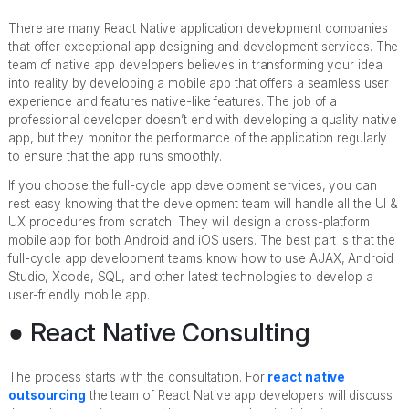
There are many React Native application development companies
that offer exceptional app designing and development services. The
team of native app developers believes in transforming your idea
into reality by developing a mobile app that offers a seamless user
experience and features native-like features. The job of a
professional developer doesn’t end with developing a quality native
app, but they monitor the performance of the application regularly
to ensure that the app runs smoothly.
If you choose the full-cycle app development services, you can
rest easy knowing that the development team will handle all the UI &
UX procedures from scratch. They will design a cross-platform
mobile app for both Android and iOS users. The best part is that the
full-cycle app development teams know how to use AJAX, Android
Studio, Xcode, SQL, and other latest technologies to develop a
user-friendly mobile app.
● React Native Consulting
The process starts with the consultation. For
react native
outsourcing
the team of React Native app developers will discuss