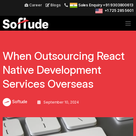
Career
Blogs
Sales Enquiry +91 9303800613
+1 725 285 5601
When Outsourcing React
Native Development
Services Overseas
Softude
September 10, 2024