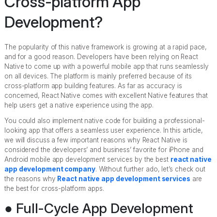
Cross-platform App
Development?
The popularity of this native framework is growing at a rapid pace,
and for a good reason. Developers have been relying on React
Native to come up with a powerful mobile app that runs seamlessly
on all devices. The platform is mainly preferred because of its
cross-platform app building features. As far as accuracy is
concerned, React Native comes with excellent Native features that
help users get a native experience using the app.
You could also implement native code for building a professional-
looking app that offers a seamless user experience. In this article,
we will discuss a few important reasons why React Native is
considered the developers’ and business’ favorite for iPhone and
Android mobile app development services by the best
react native
app development company
. Without further ado, let’s check out
the reasons why
React native app development services
are
the best for cross-platform apps.
● Full-Cycle App Development