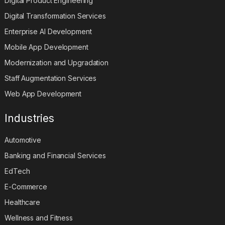
Digital Product Engineering
Digital Transformation Services
Enterprise AI Development
Mobile App Development
Modernization and Upgradation
Staff Augmentation Services
Web App Development
Industries
Automotive
Banking and Financial Services
EdTech
E-Commerce
Healthcare
Wellness and Fitness