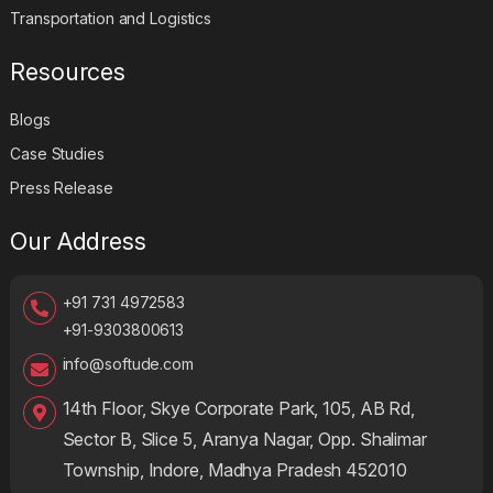
Transportation and Logistics
Resources
Blogs
Case Studies
Press Release
Our Address
+91 731 4972583
+91-9303800613
info@softude.com
14th Floor, Skye Corporate Park, 105, AB Rd,
Sector B, Slice 5, Aranya Nagar, Opp. Shalimar
Township, Indore, Madhya Pradesh 452010