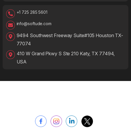
+1 725 285 5601
info@softude.com
9494 Southwest Freeway Suite#105 Houston TX-
77074
410 W Grand Pkwy S Ste 210 Katy, TX 77494,
USA