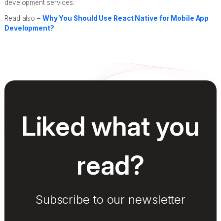
development services.
Read also –
Why You Should Use React Native for Mobile App
Development?
Liked what you
read?
Subscribe to our newsletter