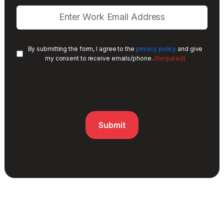
By submitting the form, I agree to the
privacy policy
and give
(Required)
my consent to receive emails/phone.