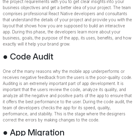
the project requirements with you to get clear insights into your
business objectives and get a better idea of your project. The team
comprises professional React Native developers and consultants
that understand the details of your project and provide you with the
layout that shows how you are supposed to build an interactive
app. During this phase, the developers learn more about your
business, goals, the purpose of the app, its uses, benefits, and how
exactly will it help your brand grow.
● Code Audit
One of the many reasons why the mobile app underperforms or
receives negative feedback from the users is the poor-quality code.
Auditing is an extremely important part of app development. It is
important that the users review the code, analyze its quality, and
analyze all the negative and positive parts of the app to ensure that
it offers the best performance to the user. During the code audit, the
team of developers checks the app for its speed, quality,
performance, and stability. This is the stage where the designers
correct the errors by making changes to the code.
● App Migration