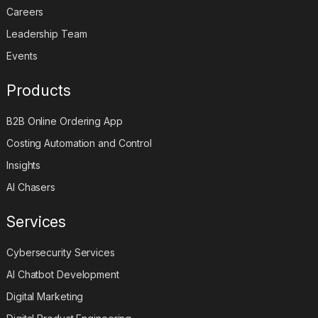
Careers
Leadership Team
Events
Products
B2B Online Ordering App
Costing Automation and Control
Insights
AI Chasers
Services
Cybersecurity Services
AI Chatbot Development
Digital Marketing