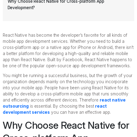
Why Choose React Native for Cross-platform App
Development?
React Native has become the developer’s favorite for all kinds of
mobile app development services. Whether you need to build a
cross-platform app or a native app for iPhone or Android, there isn’t
a better platform for developing a high-quality and reliable mobile
app than React Native. Built by Facebook, React Native happens to
be one of the popular open-source app development frameworks.
You might be running a successful business, but the growth of your
organization depends mainly on the technology you incorporate
into your mobile app. People have been using React Native for its
ability to develop a cross-platform mobile app that runs smoothly
and efficiently across different devices. Therefore
react native
outsourcing
is essential. By choosing the best
react
development services
you can have an effective app.
Why Choose React Native for