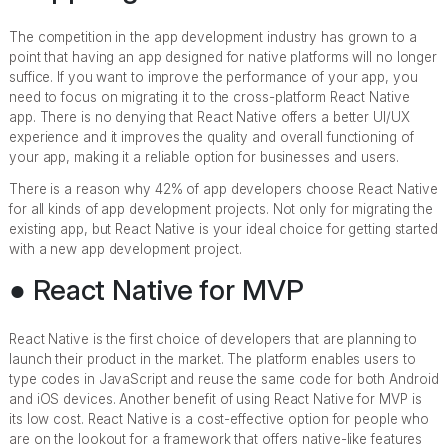
The competition in the app development industry has grown to a
point that having an app designed for native platforms will no longer
suffice. If you want to improve the performance of your app, you
need to focus on migrating it to the cross-platform React Native
app. There is no denying that React Native offers a better UI/UX
experience and it improves the quality and overall functioning of
your app, making it a reliable option for businesses and users.
There is a reason why 42% of app developers choose React Native
for all kinds of app development projects. Not only for migrating the
existing app, but React Native is your ideal choice for getting started
with a new app development project.
● React Native for MVP
React Native is the first choice of developers that are planning to
launch their product in the market. The platform enables users to
type codes in JavaScript and reuse the same code for both Android
and iOS devices. Another benefit of using React Native for MVP is
its low cost. React Native is a cost-effective option for people who
are on the lookout for a framework that offers native-like features