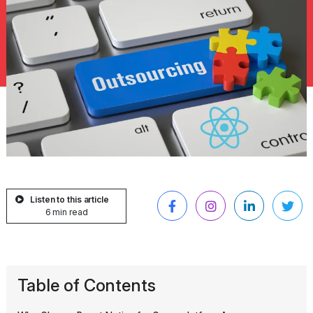
Listen to this article
6 min read
Table of Contents