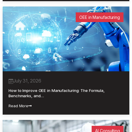
OEE in Manufacturing
July 31, 2026
How to Improve OEE in Manufacturing: The Formula,
Benchmarks, and…
Read More
AI Consulting