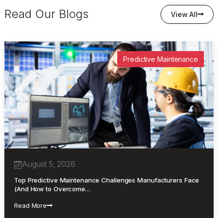
Read Our Blogs
View All
Predictive Maintenance
August 5, 2026
Top Predictive Maintenance Challenges Manufacturers Face
(And How to Overcome…
Read More