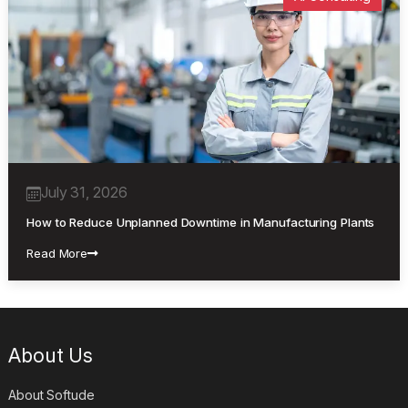
July 31, 2026
How to Reduce Unplanned Downtime in Manufacturing Plants
Read More
About Us
About Softude