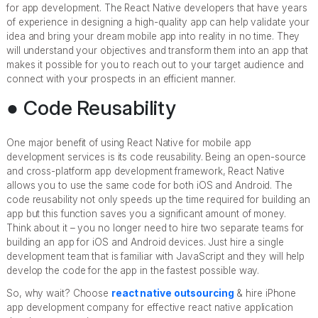
for app development. The React Native developers that have years
of experience in designing a high-quality app can help validate your
idea and bring your dream mobile app into reality in no time. They
will understand your objectives and transform them into an app that
makes it possible for you to reach out to your target audience and
connect with your prospects in an efficient manner.
● Code Reusability
One major benefit of using React Native for mobile app
development services is its code reusability. Being an open-source
and cross-platform app development framework, React Native
allows you to use the same code for both iOS and Android. The
code reusability not only speeds up the time required for building an
app but this function saves you a significant amount of money.
Think about it – you no longer need to hire two separate teams for
building an app for iOS and Android devices. Just hire a single
development team that is familiar with JavaScript and they will help
develop the code for the app in the fastest possible way.
So, why wait? Choose
react native outsourcing
& hire iPhone
app development company for effective react native application