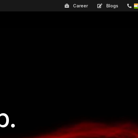
Career
Blogs