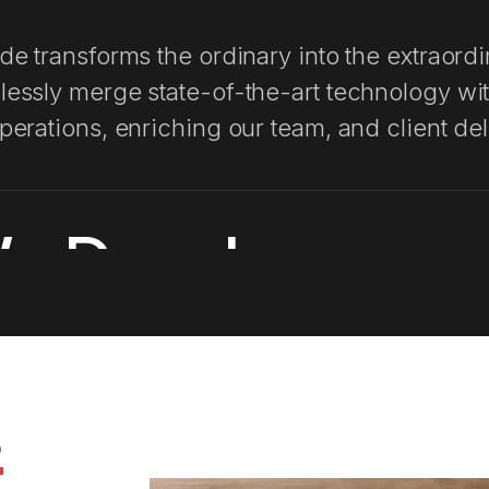
Web App De
de transforms the ordinary into the extraord
Cost It Righ
essly merge state-of-the-art technology wi
perations, enriching our team, and client del
Profitley
e Develop
AI Insights
AI Chasers
development process is thoughtfully designed
oach. We combine rigorous testing and quali
s
practices to ensure both reliability and secu
asize transparent communication reflecting