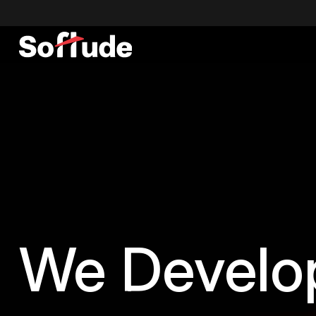
We
Devel