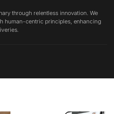
velopment
inary through relentless innovation. We
t
th human-centric principles, enhancing
iveries.
 with a client-centric and agile
ty assurance with industry expertise and
rity. Throughout the project lifecycle, we
 our commitment to excellence.