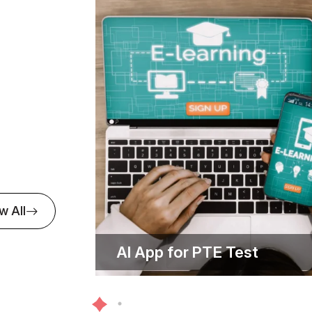
e Care
 is more than a value at Softude —it's our pr
commitment goes beyond just delivering sol
Automotive
re people associated with us feel valued ever
ine desire to make a positive impact
w All
Banking and
ption
AI App for PTE Test
EdTech