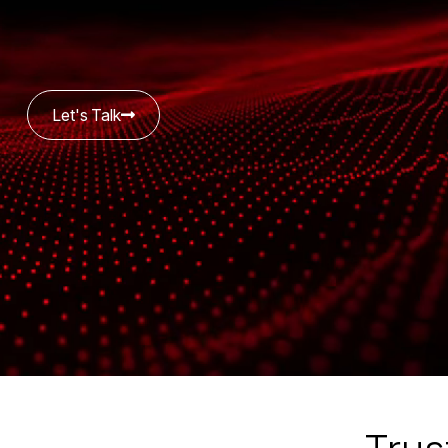
Let's Talk