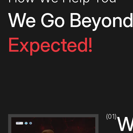
We Go Beyond
Expected!
(01)
W