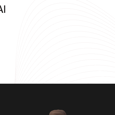
AI
DevOps
ty