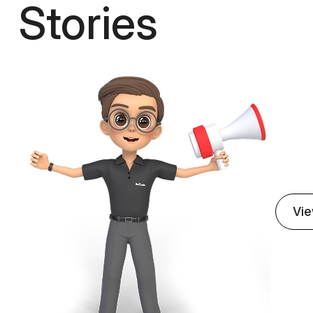
Stories
(03)
W
Care
Our 
ensu
genu
Vie
on for E-
AI-Powered Prescri
ebsite
Management