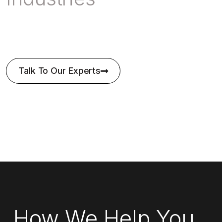
Talk To Our Experts
How We Help You