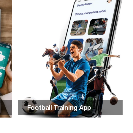
omise to both our clients and our team.
utions; we provide ongoing support to
y step of the way. This is driven by our
 Financial Services
Football Training App