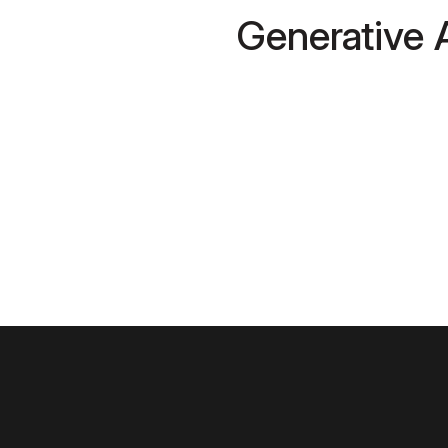
Generative 
Cloud and 
Cybersecuri