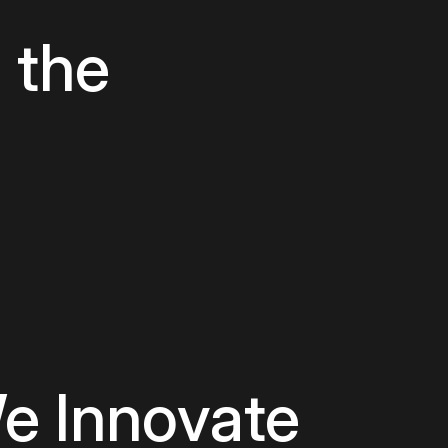
Digital Prod
 the
Digital Tran
IoT Develo
Mobile App
Staff Augme
e Innovate