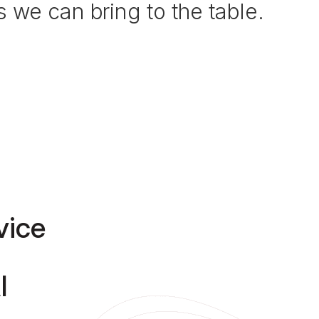
 we can bring to the table.
vice
I