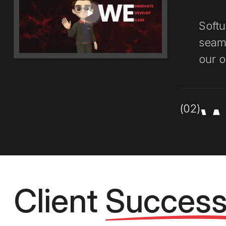
Softu
seaml
our o
(02)
W
Our 
appr
Client
Succes
best 
emph