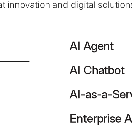
 innovation and digital solutions
AI Agent
AI Chatbot
AI-as-a-Ser
Enterprise A