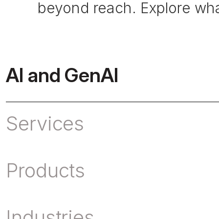
beyond reach. Explore what
AI and GenAI
Services
Products
Industries