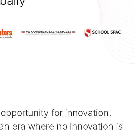
bally
opportunity for innovation.
an era where no innovation is