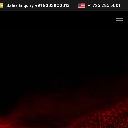
Sales Enquiry +91 9303800613
+1 725 285 5601