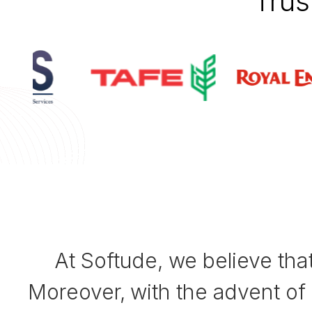
Trus
At Softude, we believe tha
Moreover, with the advent of