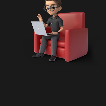
uct Engineering
sformation
pment
 Development
ntation