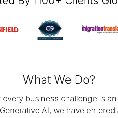
ted By 1100+ Clients Glo
What We Do?
t every business challenge is an 
 Generative AI, we have entered 