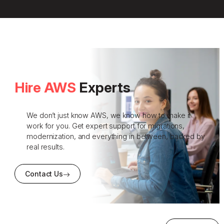
Hire AWS
Experts
We don’t just know AWS, we know how to make it
work for you. Get expert support for migrations,
modernization, and everything in between, backed by
real results.
Contact Us