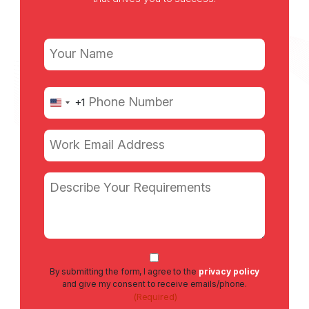
Name
(Required)
First
Phone
+1
United
(Required)
States
+1
Email
(Required)
Message
Consent
By submitting the form, I agree to the
privacy policy
(Required)
and give my consent to receive emails/phone.
(Required)