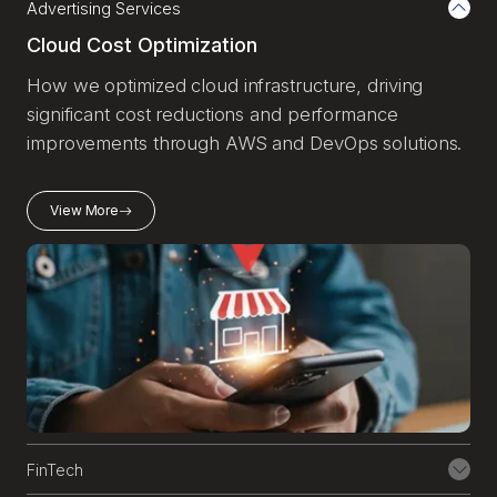
Advertising Services
AWS using hybrid architectures and AWS
Managed Microsoft AD.
Cloud Cost Optimization
How we optimized cloud infrastructure, driving
7
Cost Optimization and
significant cost reductions and performance
Governance
improvements through AWS and DevOps solutions.
We help you gain full visibility into cloud
View More
spend, enforce policies, and implement
continuous cost optimization, so you get
the most from your AWS investment.
8
Cloud Security and
Compliance
We architect cloud environments with
security at the core, meeting industry-
specific regulations like HIPAA, SOC 2,
FinTech