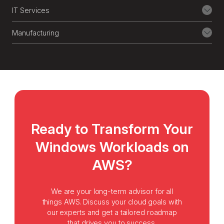
and GDPR, backed by real-time
IT Services
monitoring.
Manufacturing
9
Managed Cloud Operations
We take care of ongoing operations, from
monitoring, patching, backups, to
performance tuning, so your team can
focus on innovation, not infrastructure.
Ready to Transform Your
Windows Workloads on
AWS?
We are your long-term advisor for all
things AWS. Discuss your cloud goals with
our experts and get a tailored roadmap
that drives you to success.