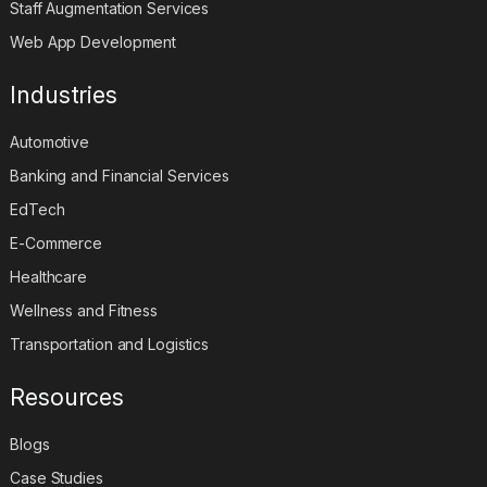
Staff Augmentation Services
Web App Development
Industries
Automotive
Banking and Financial Services
EdTech
E-Commerce
Healthcare
Wellness and Fitness
Transportation and Logistics
Resources
Blogs
Case Studies