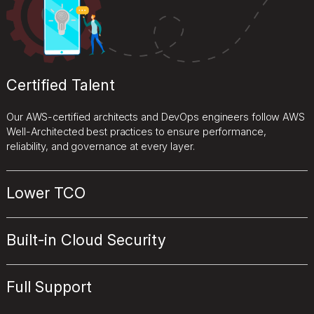
Certified Talent
Our AWS-certified architects and DevOps engineers follow AWS
Well-Architected best practices to ensure performance,
reliability, and governance at every layer.
Lower TCO
Built-in Cloud Security
Full Support