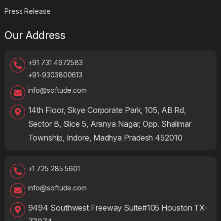
Press Release
Our Address
+91 731 4972583
+91-9303800613
info@softude.com
14th Floor, Skye Corporate Park, 105, AB Rd,
Sector B, Slice 5, Aranya Nagar, Opp. Shalimar
Township, Indore, Madhya Pradesh 452010
+1 725 285 5601
info@softude.com
9494 Southwest Freeway Suite#105 Houston TX-