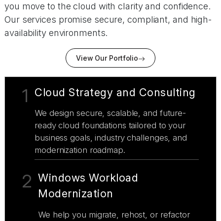
you move to the cloud with clarity and confidence.
Our services promise secure, compliant, and high-
availability environments.
View Our Portfolio
1
Cloud Strategy and Consulting
We design secure, scalable, and future-
ready cloud foundations tailored to your
business goals, industry challenges, and
modernization roadmap.
2
Windows Workload
Modernization
We help you migrate, rehost, or refactor