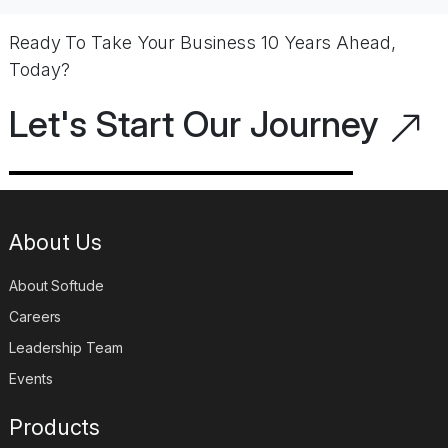
Ready To Take Your Business 10 Years Ahead,
Today?
Let's Start Our Journey
About Us
About Softude
Careers
Leadership Team
Events
Products