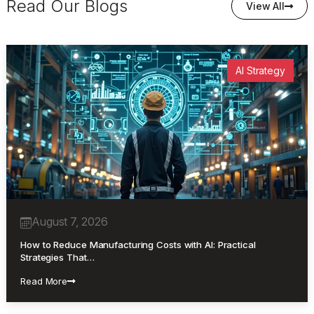
Read Our Blogs
View All
AI Strategy
August 7, 2026
How to Reduce Manufacturing Costs with AI: Practical
Strategies That…
Read More