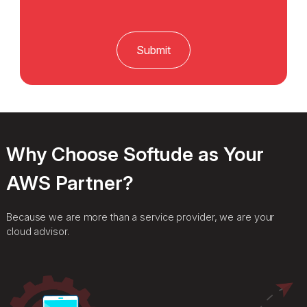
Why Choose Softude as Your
AWS Partner?
Because we are more than a service provider, we are your
cloud advisor.