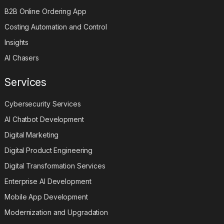
B2B Online Ordering App
Costing Automation and Control
Insights
AI Chasers
Services
Cybersecurity Services
AI Chatbot Development
Digital Marketing
Digital Product Engineering
Digital Transformation Services
Enterprise AI Development
Mobile App Development
Modernization and Upgradation