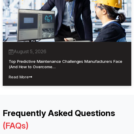
August 5, 2026
Top Predictive Maintenance Challenges Manufacturers Face
(And How to Overcome…
Read More
Frequently Asked Questions
(FAQs)