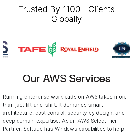
Trusted By 1100+ Clients
Globally
Our AWS Services
Running enterprise workloads on AWS takes more
than just lift-and-shift. It demands smart
architecture, cost control, security by design, and
deep domain expertise. As an AWS Select Tier
Partner, Softude has Windows capabilities to help