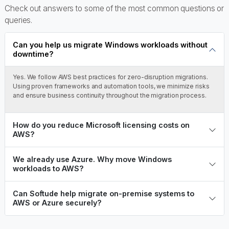
Check out answers to some of the most common questions or
queries.
Can you help us migrate Windows workloads without
downtime?
Yes. We follow AWS best practices for zero-disruption migrations.
Using proven frameworks and automation tools, we minimize risks
and ensure business continuity throughout the migration process.
How do you reduce Microsoft licensing costs on
AWS?
We already use Azure. Why move Windows
workloads to AWS?
Can Softude help migrate on-premise systems to
AWS or Azure securely?