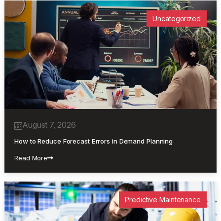
Uncategorized
August 7, 2026
How to Reduce Forecast Errors in Demand Planning
Read More
Predictive Maintenance