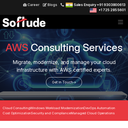
Career
Blogs
Sales Enquiry +91 9303800613
+1 725 285 5601
AWS
Consulting Services
Migrate, modernize, and manage your cloud
infrastructure with AWS certified experts.
Get in Touch
Cloud Consulting
Windows Workload Modernization
DevOps Automation
Cost Optimization
Security and Compliance
Managed Cloud Operations