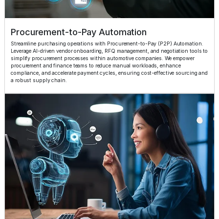
Procurement-to-Pay Automation
Streamline purchasing operations with Procurement-to-Pay (P2P) Automation.
Leverage AI-driven vendor onboarding, RFQ management, and negotiation tools to
simplify procurement processes within automotive companies. We empower
procurement and finance teams to reduce manual workloads, enhance
compliance, and accelerate payment cycles, ensuring cost-effective sourcing and
a robust supply chain.