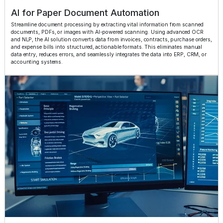
AI for Paper Document Automation
Streamline document processing by extracting vital information from scanned
documents, PDFs, or images with AI-powered scanning. Using advanced OCR
and NLP, the AI solution converts data from invoices, contracts, purchase orders,
and expense bills into structured, actionable formats. This eliminates manual
data entry, reduces errors, and seamlessly integrates the data into ERP, CRM, or
accounting systems.