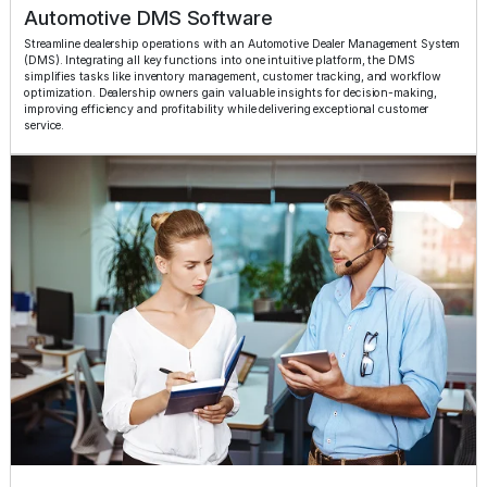
Automotive DMS Software
Streamline dealership operations with an Automotive Dealer Management System
(DMS). Integrating all key functions into one intuitive platform, the DMS
simplifies tasks like inventory management, customer tracking, and workflow
optimization. Dealership owners gain valuable insights for decision-making,
improving efficiency and profitability while delivering exceptional customer
service.