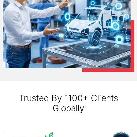
Trusted By 1100+ Clients
Globally