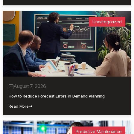
Uncategorized
August 7, 2026
How to Reduce Forecast Errors in Demand Planning
Read More
Predictive Maintenance