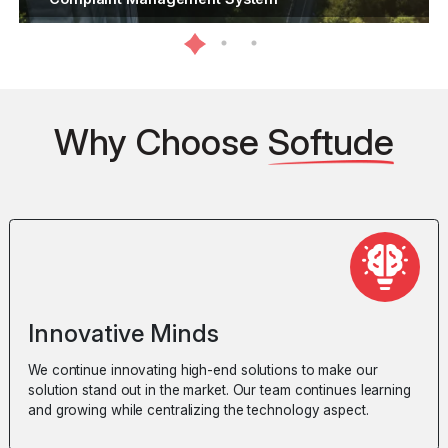
Why Choose
Softude
Innovative Minds
We continue innovating high-end solutions to make our
solution stand out in the market. Our team continues learning
and growing while centralizing the technology aspect.