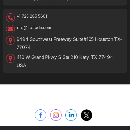
+1 725 285 5601
info@softude.com
9494 Southwest Freeway Suite#105 Houston TX-
77074
410 W Grand Pkwy S Ste 210 Katy, TX 77494,
USA