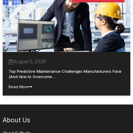
August 5, 2026
Top Predictive Maintenance Challenges Manufacturers Face
(And How to Overcome…
Read More
About Us
About Softude