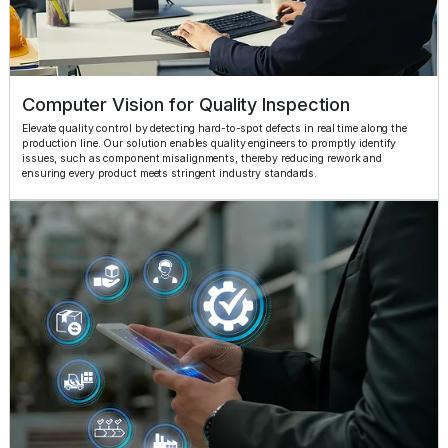
Computer Vision for Quality Inspection
Elevate quality control by detecting hard-to-spot defects in real time along the
production line. Our solution enables quality engineers to promptly identify
issues, such as component misalignments, thereby reducing rework and
ensuring every product meets stringent industry standards.