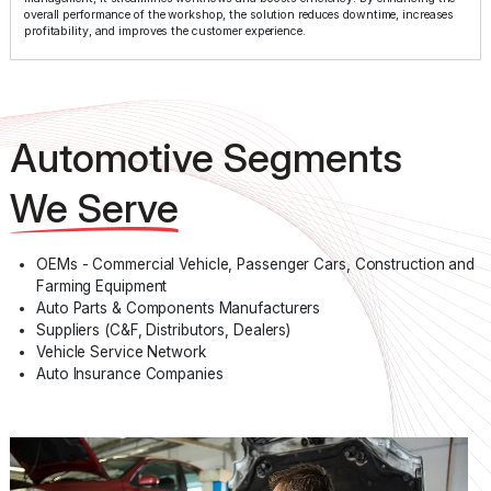
overall performance of the workshop, the solution reduces downtime, increases
profitability, and improves the customer experience.
Automotive Segments
We Serve
OEMs - Commercial Vehicle, Passenger Cars, Construction and
Farming Equipment
Auto Parts & Components Manufacturers
Suppliers (C&F, Distributors, Dealers)
Vehicle Service Network
Auto Insurance Companies