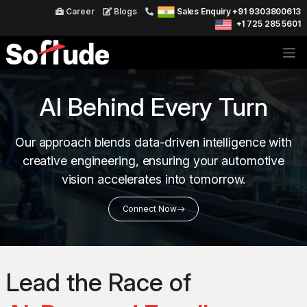
Career
Blogs
Sales Enquiry +91 9303800613
+1 725 285 5601
AI Behind Every Turn
Our approach blends data-driven intelligence with
creative engineering, ensuring your automotive
vision accelerates into tomorrow.
Connect Now
Lead the Race of