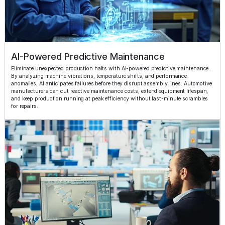
AI-Powered Predictive Maintenance
Eliminate unexpected production halts with AI-powered predictive maintenance.
By analyzing machine vibrations, temperature shifts, and performance
anomalies, AI anticipates failures before they disrupt assembly lines. Automotive
manufacturers can cut reactive maintenance costs, extend equipment lifespan,
and keep production running at peak efficiency without last-minute scrambles
for repairs.