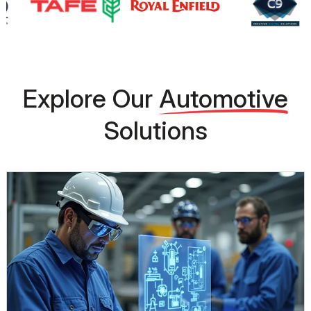
Explore Our
Automotive
Solutions