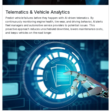
Telematics & Vehicle Analytics
Predict vehicle failures before they happen with AI-driven telematics. By
continuously monitoring engine health, tire wear, and driving behavior, AI alerts
fleet managers and automotive service providers to potential issues. This
proactive approach reduces unscheduled downtime, lowers maintenance costs,
and keeps vehicles on the road longer.