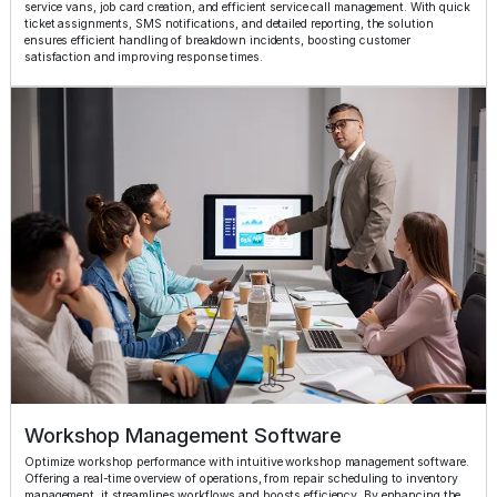
service vans, job card creation, and efficient service call management. With quick
ticket assignments, SMS notifications, and detailed reporting, the solution
ensures efficient handling of breakdown incidents, boosting customer
satisfaction and improving response times.
Workshop Management Software
Optimize workshop performance with intuitive workshop management software.
Offering a real-time overview of operations, from repair scheduling to inventory
management, it streamlines workflows and boosts efficiency. By enhancing the