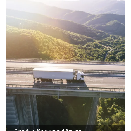
Complaint Management System