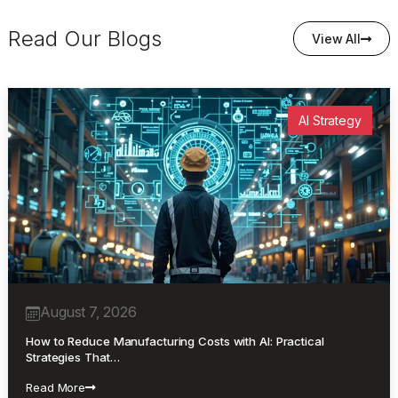
Read Our Blogs
View All
AI Strategy
August 7, 2026
How to Reduce Manufacturing Costs with AI: Practical
Strategies That…
Read More