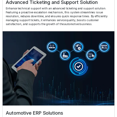
Advanced Ticketing and Support Solution
Enhance technical support with an advanced ticketing and support solution.
Featuring a proactive escalation mechanism, this system streamlines issue
resolution, reduces downtime, and ensures quick response times. By efficiently
managing support tickets, it enhances service quality, boosts customer
satisfaction, and supports the growth of the automotive business.
Automotive ERP Solutions