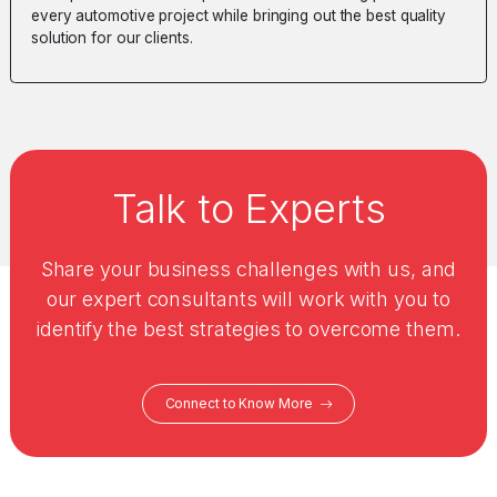
every automotive project while bringing out the best quality
solution for our clients.
Talk to Experts
Share your business challenges with us, and
our expert consultants will work with you to
identify the best strategies to overcome them.
Connect to Know More