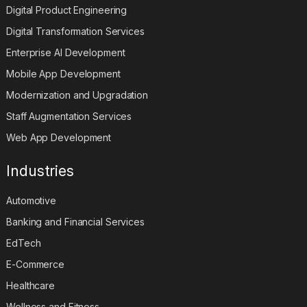
Digital Product Engineering
Digital Transformation Services
Enterprise AI Development
Mobile App Development
Modernization and Upgradation
Staff Augmentation Services
Web App Development
Industries
Automotive
Banking and Financial Services
EdTech
E-Commerce
Healthcare
Wellness and Fitness