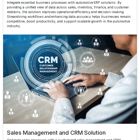
Integrate essential business processes with automotive ERP solutions. By
providing a unified view of data across sales, inventory, finance, and customer
relations, the solution improves operational efficiency and decision-making.
Streamlining workflows and enhancing data accuracy helps businesses remain
competitive, boost productivity, and support scalable growth in the automotive
industry.
Sales Management and CRM Solution