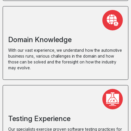
Domain Knowledge
With our vast experience, we understand how the automotive
business runs, various challenges in the domain and how
those can be solved and the foresight on how the industry
may evolve.
Testing Experience
Our specialists exercise proven software testing practices for