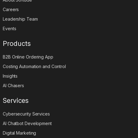
Careers
Leadership Team
Events
Products
B2B Online Ordering App
Costing Automation and Control
Insights
AI Chasers
Services
Cybersecurity Services
AI Chatbot Development
Digital Marketing