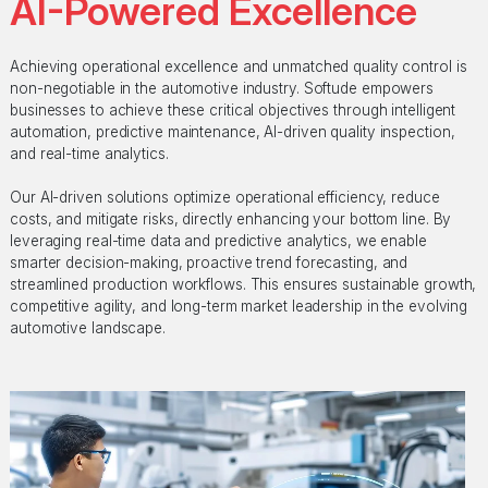
AI-Powered Excellence
Achieving operational excellence and unmatched quality control is
non-negotiable in the automotive industry. Softude empowers
businesses to achieve these critical objectives through intelligent
automation, predictive maintenance, AI-driven quality inspection,
and real-time analytics.
Our AI-driven solutions optimize operational efficiency, reduce
costs, and mitigate risks, directly enhancing your bottom line. By
leveraging real-time data and predictive analytics, we enable
smarter decision-making, proactive trend forecasting, and
streamlined production workflows. This ensures sustainable growth,
competitive agility, and long-term market leadership in the evolving
automotive landscape.