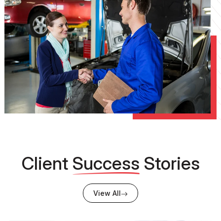
Client
Success
Stories
View All