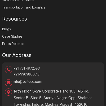
Transportation and Logistics
Resources
Blogs
Case Studies
Press Release
Our Address
+91 731 4972583
+91-9303800613
info@softude.com
14th Floor, Skye Corporate Park, 105, AB Rd,
Sector B, Slice 5, Aranya Nagar, Opp. Shalimar
Township, Indore, Madhya Pradesh 452010