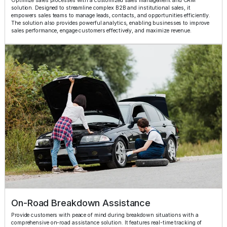
Optimize sales processes with a customized sales management and CRM
solution. Designed to streamline complex B2B and institutional sales, it
empowers sales teams to manage leads, contacts, and opportunities efficiently.
The solution also provides powerful analytics, enabling businesses to improve
sales performance, engage customers effectively, and maximize revenue.
On-Road Breakdown Assistance
Provide customers with peace of mind during breakdown situations with a
comprehensive on-road assistance solution. It features real-time tracking of