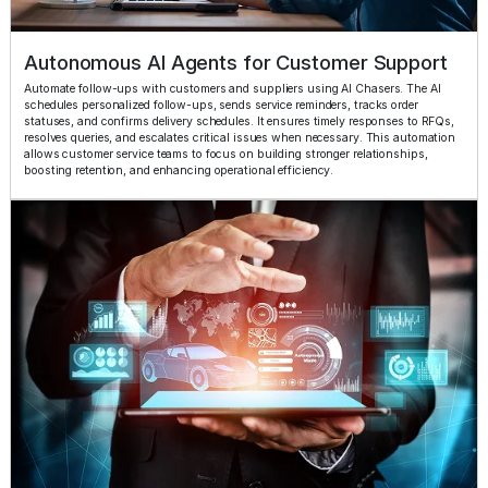
Autonomous AI Agents for Customer Support
Automate follow-ups with customers and suppliers using AI Chasers. The AI
schedules personalized follow-ups, sends service reminders, tracks order
statuses, and confirms delivery schedules. It ensures timely responses to RFQs,
resolves queries, and escalates critical issues when necessary. This automation
allows customer service teams to focus on building stronger relationships,
boosting retention, and enhancing operational efficiency.