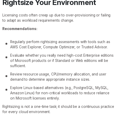
Rightsize Your Environment
Licensing costs often creep up due to over-provisioning or failing
to adapt as workload requirements change.
Recommendations:
Regularly perform rightsizing assessments with tools such as
AWS Cost Explorer, Compute Optimizer, or Trusted Advisor.
Evaluate whether you really need high-cost Enterprise editions
of Microsoft products or if Standard or Web editions will be
sufficient.
Review resource usage, CPU/memory allocation, and user
demand to determine appropriate instance sizes.
Explore Linux-based alternatives (e.g., PostgreSQL, MySQL,
Amazon Linux) for non-critical workloads to reduce reliance
on Microsoft licenses entirely.
Rightsizing is not a one-time task; it should be a continuous practice
for every cloud environment.