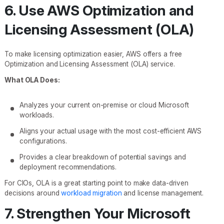
6. Use AWS Optimization and
Licensing Assessment (OLA)
To make licensing optimization easier, AWS offers a free
Optimization and Licensing Assessment (OLA) service.
What OLA Does:
Analyzes your current on-premise or cloud Microsoft
workloads.
Aligns your actual usage with the most cost-efficient AWS
configurations.
Provides a clear breakdown of potential savings and
deployment recommendations.
For CIOs, OLA is a great starting point to make data-driven
decisions around
workload migration
and license management.
7. Strengthen Your Microsoft