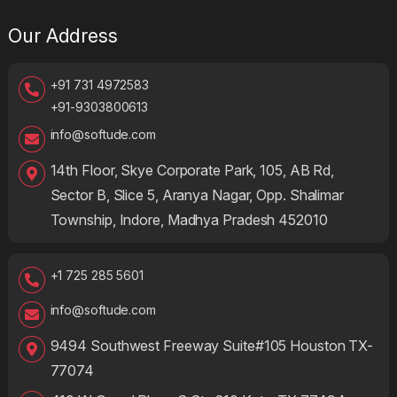
Our Address
+91 731 4972583
+91-9303800613
info@softude.com
14th Floor, Skye Corporate Park, 105, AB Rd,
Sector B, Slice 5, Aranya Nagar, Opp. Shalimar
Township, Indore, Madhya Pradesh 452010
+1 725 285 5601
info@softude.com
9494 Southwest Freeway Suite#105 Houston TX-
77074