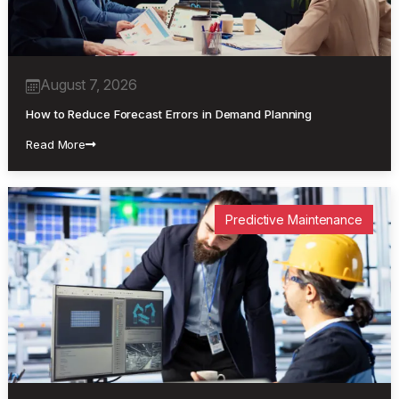
August 7, 2026
How to Reduce Forecast Errors in Demand Planning
Read More
Predictive Maintenance