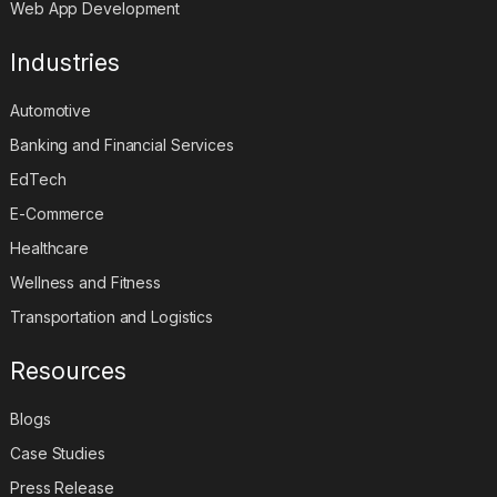
Web App Development
Industries
Automotive
Banking and Financial Services
EdTech
E-Commerce
Healthcare
Wellness and Fitness
Transportation and Logistics
Resources
Blogs
Case Studies
Press Release