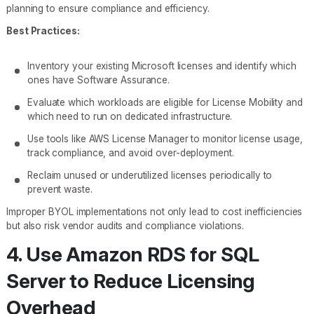
planning to ensure compliance and efficiency.
Best Practices:
Inventory your existing Microsoft licenses and identify which
ones have Software Assurance.
Evaluate which workloads are eligible for License Mobility and
which need to run on dedicated infrastructure.
Use tools like AWS License Manager to monitor license usage,
track compliance, and avoid over-deployment.
Reclaim unused or underutilized licenses periodically to
prevent waste.
Improper BYOL implementations not only lead to cost inefficiencies
but also risk vendor audits and compliance violations.
4. Use Amazon RDS for SQL
Server to Reduce Licensing
Overhead