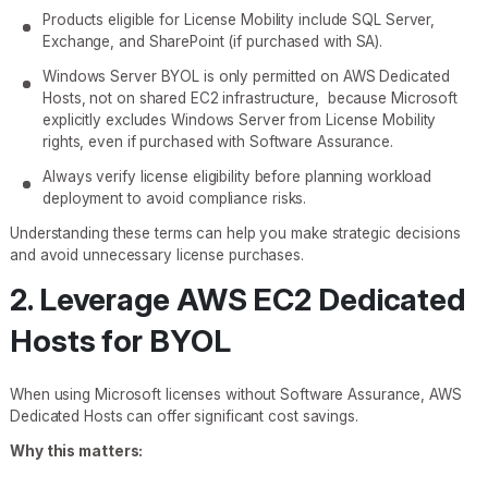
Products eligible for License Mobility include SQL Server,
Exchange, and SharePoint (if purchased with SA).
Windows Server BYOL is only permitted on AWS Dedicated
Hosts, not on shared EC2 infrastructure, because Microsoft
explicitly excludes Windows Server from License Mobility
rights, even if purchased with Software Assurance.
Always verify license eligibility before planning workload
deployment to avoid compliance risks.
Understanding these terms can help you make strategic decisions
and avoid unnecessary license purchases.
2. Leverage AWS EC2 Dedicated
Hosts for BYOL
When using Microsoft licenses without Software Assurance, AWS
Dedicated Hosts can offer significant cost savings.
Why this matters: