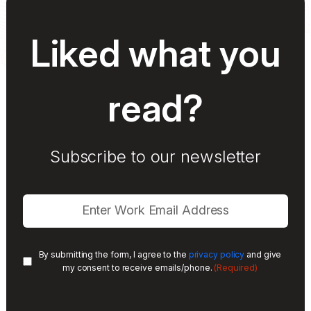
Liked what you
read?
Subscribe to our newsletter
By submitting the form, I agree to the
privacy policy
and give
(Required)
my consent to receive emails/phone.