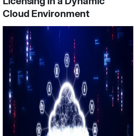
Licensing in a Dynamic
Cloud Environment