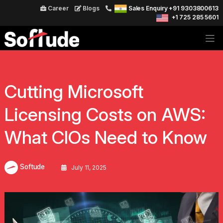
Career
Blogs
Sales Enquiry +91 9303800613
+1 725 285 5601
Cutting Microsoft
Licensing Costs on AWS:
What CIOs Need to Know
Softude
July 11, 2025