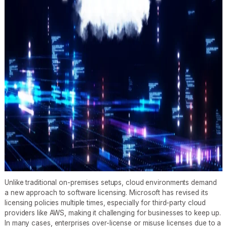
Unlike traditional on-premises setups, cloud environments demand
a new approach to software licensing. Microsoft has revised its
licensing policies multiple times, especially for third-party cloud
providers like AWS, making it challenging for businesses to keep up.
In many cases, enterprises over-license or misuse licenses due to a