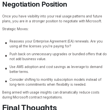
Negotiation Position
Once you have visibility into your real usage patterns and future
plans, you are in a stronger position to negotiate with Microsoft.
Strategic Moves:
Reassess your Enterprise Agreement (EA) renewals. Are you
using all the licenses you’re paying for?
Push back on unnecessary upgrades or bundled offers that do
not add business value.
Use AWS adoption and cost savings as leverage to demand
better terms.
Consider shifting to monthly subscription models instead of
long-term commitments when flexibility is needed.
Being armed with usage insights can dramatically reduce costs
during Microsoft contract negotiations.
Final Thoughts