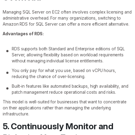
Managing SQL Server on EC2 often involves complex licensing and
administrative overhead. For many organizations, switching to
Amazon RDS for SQL Server can offer a more efficient alternative.
Advantages of RDS:
RDS supports both Standard and Enterprise editions of SQL
Server, allowing flexibility based on workload requirements
without managing individual license entitlements.
You only pay for what you use, based on vCPU hours,
reducing the chance of over-licensing.
Built-in features like automated backups, high availability, and
patch management reduce operational costs and risks.
This model is well-suited for businesses that want to concentrate
on their applications rather than managing the underlying
infrastructure.
5. Continuously Monitor and