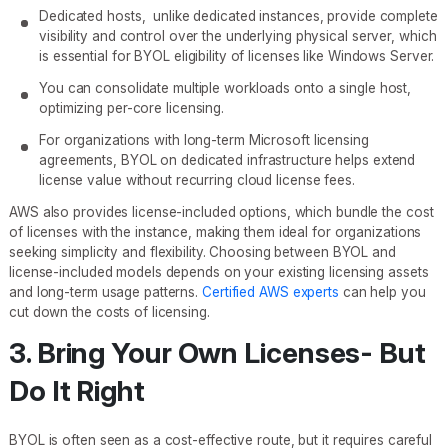
Dedicated hosts, unlike dedicated instances, provide complete
visibility and control over the underlying physical server, which
is essential for BYOL eligibility of licenses like Windows Server.
You can consolidate multiple workloads onto a single host,
optimizing per-core licensing.
For organizations with long-term Microsoft licensing
agreements, BYOL on dedicated infrastructure helps extend
license value without recurring cloud license fees.
AWS also provides license-included options, which bundle the cost
of licenses with the instance, making them ideal for organizations
seeking simplicity and flexibility. Choosing between BYOL and
license-included models depends on your existing licensing assets
and long-term usage patterns.
Certified AWS experts
can help you
cut down the costs of licensing.
3. Bring Your Own Licenses- But
Do It Right
BYOL is often seen as a cost-effective route, but it requires careful