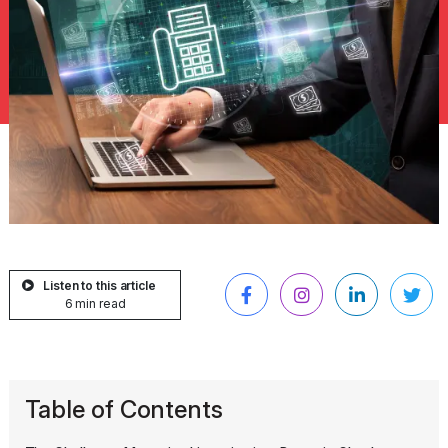
Listen to this article
6 min read
Table of Contents