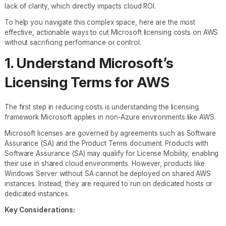
lack of clarity, which directly impacts cloud ROI.
To help you navigate this complex space, here are the most
effective, actionable ways to cut Microsoft licensing costs on AWS
without sacrificing performance or control.
1. Understand Microsoft’s
Licensing Terms for AWS
The first step in reducing costs is understanding the licensing
framework Microsoft applies in non-Azure environments like AWS.
Microsoft licenses are governed by agreements such as Software
Assurance (SA) and the Product Terms document. Products with
Software Assurance (SA) may qualify for License Mobility, enabling
their use in shared cloud environments. However, products like
Windows Server without SA cannot be deployed on shared AWS
instances. Instead, they are required to run on dedicated hosts or
dedicated instances.
Key Considerations: