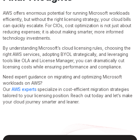
AWS offers enormous potential for running Microsoft workloads
efficiently, but without the right licensing strategy, your cloud bills
can quickly escalate. For CIOs, cost optimization is not just about
reducing expenses; it is about making smarter, more informed
technology investments.
By understanding Microsoft’s cloud licensing rules, choosing the
right AWS services, adopting BYOL strategically, and leveraging
tools like OLA and License Manager, you can dramatically cut
licensing costs while ensuring performance and compliance.
Need expert guidance on migrating and optimizing Microsoft
workloads on AWS?
Our
AWS experts
specialize in cost-efficient migration strategies
tailored to your licensing position. Reach out today and let’s make
your cloud journey smarter and leaner.