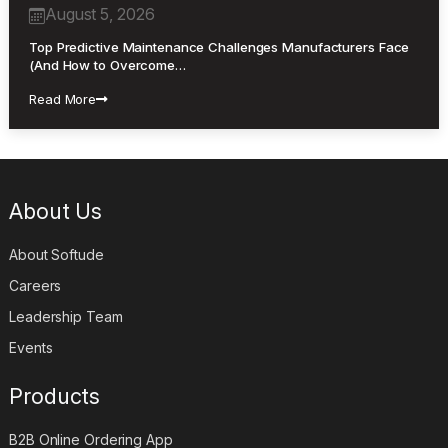
August 5, 2026
Top Predictive Maintenance Challenges Manufacturers Face
(And How to Overcome…
Read More
About Us
About Softude
Careers
Leadership Team
Events
Products
B2B Online Ordering App