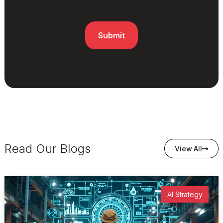
Read Our Blogs
View All
AI Strategy