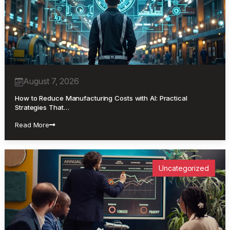
August 7, 2026
How to Reduce Manufacturing Costs with AI: Practical
Strategies That…
Read More
Uncategorized