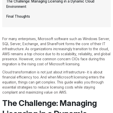
The Challenge: Managing Licensing in a Dynamic Cloud
Environment
Final Thoughts
For many enterprises, Microsoft software such as Windows Server,
SQL Server, Exchange, and SharePoint forms the core of their IT
infrastructure. As organizations increasingly transition to the cloud,
AWS remains a top choice due to its scalability, reliability, and global
presence. However, one common concern CIOs face during this
migration is the rising cost of Microsoft licensing.
Cloud transformation is not just about infrastructure- it is about
financial efficiency too. And when Microsoft licensing enters the
equation, things can get complex. This guide walks you through
essential strategies to reduce licensing costs while staying
compliant and maximizing value on AWS.
The Challenge: Managing