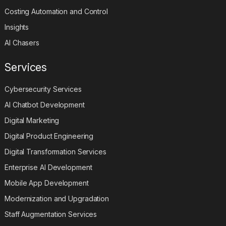
Costing Automation and Control
Insights
AI Chasers
Services
Cybersecurity Services
AI Chatbot Development
Digital Marketing
Digital Product Engineering
Digital Transformation Services
Enterprise AI Development
Mobile App Development
Modernization and Upgradation
Staff Augmentation Services