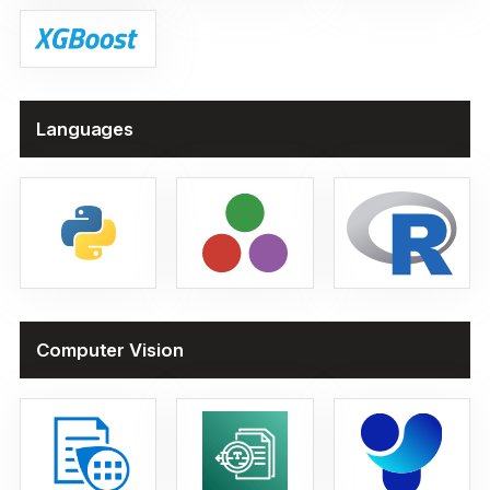
Languages
Computer Vision