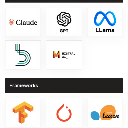
Large Language Models
Frameworks