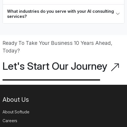
business goals?
What industries do you serve with your AI consulting
services?
Ready To Take Your Business 10 Years Ahead,
Today?
Let's Start Our Journey
About Us
About Softude