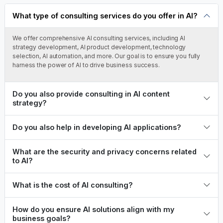
queries.
What type of consulting services do you offer in AI?
We offer comprehensive AI consulting services, including AI
strategy development, AI product development, technology
selection, AI automation, and more. Our goal is to ensure you fully
harness the power of AI to drive business success.
Do you also provide consulting in AI content
strategy?
Do you also help in developing AI applications?
What are the security and privacy concerns related
to AI?
What is the cost of AI consulting?
How do you ensure AI solutions align with my