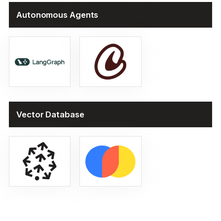
Autonomous Agents
Vector Database