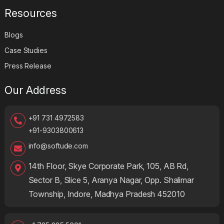
Transportation and Logistics
Resources
Blogs
Case Studies
Press Release
Our Address
+91 731 4972583
+91-9303800613
info@softude.com
14th Floor, Skye Corporate Park, 105, AB Rd,
Sector B, Slice 5, Aranya Nagar, Opp. Shalimar
Township, Indore, Madhya Pradesh 452010