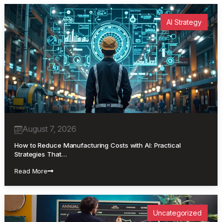
AI Strategy
August 7, 2026
How to Reduce Manufacturing Costs with AI: Practical
Strategies That…
Read More