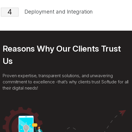
3
AI Solution Development
4
Deployment and Integration
Reasons Why Our Clients Trust
Us
Proven expertise, transparent solutions, and unwavering
commitment to excellence -that’s why clients trust Softude for all
their digital needs!