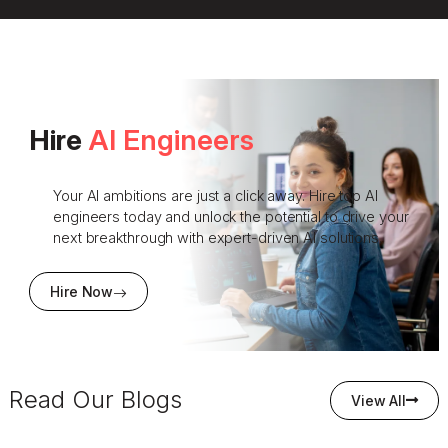
Hire
AI Engineers
Your AI ambitions are just a click away. Hire top AI
engineers today and unlock the potential to drive your
next breakthrough with expert-driven AI solutions.
Hire Now
Read Our Blogs
View All