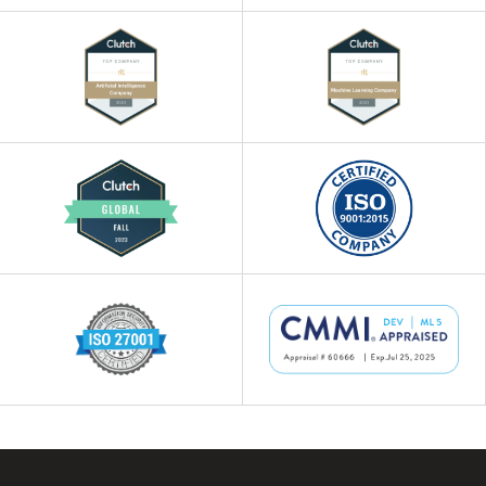
workforce, and customer experiences.
Our experts ensure that these AI use
cases drive innovation, positioning your
business as a market leader.
4
AI Technology Consulting
Our AI consultants help you select the
most suitable AI technologies that
accelerate the development of innovative
solutions. We ensure that the chosen
technology aligns perfectly with your
business goals while remaining cost-
effective.
5
Generative AI Consulting
We help you harness the power of