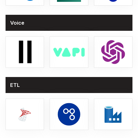
Voice
ETL