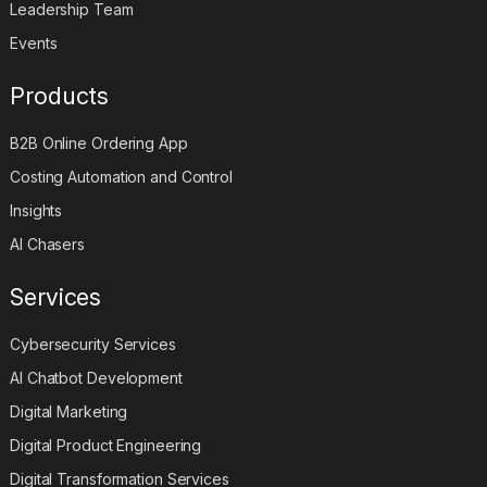
Careers
Leadership Team
Events
Products
B2B Online Ordering App
Costing Automation and Control
Insights
AI Chasers
Services
Cybersecurity Services
AI Chatbot Development
Digital Marketing
Digital Product Engineering