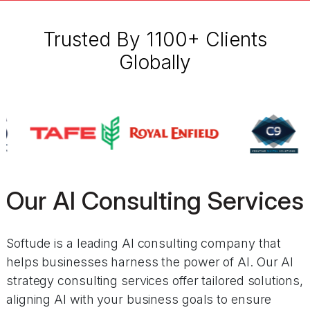
Trusted By 1100+ Clients
Globally
Our AI Consulting Services
Softude is a leading AI consulting company that
helps businesses harness the power of AI. Our AI
strategy consulting services offer tailored solutions,
aligning AI with your business goals to ensure