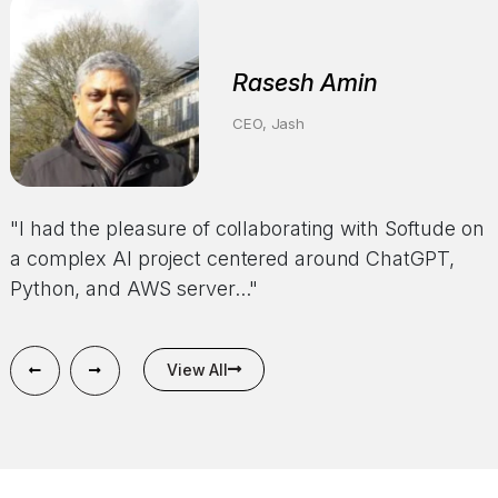
Anonymous
Rasesh Amin
CEO of a HealthTech Company
CEO, Jash
"Softude has demonstrated excellent performance
"I had the pleasure of collaborating with Softude on
on our confidential and significant project. Their
a complex AI project centered around ChatGPT,
responsiveness and efficiency in delivering results
Python, and AWS server..."
have been..."
View All