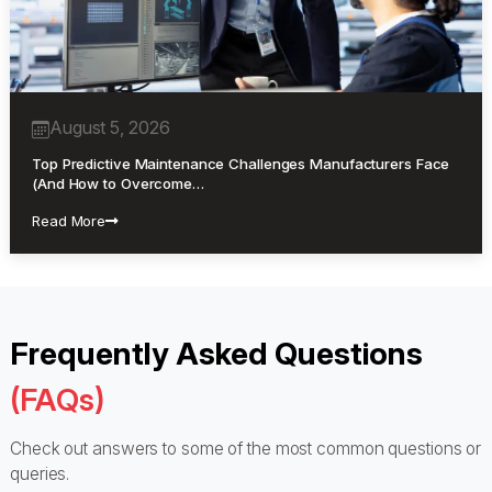
August 5, 2026
Top Predictive Maintenance Challenges Manufacturers Face
(And How to Overcome…
Read More
Frequently Asked Questions
(FAQs)
Check out answers to some of the most common questions or