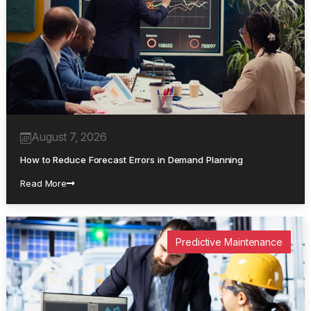
Uncategorized
August 7, 2026
How to Reduce Forecast Errors in Demand Planning
Read More
Predictive Maintenance