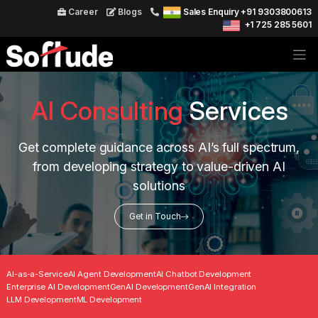
Career
Blogs
Sales Enquiry +91 9303800613
+1 725 285 5601
AI Consulting
Services
Get complete guidance across AI’s full spectrum,
from developing strategy to value-driven AI
solutions
Get in Touch
AI-as-a-Service
AI Agent Development
AI Chatbot Development
Enterprise AI Development
GenAI Development
GenAI Integration
LLM Development
ML Development