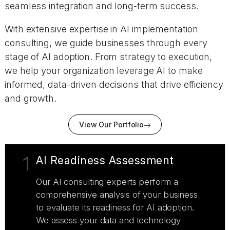
seamless integration and long-term success.
With extensive expertise in AI implementation
consulting, we guide businesses through every
stage of AI adoption. From strategy to execution,
we help your organization leverage AI to make
informed, data-driven decisions that drive efficiency
and growth.
View Our Portfolio
1
AI Readiness Assessment
Our AI consulting experts perform a
comprehensive analysis of your business
to evaluate its readiness for AI adoption.
We assess your data and technology