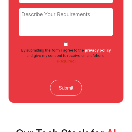
Email
(Required)
Message
Consent
By submitting the form, I agree to the
privacy policy
(Required)
and give my consent to receive emails/phone.
(Required)