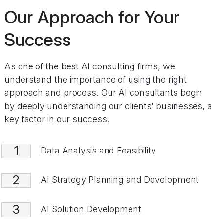
Our Approach for Your
Success
As one of the best AI consulting firms, we
understand the importance of using the right
approach and process. Our AI consultants begin
by deeply understanding our clients' businesses, a
key factor in our success.
1
Data Analysis and Feasibility
2
AI Strategy Planning and Development