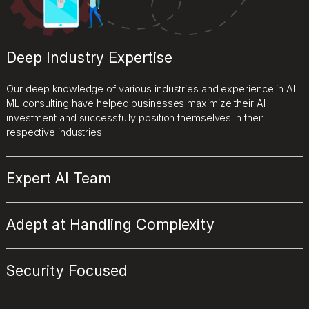
Deep Industry Expertise
Our deep knowledge of various industries and experience in AI
ML consulting have helped businesses maximize their AI
investment and successfully position themselves in their
respective industries.
Expert AI Team
Adept at Handling Complexity
Security Focused