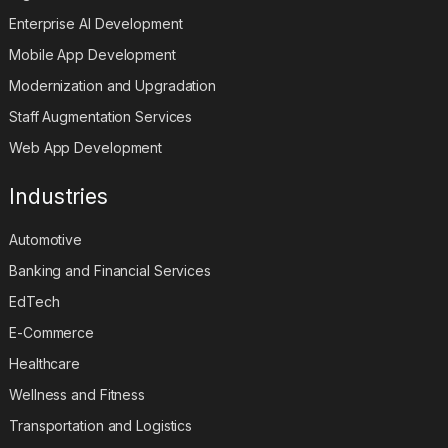
Digital Transformation Services
Enterprise AI Development
Mobile App Development
Modernization and Upgradation
Staff Augmentation Services
Web App Development
Industries
Automotive
Banking and Financial Services
EdTech
E-Commerce
Healthcare
Wellness and Fitness