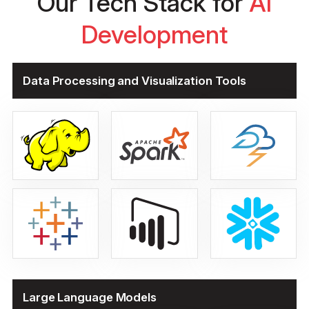
Our Tech Stack for
AI
Development
Data Processing and Visualization Tools