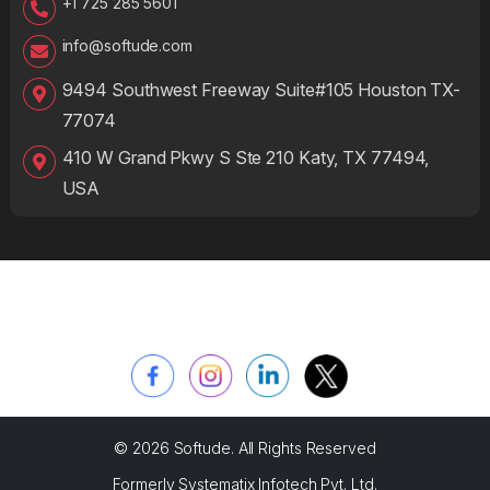
+1 725 285 5601
info@softude.com
9494 Southwest Freeway Suite#105 Houston TX-
77074
410 W Grand Pkwy S Ste 210 Katy, TX 77494,
USA
© 2026 Softude. All Rights Reserved