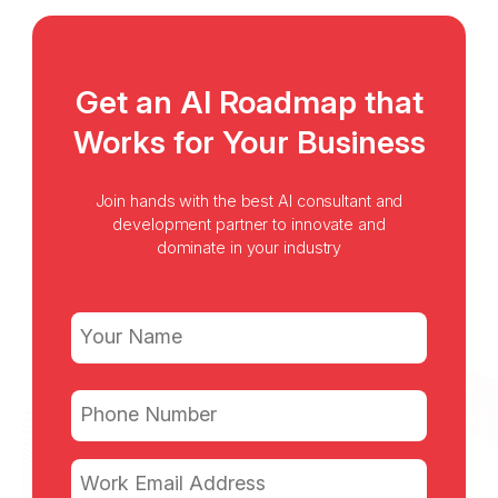
Get an AI Roadmap that
Works for Your Business
Join hands with the best AI consultant and
development partner to innovate and
dominate in your industry
Name
(Required)
First
Phone
(Required)