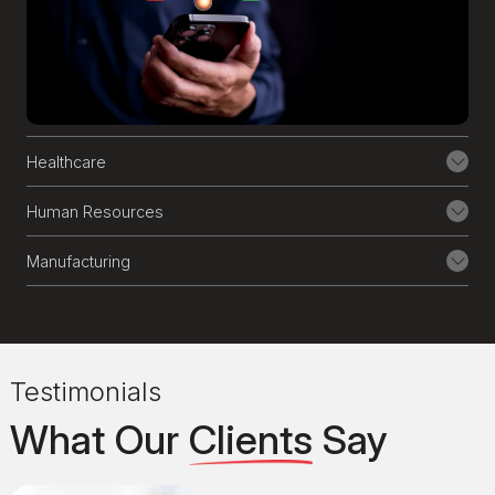
Through our AI software consulting
services, we help enhance the capabilities
of your existing enterprise-grade
software, mobile, and web applications,
all while ensuring seamless integration
with your core technologies.
Healthcare
8
Custom AI Solution
Human Resources
From building ethical AI models to
Manufacturing
seamlessly integrating them into your
business, we help you navigate the
complexities. Our AI development team
ensures the secure and ethical
Testimonials
development of AI, providing ongoing
support throughout the process.
What Our
Clients
Say