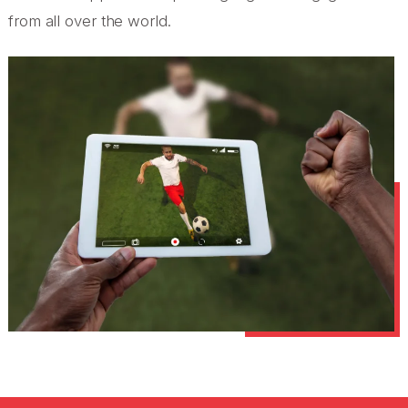
from all over the world.