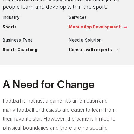
people learn and develop within the sport.
Industry
Services
Sports
Mobile App Development
Business Type
Need a Solution
Sports Coaching
Consult with experts
A Need for Change
Football is not just a game, it’s an emotion and
many football enthusiasts are eager to learn from
their favorite star. However, the game is limited to
physical boundaries and there are no specific