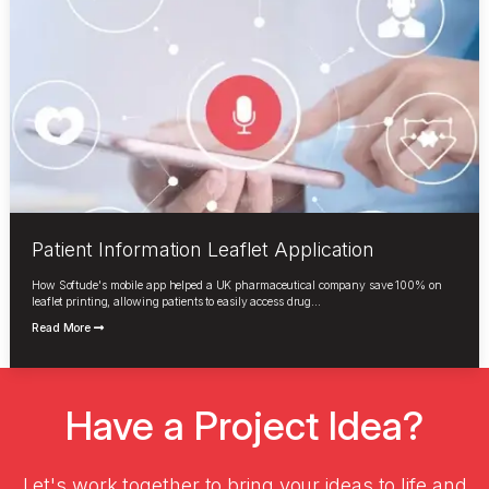
Patient Information Leaflet Application
How Softude's mobile app helped a UK pharmaceutical company save 100% on
leaflet printing, allowing patients to easily access drug...
Read More
Have a Project Idea?
Let's work together to bring your ideas to life and