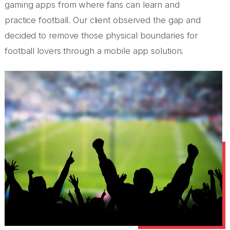
gaming apps from where fans can learn and
practice football. Our client observed the gap and
decided to remove those physical boundaries for
football lovers through a mobile app solution.