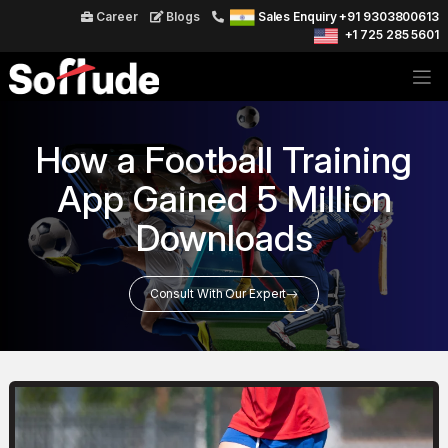
Career
Blogs
Sales Enquiry +91 9303800613
+1 725 285 5601
How a Football Training
App Gained 5 Million
Downloads
Consult With Our Expert