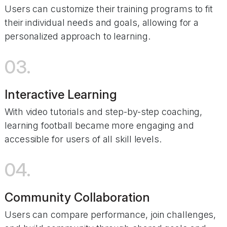
Users can customize their training programs to fit
their individual needs and goals, allowing for a
personalized approach to learning.
03.
Interactive Learning
With video tutorials and step-by-step coaching,
learning football became more engaging and
accessible for users of all skill levels.
04.
Community Collaboration
Users can compare performance, join challenges,