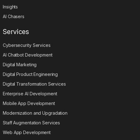
Insights
AI Chasers
Services
Cybersecurity Services
AI Chatbot Development
Digital Marketing
Digital Product Engineering
Digital Transformation Services
Enterprise AI Development
Mobile App Development
Modernization and Upgradation
Staff Augmentation Services
Web App Development