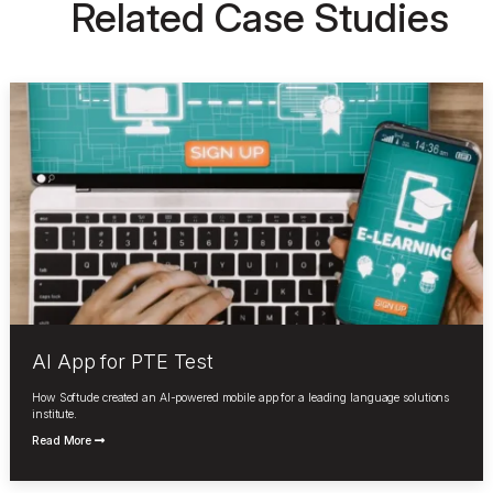
Related Case Studies
AI App for PTE Test
How Softude created an AI-powered mobile app for a leading language solutions
institute.
Read More