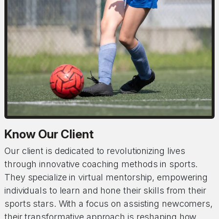
Know Our Client
Our client is dedicated to revolutionizing lives
through innovative coaching methods in sports.
They specialize in virtual mentorship, empowering
individuals to learn and hone their skills from their
sports stars. With a focus on assisting newcomers,
their transformative approach is reshaping how