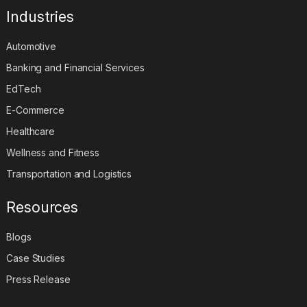
Industries
Automotive
Banking and Financial Services
EdTech
E-Commerce
Healthcare
Wellness and Fitness
Transportation and Logistics
Resources
Blogs
Case Studies
Press Release