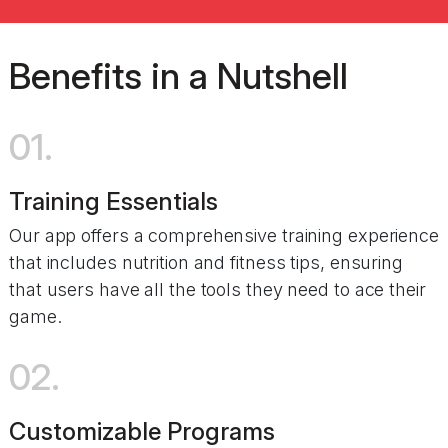
Benefits in a Nutshell
01.
Training Essentials
Our app offers a comprehensive training experience
that includes nutrition and fitness tips, ensuring
that users have all the tools they need to ace their
game.
02.
Customizable Programs