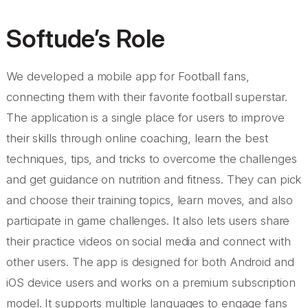
Softude’s Role
We developed a mobile app for Football fans,
connecting them with their favorite football superstar.
The application is a single place for users to improve
their skills through online coaching, learn the best
techniques, tips, and tricks to overcome the challenges
and get guidance on nutrition and fitness. They can pick
and choose their training topics, learn moves, and also
participate in game challenges. It also lets users share
their practice videos on social media and connect with
other users. The app is designed for both Android and
iOS device users and works on a premium subscription
model. It supports multiple languages to engage fans