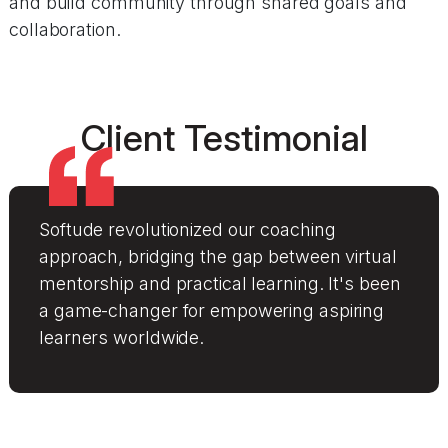
and build community through shared goals and
collaboration.
Client Testimonial
Softude revolutionized our coaching
approach, bridging the gap between virtual
mentorship and practical learning. It's been
a game-changer for empowering aspiring
learners worldwide.