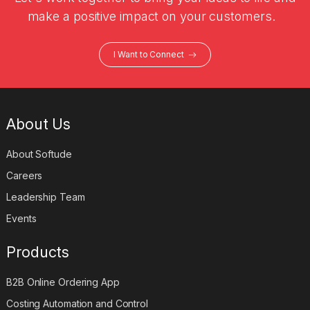
make a positive impact on your customers.
I Want to Connect
About Us
About Softude
Careers
Leadership Team
Events
Products
B2B Online Ordering App
Costing Automation and Control