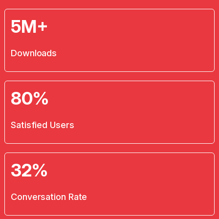
5M+
Downloads
80%
Satisfied Users
32%
Conversation Rate