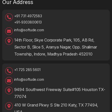
Our Address
+91 731 4972583
+91-9303800613
info@softude.com
14th Floor, Skye Corporate Park, 105, AB Rd,
Sector B, Slice 5, Aranya Nagar, Opp. Shalimar
Township, Indore, Madhya Pradesh 452010
+1 725 285 5601
info@softude.com
9494 Southwest Freeway Suite#105 Houston TX-
77074
410 W Grand Pkwy S Ste 210 Katy, TX 77494,
USA