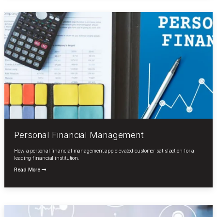
Personal Financial Management
How a personal financial management app elevated customer satisfaction for a
leading financial institution.
Read More