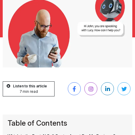
Listen to this article
7 min read
Table of Contents