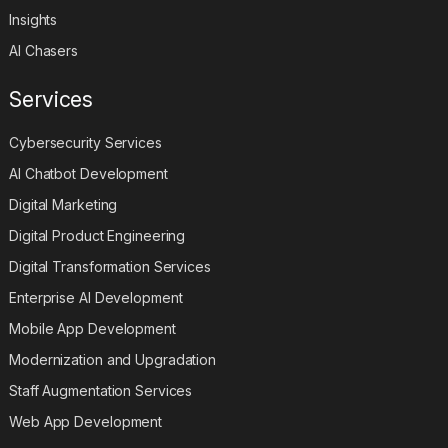
Insights
AI Chasers
Services
Cybersecurity Services
AI Chatbot Development
Digital Marketing
Digital Product Engineering
Digital Transformation Services
Enterprise AI Development
Mobile App Development
Modernization and Upgradation
Staff Augmentation Services
Web App Development