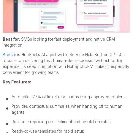
Best for:
SMBs looking for fast deployment and native CRM
integration
Breeze
is HubSpot’s AI agent within Service Hub. Built on GPT-4, it
focuses on delivering fast, human-like responses without coding
expertise. Its deep integration with HubSpot CRM makes it especially
convenient for growing teams.
Key Features:
Automates 77% of ticket resolutions using approved content
Provides contextual summaries when handing off to human
agents
Real-time reporting on sentiment and resolution rates
Ready-to-use templates for rapid setup