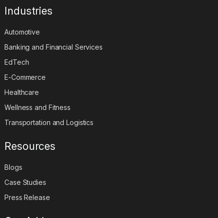
Industries
Automotive
Banking and Financial Services
EdTech
E-Commerce
Healthcare
Wellness and Fitness
Transportation and Logistics
Resources
Blogs
Case Studies
Press Release