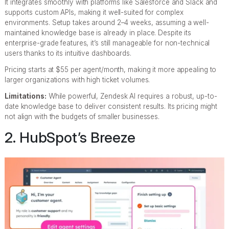
It integrates smoothly with platforms like Salesforce and Slack and
supports custom APIs, making it well-suited for complex
environments. Setup takes around 2–4 weeks, assuming a well-
maintained knowledge base is already in place. Despite its
enterprise-grade features, it’s still manageable for non-technical
users thanks to its intuitive dashboards.
Pricing starts at $55 per agent/month, making it more appealing to
larger organizations with high ticket volumes.
Limitations:
While powerful, Zendesk AI requires a robust, up-to-
date knowledge base to deliver consistent results. Its pricing might
not align with the budgets of smaller businesses.
2. HubSpot’s Breeze