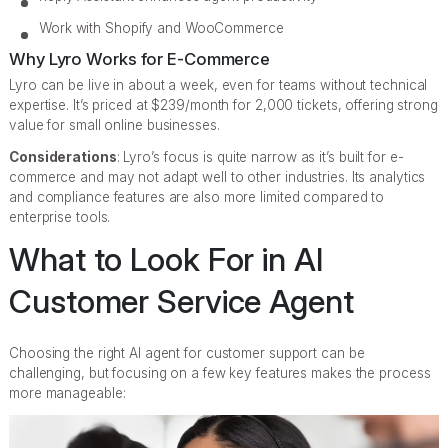
Work with Shopify and WooCommerce
Why Lyro Works for E-Commerce
Lyro can be live in about a week, even for teams without technical
expertise. It’s priced at $239/month for 2,000 tickets, offering strong
value for small online businesses.
Considerations
: Lyro’s focus is quite narrow as it’s built for e-
commerce and may not adapt well to other industries. Its analytics
and compliance features are also more limited compared to
enterprise tools.
What to Look For in AI
Customer Service Agent
Choosing the right AI agent for customer support can be
challenging, but focusing on a few key features makes the process
more manageable: