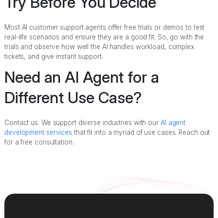
Try Before You Decide
Most AI customer support agents offer free trials or demos to test
real-life scenarios and ensure they are a good fit. So, go with the
trials and observe how well the AI handles workload, complex
tickets, and give instant support.
Need an AI Agent for a
Different Use Case?
Contact us. We support diverse industries with our
AI agent
development services
that fit into a myriad of use cases. Reach out
for a free consultation.