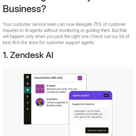
Business?
Your customer service team can now delegate 75% of customer
inquiries to AI agents without monitoring or guiding them. But that
will happen only when you pick the right one. Check out our list of
best AI in the store for customer support agents.
1. Zendesk AI