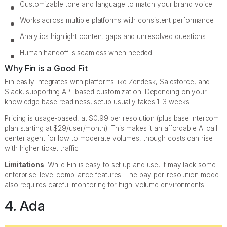
Customizable tone and language to match your brand voice
Works across multiple platforms with consistent performance
Analytics highlight content gaps and unresolved questions
Human handoff is seamless when needed
Why Fin is a Good Fit
Fin easily integrates with platforms like Zendesk, Salesforce, and
Slack, supporting API-based customization. Depending on your
knowledge base readiness, setup usually takes 1–3 weeks.
Pricing is usage-based, at $0.99 per resolution (plus base Intercom
plan starting at $29/user/month). This makes it an affordable AI call
center agent for low to moderate volumes, though costs can rise
with higher ticket traffic.
Limitations
: While Fin is easy to set up and use, it may lack some
enterprise-level compliance features. The pay-per-resolution model
also requires careful monitoring for high-volume environments.
4. Ada