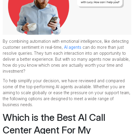
By combining automation with emotional intelligence, like detecting
customer sentiment in real-time,
AI agents
can do more than just
resolve queries. They turn each interaction into an opportunity to
deliver a better experience. But with so many agents now available,
how do you know which ones are actually worth your time and
investment?
To help simplify your decision, we have reviewed and compared
some of the top-performing AI agents available. Whether you are
aiming to scale globally or ease the pressure on your support team,
the following options are designed to meet a wide range of
business needs.
Which is the Best AI Call
Center Agent For My