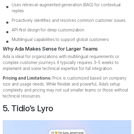
Uses retrieval-augmented generation (RAG) for contextual
replies
Proactively identifies and resolves common customer issues
API-first design for deep customization
Multilingual capabilities to support global customers
Why Ada Makes Sense for Larger Teams
Ada is ideal for organizations with multilingual requirements or
complex customer journeys. It typically requires 3–5 weeks to
implement and some technical expertise for full integration.
Pricing and Limitations:
Price is customized based on company
size and usage needs. While flexible and powerful, Ada’s setup
complexity and pricing may not suit smaller teams or those without
technical resources.
5. Tidio’s Lyro