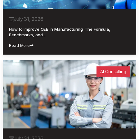
July 31, 2026
How to Improve OEE in Manufacturing: The Formula,
Benchmarks, and…
Read More
AI Consulting
July 31, 2026