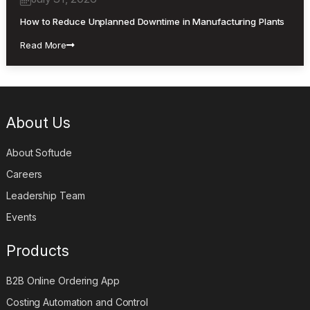
How to Reduce Unplanned Downtime in Manufacturing Plants
Read More
About Us
About Softude
Careers
Leadership Team
Events
Products
B2B Online Ordering App
Costing Automation and Control