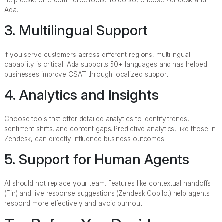
Ada.
3. Multilingual Support
If you serve customers across different regions, multilingual
capability is critical. Ada supports 50+ languages and has helped
businesses improve CSAT through localized support.
4. Analytics and Insights
Choose tools that offer detailed analytics to identify trends,
sentiment shifts, and content gaps. Predictive analytics, like those in
Zendesk, can directly influence business outcomes.
5. Support for Human Agents
AI should not replace your team. Features like contextual handoffs
(Fin) and live response suggestions (Zendesk Copilot) help agents
respond more effectively and avoid burnout.