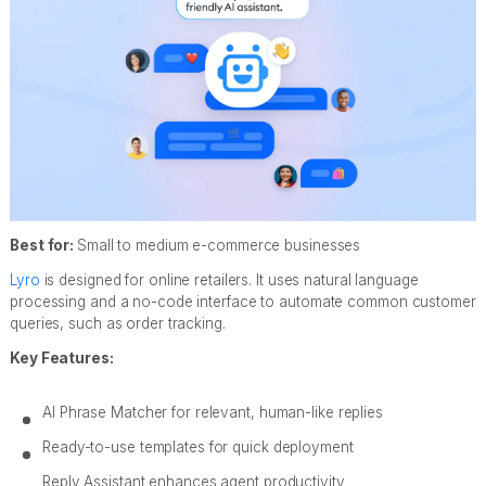
Best for:
Small to medium e-commerce businesses
Lyro
is designed for online retailers. It uses natural language
processing and a no-code interface to automate common customer
queries, such as order tracking.
Key Features:
AI Phrase Matcher for relevant, human-like replies
Ready-to-use templates for quick deployment
Reply Assistant enhances agent productivity