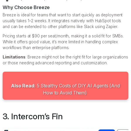
Why Choose Breeze
Breeze is ideal for teams that want to start quickly as deployment
usually takes 1–2 weeks. It integrates natively with HubSpot tools
and can be extended to other platforms like Slack using Zapier.
Pricing starts at $90 per seat/month, making it a solid fit for SMBs.
While it offers good value, it’s more limited in handling complex
workflows than enterprise platforms.
Limitations
: Breeze might not be the right fit for large organizations
or those needing advanced reporting and customization.
Also Read:
5 Stealthy Costs of DIY AI Agents (And
How to Avoid Them)
3. Intercom’s Fin