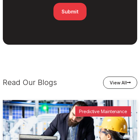
Read Our Blogs
View All
Predictive Maintenance