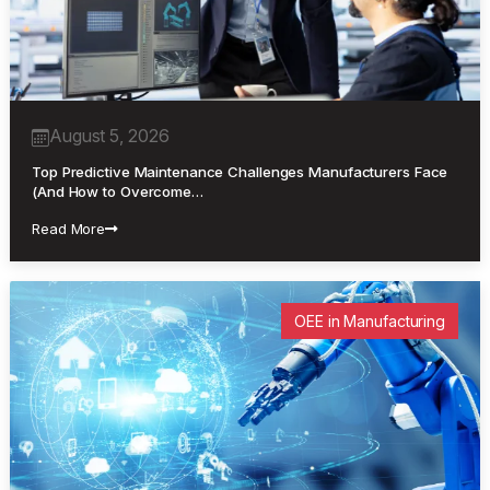
August 5, 2026
Top Predictive Maintenance Challenges Manufacturers Face
(And How to Overcome…
Read More
OEE in Manufacturing