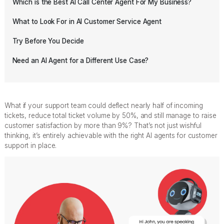
Which is the Best AI Call Center Agent For My Business?
What to Look For in AI Customer Service Agent
Try Before You Decide
Need an AI Agent for a Different Use Case?
What if your support team could deflect nearly half of incoming
tickets, reduce total ticket volume by 50%, and still manage to raise
customer satisfaction by more than 9%? That’s not just wishful
thinking, it’s entirely achievable with the right AI agents for customer
support in place.