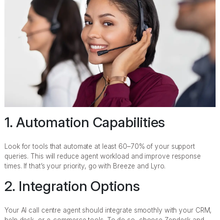
1. Automation Capabilities
Look for tools that automate at least 60–70% of your support
queries. This will reduce agent workload and improve response
times. If that’s your priority, go with Breeze and Lyro.
2. Integration Options
Your AI call centre agent should integrate smoothly with your CRM,
help desk, or e-commerce tools. To do so, choose Zendesk and