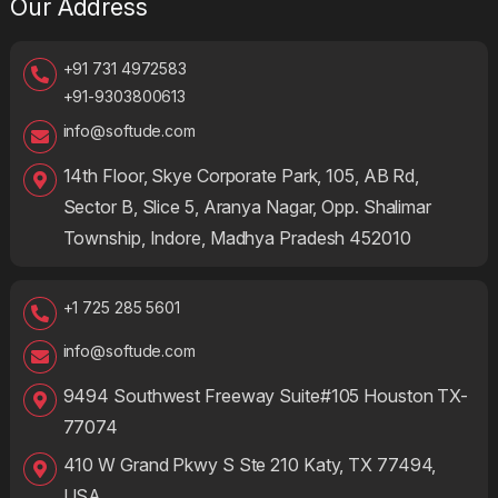
Our Address
+91 731 4972583
+91-9303800613
info@softude.com
14th Floor, Skye Corporate Park, 105, AB Rd,
Sector B, Slice 5, Aranya Nagar, Opp. Shalimar
Township, Indore, Madhya Pradesh 452010
+1 725 285 5601
info@softude.com
9494 Southwest Freeway Suite#105 Houston TX-
77074
410 W Grand Pkwy S Ste 210 Katy, TX 77494,
USA