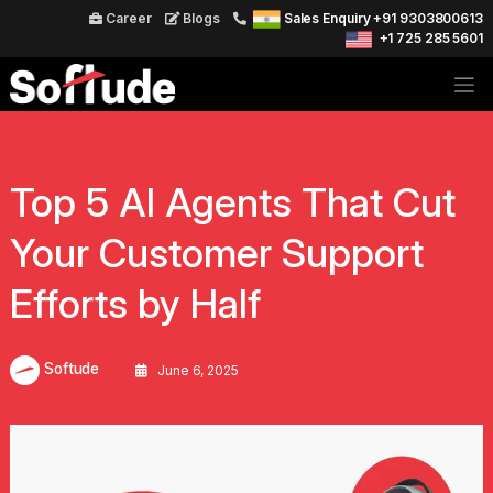
Career
Blogs
Sales Enquiry +91 9303800613
+1 725 285 5601
Top 5 AI Agents That Cut
Your Customer Support
Efforts by Half
Softude
June 6, 2025