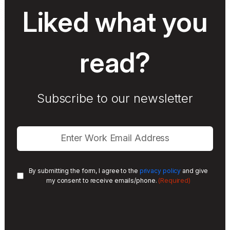
Liked what you
read?
Subscribe to our newsletter
By submitting the form, I agree to the
privacy policy
and give
(Required)
my consent to receive emails/phone.