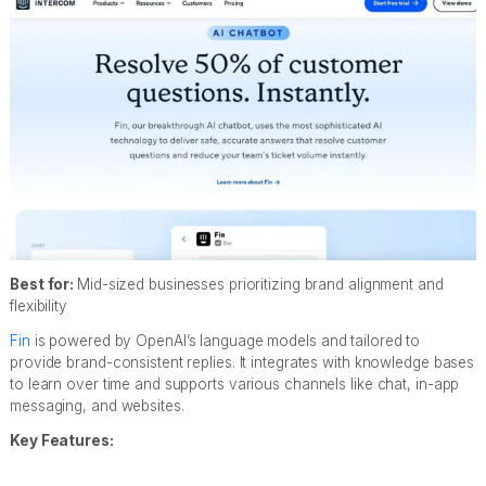
Best for:
Mid-sized businesses prioritizing brand alignment and
flexibility
Fin
is powered by OpenAI’s language models and tailored to
provide brand-consistent replies. It integrates with knowledge bases
to learn over time and supports various channels like chat, in-app
messaging, and websites.
Key Features: