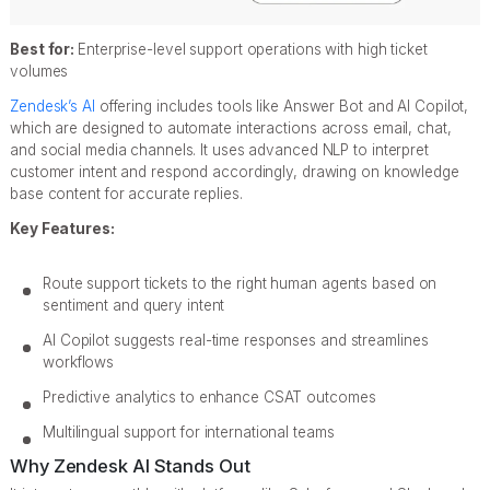
Best for:
Enterprise-level support operations with high ticket
volumes
Zendesk’s AI
offering includes tools like Answer Bot and AI Copilot,
which are designed to automate interactions across email, chat,
and social media channels. It uses advanced NLP to interpret
customer intent and respond accordingly, drawing on knowledge
base content for accurate replies.
Key Features:
Route support tickets to the right human agents based on
sentiment and query intent
AI Copilot suggests real-time responses and streamlines
workflows
Predictive analytics to enhance CSAT outcomes
Multilingual support for international teams
Why Zendesk AI Stands Out