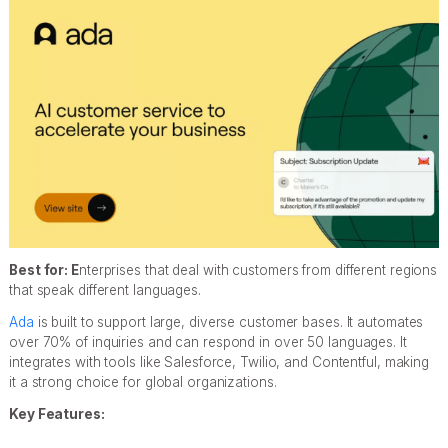
Best for: E
nterprises that deal with customers from different regions
that speak different languages.
Ada
is built to support large, diverse customer bases. It automates
over 70% of inquiries and can respond in over 50 languages. It
integrates with tools like Salesforce, Twilio, and Contentful, making
it a strong choice for global organizations.
Key Features: