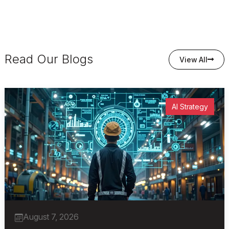
Read Our Blogs
View All
AI Strategy
August 7, 2026