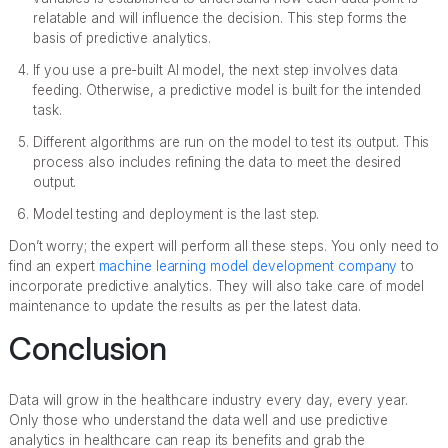
relatable and will influence the decision. This step forms the
basis of predictive analytics.
If you use a pre-built AI model, the next step involves data
feeding. Otherwise, a predictive model is built for the intended
task.
Different algorithms are run on the model to test its output. This
process also includes refining the data to meet the desired
output.
Model testing and deployment is the last step.
Don’t worry; the expert will perform all these steps. You only need to
find an expert
machine learning model development company
to
incorporate predictive analytics. They will also take care of model
maintenance to update the results as per the latest data.
Conclusion
Data will grow in the healthcare industry every day, every year.
Only those who understand the data well and use predictive
analytics in healthcare can reap its benefits and grab the