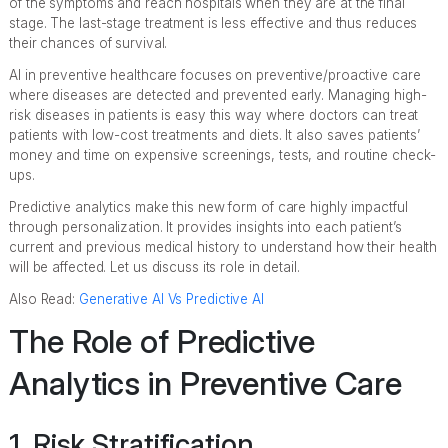
of the symptoms and reach hospitals when they are at the final
stage. The last-stage treatment is less effective and thus reduces
their chances of survival.
AI in preventive healthcare focuses on preventive/proactive care
where diseases are detected and prevented early. Managing high-
risk diseases in patients is easy this way where doctors can treat
patients with low-cost treatments and diets. It also saves patients’
money and time on expensive screenings, tests, and routine check-
ups.
Predictive analytics make this new form of care highly impactful
through personalization. It provides insights into each patient’s
current and previous medical history to understand how their health
will be affected. Let us discuss its role in detail.
Also Read:
Generative AI Vs Predictive AI
The Role of Predictive
Analytics in Preventive Care
1. Risk Stratification