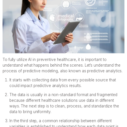
To fully utilize AI in preventive healthcare, it is important to
understand what happens behind the scenes. Let’s understand the
process of predictive modeling, also known as predictive analytics.
It starts with collecting data from every possible source that
could impact predictive analytics results.
The data is usually in a non-standard format and fragmented
because different healthcare solutions use data in different
ways. The next step is to clean, process, and standardize the
data to bring uniformity.
In the third step, a common relationship between different
variables is established to understand how each data point is