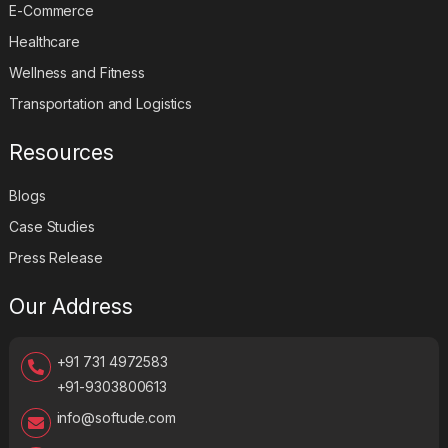
E-Commerce
Healthcare
Wellness and Fitness
Transportation and Logistics
Resources
Blogs
Case Studies
Press Release
Our Address
+91 731 4972583
+91-9303800613
info@softude.com