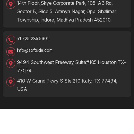
14th Floor, Skye Corporate Park, 105, AB Rd,
Sector B, Slice 5, Aranya Nagar, Opp. Shalimar
Township, Indore, Madhya Pradesh 452010
+1 725 285 5601
info@softude.com
9494 Southwest Freeway Suite#105 Houston TX-
77074
410 W Grand Pkwy S Ste 210 Katy, TX 77494,
USA