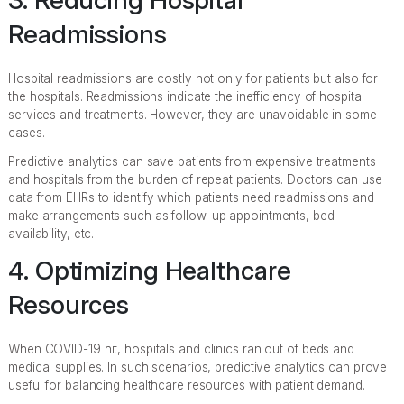
Readmissions
Hospital readmissions are costly not only for patients but also for
the hospitals. Readmissions indicate the inefficiency of hospital
services and treatments. However, they are unavoidable in some
cases.
Predictive analytics can save patients from expensive treatments
and hospitals from the burden of repeat patients. Doctors can use
data from EHRs to identify which patients need readmissions and
make arrangements such as follow-up appointments, bed
availability, etc.
4. Optimizing Healthcare
Resources
When COVID-19 hit, hospitals and clinics ran out of beds and
medical supplies. In such scenarios, predictive analytics can prove
useful for balancing healthcare resources with patient demand.