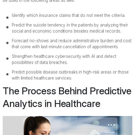
be used in the following areas as well:
Identify which insurance claims that do not meet the criteria.
Predict the suicide tendency in the patients by analyzing their
social and economic conditions besides medical records.
Forecast no-shows and reduce administrative burden and cost
that come with last-minute cancellation of appointments.
Strengthen healthcare cybersecurity with AI and detect
possibilities of data breaches.
Predict possible disease outbreaks in high-risk areas or those
with limited healthcare services.
The Process Behind Predictive
Analytics in Healthcare