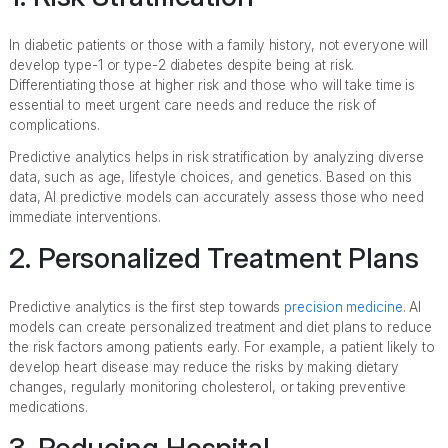
In diabetic patients or those with a family history, not everyone will
develop type-1 or type-2 diabetes despite being at risk.
Differentiating those at higher risk and those who will take time is
essential to meet urgent care needs and reduce the risk of
complications.
Predictive analytics helps in risk stratification by analyzing diverse
data, such as age, lifestyle choices, and genetics. Based on this
data, AI predictive models can accurately assess those who need
immediate interventions.
2. Personalized Treatment Plans
Predictive analytics is the first step towards
precision medicine
. AI
models can create personalized treatment and diet plans to reduce
the risk factors among patients early. For example, a patient likely to
develop heart disease may reduce the risks by making dietary
changes, regularly monitoring cholesterol, or taking preventive
medications.
3. Reducing Hospital