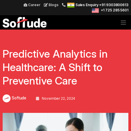
Career
Blogs
Sales Enquiry +91 9303800613
+1 725 285 5601
Predictive Analytics in
Healthcare: A Shift to
Preventive Care
Softude
November 22, 2024