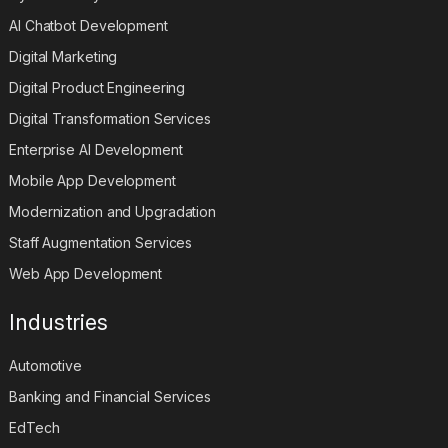
AI Chatbot Development
Digital Marketing
Digital Product Engineering
Digital Transformation Services
Enterprise AI Development
Mobile App Development
Modernization and Upgradation
Staff Augmentation Services
Web App Development
Industries
Automotive
Banking and Financial Services
EdTech