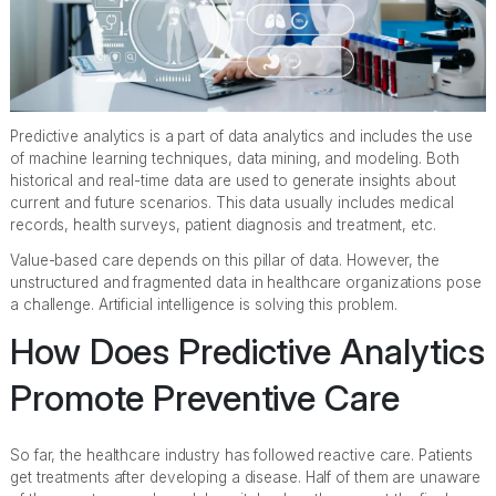
Predictive analytics is a part of data analytics and includes the use
of machine learning techniques, data mining, and modeling. Both
historical and real-time data are used to generate insights about
current and future scenarios. This data usually includes medical
records, health surveys, patient diagnosis and treatment, etc.
Value-based care depends on this pillar of data. However, the
unstructured and fragmented data in healthcare organizations pose
a challenge. Artificial intelligence is solving this problem.
How Does Predictive Analytics
Promote Preventive Care
So far, the healthcare industry has followed reactive care. Patients
get treatments after developing a disease. Half of them are unaware