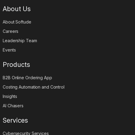
About Us
About Softude
Careers
Leadership Team
Events
Products
B2B Online Ordering App
Costing Automation and Control
Insights
AI Chasers
Services
Cybersecurity Services