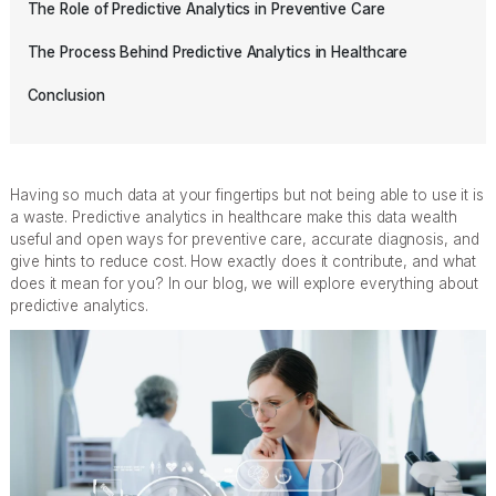
The Role of Predictive Analytics in Preventive Care
The Process Behind Predictive Analytics in Healthcare
Conclusion
Having so much data at your fingertips but not being able to use it is
a waste. Predictive analytics in healthcare make this data wealth
useful and open ways for preventive care, accurate diagnosis, and
give hints to reduce cost. How exactly does it contribute, and what
does it mean for you? In our blog, we will explore everything about
predictive analytics.