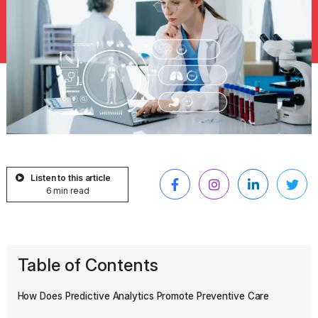
Listen to this article
6 min read
Table of Contents
How Does Predictive Analytics Promote Preventive Care