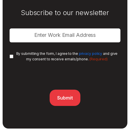
Subscribe to our newsletter
By submitting the form, I agree to the
privacy policy
and give
(Required)
my consent to receive emails/phone.