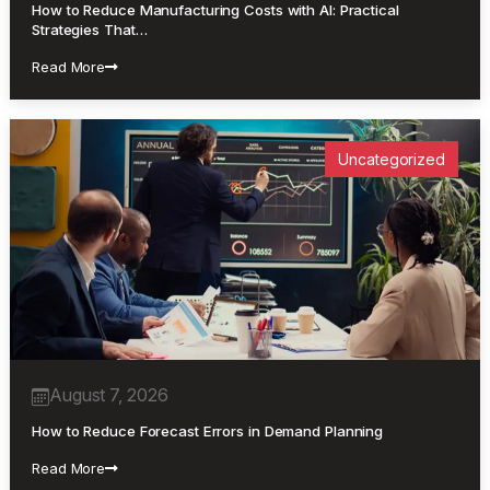
How to Reduce Manufacturing Costs with AI: Practical
Strategies That…
Read More
Uncategorized
August 7, 2026
How to Reduce Forecast Errors in Demand Planning
Read More