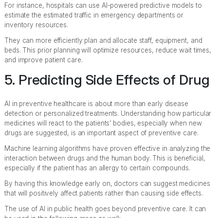
For instance, hospitals can use AI-powered predictive models to
estimate the estimated traffic in emergency departments or
inventory resources.
They can more efficiently plan and allocate staff, equipment, and
beds. This prior planning will optimize resources, reduce wait times,
and improve patient care.
5. Predicting Side Effects of Drug
AI in preventive healthcare is about more than early disease
detection or personalized treatments. Understanding how particular
medicines will react to the patients’ bodies, especially when new
drugs are suggested, is an important aspect of preventive care.
Machine learning algorithms have proven effective in analyzing the
interaction between drugs and the human body. This is beneficial,
especially if the patient has an allergy to certain compounds.
By having this knowledge early on, doctors can suggest medicines
that will positively affect patients rather than causing side effects.
The use of AI in public health goes beyond preventive care. It can