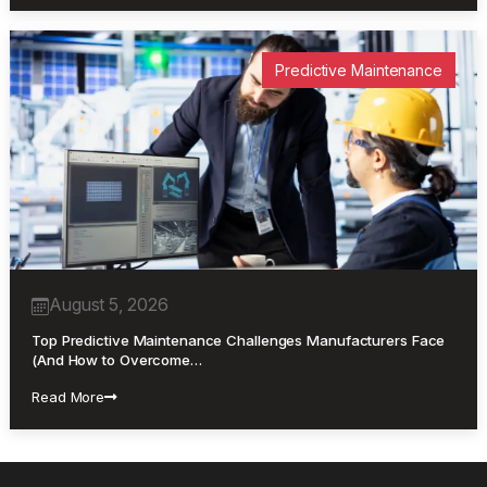
Predictive Maintenance
August 5, 2026
Top Predictive Maintenance Challenges Manufacturers Face
(And How to Overcome…
Read More