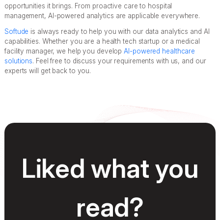
opportunities it brings. From proactive care to hospital
management, AI-powered analytics are applicable everywhere.
Softude
is always ready to help you with our data analytics and AI
capabilities. Whether you are a health tech startup or a medical
facility manager, we help you develop
AI-powered healthcare
solutions
. Feel free to discuss your requirements with us, and our
experts will get back to you.
Liked what you
read?