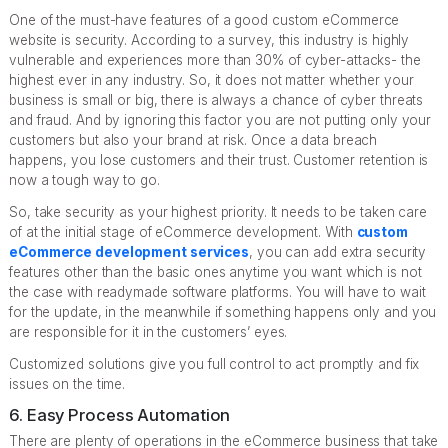
One of the must-have features of a good custom eCommerce
website is security. According to a survey, this industry is highly
vulnerable and experiences more than 30% of cyber-attacks- the
highest ever in any industry. So, it does not matter whether your
business is small or big, there is always a chance of cyber threats
and fraud. And by ignoring this factor you are not putting only your
customers but also your brand at risk. Once a data breach
happens, you lose customers and their trust. Customer retention is
now a tough way to go.
So, take security as your highest priority. It needs to be taken care
of at the initial stage of eCommerce development. With
custom
eCommerce de
velopment services
, you can add extra security
features other than the basic ones anytime you want which is not
the case with readymade software platforms. You will have to wait
for the update, in the meanwhile if something happens only and you
are responsible for it in the customers’ eyes.
Customized solutions give you full control to act promptly and fix
issues on the time.
6. Easy Process Automation
There are plenty of operations in the eCommerce business that take