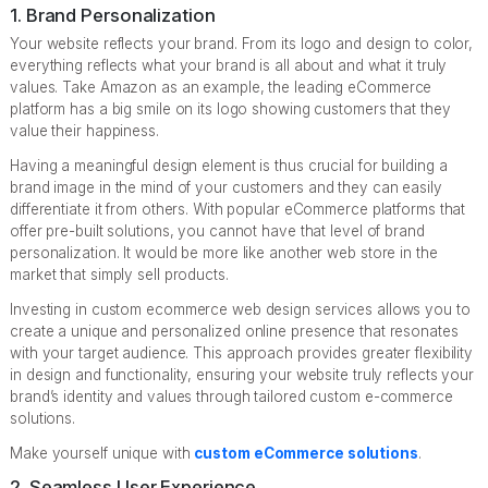
1. Brand Personalization
Your website reflects your brand. From its logo and design to color,
everything reflects what your brand is all about and what it truly
values. Take Amazon as an example, the leading eCommerce
platform has a big smile on its logo showing customers that they
value their happiness.
Having a meaningful design element is thus crucial for building a
brand image in the mind of your customers and they can easily
differentiate it from others. With popular eCommerce platforms that
offer pre-built solutions, you cannot have that level of brand
personalization. It would be more like another web store in the
market that simply sell products.
Investing in custom ecommerce web design services allows you to
create a unique and personalized online presence that resonates
with your target audience. This approach provides greater flexibility
in design and functionality, ensuring your website truly reflects your
brand’s identity and values through tailored custom e-commerce
solutions.
Make yourself unique with
custom eCommerce solutions
.
2. Seamless User Experience