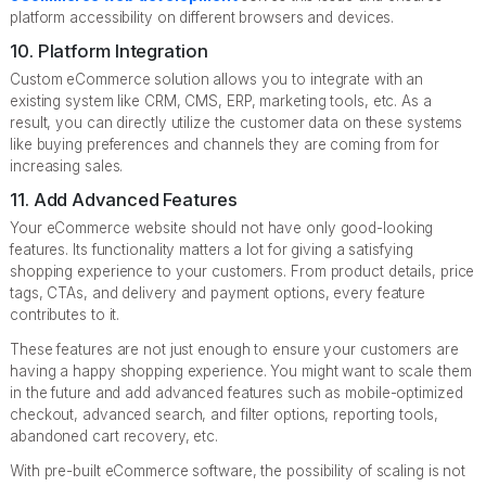
platform accessibility on different browsers and devices.
10. Platform Integration
Custom eCommerce solution allows you to integrate with an
existing system like CRM, CMS, ERP, marketing tools, etc. As a
result, you can directly utilize the customer data on these systems
like buying preferences and channels they are coming from for
increasing sales.
11. Add Advanced Features
Your eCommerce website should not have only good-looking
features. Its functionality matters a lot for giving a satisfying
shopping experience to your customers. From product details, price
tags, CTAs, and delivery and payment options, every feature
contributes to it.
These features are not just enough to ensure your customers are
having a happy shopping experience. You might want to scale them
in the future and add advanced features such as mobile-optimized
checkout, advanced search, and filter options, reporting tools,
abandoned cart recovery, etc.
With pre-built eCommerce software, the possibility of scaling is not