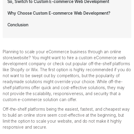
So, Switch to Custom E-commerce Web Development
Why Choose Custom E-commerce Web Development?
Conclusion
Planning to scale your eCommerce business through an online
store/website? You might want to hire a custom eCommerce web
development company or check out popular off-the-shelf platforms
like Shopify or Wix. The first option is highly recommended if you do
not want to be swept out by competitors, but the popularity of
readymade solutions might override your choice. While off-the-
shelf platforms offer quick and cost-effective solutions, they may
not provide the scalability, responsiveness, and security that a
custom e-commerce solution can offer.
Off-the-shelf platforms being the easiest, fastest, and cheapest way
to build an online store seem cost-effective at the beginning, but
limit the option to scale your website, and do not make it highly
responsive and secure.