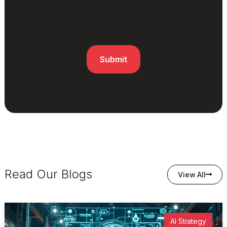
Read Our Blogs
View All
AI Strategy