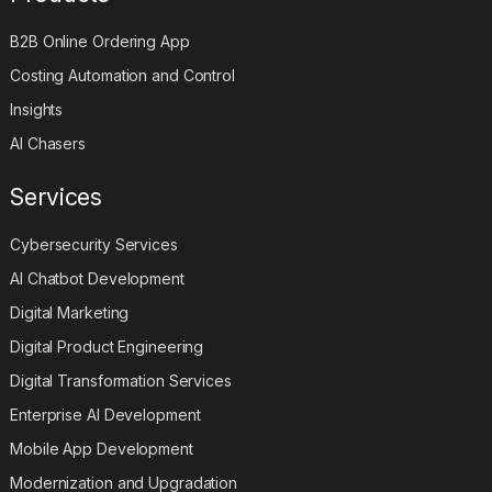
B2B Online Ordering App
Costing Automation and Control
Insights
AI Chasers
Services
Cybersecurity Services
AI Chatbot Development
Digital Marketing
Digital Product Engineering
Digital Transformation Services
Enterprise AI Development
Mobile App Development
Modernization and Upgradation