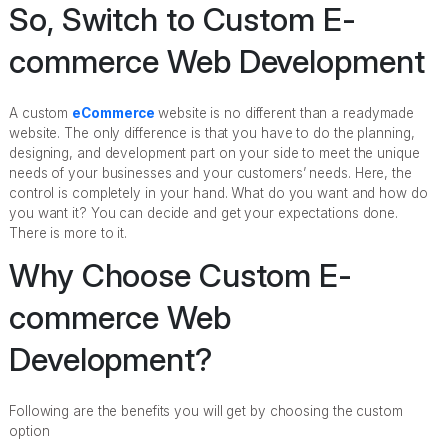
So, Switch to Custom E-
commerce Web Development
A custom
eCommerce
website is no different than a readymade
website. The only difference is that you have to do the planning,
designing, and development part on your side to meet the unique
needs of your businesses and your customers’ needs. Here, the
control is completely in your hand. What do you want and how do
you want it? You can decide and get your expectations done.
There is more to it.
Why Choose Custom E-
commerce Web
Development?
Following are the benefits you will get by choosing the custom
option