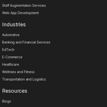
Staff Augmentation Services
Web App Development
Industries
Automotive
Banking and Financial Services
EdTech
E-Commerce
Healthcare
Wellness and Fitness
Transportation and Logistics
Resources
Blogs