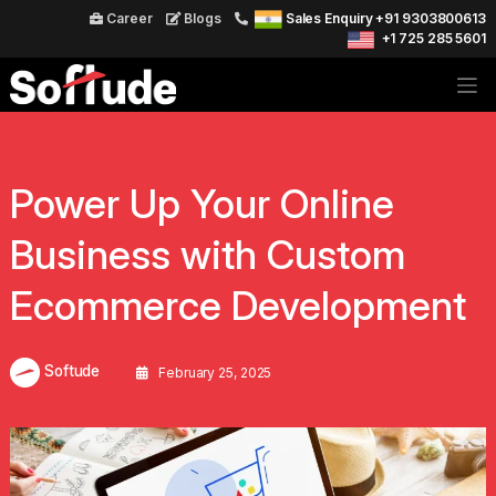
Career
Blogs
Sales Enquiry +91 9303800613
+1 725 285 5601
Power Up Your Online
Business with Custom
Ecommerce Development
Softude
February 25, 2025