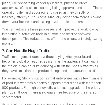
place, like onboarding vendors/suppliers, purchase order
approvals, refund claims, catalog listing approval, and so on. These
operations demand accuracy and speed as they directly or
indirectly affect your business. Manually doing them means slowing
down your business and making it vulnerable to errors.
You can automate these processes and improve the workflow by
integrating automation tools in custom ecommerce software
development. This reduces time, effort, and errors, ultimately saving
money.
7. Can Handle Huge Traffic
Traffic management comes without saying when your brand
becomes global or reaches as many as the audience it can within
the region. It can be quite daunting with off-the-shelf platforms as
they have limitations on product listings and the amount of traffic.
For example, Shopify supports small enterprises with a few numbers
of products whereas Magento supports enterprises with more than
500 products. For high bandwidth, one must upgrade to the pricey
plan. Even though, there is no guarantee because of the shared
server factor.
As a result, your website crashes or slows down more frequently.