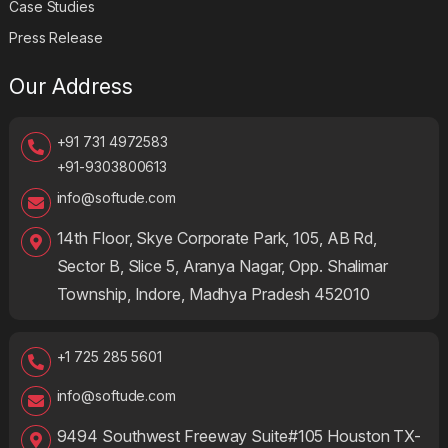
Case Studies
Press Release
Our Address
+91 731 4972583
+91-9303800613
info@softude.com
14th Floor, Skye Corporate Park, 105, AB Rd,
Sector B, Slice 5, Aranya Nagar, Opp. Shalimar
Township, Indore, Madhya Pradesh 452010
+1 725 285 5601
info@softude.com
9494 Southwest Freeway Suite#105 Houston TX-