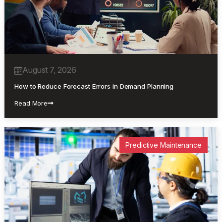
August 7, 2026
How to Reduce Forecast Errors in Demand Planning
Read More
Predictive Maintenance