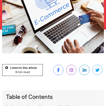
Listen to this article
8 min read
Table of Contents