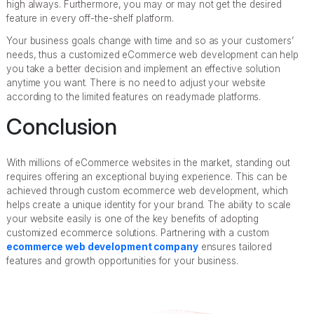
high always. Furthermore, you may or may not get the desired
feature in every off-the-shelf platform.
Your business goals change with time and so as your customers’
needs, thus a customized eCommerce web development can help
you take a better decision and implement an effective solution
anytime you want. There is no need to adjust your website
according to the limited features on readymade platforms.
Conclusion
With millions of eCommerce websites in the market, standing out
requires offering an exceptional buying experience. This can be
achieved through custom ecommerce web development, which
helps create a unique identity for your brand. The ability to scale
your website easily is one of the key benefits of adopting
customized ecommerce solutions. Partnering with a custom
ecommerce web development company
ensures tailored
features and growth opportunities for your business.