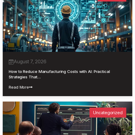
August 7, 2026
How to Reduce Manufacturing Costs with AI: Practical
Strategies That…
Read More
Uncategorized