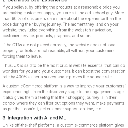
If you believe, by offering the products at a reasonable price you
are making customers happy, you are still the old-school guy. More
than 60 % of customers care more about the experience than the
price during their buying journey. The moment they land on your
website, they judge everything from the website’s navigation,
customer service, products, graphics, and so on.
If the CTAs are not placed correctly, the website does not load
properly, or texts are not readable; all will hurt your customers
forcing them to leave.
Thus, UX is said to be the most crucial website essential that can do
wonders for you and your customers. It can boost the conversation
rate by 400% as per a survey and improves the bounce rate.
A custom eCommerce platform is a way to improve your customers’
experience right from the discovery stage to the engagement stage.
It also gives them a feeling that their shopping journey is in their
control where they can filter out options they want, make payments
as per their comfort, get customer support on time, etc.
3. Integration with AI and ML
Unlike off-the-shelf platforms, a custom e-commerce platform gives