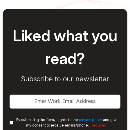
Liked what you
read?
Subscribe to our newsletter
By submitting the form, I agree to the
privacy policy
and give
(Required)
my consent to receive emails/phone.