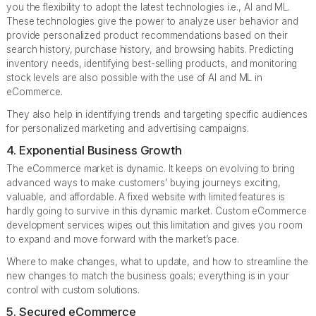
you the flexibility to adopt the latest technologies i.e., AI and ML.
These technologies give the power to analyze user behavior and
provide personalized product recommendations based on their
search history, purchase history, and browsing habits. Predicting
inventory needs, identifying best-selling products, and monitoring
stock levels are also possible with the use of AI and ML in
eCommerce.
They also help in identifying trends and targeting specific audiences
for personalized marketing and advertising campaigns.
4. Exponential Business Growth
The eCommerce market is dynamic. It keeps on evolving to bring
advanced ways to make customers’ buying journeys exciting,
valuable, and affordable. A fixed website with limited features is
hardly going to survive in this dynamic market. Custom eCommerce
development services wipes out this limitation and gives you room
to expand and move forward with the market’s pace.
Where to make changes, what to update, and how to streamline the
new changes to match the business goals; everything is in your
control with custom solutions.
5. Secured eCommerce