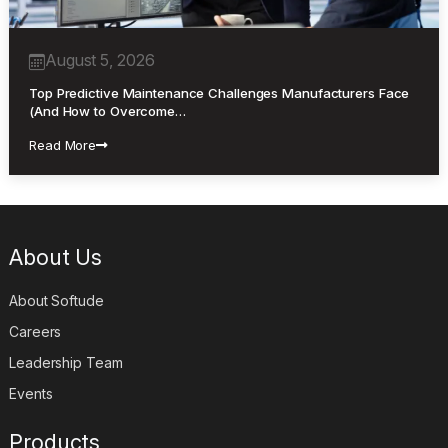
August 5, 2026
Top Predictive Maintenance Challenges Manufacturers Face
(And How to Overcome…
Read More
About Us
About Softude
Careers
Leadership Team
Events
Products