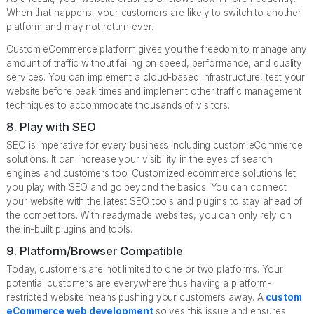
When that happens, your customers are likely to switch to another
platform and may not return ever.
Custom eCommerce platform gives you the freedom to manage any
amount of traffic without failing on speed, performance, and quality
services. You can implement a cloud-based infrastructure, test your
website before peak times and implement other traffic management
techniques to accommodate thousands of visitors.
8. Play with SEO
SEO is imperative for every business including custom eCommerce
solutions. It can increase your visibility in the eyes of search
engines and customers too. Customized ecommerce solutions let
you play with SEO and go beyond the basics. You can connect
your website with the latest SEO tools and plugins to stay ahead of
the competitors. With readymade websites, you can only rely on
the in-built plugins and tools.
9. Platform/Browser Compatible
Today, customers are not limited to one or two platforms. Your
potential customers are everywhere thus having a platform-
restricted website means pushing your customers away. A
custom
eCommerce web development
solves this issue and ensures