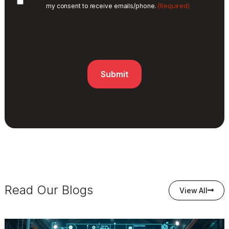
(Required)
my consent to receive emails/phone.
Read Our Blogs
View All