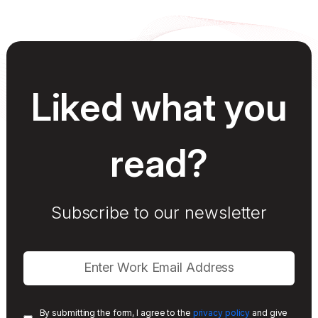
Liked what you
read?
Subscribe to our newsletter
By submitting the form, I agree to the
privacy policy
and give