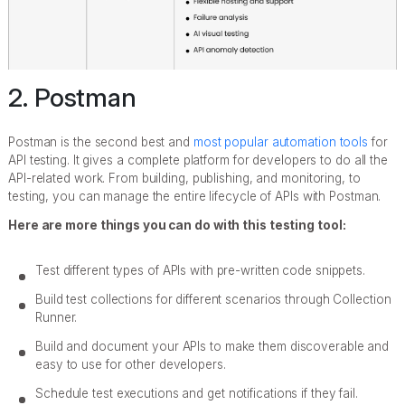
2. Postman
Postman is the second best and
most popular automation tools
for
API testing. It gives a complete platform for developers to do all the
API-related work. From building, publishing, and monitoring, to
testing, you can manage the entire lifecycle of APIs with Postman.
Here are more things you can do with this testing tool:
Test different types of APIs with pre-written code snippets.
Build test collections for different scenarios through Collection
Runner.
Build and document your APIs to make them discoverable and
easy to use for other developers.
Schedule test executions and get notifications if they fail.