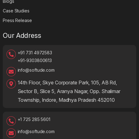
Blogs
Case Studies
Press Release
Our Address
+91 731 4972583
+91-9303800613
info@softude.com
14th Floor, Skye Corporate Park, 105, AB Rd,
Sector B, Slice 5, Aranya Nagar, Opp. Shalimar
Township, Indore, Madhya Pradesh 452010
+1 725 285 5601
info@softude.com