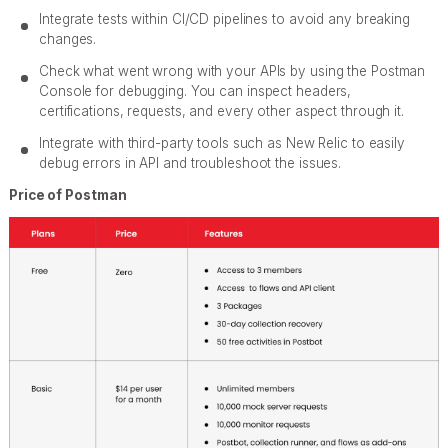
Integrate tests within CI/CD pipelines to avoid any breaking
changes.
Check what went wrong with your APIs by using the Postman
Console for debugging. You can inspect headers,
certifications, requests, and every other aspect through it.
Integrate with third-party tools such as New Relic to easily
debug errors in API and troubleshoot the issues.
Price of Postman