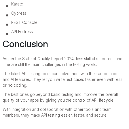
Karate
Cypress
REST Console
API Fortress
Conclusion
As per the State of Quality Report 2024, less skillful resources and
time are still the main challenges in the testing world.
The latest API testing tools can solve them with their automation
and AI features. They let you write test cases faster even with less
or no coding.
The best ones go beyond basic testing and improve the overall
quality of your apps by giving you the control of API lifecycle.
With integration and collaboration with other tools and team
members, they make API testing easier, faster, and secure.