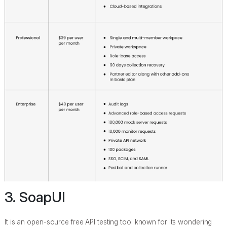
3. SoapUI
It is an open-source free API testing tool known for its wondering