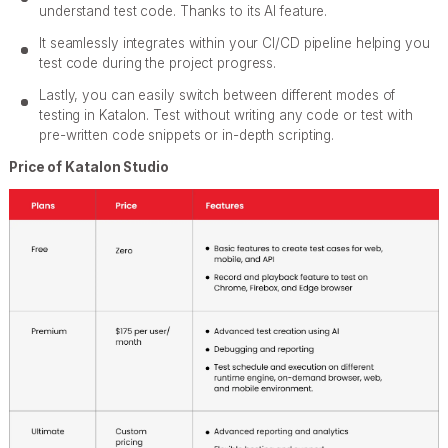
understand test code. Thanks to its AI feature.
It seamlessly integrates within your CI/CD pipeline helping you
test code during the project progress.
Lastly, you can easily switch between different modes of
testing in Katalon. Test without writing any code or test with
pre-written code snippets or in-depth scripting.
Price of Katalon Studio