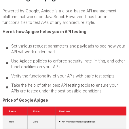
Powered by Google, Apigee is a cloud-based API management
platform that works on JavaScript. However, it has built-in
functionalities to test APIs of any architecture style.
Here’s how Apigee helps you in API testing:
Set various request parameters and payloads to see how your
API will work under load.
Use Apigee policies to enforce security, rate limiting, and other
functionalities on your APIs.
Verify the functionality of your APIs with basic test scripts.
Take the help of other best API testing tools to ensure your
APIs are tested under the best possible conditions.
Price of Google Apigee