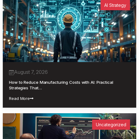
AI Strategy
August 7, 2026
How to Reduce Manufacturing Costs with AI: Practical
Strategies That…
Read More
Uncategorized