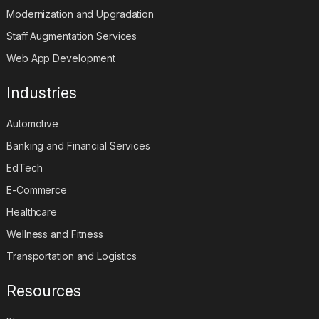
Modernization and Upgradation
Staff Augmentation Services
Web App Development
Industries
Automotive
Banking and Financial Services
EdTech
E-Commerce
Healthcare
Wellness and Fitness
Transportation and Logistics
Resources