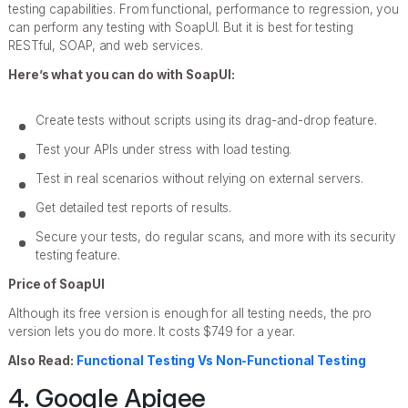
testing capabilities. From functional, performance to regression, you
can perform any testing with SoapUI. But it is best for testing
RESTful, SOAP, and web services.
Here’s what you can do with SoapUI:
Create tests without scripts using its drag-and-drop feature.
Test your APIs under stress with load testing.
Test in real scenarios without relying on external servers.
Get detailed test reports of results.
Secure your tests, do regular scans, and more with its security
testing feature.
Price of SoapUI
Although its free version is enough for all testing needs, the pro
version lets you do more. It costs $749 for a year.
Also Read:
Functional Testing Vs Non-Functional Testing
4. Google Apigee