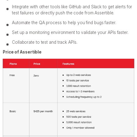
Integrate with other tools like GitHub and Slack to get alerts for
test failures or directly push the code from Assertible.
Automate the QA process to help you find bugs faster.
Set up a monitoring environment to validate your APIs faster.
Collaborate to test and track APIs.
Price of Assertible