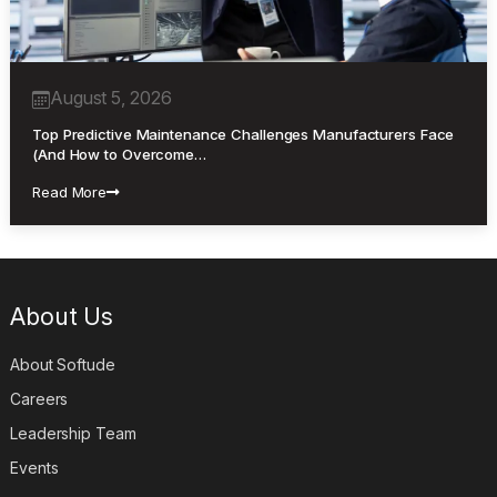
August 5, 2026
Top Predictive Maintenance Challenges Manufacturers Face
(And How to Overcome…
Read More
About Us
About Softude
Careers
Leadership Team
Events