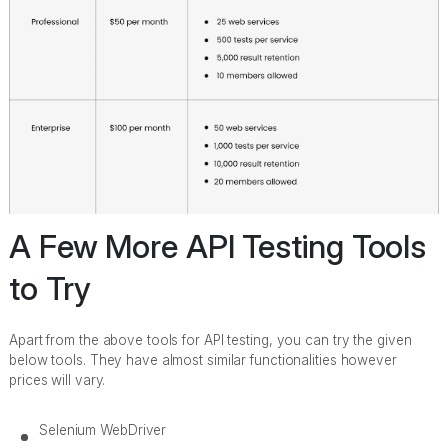
A Few More API Testing Tools
to Try
Apart from the above tools for API testing, you can try the given
below tools. They have almost similar functionalities however
prices will vary.
Selenium WebDriver