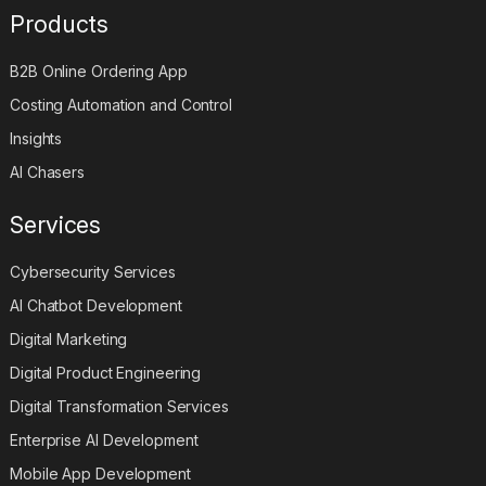
Products
B2B Online Ordering App
Costing Automation and Control
Insights
AI Chasers
Services
Cybersecurity Services
AI Chatbot Development
Digital Marketing
Digital Product Engineering
Digital Transformation Services
Enterprise AI Development
Mobile App Development