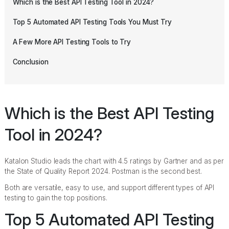
Which is the Best API Testing Tool in 2024?
Top 5 Automated API Testing Tools You Must Try
A Few More API Testing Tools to Try
Conclusion
Which is the Best API Testing
Tool in 2024?
Katalon Studio leads the chart with 4.5 ratings by Gartner and as per
the State of Quality Report 2024. Postman is the second best.
Both are versatile, easy to use, and support different types of API
testing to gain the top positions.
Top 5 Automated API Testing