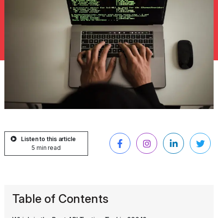
Listen to this article
5 min read
Table of Contents