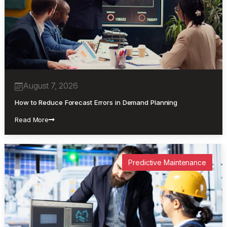
August 7, 2026
How to Reduce Forecast Errors in Demand Planning
Read More
Predictive Maintenance