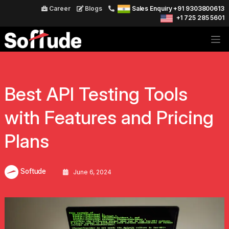
Career
Blogs
Sales Enquiry +91 9303800613
+1 725 285 5601
Best API Testing Tools
with Features and Pricing
Plans
Softude
June 6, 2024