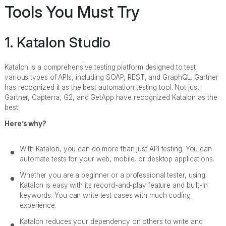
Tools You Must Try
1. Katalon Studio
Katalon is a comprehensive testing platform designed to test
various types of APIs, including SOAP, REST, and GraphQL. Gartner
has recognized it as the best automation testing tool. Not just
Gartner, Capterra, G2, and GetApp have recognized Katalon as the
best.
Here’s why?
With Katalon, you can do more than just API testing. You can
automate tests for your web, mobile, or desktop applications.
Whether you are a beginner or a professional tester, using
Katalon is easy with its record-and-play feature and built-in
keywords. You can write test cases with much coding
experience.
Katalon reduces your dependency on others to write and