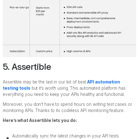
5. Assertible
Assertible may be the last in our list of best
API automation
testing tools
but it’s worth using. This automated platform has
everything you need to keep your APIs healthy and functional.
Moreover, you don’t have to spend hours on writing test cases or
monitoring APIs. Thanks to its codeless API monitoring feature.
Here’s what Assertible lets you do:
Automatically sync the latest changes in your API tests