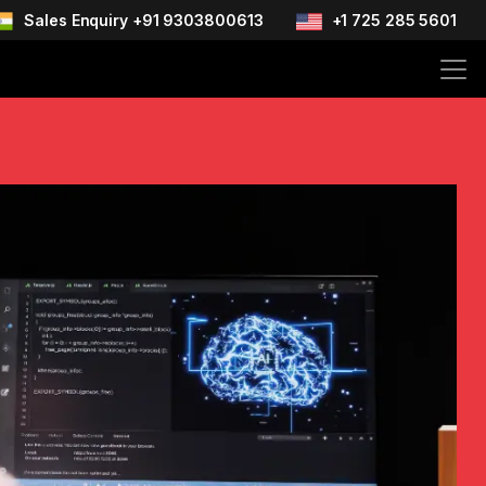
Sales Enquiry +91 9303800613
+1 725 285 5601