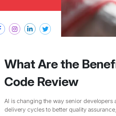
What Are the Benefi
Code Review
AI is changing the way senior developers
delivery cycles to better quality assuranc