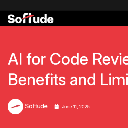
AI for Code Revi
Benefits and Limi
Softude
June 11, 2025