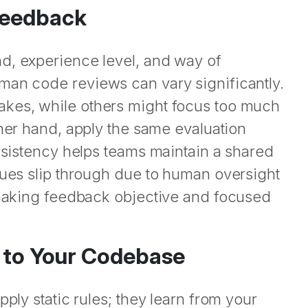
Feedback
d, experience level, and way of
man code reviews can vary significantly.
akes, while others might focus too much
ther hand, apply the same evaluation
onsistency helps teams maintain a shared
sues slip through due to human oversight
, making feedback objective and focused
d to Your Codebase
pply static rules; they learn from your