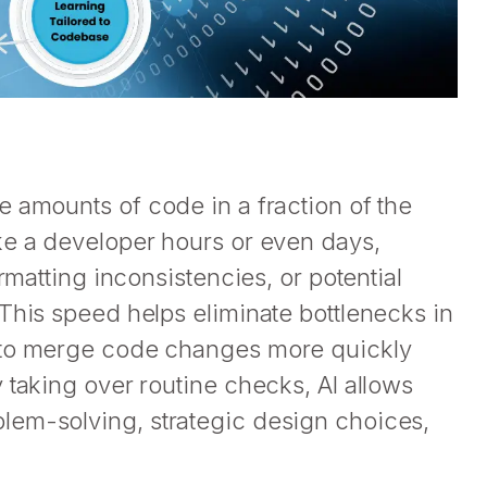
 amounts of code in a fraction of the
ke a developer hours or even days,
rmatting inconsistencies, or potential
This speed helps eliminate bottlenecks in
s to merge code changes more quickly
 taking over routine checks, AI allows
lem-solving, strategic design choices,