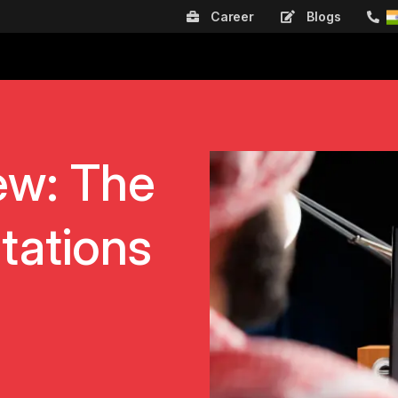
Career
Blogs
ew: The
tations