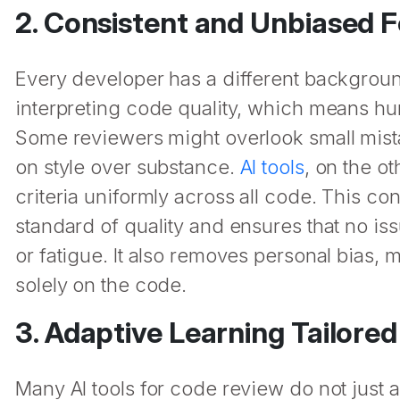
2. Consistent and Unbiased 
Every developer has a different backgroun
interpreting code quality, which means hu
Some reviewers might overlook small mist
on style over substance.
AI tools
, on the o
criteria uniformly across all code. This c
standard of quality and ensures that no is
or fatigue. It also removes personal bias
solely on the code.
3. Adaptive Learning Tailore
Many AI tools for code review do not just a