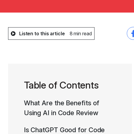
Listen to this article
8 min read
Table of Contents
What Are the Benefits of
Using AI in Code Review
Is ChatGPT Good for Code