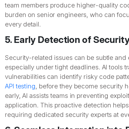
team members produce higher-quality code 
burden on senior engineers, who can focu
every detail.
5. Early Detection of Security
Security-related issues can be subtle and
especially under tight deadlines. AI tools
vulnerabilities can identify risky code patt
API testing
, before they become security ho
early, AI assists teams in preventing exploi
application. This proactive detection help
requiring dedicated security experts at ev