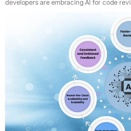
developers are embracing AI for code rev