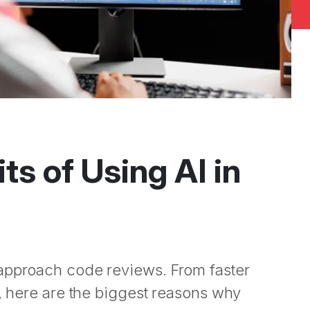
ts of Using AI in
 approach code reviews. From faster
e, here are the biggest reasons why