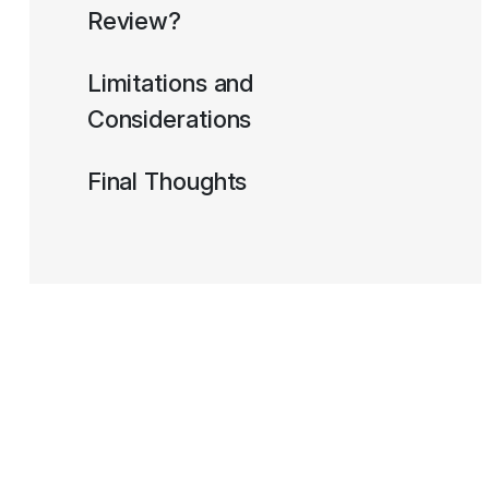
Review?
Limitations and
Considerations
Final Thoughts