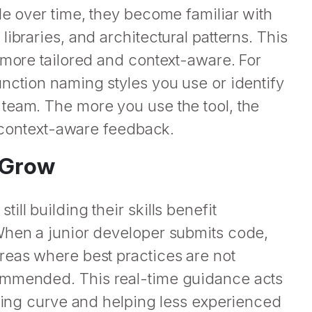
de over time, they become familiar with
ibraries, and architectural patterns. This
 more tailored and context-aware. For
nction naming styles you use or identify
team. The more you use the tool, the
e context-aware feedback.
s Grow
ll building their skills benefit
When a junior developer submits code,
reas where best practices are not
ommended. This real-time guidance acts
rning curve and helping less experienced