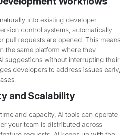
o Development Workflows
naturally into existing developer
rsion control systems, automatically
r pull requests are opened. This means
n the same platform where they
AI suggestions without interrupting their
ges developers to address issues early,
eases.
ty and Scalability
ime and capacity, AI tools can operate
er your team is distributed across
 feature requests, AI keeps up with the