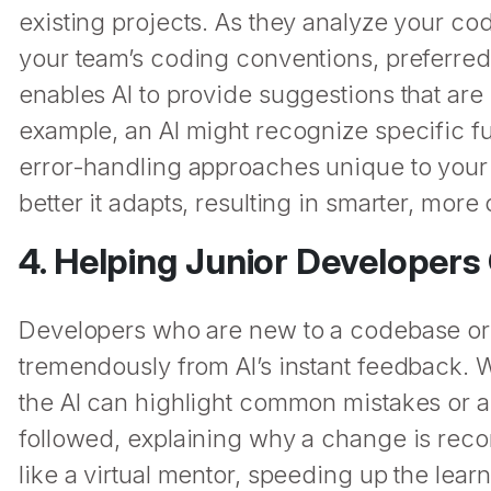
existing projects. As they analyze your co
your team’s coding conventions, preferred l
enables AI to provide suggestions that are
example, an AI might recognize specific fu
error-handling approaches unique to your 
better it adapts, resulting in smarter, mor
4. Helping Junior Developer
Developers who are new to a codebase or sti
tremendously from AI’s instant feedback. 
the AI can highlight common mistakes or a
followed, explaining why a change is rec
like a virtual mentor, speeding up the lea