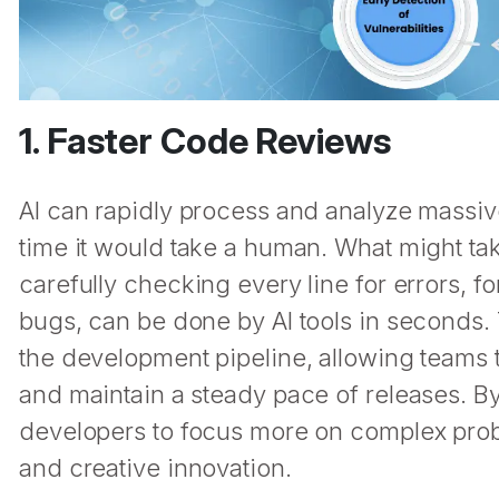
1. Faster Code Reviews
AI can rapidly process and analyze massive
time it would take a human. What might ta
carefully checking every line for errors, fo
bugs, can be done by AI tools in seconds. 
the development pipeline, allowing team
and maintain a steady pace of releases. By
developers to focus more on complex prob
and creative innovation.