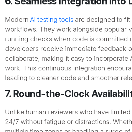
6. Seamless Integration int
Modern
AI testing tools
are designed to fit 
workflows. They work alongside popular ve
running checks when code is committed o
developers receive immediate feedback o
collaborate, making it easy to incorporate 
work. This continuous integration encoura
leading to cleaner code and smoother rel
7. Round-the-Clock Availabili
Unlike human reviewers who have limited t
24/7 without fatigue or distractions. Wheth
multiple time zones or handling a surge of