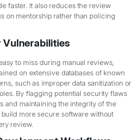
faster. It also reduces the review
s on mentorship rather than policing
 Vulnerabilities
 easy to miss during manual reviews,
 trained on extensive databases of known
erns, such as improper data sanitization or
les. By flagging potential security flaws
ts and maintaining the integrity of the
s build more secure software without
ery review.