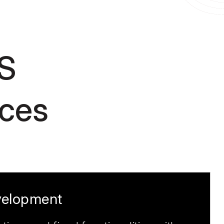
S
ices
elopment