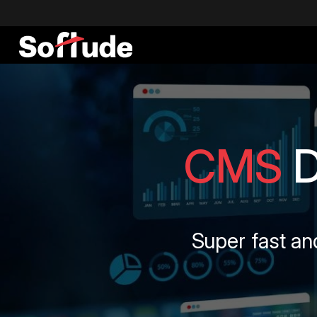
CMS
Super fast an