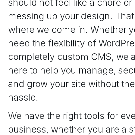
should not feel like a chore or 
messing up your design. That
where we come in. Whether y
need the flexibility of WordPre
completely custom CMS, we a
here to help you manage, sec
and grow your site without the
hassle.
We have the right tools for ev
business, whether you are a s