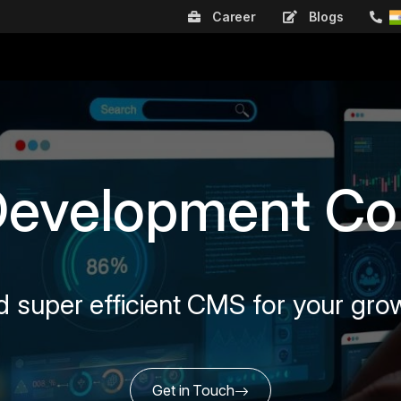
Career
Blogs
Development C
d super efficient CMS for your gro
Get in Touch