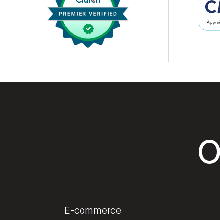
O
E-commerce