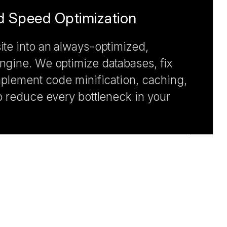
 Speed Optimization
te into an always-optimized,
gine. We optimize databases, fix
mplement code minification, caching,
o reduce every bottleneck in your
nd Maintenance
h risk and performance issues with
upport and maintenance services.
curity shield to your CMS solutions