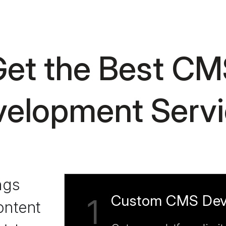
et the Best CM
elopment Serv
ngs
Custom CMS Dev
1
ontent