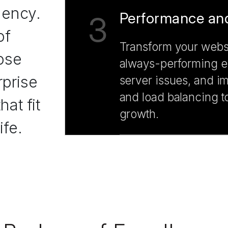
gency.
Performance and
3
of
Transform your websi
ose
always-performing en
prise
server issues, and i
and load balancing t
at fit
growth.
ife.
CMS Support a
4
Minimize data breac
our comprehensive s
We add a complete se