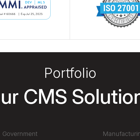
Portfolio
ur CMS Solutio
Government
Manufacturi