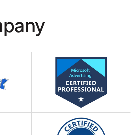
ity guidelines, web application
t security measures.
mpany