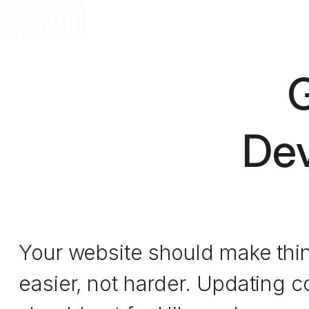
G
Dev
Your website should make thi
easier, not harder. Updating c