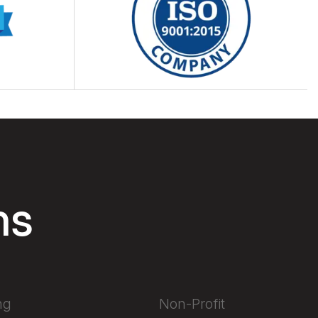
ns
ng
Non-Profit