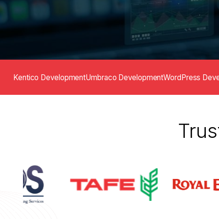
Kentico Development
Umbraco Development
WordPress Dev
Trus