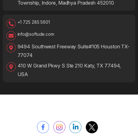
Township, Indore, Madhya Pradesh 452010
+1 725 285 5601
info@softude.com
9494 Southwest Freeway Suite#105 Houston TX-
77074
410 W Grand Pkwy S Ste 210 Katy, TX 77494,
USA