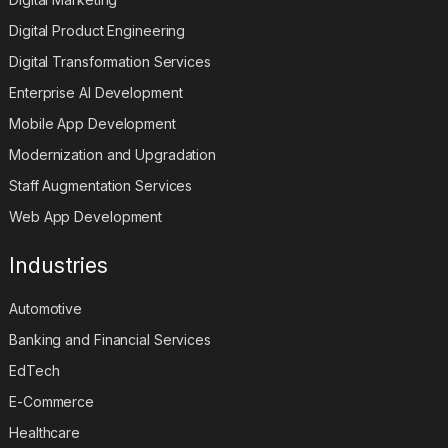
Digital Product Engineering
Digital Transformation Services
Enterprise AI Development
Mobile App Development
Modernization and Upgradation
Staff Augmentation Services
Web App Development
Industries
Automotive
Banking and Financial Services
EdTech
E-Commerce
Healthcare