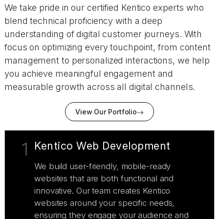
We take pride in our certified Kentico experts who
blend technical proficiency with a deep
understanding of digital customer journeys. With
focus on optimizing every touchpoint, from content
management to personalized interactions, we help
you achieve meaningful engagement and
measurable growth across all digital channels.
View Our Portfolio
1
Kentico Web Development
We build user-friendly, mobile-ready
websites that are both functional and
innovative. Our team creates Kentico
websites around your specific needs,
ensuring they engage your audience and