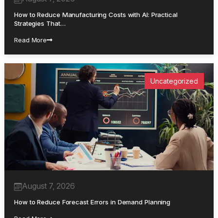
How to Reduce Manufacturing Costs with AI: Practical
Strategies That…
Read More
Uncategorized
August 7, 2026
How to Reduce Forecast Errors in Demand Planning