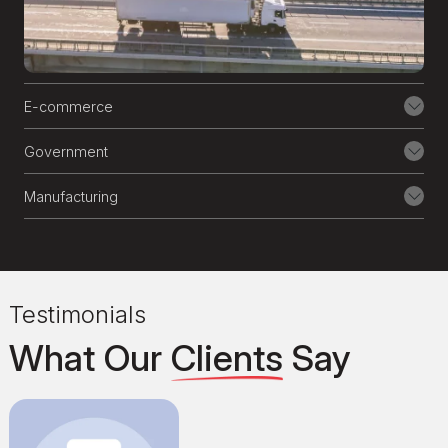
date is crucial for business success. Our
24/7 maintenance and support services
ensure your website runs flawlessly.
E-commerce
Government
Manufacturing
Testimonials
What Our
Clients
Say