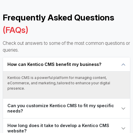
Frequently Asked Questions
(FAQs)
Check out answers to some of the most common questions or
queries.
How can Kentico CMS benefit my business?
Kentico CMS is a powerful platform for managing content,
eCommerce, and marketing, tailored to enhance your digital
presence.
Can you customize Kentico CMS to fit my specific
needs?
How long does it take to develop a Kentico CMS
website?