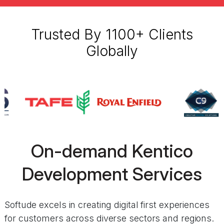
Trusted By 1100+ Clients
Globally
On-demand Kentico
Development Services
Softude excels in creating digital first experiences
for customers across diverse sectors and regions.