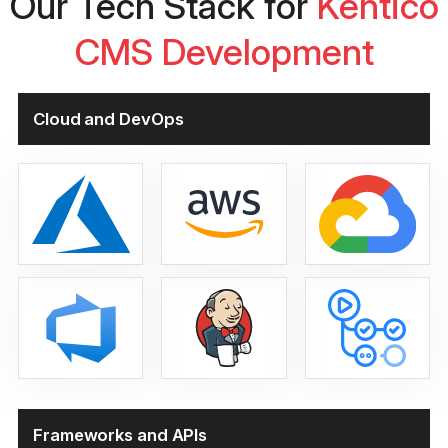
Our Tech Stack for
Kentico
CMS Development
Cloud and DevOps
Frameworks and APIs