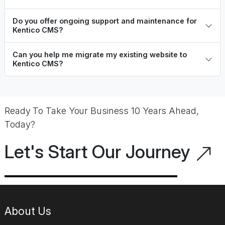
Do you offer ongoing support and maintenance for
Kentico CMS?
Can you help me migrate my existing website to
Kentico CMS?
Ready To Take Your Business 10 Years Ahead,
Today?
Let's Start Our Journey
About Us