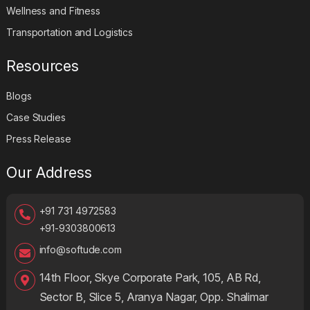
Wellness and Fitness
Transportation and Logistics
Resources
Blogs
Case Studies
Press Release
Our Address
+91 731 4972583
+91-9303800613
info@softude.com
14th Floor, Skye Corporate Park, 105, AB Rd,
Sector B, Slice 5, Aranya Nagar, Opp. Shalimar