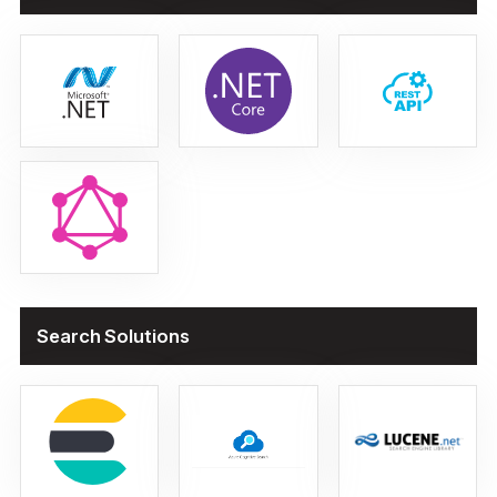
Search Solutions