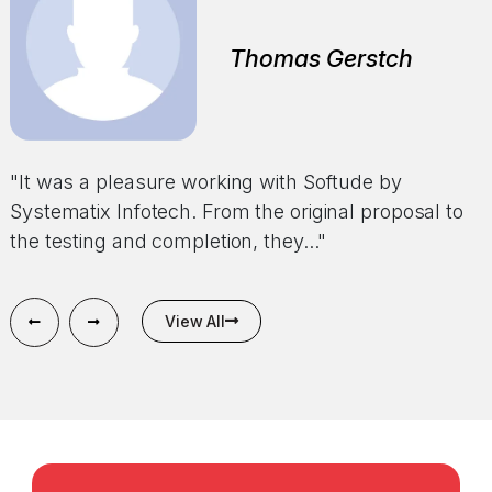
Alonzo Powell
Thomas Gerstch
Todd Trieu
CEO
"We want to take the time to thank the entire
"It was a pleasure working with Softude by
"Softude by Systematix Infotech has been the best
Softude by Systematix Infotech team for doing
Systematix Infotech. From the original proposal to
web development company I have had the
such an incredible..."
the testing and completion, they..."
pleasure of working with. Their..."
View All