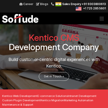
Career
Blogs
Sales Enquiry +91 9303800613
+1 725 285 5601
Kentico CMS
Development Company
Build customer-centric digital experiences with
Kentico.
Get in Touch
Kentico Web Development
E-commerce Solutions
Intranet Development
Custom Plugin Development
Kentico Migration
Marketing Automation
Maintenance & Support