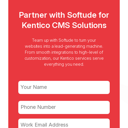
Partner with Softude for
Kentico CMS Solutions
Team up with Softude to turn your
websites into a lead-generating machine.
From smooth integrations to high-level of
customization, our Kentico services serve
everything you need.
Name
(Required)
First
Phone
(Required)
Email