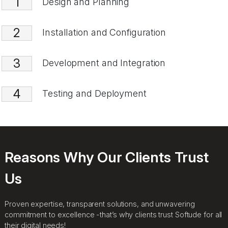
1
Design and Planning
2
Installation and Configuration
3
Development and Integration
4
Testing and Deployment
Reasons Why Our Clients Trust
Us
Proven expertise, transparent solutions, and unwavering
commitment to excellence -that’s why clients trust Softude for all
their digital needs!