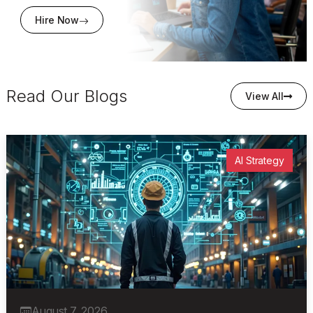
Hire Now
Read Our Blogs
View All
AI Strategy
August 7, 2026