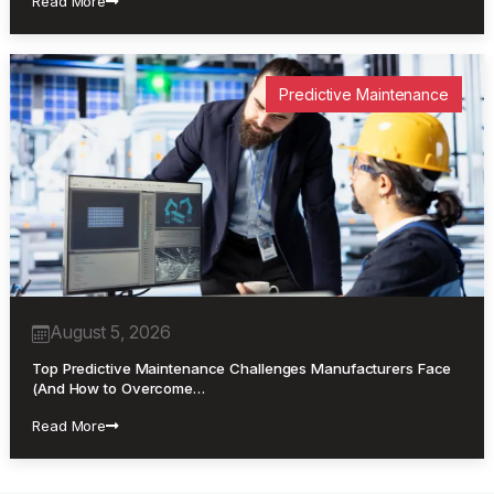
Read More
Predictive Maintenance
August 5, 2026
Top Predictive Maintenance Challenges Manufacturers Face
(And How to Overcome…
Read More