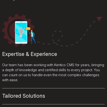
Expertise & Experience
Our team has been working with Kentico CMS for years, bringing
a depth of knowledge and certified skills to every project. You
can count on us to handle even the most complex challenges
with ease.
Tailored Solutions