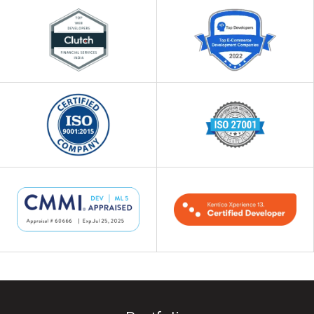
Our team of Kentico developers creates
efficient and collaborative intranet
solutions with role-based access control
for added security.
4
Kentico Custom Plugin
Development
Make Kentico CMS work even better for
your business with custom plugins
designed to suit your needs. We offer
regular updates and enhancements to
ensure your systems are always ahead of
the league.
5
Kentico Migration
Moving to Kentico CMS is easy with