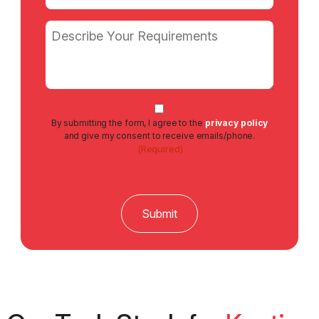
(Required)
Message
Consent
By submitting the form, I agree to the
privacy policy
(Required)
and give my consent to receive emails/phone.
(Required)