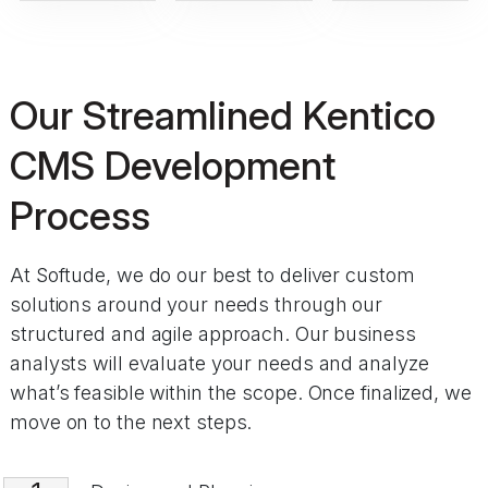
Our Streamlined Kentico
CMS Development
Process
At Softude, we do our best to deliver custom
solutions around your needs through our
structured and agile approach. Our business
analysts will evaluate your needs and analyze
what’s feasible within the scope. Once finalized, we
move on to the next steps.