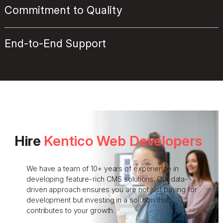
Commitment to Quality
End-to-End Support
Hire
Kentico Web Developers
We have a team of 10+ years of experience in
developing feature-rich CMS solutions. Our data-
driven approach ensures you are not just paying for
development but investing in a solution that
contributes to your growth.