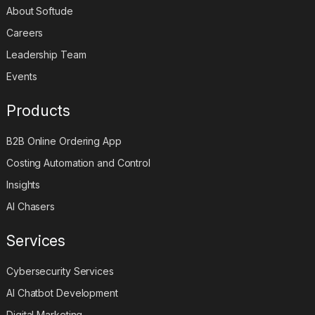
About Softude
Careers
Leadership Team
Events
Products
B2B Online Ordering App
Costing Automation and Control
Insights
AI Chasers
Services
Cybersecurity Services
AI Chatbot Development
Digital Marketing