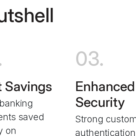
utshell
.
03.
 Savings
Enhanced
Security
banking
nts saved
Strong custo
y on
authentication