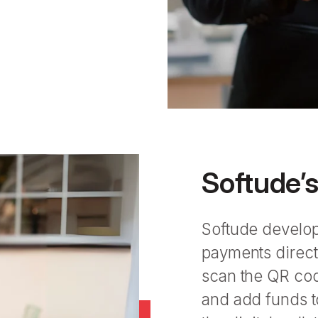
Softude’
Softude develop
payments direct
scan the QR code
and add funds to