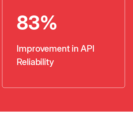
83%
Improvement in API
Reliability