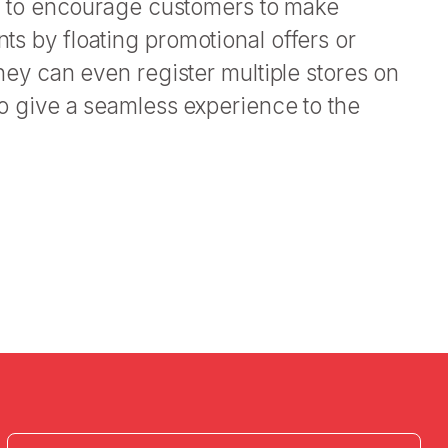
let to encourage customers to make
s by floating promotional offers or
They can even register multiple stores on
to give a seamless experience to the