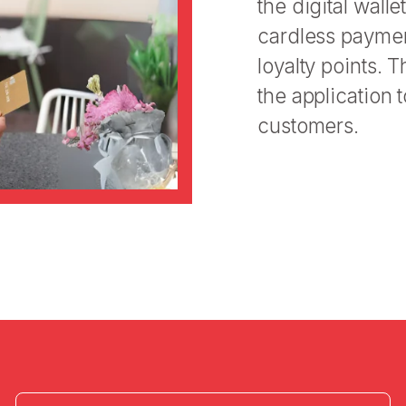
the digital wal
cardless payment
loyalty points. 
the application 
customers.