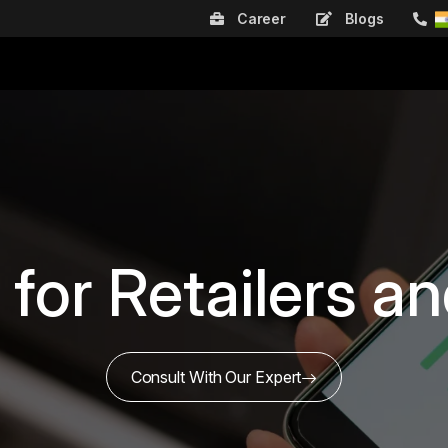
Career
Blogs
 for Retailers 
Consult With Our Expert