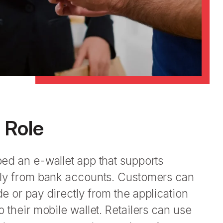
s Role
ed an e-wallet app that supports
ly from bank accounts. Customers can
 or pay directly from the application
 their mobile wallet. Retailers can use