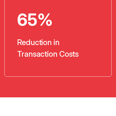
65%
Reduction in
Transaction Costs