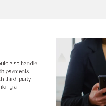
ould also handle
oth payments.
h third-party
nking a