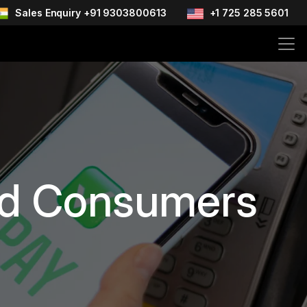
Sales Enquiry +91 9303800613
+1 725 285 5601
and Consumers