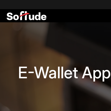
E-Wallet App