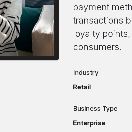
payment metho
transactions b
loyalty points,
consumers.
Industry
Retail
Business Type
Enterprise