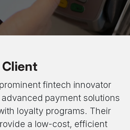
Client
a prominent fintech innovator
in advanced payment solutions
 with loyalty programs. Their
rovide a low-cost, efficient