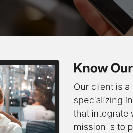
Know Our 
Our client is 
specializing 
that integrate
mission is to p