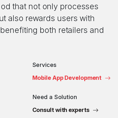
d that not only processes
ut also rewards users with
 benefiting both retailers and
Services
Mobile App Development
Need a Solution
Consult with experts