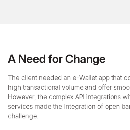
A Need for Change
The client needed an e-Wallet app that c
high transactional volume and offer smo
However, the complex API integrations wit
services made the integration of open ba
challenge.