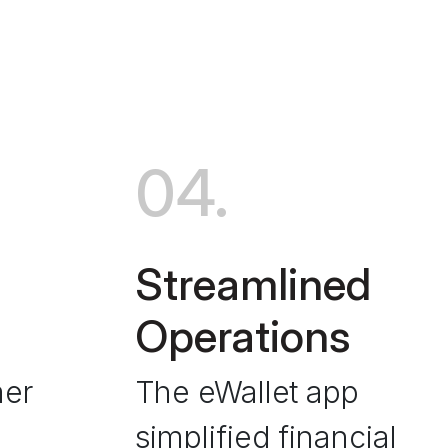
04.
Streamlined
Operations
mer
The eWallet app
simplified financial