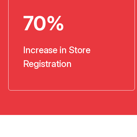
70%
Increase in Store
Registration