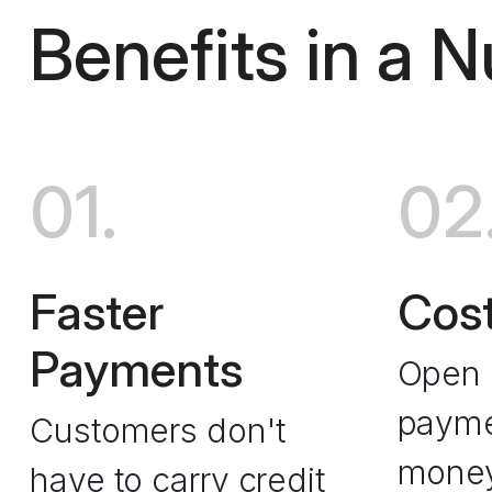
Benefits in a N
01.
02
Faster
Cost
Payments
Open 
payme
Customers don't
mone
have to carry credit