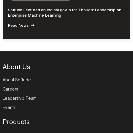
Softude Featured on IndiaAI.gov.in for Thought Leadership on
Enterprise Machine Learning
Read News
About Us
About Softude
Careers
Leadership Team
Events
Products