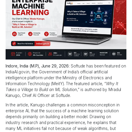
Indore, India (M.P), June 29, 2026:
Softude has been featured on
IndiaAI.gov.in, the Government of India’s official artificial
intelligence platform under the Ministry of Electronics and
Information Technology (MeitY). The featured article, “
Why It
Takes a Village to Build an ML Solution
,” is authored by Mradul
Kanugo, Chief AI Officer at Softude.
In the article, Kanugo challenges a common misconception in
enterprise AI, that the success of a machine learning solution
depends primarily on building a better model. Drawing on
industry research and practical experience, he explains that
many ML initiatives fail not because of weak algorithms, but