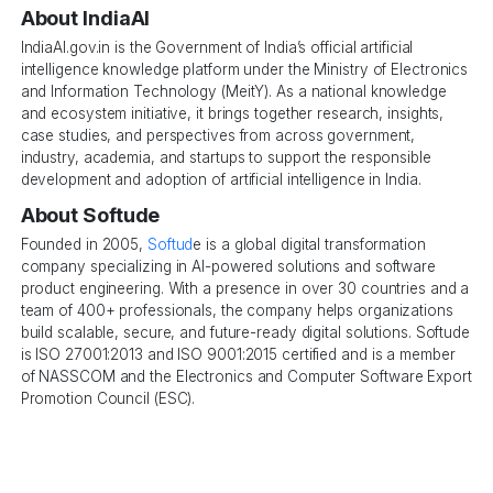
About IndiaAI
IndiaAI.gov.in is the Government of India’s official artificial
intelligence knowledge platform under the Ministry of Electronics
and Information Technology (MeitY). As a national knowledge
and ecosystem initiative, it brings together research, insights,
case studies, and perspectives from across government,
industry, academia, and startups to support the responsible
development and adoption of artificial intelligence in India.
About Softude
Founded in 2005,
Softud
e is a global digital transformation
company specializing in AI-powered solutions and software
product engineering. With a presence in over 30 countries and a
team of 400+ professionals, the company helps organizations
build scalable, secure, and future-ready digital solutions. Softude
is ISO 27001:2013 and ISO 9001:2015 certified and is a member
of NASSCOM and the Electronics and Computer Software Export
Promotion Council (ESC).