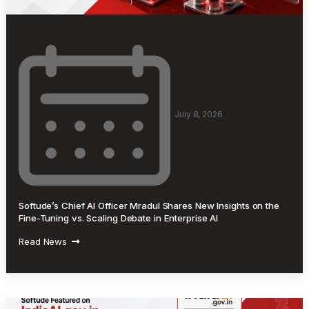
July 8, 2026
Softude’s Chief AI Officer Mradul Shares New Insights on the
Fine-Tuning vs. Scaling Debate in Enterprise AI
Read News