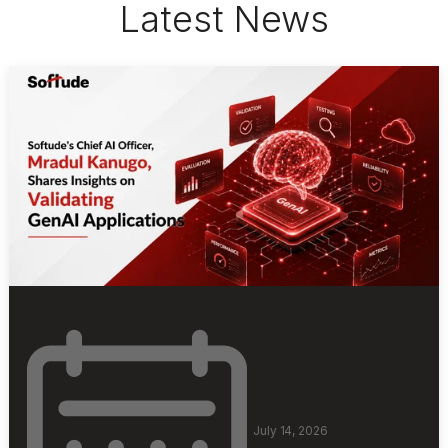
Latest News
July 14, 2026