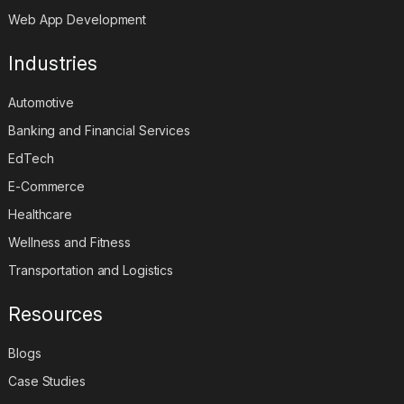
Web App Development
Industries
Automotive
Banking and Financial Services
EdTech
E-Commerce
Healthcare
Wellness and Fitness
Transportation and Logistics
Resources
Blogs
Case Studies