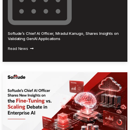
Softude’s Chief AI Officer, Mradul Kanugo, Shares Insights on
Validating GenAI Applications
Read News