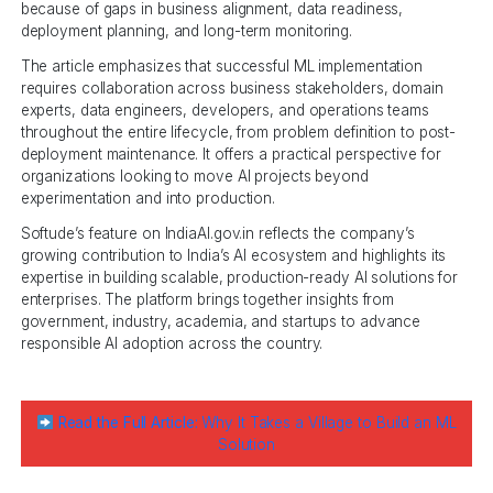
because of gaps in business alignment, data readiness,
deployment planning, and long-term monitoring.
The article emphasizes that successful ML implementation
requires collaboration across business stakeholders, domain
experts, data engineers, developers, and operations teams
throughout the entire lifecycle, from problem definition to post-
deployment maintenance. It offers a practical perspective for
organizations looking to move AI projects beyond
experimentation and into production.
Softude’s feature on IndiaAI.gov.in reflects the company’s
growing contribution to India’s AI ecosystem and highlights its
expertise in building scalable, production-ready AI solutions for
enterprises. The platform brings together insights from
government, industry, academia, and startups to advance
responsible AI adoption across the country.
Read the Full Article:
Why It Takes a Village to Build an ML
Solution