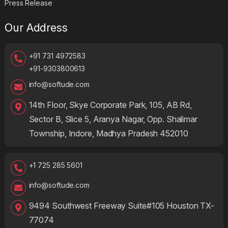
Press Release
Our Address
+91 731 4972583
+91-9303800613
info@softude.com
14th Floor, Skye Corporate Park, 105, AB Rd,
Sector B, Slice 5, Aranya Nagar, Opp. Shalimar
Township, Indore, Madhya Pradesh 452010
+1 725 285 5601
info@softude.com
9494 Southwest Freeway Suite#105 Houston TX-
77074