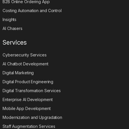
B2B Online Ordering App
Costing Automation and Control
Insights
AI Chasers
Services
Cybersecurity Services
AI Chatbot Development
Digital Marketing
Digital Product Engineering
Digital Transformation Services
Enterprise AI Development
Mobile App Development
Modernization and Upgradation
Staff Augmentation Services