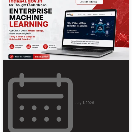
July 1, 2026