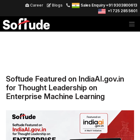
Career
Blogs
Sales Enquiry +91 9303800613
+1 725 285 5601
Softude Featured on IndiaAI.gov.in
for Thought Leadership on
Enterprise Machine Learning