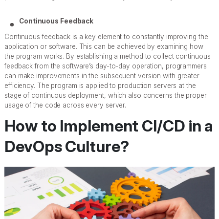
Continuous Feedback
Continuous feedback is a key element to constantly improving the
application or software. This can be achieved by examining how
the program works. By establishing a method to collect continuous
feedback from the software’s day-to-day operation, programmers
can make improvements in the subsequent version with greater
efficiency. The program is applied to production servers at the
stage of continuous deployment, which also concerns the proper
usage of the code across every server.
How to Implement CI/CD in a
DevOps Culture?