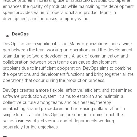
reduce problems increasing users’ satisfaction. A solid CD pipeline
enhances the quality of products while maintaining the development
speed provides value for operational and product teams in
development, and increases company value.
DevOps
DevOps solves a significant issue. Many organizations face a wide
gap between the team working on operations and the development
team during software development. A lack of communication and
collaboration between both teams can cause development
problems due to insufficient cooperation. DevOps aims to combine
the operations and development functions and bring together all the
operations that occur during the production process.
DevOps creates a more flexible, effective, efficient, and streamlined
software production system. It aims to establish and maintain a
collective culture among teams and businesses, thereby
establishing shared procedures and increasing collaboration. In
simple terms, a solid DevOps culture can help teams reach the
same business objectives instead of departments working
separately for the objectives.