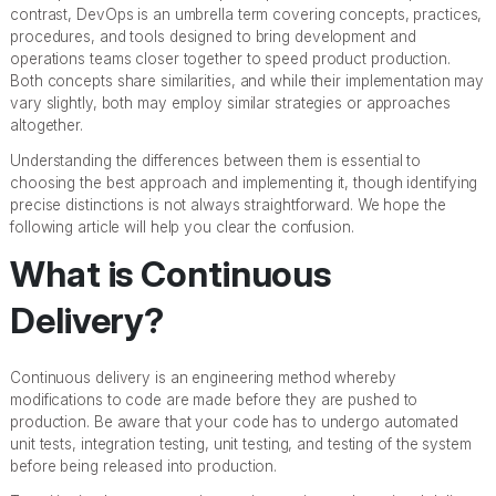
contrast, DevOps is an umbrella term covering concepts, practices,
procedures, and tools designed to bring development and
operations teams closer together to speed product production.
Both concepts share similarities, and while their implementation may
vary slightly, both may employ similar strategies or approaches
altogether.
Understanding the differences between them is essential to
choosing the best approach and implementing it, though identifying
precise distinctions is not always straightforward. We hope the
following article will help you clear the confusion.
What is Continuous
Delivery?
Continuous delivery is an engineering method whereby
modifications to code are made before they are pushed to
production. Be aware that your code has to undergo automated
unit tests, integration testing, unit testing, and testing of the system
before being released into production.