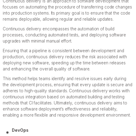
Continuous delivery is an approach to software development that
focuses on automating the procedure of transferring code changes
into production systems. Its primary goal is to ensure that the code
remains deployable, allowing regular and reliable updates.
Continuous delivery encompasses the automation of build
processes, conducting automated tests, and deploying software
upgrades with minimal manual effort.
Ensuring that a pipeline is consistent between development and
production, continuous delivery reduces the risk associated with
deploying new software, speeding up the time between releases
and enhancing the overall quality of software.
This method helps teams identify and resolve issues early during
the development process, ensuring that every update is secure and
adheres to high-quality standards. Continuous delivery works with
continuous integration based on automated building and testing
methods that CI facilitates. Ultimately, continuous delivery aims to
enhance software deployment’s effectiveness and reliability,
enabling a more flexible and responsive development environment.
DevOps