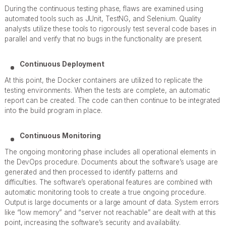
During the continuous testing phase, flaws are examined using
automated tools such as JUnit, TestNG, and Selenium. Quality
analysts utilize these tools to rigorously test several code bases in
parallel and verify that no bugs in the functionality are present.
Continuous Deployment
At this point, the Docker containers are utilized to replicate the
testing environments. When the tests are complete, an automatic
report can be created. The code can then continue to be integrated
into the build program in place.
Continuous Monitoring
The ongoing monitoring phase includes all operational elements in
the DevOps procedure. Documents about the software’s usage are
generated and then processed to identify patterns and
difficulties. The software’s operational features are combined with
automatic monitoring tools to create a true ongoing procedure.
Output is large documents or a large amount of data. System errors
like “low memory” and “server not reachable” are dealt with at this
point, increasing the software’s security and availability.