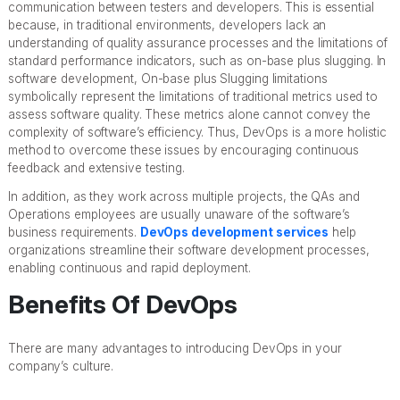
communication between testers and developers. This is essential
because, in traditional environments, developers lack an
understanding of quality assurance processes and the limitations of
standard performance indicators, such as on-base plus slugging. In
software development, On-base plus Slugging limitations
symbolically represent the limitations of traditional metrics used to
assess software quality. These metrics alone cannot convey the
complexity of software’s efficiency. Thus, DevOps is a more holistic
method to overcome these issues by encouraging continuous
feedback and extensive testing.
In addition, as they work across multiple projects, the QAs and
Operations employees are usually unaware of the software’s
business requirements.
DevOps development services
help
organizations streamline their software development processes,
enabling continuous and rapid deployment.
Benefits Of DevOps
There are many advantages to introducing DevOps in your
company’s culture.