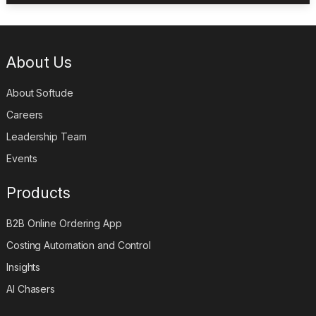
About Us
About Softude
Careers
Leadership Team
Events
Products
B2B Online Ordering App
Costing Automation and Control
Insights
AI Chasers