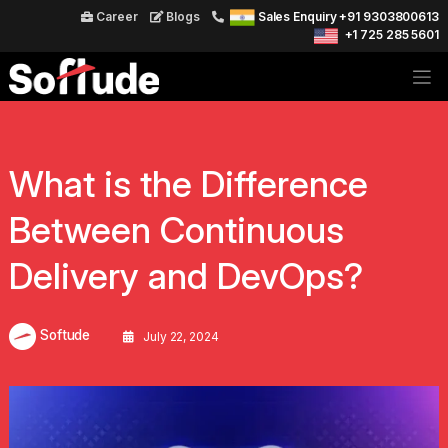
Career
Blogs
Sales Enquiry +91 9303800613
+1 725 285 5601
What is the Difference
Between Continuous
Delivery and DevOps?
Softude
July 22, 2024