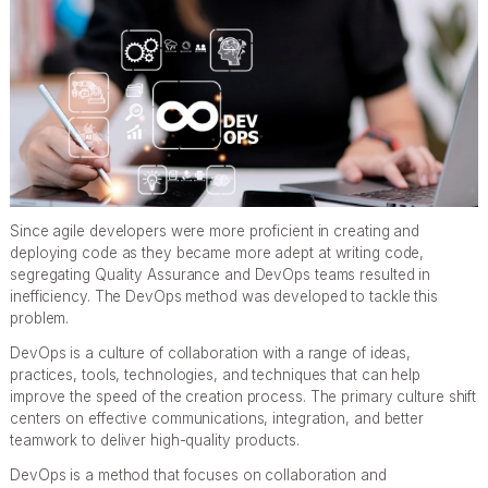
Since agile developers were more proficient in creating and
deploying code as they became more adept at writing code,
segregating Quality Assurance and DevOps teams resulted in
inefficiency. The DevOps method was developed to tackle this
problem.
DevOps is a culture of collaboration with a range of ideas,
practices, tools, technologies, and techniques that can help
improve the speed of the creation process. The primary culture shift
centers on effective communications, integration, and better
teamwork to deliver high-quality products.
DevOps is a method that focuses on collaboration and