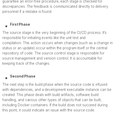
guarantee an error-free procedure, each stage is checked for
discrepancies. The feedback is communicated directly to delivery
personnel if a mistake is found.
First Phase
The source stage is the very beginning of the CI/CD process. It’s
responsible for initiating events like the unit test and
compilation. This action occurs when changes (such as a change in
status or an update) occur within the program itself or the central
repository of code. The source control stage is responsible for
source management and version control. It is accountable for
keeping track of the changes.
Second Phase
The next step is the build phase when the source code is infused
with dependencies, and a development executable instance can be
created. This phase deals with build artifacts, software build
handling, and various other types of objects that can be built,
including Docker containers. If the build does not succeed during
this point, it could indicate an issue with the source code.