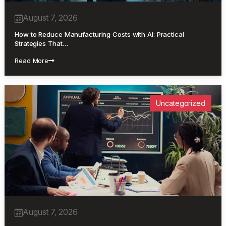
August 7, 2026
How to Reduce Manufacturing Costs with AI: Practical
Strategies That…
Read More
Uncategorized
August 7, 2026