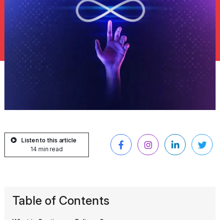
Listen to this article
14 min read
Table of Contents