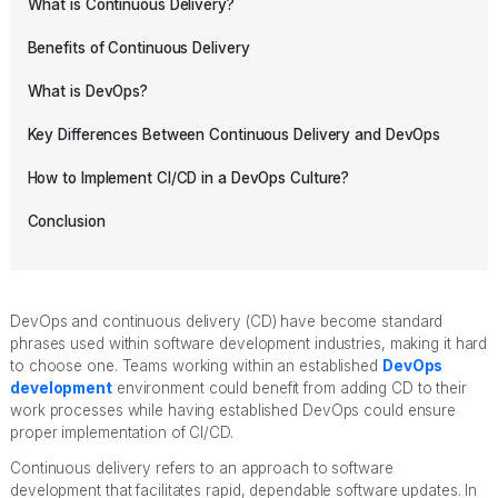
What is Continuous Delivery?
Benefits of Continuous Delivery
What is DevOps?
Key Differences Between Continuous Delivery and DevOps
How to Implement CI/CD in a DevOps Culture?
Conclusion
DevOps and continuous delivery (CD) have become standard
phrases used within software development industries, making it hard
to choose one. Teams working within an established
DevOps
development
environment could benefit from adding CD to their
work processes while having established DevOps could ensure
proper implementation of CI/CD.
Continuous delivery refers to an approach to software
development that facilitates rapid, dependable software updates. In