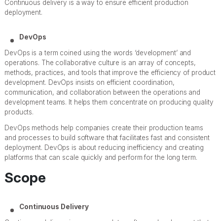
Continuous delivery is a way to ensure efficient production
deployment.
DevOps
DevOps is a term coined using the words ‘development’ and
operations. The collaborative culture is an array of concepts,
methods, practices, and tools that improve the efficiency of product
development. DevOps insists on efficient coordination,
communication, and collaboration between the operations and
development teams. It helps them concentrate on producing quality
products.
DevOps methods help companies create their production teams
and processes to build software that facilitates fast and consistent
deployment. DevOps is about reducing inefficiency and creating
platforms that can scale quickly and perform for the long term.
Scope
Continuous Delivery