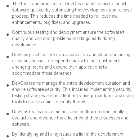
The tools and practices of DevOps enable teams to launch
software quicker by automating the development and release
process. This reduces the time needed to roll out new
enhancements, bug fixes, and upgrades.
Continuous testing and deployment ensure the software’s
quality and can spot problems and bugs early during
development.
DevOps practices like containerization and cloud computing
allow businesses to respond quickly to their customer’s
changing needs and expand their applications to
accommodate those demands.
DevOps teams manage the entire development duration and
ensure software security. This includes implementing security
testing strategies and incident response procedures and using
tools to guard against security threats.
DevOps teams utilize metrics and feedback to continually
evaluate and enhance the efficiency of their processes and
software.
By identifying and fixing issues earlier in the development