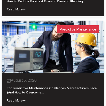
How to Reduce Forecast Errors in Demand Planning
Read More
Predictive Maintenance
August 5, 2026
Top Predictive Maintenance Challenges Manufacturers Face
(And How to Overcome…
Read More