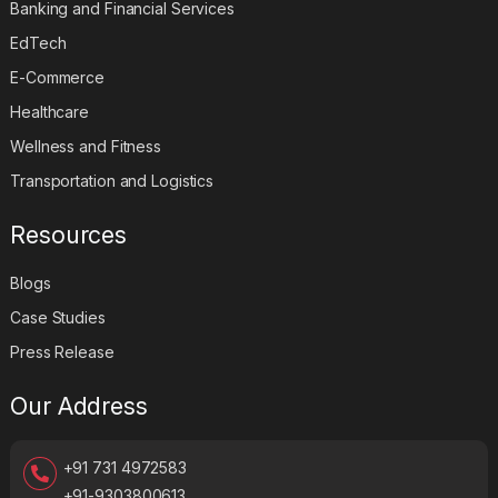
Banking and Financial Services
EdTech
E-Commerce
Healthcare
Wellness and Fitness
Transportation and Logistics
Resources
Blogs
Case Studies
Press Release
Our Address
+91 731 4972583
+91-9303800613