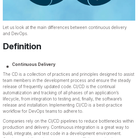
Let us look at the main differences between continuous delivery
and DevOps.
Definition
Continuous Delivery
The CD is a collection of practices and principles designed to assist
team members in the development process and ensure the steady
release of frequently updated code. CI/CD is the continual
automatization and tracking of all phases of an application’s
lifecycle, from integration to testing and, finally, the software’s
release and installation. Implementing CI/CD is a best-practice
workflow for DevOps teams to adhere to.
Companies rely on the CI/CD pipelines to reduce bottlenecks within
production and delivery. Continuous integration is a great way to
build, integrate, and test code in a development environment.