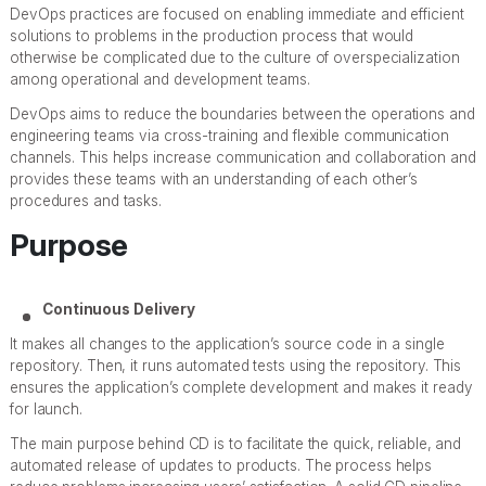
DevOps practices are focused on enabling immediate and efficient
solutions to problems in the production process that would
otherwise be complicated due to the culture of overspecialization
among operational and development teams.
DevOps aims to reduce the boundaries between the operations and
engineering teams via cross-training and flexible communication
channels. This helps increase communication and collaboration and
provides these teams with an understanding of each other’s
procedures and tasks.
Purpose
Continuous Delivery
It makes all changes to the application’s source code in a single
repository. Then, it runs automated tests using the repository. This
ensures the application’s complete development and makes it ready
for launch.
The main purpose behind CD is to facilitate the quick, reliable, and
automated release of updates to products. The process helps