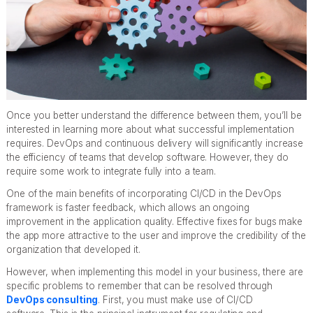
Once you better understand the difference between them, you’ll be
interested in learning more about what successful implementation
requires. DevOps and continuous delivery will significantly increase
the efficiency of teams that develop software. However, they do
require some work to integrate fully into a team.
One of the main benefits of incorporating CI/CD in the DevOps
framework is faster feedback, which allows an ongoing
improvement in the application quality. Effective fixes for bugs make
the app more attractive to the user and improve the credibility of the
organization that developed it.
However, when implementing this model in your business, there are
specific problems to remember that can be resolved through
DevOps consulting
. First, you must make use of CI/CD