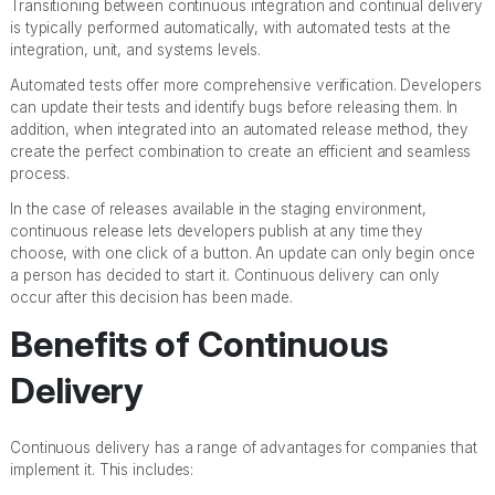
Transitioning between continuous integration and continual delivery
is typically performed automatically, with automated tests at the
integration, unit, and systems levels.
Automated tests offer more comprehensive verification. Developers
can update their tests and identify bugs before releasing them. In
addition, when integrated into an automated release method, they
create the perfect combination to create an efficient and seamless
process.
In the case of releases available in the staging environment,
continuous release lets developers publish at any time they
choose, with one click of a button. An update can only begin once
a person has decided to start it. Continuous delivery can only
occur after this decision has been made.
Benefits of Continuous
Delivery
Continuous delivery has a range of advantages for companies that
implement it. This includes: