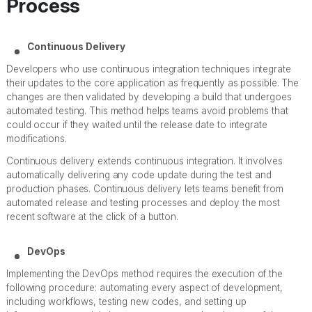
Process
Continuous Delivery
Developers who use continuous integration techniques integrate
their updates to the core application as frequently as possible. The
changes are then validated by developing a build that undergoes
automated testing. This method helps teams avoid problems that
could occur if they waited until the release date to integrate
modifications.
Continuous delivery extends continuous integration. It involves
automatically delivering any code update during the test and
production phases. Continuous delivery lets teams benefit from
automated release and testing processes and deploy the most
recent software at the click of a button.
DevOps
Implementing the DevOps method requires the execution of the
following procedure: automating every aspect of development,
including workflows, testing new codes, and setting up