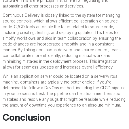
software. This is the principal instrument for regulating and
automating all other processes and services.
Continuous Delivery is closely linked to the system for managing
source controls, which allows efficient collaboration on source
code. CI/CD tools automate the tasks related to source code,
including creating, testing, and deploying updates. This helps to
simplify workflows and aids in team collaboration by ensuring the
code changes are incorporated smoothly and in a consistent
manner. By linking continuous delivery and source control, teams
can collaborate more efficiently, reducing manual work and
minimizing mistakes in the deployment process. This integration
allows for seamless updates and increases overall efficiency.
While an application server could be located on a server/virtual
machine, containers are typically the better choice. If you’re
determined to follow a DevOps method, including the CI CD pipeline
in your process is best. The pipeline can help team members spot
mistakes and resolve any bugs that might be feasible while reducing
the amount of downtime you experience to an absolute minimum.
Conclusion