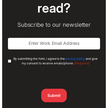
read?
Subscribe to our newsletter
By submitting the form, I agree to the
privacy policy
and give
(Required)
my consent to receive emails/phone.