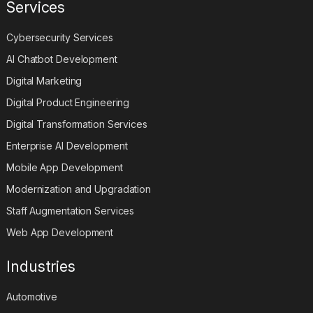
Services
Cybersecurity Services
AI Chatbot Development
Digital Marketing
Digital Product Engineering
Digital Transformation Services
Enterprise AI Development
Mobile App Development
Modernization and Upgradation
Staff Augmentation Services
Web App Development
Industries
Automotive