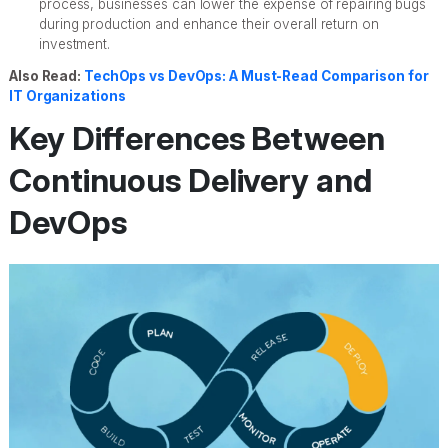
process, businesses can lower the expense of repairing bugs
during production and enhance their overall return on
investment.
Also Read:
TechOps vs DevOps: A Must-Read Comparison for
IT Organizations
Key Differences Between
Continuous Delivery and
DevOps