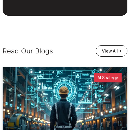
Read Our Blogs
View All
AI Strategy