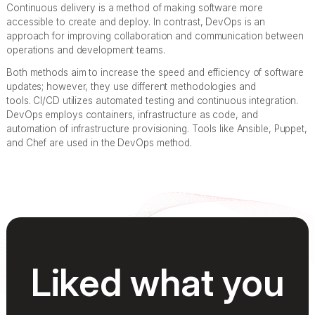
Continuous delivery is a method of making software more
accessible to create and deploy. In contrast, DevOps is an
approach for improving collaboration and communication between
operations and development teams.
Both methods aim to increase the speed and efficiency of software
updates; however, they use different methodologies and
tools. CI/CD utilizes automated testing and continuous integration.
DevOps employs containers, infrastructure as code, and
automation of infrastructure provisioning. Tools like Ansible, Puppet,
and Chef are used in the DevOps method.
Liked what you