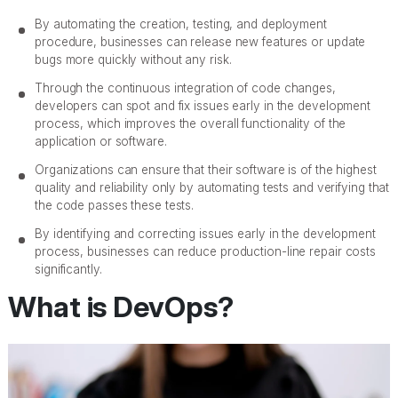
By automating the creation, testing, and deployment
procedure, businesses can release new features or update
bugs more quickly without any risk.
Through the continuous integration of code changes,
developers can spot and fix issues early in the development
process, which improves the overall functionality of the
application or software.
Organizations can ensure that their software is of the highest
quality and reliability only by automating tests and verifying that
the code passes these tests.
By identifying and correcting issues early in the development
process, businesses can reduce production-line repair costs
significantly.
What is DevOps?