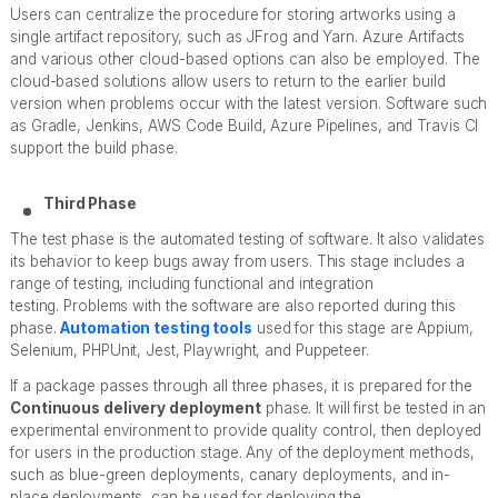
Users can centralize the procedure for storing artworks using a
single artifact repository, such as JFrog and Yarn. Azure Artifacts
and various other cloud-based options can also be employed. The
cloud-based solutions allow users to return to the earlier build
version when problems occur with the latest version. Software such
as Gradle, Jenkins, AWS Code Build, Azure Pipelines, and Travis CI
support the build phase.
Third Phase
The test phase is the automated testing of software. It also validates
its behavior to keep bugs away from users. This stage includes a
range of testing, including functional and integration
testing. Problems with the software are also reported during this
phase.
Automation testing tools
used for this stage are Appium,
Selenium, PHPUnit, Jest, Playwright, and Puppeteer.
If a package passes through all three phases, it is prepared for the
Continuous delivery deployment
phase. It will first be tested in an
experimental environment to provide quality control, then deployed
for users in the production stage. Any of the deployment methods,
such as blue-green deployments, canary deployments, and in-
place deployments, can be used for deploying the