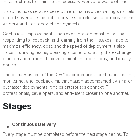
infrastructures to minimize unnecessary work and waste of time.
It also includes iterative development that involves writing small bits
of code over a set period, to create sub-releases and increase the
velocity and frequency of deployments.
Continuous improvement is achieved through constant testing,
responding to feedback, and learning from the mistakes made to
maximize efficiency, cost, and the speed of deployment. It also
helps in unifying teams, breaking silos, encouraging the exchange
of information among IT development and operations, and quality
control.
The primary aspect of the DevOps procedure is continuous testing,
monitoring, and feedback implementation accompanied by smaller
but faster deployments. It helps enterprises connect IT
professionals, developers, and end-users closer to one another.
Stages
Continuous Delivery
Every stage must be completed before the next stage begins. To