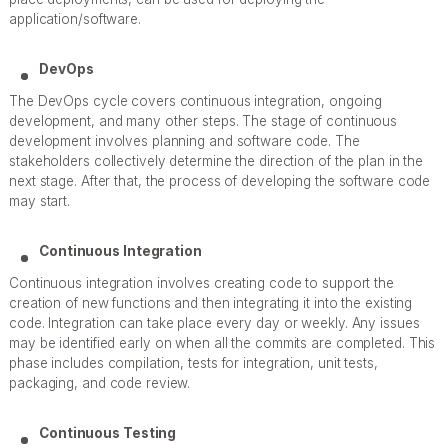
application/software.
DevOps
The DevOps cycle covers continuous integration, ongoing
development, and many other steps. The stage of continuous
development involves planning and software code. The
stakeholders collectively determine the direction of the plan in the
next stage. After that, the process of developing the software code
may start.
Continuous Integration
Continuous integration involves creating code to support the
creation of new functions and then integrating it into the existing
code. Integration can take place every day or weekly. Any issues
may be identified early on when all the commits are completed. This
phase includes compilation, tests for integration, unit tests,
packaging, and code review.
Continuous Testing