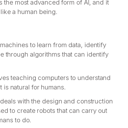
 is the most advanced form of AI, and it
like a human being.
 machines to learn from data, identify
e through algorithms that can identify
lves teaching computers to understand
is natural for humans.
t deals with the design and construction
ed to create robots that can carry out
umans to do.