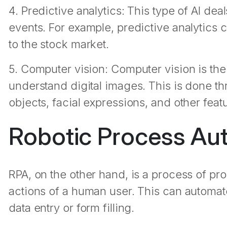
4. Predictive analytics: This type of AI de
events. For example, predictive analytics 
to the stock market.
5. Computer vision: Computer vision is the 
understand digital images. This is done th
objects, facial expressions, and other feat
Robotic Process Aut
RPA, on the other hand, is a process of p
actions of a human user. This can automate
data entry or form filling.