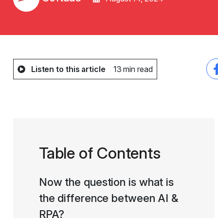
Listen to this article
13 min read
Table of Contents
Now the question is what is
the difference between AI &
RPA?