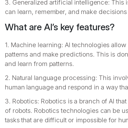
3. Generalized artificial intelligence: This
can learn, remember, and make decisions 
What are AI’s key features?
1. Machine learning: AI technologies allow
patterns and make predictions. This is don
and learn from patterns.
2. Natural language processing: This invo
human language and respond in a way that 
3. Robotics: Robotics is a branch of AI tha
of robots. Robotics technologies can be us
tasks that are difficult or impossible for h