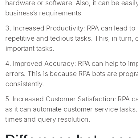
hardware or software. Also, it can be easi
business’s requirements.
3. Increased Productivity: RPA can lead to
repetitive and tedious tasks. This, in turn
important tasks.
4. Improved Accuracy: RPA can help to im
errors. This is because RPA bots are prog
consistently.
5. Increased Customer Satisfaction: RPA ca
as it can automate customer service tasks. 
times and query resolution.