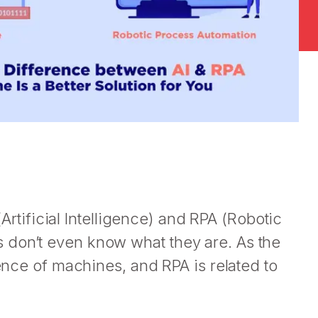
 (Artificial Intelligence) and RPA (Robotic
 don’t even know what they are. As the
gence of machines, and RPA is related to