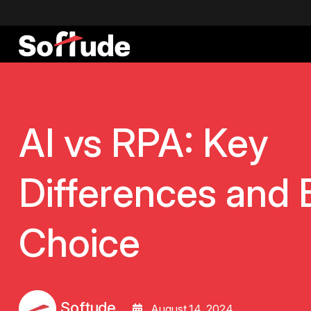
AI vs RPA: Key
Differences and 
Choice
Softude
August 14, 2024