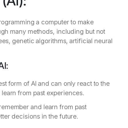
 (AI):
f programming a computer to make
ough many methods, including but not
es, genetic algorithms, artificial neural
I:
st form of AI and can only react to the
 learn from past experiences.
 remember and learn from past
er decisions in the future.