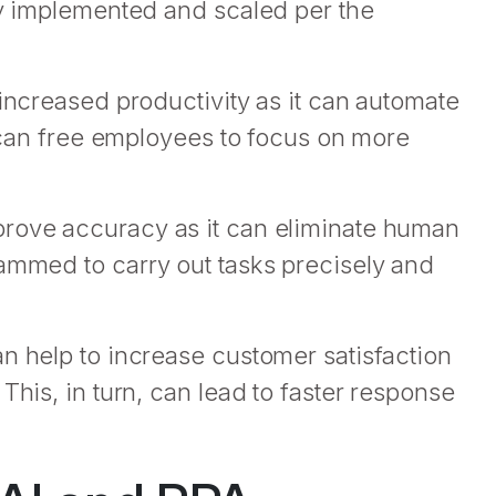
ly implemented and scaled per the
 increased productivity as it can automate
, can free employees to focus on more
prove accuracy as it can eliminate human
rammed to carry out tasks precisely and
n help to increase customer satisfaction
This, in turn, can lead to faster response