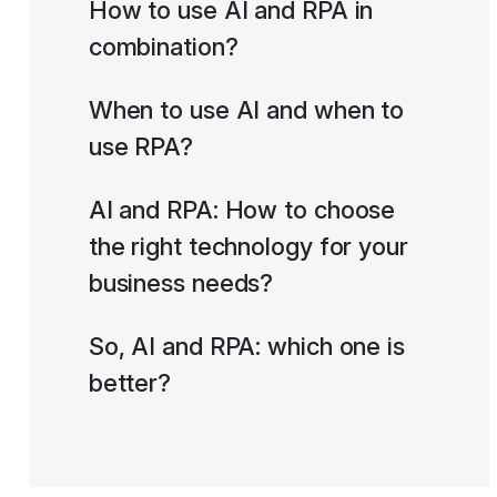
How to use AI and RPA in
combination?
When to use AI and when to
use RPA?
AI and RPA: How to choose
the right technology for your
business needs?
So, AI and RPA: which one is
better?