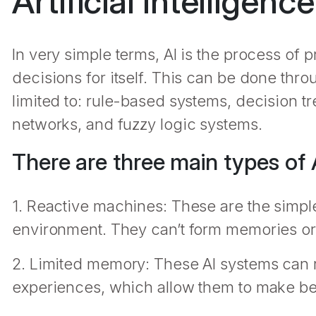
Artificial Intelligence
In very simple terms, AI is the process o
decisions for itself. This can be done thr
limited to: rule-based systems, decision tre
networks, and fuzzy logic systems.
There are three main types of A
1. Reactive machines: These are the simple
environment. They can’t form memories or
2. Limited memory: These AI systems can
experiences, which allow them to make bett