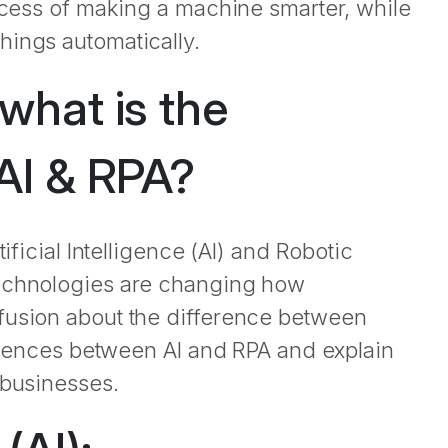
rocess of making a machine smarter, while
hings automatically.
what is the
AI & RPA?
ificial Intelligence (AI) and Robotic
technologies are changing how
fusion about the difference between
fferences between AI and RPA and explain
 businesses.