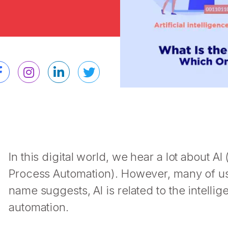
In this digital world, we hear a lot about AI
Process Automation). However, many of us
name suggests, AI is related to the intelli
automation.