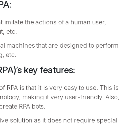
PA:
t imitate the actions of a human user,
, etc.
cal machines that are designed to perform
, etc.
PA)’s key features:
f RPA is that it is very easy to use. This is
ology, making it very user-friendly. Also,
create RPA bots.
ive solution as it does not require special