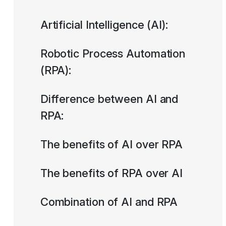
Artificial Intelligence (AI):
Robotic Process Automation
(RPA):
Difference between AI and
RPA:
The benefits of AI over RPA
The benefits of RPA over AI
Combination of AI and RPA