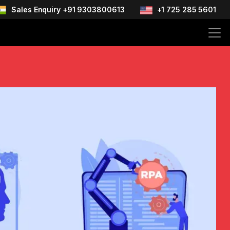
Sales Enquiry +91 9303800613
+1 725 285 5601