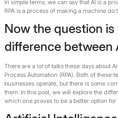
In simple terms, we can say that AI is a p
RPA is a process of making a machine do t
Now the question is 
difference between 
There are a lot of talks these days about Art
Process Automation (RPA). Both of these 
businesses operate, but there is some con
them. In this post, we will explore the di
which one proves to be a better option for