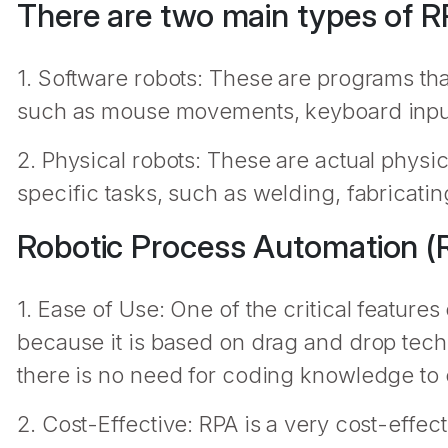
There are two main types of R
1. Software robots: These are programs tha
such as mouse movements, keyboard input
2. Physical robots: These are actual physi
specific tasks, such as welding, fabricating
Robotic Process Automation (R
1. Ease of Use: One of the critical features o
because it is based on drag and drop techn
there is no need for coding knowledge to 
2. Cost-Effective: RPA is a very cost-effect