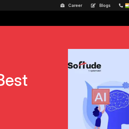
Career
Blogs
Best