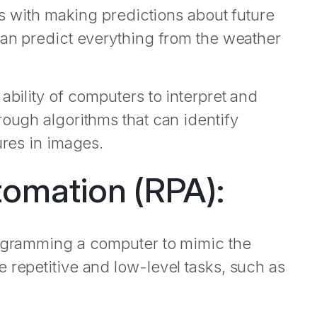
als with making predictions about future
can predict everything from the weather
ability of computers to interpret and
rough algorithms that can identify
ures in images.
omation (RPA):
rogramming a computer to mimic the
 repetitive and low-level tasks, such as