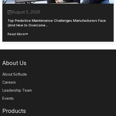
August 5, 2026
Top Predictive Maintenance Challenges Manufacturers Face
(And How to Overcome…
Read More
About Us
About Softude
Careers
Leadership Team
Events
Products