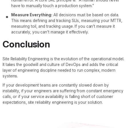
have to manually touch a production system.”
Measure Everything:
All decisions must be based on data.
This means defining and tracking SLIs, measuring your MTTR,
measuring toil, and tracking usage. If you can’t measure it
accurately, you can’t manage it effectively.
Conclusion
Site Reliability Engineering is the evolution of the operational model.
It takes the goodwill and culture of DevOps and adds the critical
layer of engineering discipline needed to run complex, modern
systems.
If your development teams are constantly slowed down by
instability, if your engineers are suffering from constant emergency
calls, or if your service availability is falling short of customer
expectations, site reliability engineering is your solution.