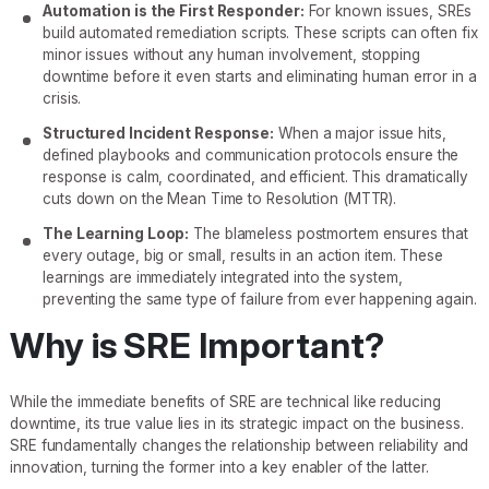
Automation is the First Responder:
For known issues, SREs
build automated remediation scripts. These scripts can often fix
minor issues without any human involvement, stopping
downtime before it even starts and eliminating human error in a
crisis.
Structured Incident Response:
When a major issue hits,
defined playbooks and communication protocols ensure the
response is calm, coordinated, and efficient. This dramatically
cuts down on the Mean Time to Resolution (MTTR).
The Learning Loop:
The blameless postmortem ensures that
every outage, big or small, results in an action item. These
learnings are immediately integrated into the system,
preventing the same type of failure from ever happening again.
Why is SRE Important?
While the immediate benefits of SRE are technical like reducing
downtime, its true value lies in its strategic impact on the business.
SRE fundamentally changes the relationship between reliability and
innovation, turning the former into a key enabler of the latter.