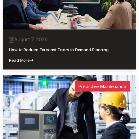
August 7, 2026
How to Reduce Forecast Errors in Demand Planning
Read More
Predictive Maintenance