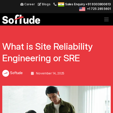
Career
Blogs
Sales Enquiry +91 9303800613
+1 725 285 5601
What is Site Reliability
Engineering or SRE
Softude
November 14, 2025