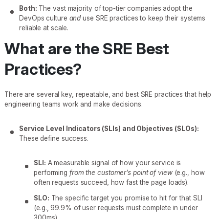
Both:
The vast majority of top-tier companies adopt the
DevOps culture
and
use SRE practices to keep their systems
reliable at scale.
What are the SRE Best
Practices?
There are several key, repeatable, and best SRE practices that help
engineering teams work and make decisions.
Service Level Indicators (SLIs) and Objectives (SLOs):
These define success.
SLI:
A measurable signal of how your service is
performing
from the customer’s point of view
(e.g., how
often requests succeed, how fast the page loads).
SLO:
The specific target you promise to hit for that SLI
(e.g., 99.9% of user requests must complete in under
300ms).