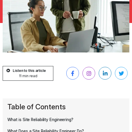
Listen to this article
11 min read
Table of Contents
What is Site Reliability Engineering?
What Does a Site Reliability Engineer Do?