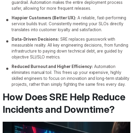
guardrail. Automation makes the entire deployment process
safer, allowing for more frequent releases.
Happier Customers (Better UX):
A reliable, fast-performing
service builds trust. Consistently meeting your SLOs directly
translates into customer loyalty and satisfaction.
Data-Driven Decisions:
SRE replaces guesswork with
measurable reality. All key engineering decisions, from funding
infrastructure to paying down technical debt, are guided by
objective SLI/SLO metrics.
Reduced Burnout and Higher Efficiency:
Automation
eliminates manual toil. This frees up your expensive, highly
skilled engineers to focus on innovation and long-term stability
projects, rather than simply fighting the same fires every day.
How Does SRE Help Reduce
Incidents and Downtime?