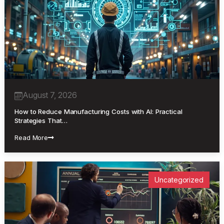
August 7, 2026
How to Reduce Manufacturing Costs with AI: Practical
Strategies That…
Read More
Uncategorized