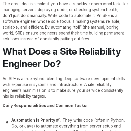
The core idea is simple: if you have a repetitive operational task like
managing servers, deploying code, or checking system health,
don’t just do it manually. Write code to automate it. An SRE is a
software engineer whose sole focus is making systems reliable,
scalable, and efficient. By automating “toil” (the manual, boring
work), SREs ensure engineers spend their time building permanent
solutions instead of constantly putting out fires.
What Does a Site Reliability
Engineer Do?
An SRE is a true hybrid, blending deep software development skills
with expertise in systems and infrastructure. A site reliability
engineer’s main mission is to make sure your service consistently
hits its reliability targets.
Daily Responsibilities and Common Tasks:
Automation is Priority #1:
They write code (often in Python,
Go, or Java) to automate everything from server setup and