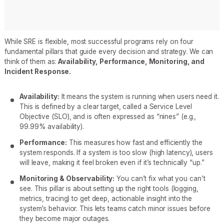
While SRE is flexible, most successful programs rely on four
fundamental pillars that guide every decision and strategy. We can
think of them as:
Availability, Performance, Monitoring, and
Incident Response.
Availability:
It means the system is running when users need it.
This is defined by a clear target, called a Service Level
Objective (SLO), and is often expressed as “nines” (e.g.,
99.99% availability).
Performance:
This measures how fast and efficiently the
system responds. If a system is too slow (high latency), users
will leave, making it feel broken even if it’s technically “up.”
Monitoring & Observability:
You can’t fix what you can’t
see. This pillar is about setting up the right tools (logging,
metrics, tracing) to get deep, actionable insight into the
system’s behavior. This lets teams catch minor issues before
they become major outages.