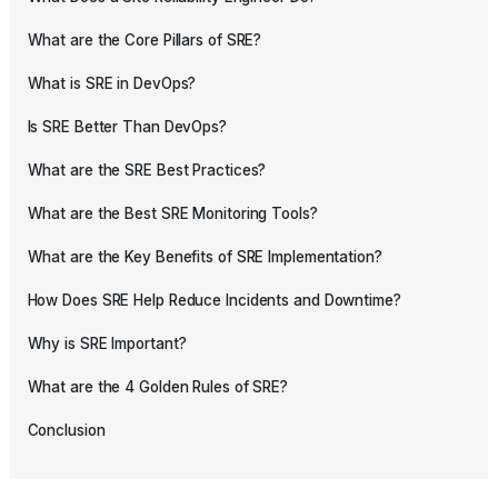
What are the Core Pillars of SRE?
What is SRE in DevOps?
Is SRE Better Than DevOps?
What are the SRE Best Practices?
What are the Best SRE Monitoring Tools?
What are the Key Benefits of SRE Implementation?
How Does SRE Help Reduce Incidents and Downtime?
Why is SRE Important?
What are the 4 Golden Rules of SRE?
Conclusion