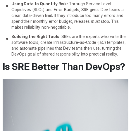
Using Data to Quantify Risk:
Through Service Level
Objectives (SLOs) and Error Budgets, SRE gives Dev teams a
clear, data-driven limit. If they introduce too many errors and
spend their monthly error budget, releases
must
stop. This
makes reliability non-negotiable.
Building the Right Tools:
SREs are the experts who write the
software tools, create Infrastructure-as-Code (IaC) templates,
and automate pipelines that Dev teams then use, turning the
DevOps goal of shared responsibility into practical reality.
Is SRE Better Than DevOps?