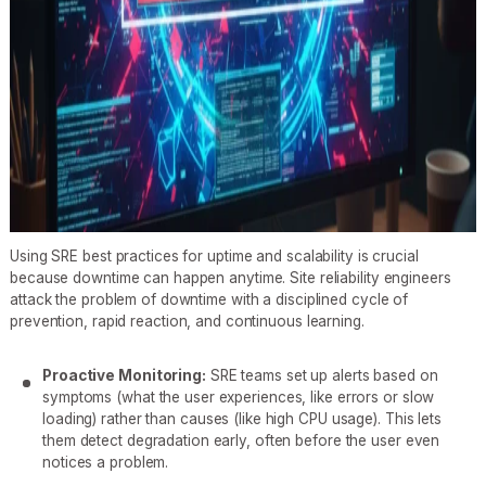
Using SRE best practices for uptime and scalability is crucial
because downtime can happen anytime. Site reliability engineers
attack the problem of downtime with a disciplined cycle of
prevention, rapid reaction, and continuous learning.
Proactive Monitoring:
SRE teams set up alerts based on
symptoms (what the user experiences, like errors or slow
loading) rather than causes (like high CPU usage). This lets
them detect degradation early, often before the user even
notices a problem.