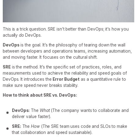
This is a trick question. SRE isn’t better than DevOps; it’s how you
actually
do
DevOps.
DevOps
is the goal. It’s the philosophy of tearing down the wall
between developers and operations teams, increasing automation,
and moving faster. It focuses on the cultural shift.
SRE
is the method. It’s the specific set of practices, roles, and
measurements used to achieve the reliability and speed goals of
DevOps. It introduces the
Error Budget
as a quantitative rule to
make sure speed never breaks stability.
How to think about SRE vs. DevOps:
DevOps:
The
What
(The company wants to collaborate and
deliver value faster).
SRE:
The
How
(The SRE team uses code and SLOs to make
that collaboration and speed sustainable).