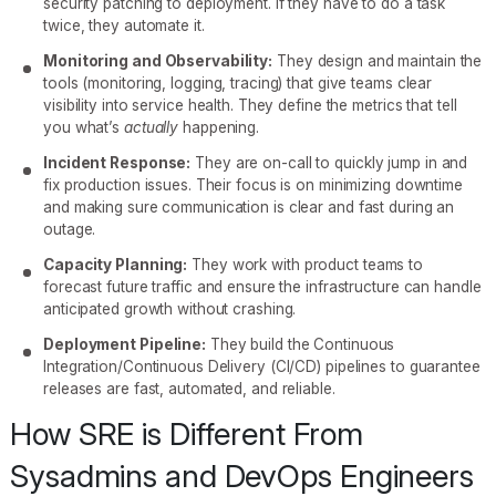
security patching to deployment. If they have to do a task
twice, they automate it.
Monitoring and Observability:
They design and maintain the
tools (monitoring, logging, tracing) that give teams clear
visibility into service health. They define the metrics that tell
you what’s
actually
happening.
Incident Response:
They are on-call to quickly jump in and
fix production issues. Their focus is on minimizing downtime
and making sure communication is clear and fast during an
outage.
Capacity Planning:
They work with product teams to
forecast future traffic and ensure the infrastructure can handle
anticipated growth without crashing.
Deployment Pipeline:
They build the Continuous
Integration/Continuous Delivery (CI/CD) pipelines to guarantee
releases are fast, automated, and reliable.
How SRE is Different From
Sysadmins and DevOps Engineers