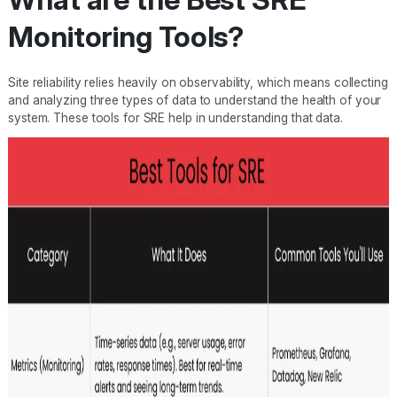
Monitoring Tools?
Site reliability relies heavily on observability, which means collecting
and analyzing three types of data to understand the health of your
system. These tools for SRE help in understanding that data.