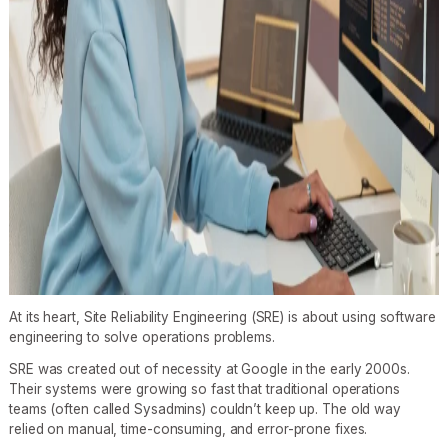
At its heart, Site Reliability Engineering (SRE) is about using software
engineering to solve operations problems.
SRE was created out of necessity at Google in the early 2000s.
Their systems were growing so fast that traditional operations
teams (often called Sysadmins) couldn’t keep up. The old way
relied on manual, time-consuming, and error-prone fixes.