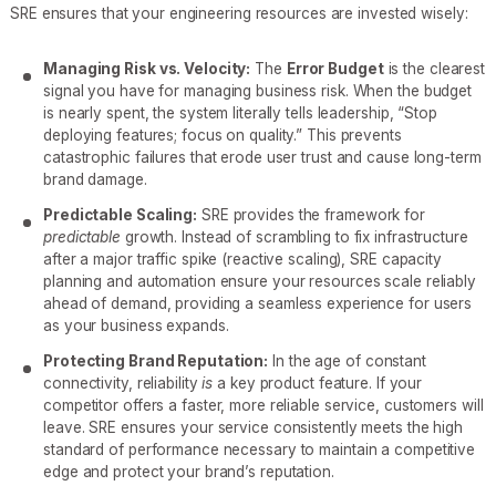
SRE ensures that your engineering resources are invested wisely:
Managing Risk vs. Velocity:
The
Error Budget
is the clearest
signal you have for managing business risk. When the budget
is nearly spent, the system literally tells leadership, “Stop
deploying features; focus on quality.” This prevents
catastrophic failures that erode user trust and cause long-term
brand damage.
Predictable Scaling:
SRE provides the framework for
predictable
growth. Instead of scrambling to fix infrastructure
after a major traffic spike (reactive scaling), SRE capacity
planning and automation ensure your resources scale reliably
ahead of demand, providing a seamless experience for users
as your business expands.
Protecting Brand Reputation:
In the age of constant
connectivity, reliability
is
a key product feature. If your
competitor offers a faster, more reliable service, customers will
leave. SRE ensures your service consistently meets the high
standard of performance necessary to maintain a competitive
edge and protect your brand’s reputation.