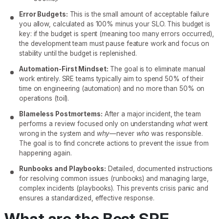
Error Budgets:
This is the small amount of acceptable failure
you allow, calculated as 100% minus your SLO. This budget is
key: if the budget is spent (meaning too many errors occurred),
the development team must pause feature work and focus on
stability until the budget is replenished.
Automation-First Mindset:
The goal is to eliminate manual
work entirely. SRE teams typically aim to spend 50% of their
time on engineering (automation) and no more than 50% on
operations (toil).
Blameless Postmortems:
After a major incident, the team
performs a review focused only on understanding
what
went
wrong in the system and
why
—never
who
was responsible.
The goal is to find concrete actions to prevent the issue from
happening again.
Runbooks and Playbooks:
Detailed, documented instructions
for resolving common issues (runbooks) and managing large,
complex incidents (playbooks). This prevents crisis panic and
ensures a standardized, effective response.
What are the Best SRE