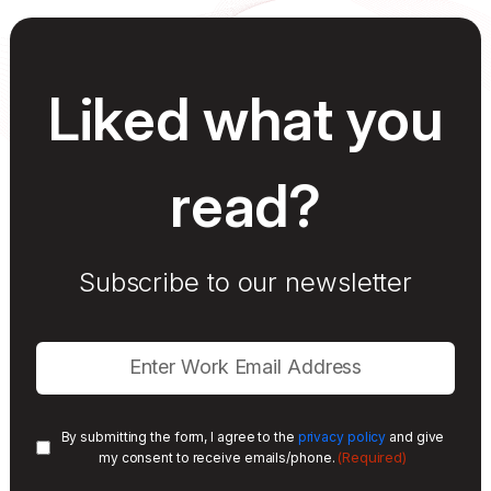
Liked what you
read?
Subscribe to our newsletter
By submitting the form, I agree to the
privacy policy
and give
(Required)
my consent to receive emails/phone.