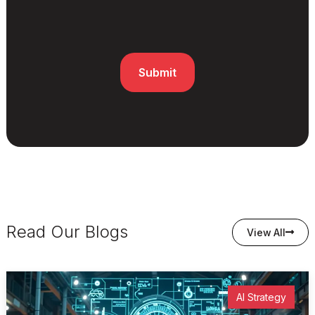
Read Our Blogs
View All
AI Strategy