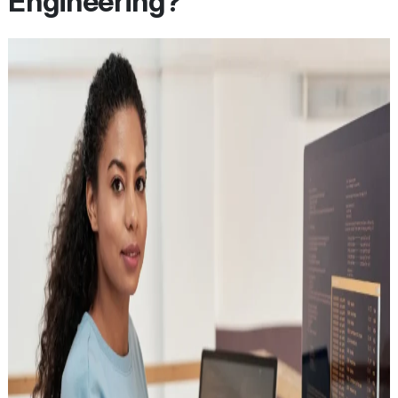
Engineering?