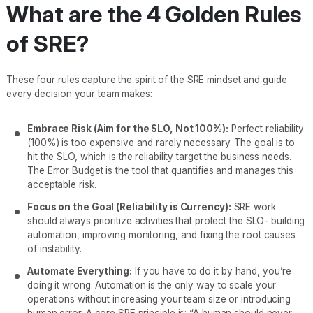
What are the 4 Golden Rules
of SRE?
These four rules capture the spirit of the SRE mindset and guide
every decision your team makes:
Embrace Risk (Aim for the SLO, Not 100%):
Perfect reliability
(100%) is too expensive and rarely necessary. The goal is to
hit the SLO, which is the reliability target the business needs.
The Error Budget is the tool that quantifies and manages this
acceptable risk.
Focus on the Goal (Reliability is Currency):
SRE work
should always prioritize activities that protect the SLO- building
automation, improving monitoring, and fixing the root causes
of instability.
Automate Everything:
If you have to do it by hand, you’re
doing it wrong. Automation is the only way to scale your
operations without increasing your team size or introducing
human error. A core SRE principle is: “A human should never