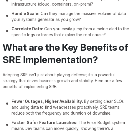
infrastructure (cloud, containers, on-prem)?
Handle Scale:
Can they manage the massive volume of data
your systems generate as you grow?
Correlate Data:
Can you easily jump from a metric alert to the
specific logs or traces that explain the root cause?
What are the Key Benefits of
SRE Implementation?
Adopting SRE isn’t just about playing defense; it’s a powerful
strategy that drives business growth and stability. Here are a few
benefits of implementing SRE.
Fewer Outages, Higher Availability:
By setting clear SLOs
and using data to find weaknesses proactively, SRE teams
reduce both the frequency and duration of downtime.
Faster, Safer Feature Launches:
The Error Budget system
means Dev teams can move quickly, knowing there’s a