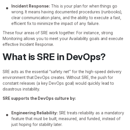
Incident Response:
This is your plan for when things go
wrong. It means having documented procedures (runbooks),
clear communication plans, and the ability to execute a fast,
efficient fix to minimize the impact of any failure.
These four areas of SRE work together. For instance, strong
Monitoring allows you to meet your Availability goals and execute
effective Incident Response.
What is SRE in DevOps?
SRE acts as the essential “safety net” for the high-speed delivery
environment that DevOps creates. Without SRE, the push for
constant releases (a key DevOps goal) would quickly lead to
disastrous instability.
SRE supports the DevOps culture by:
Engineering Reliability:
SRE treats reliability as a mandatory
feature that must be built, measured, and funded, instead of
just hoping for stability later.