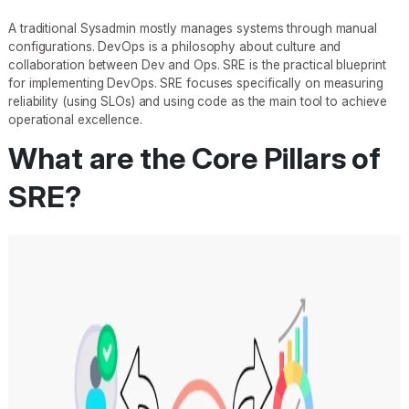
A traditional Sysadmin mostly manages systems through manual
configurations. DevOps is a philosophy about culture and
collaboration between Dev and Ops. SRE is the practical blueprint
for implementing DevOps. SRE focuses specifically on measuring
reliability (using SLOs) and using code as the main tool to achieve
operational excellence.
What are the Core Pillars of
SRE?