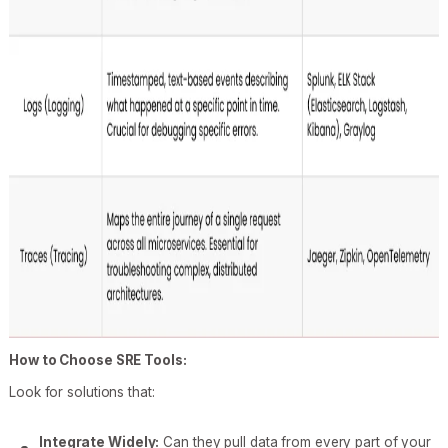
How to Choose SRE Tools:
Look for solutions that:
Integrate Widely:
Can they pull data from every part of your