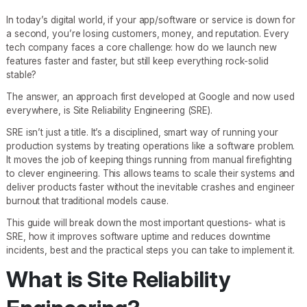
In today’s digital world, if your app/software or service is down for
a second, you’re losing customers, money, and reputation. Every
tech company faces a core challenge: how do we launch new
features faster and faster, but still keep everything rock-solid
stable?
The answer, an approach first developed at Google and now used
everywhere, is Site Reliability Engineering (SRE).
SRE isn’t just a title. It’s a disciplined, smart way of running your
production systems by treating operations like a software problem.
It moves the job of keeping things running from manual firefighting
to clever engineering. This allows teams to scale their systems and
deliver products faster without the inevitable crashes and engineer
burnout that traditional models cause.
This guide will break down the most important questions- what is
SRE, how it improves software uptime and reduces downtime
incidents, best and the practical steps you can take to implement it.
What is Site Reliability