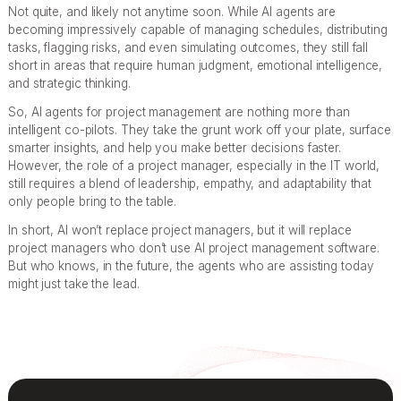
Not quite, and likely not anytime soon. While AI agents are
becoming impressively capable of managing schedules, distributing
tasks, flagging risks, and even simulating outcomes, they still fall
short in areas that require human judgment, emotional intelligence,
and strategic thinking.
So, AI agents for project management are nothing more than
intelligent co-pilots. They take the grunt work off your plate, surface
smarter insights, and help you make better decisions faster.
However, the role of a project manager, especially in the IT world,
still requires a blend of leadership, empathy, and adaptability that
only people bring to the table.
In short, AI won’t replace project managers, but it will replace
project managers who don’t use AI project management software.
But who knows, in the future, the agents who are assisting today
might just take the lead.