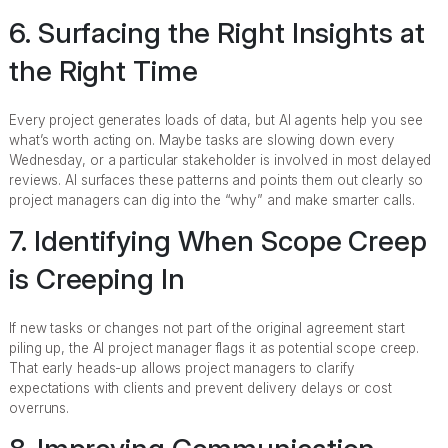
6. Surfacing the Right Insights at
the Right Time
Every project generates loads of data, but AI agents help you see
what’s worth acting on. Maybe tasks are slowing down every
Wednesday, or a particular stakeholder is involved in most delayed
reviews. AI surfaces these patterns and points them out clearly so
project managers can dig into the “why” and make smarter calls.
7. Identifying When Scope Creep
is Creeping In
If new tasks or changes not part of the original agreement start
piling up, the AI project manager flags it as potential scope creep.
That early heads-up allows project managers to clarify
expectations with clients and prevent delivery delays or cost
overruns.