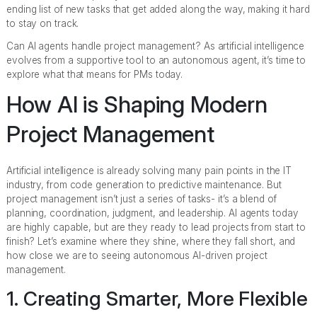
ending list of new tasks that get added along the way, making it hard
to stay on track.
Can AI agents handle project management? As artificial intelligence
evolves from a supportive tool to an autonomous agent, it’s time to
explore what that means for PMs today.
How AI is Shaping Modern
Project Management
Artificial intelligence is already solving many pain points in the IT
industry, from code generation to predictive maintenance. But
project management isn’t just a series of tasks- it’s a blend of
planning, coordination, judgment, and leadership. AI agents today
are highly capable, but are they ready to lead projects from start to
finish? Let’s examine where they shine, where they fall short, and
how close we are to seeing autonomous AI-driven project
management.
1. Creating Smarter, More Flexible