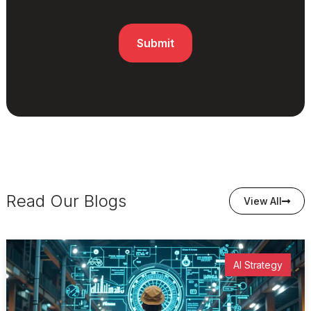
Read Our Blogs
View All
AI Strategy