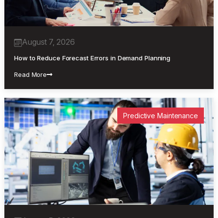
August 7, 2026
How to Reduce Forecast Errors in Demand Planning
Read More
Predictive Maintenance