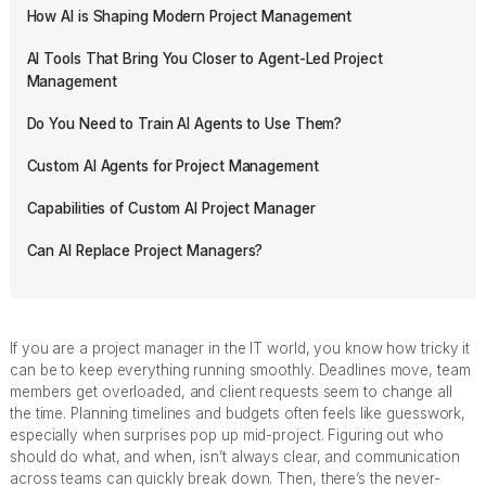
How AI is Shaping Modern Project Management
AI Tools That Bring You Closer to Agent-Led Project
Management
Do You Need to Train AI Agents to Use Them?
Custom AI Agents for Project Management
Capabilities of Custom AI Project Manager
Can AI Replace Project Managers?
If you are a project manager in the IT world, you know how tricky it
can be to keep everything running smoothly. Deadlines move, team
members get overloaded, and client requests seem to change all
the time. Planning timelines and budgets often feels like guesswork,
especially when surprises pop up mid-project. Figuring out who
should do what, and when, isn’t always clear, and communication
across teams can quickly break down. Then, there’s the never-