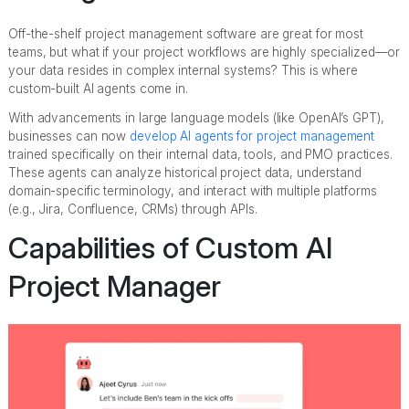
Off-the-shelf project management software are great for most
teams, but what if your project workflows are highly specialized—or
your data resides in complex internal systems? This is where
custom-built AI agents come in.
With advancements in large language models (like OpenAI’s GPT),
businesses can now
develop AI agents for project management
trained specifically on their internal data, tools, and PMO practices.
These agents can analyze historical project data, understand
domain-specific terminology, and interact with multiple platforms
(e.g., Jira, Confluence, CRMs) through APIs.
Capabilities of Custom AI
Project Manager