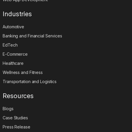
Industries
Automotive
Banking and Financial Services
EdTech
E-Commerce
Healthcare
Wellness and Fitness
Transportation and Logistics
Resources
Blogs
Case Studies
Press Release