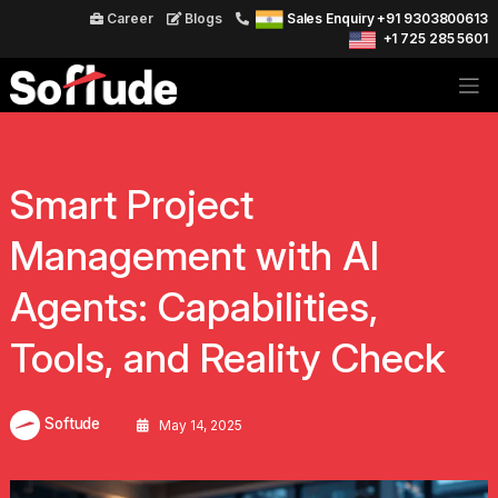
Career
Blogs
Sales Enquiry +91 9303800613
+1 725 285 5601
Smart Project
Management with AI
Agents: Capabilities,
Tools, and Reality Check
Softude
May 14, 2025