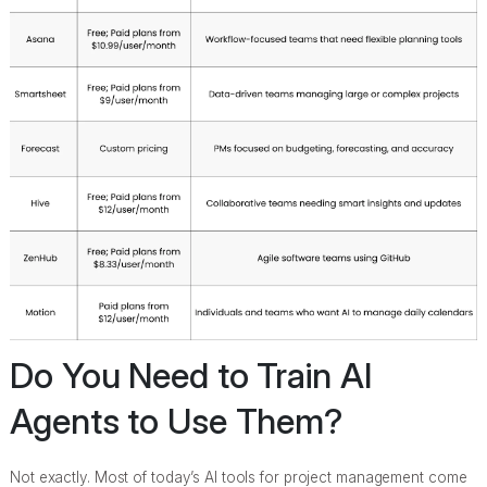
Do You Need to Train AI
Agents to Use Them?
Not exactly. Most of today’s AI tools for project management come