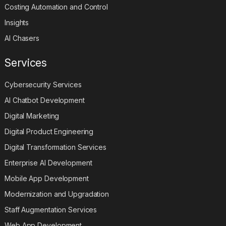
Costing Automation and Control
Insights
AI Chasers
Services
Cybersecurity Services
AI Chatbot Development
Digital Marketing
Digital Product Engineering
Digital Transformation Services
Enterprise AI Development
Mobile App Development
Modernization and Upgradation
Staff Augmentation Services
Web App Development