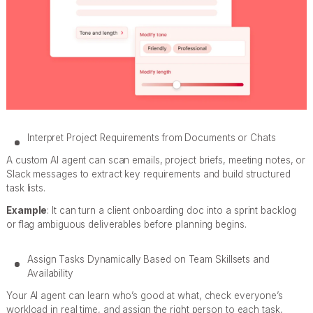
Interpret Project Requirements from Documents or Chats
A custom AI agent can scan emails, project briefs, meeting notes, or
Slack messages to extract key requirements and build structured
task lists.
Example
: It can turn a client onboarding doc into a sprint backlog
or flag ambiguous deliverables before planning begins.
Assign Tasks Dynamically Based on Team Skillsets and
Availability
Your AI agent can learn who’s good at what, check everyone’s
workload in real time, and assign the right person to each task,