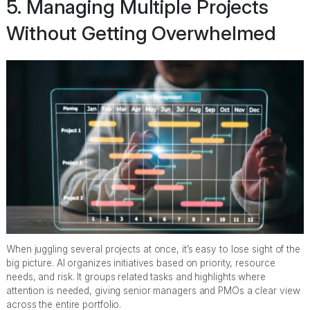
5. Managing Multiple Projects
Without Getting Overwhelmed
When juggling several projects at once, it’s easy to lose sight of the
big picture. AI organizes initiatives based on priority, resource
needs, and risk. It groups related tasks and highlights where
attention is needed, giving senior managers and PMOs a clear view
across the entire portfolio.