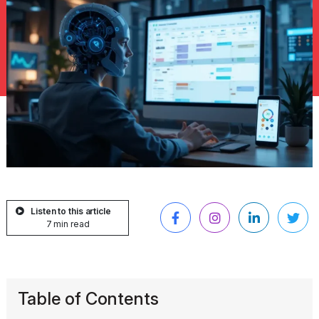
Listen to this article
7 min read
Table of Contents