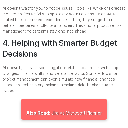
AI doesn’t wait for you to notice issues. Tools like Wrike or Forecast
monitor project activity to spot early warning signs—a delay, a
stalled task, or missed dependencies. Then, they suggest fixing it
before it becomes a full-blown problem. This kind of proactive risk
management helps teams stay one step ahead.
4. Helping with Smarter Budget
Decisions
AI doesn’t just track spending; it correlates cost trends with scope
changes, timeline shifts, and vendor behavior. Some AI tools for
project management can even simulate how financial changes
impact project delivery, helping in making data-backed budget
tradeoffs.
Also Read:
Jira vs Microsoft Planner