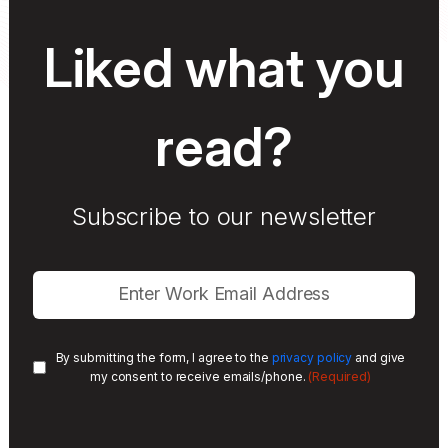
Liked what you
read?
Subscribe to our newsletter
By submitting the form, I agree to the
privacy policy
and give
(Required)
my consent to receive emails/phone.