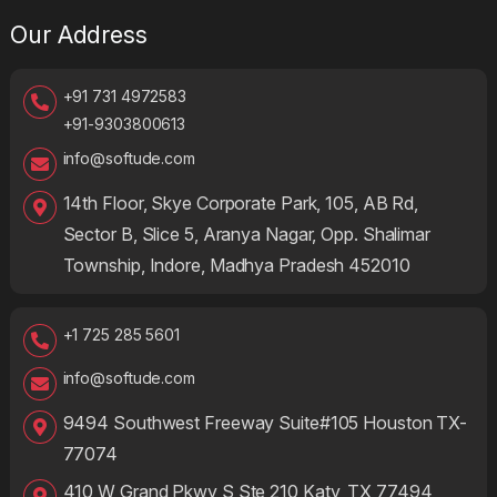
Our Address
+91 731 4972583
+91-9303800613
info@softude.com
14th Floor, Skye Corporate Park, 105, AB Rd,
Sector B, Slice 5, Aranya Nagar, Opp. Shalimar
Township, Indore, Madhya Pradesh 452010
+1 725 285 5601
info@softude.com
9494 Southwest Freeway Suite#105 Houston TX-
77074
410 W Grand Pkwy S Ste 210 Katy, TX 77494,