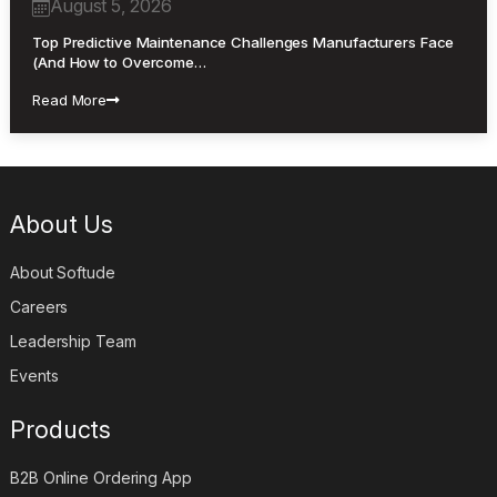
August 5, 2026
Top Predictive Maintenance Challenges Manufacturers Face
(And How to Overcome…
Read More
About Us
About Softude
Careers
Leadership Team
Events
Products
B2B Online Ordering App