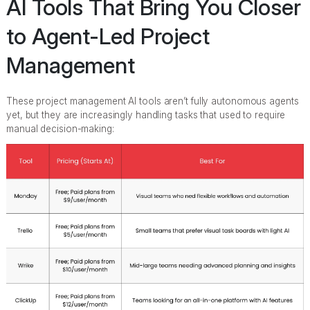
AI Tools That Bring You Closer
to Agent-Led Project
Management
These project management AI tools aren’t fully autonomous agents
yet, but they are increasingly handling tasks that used to require
manual decision-making: