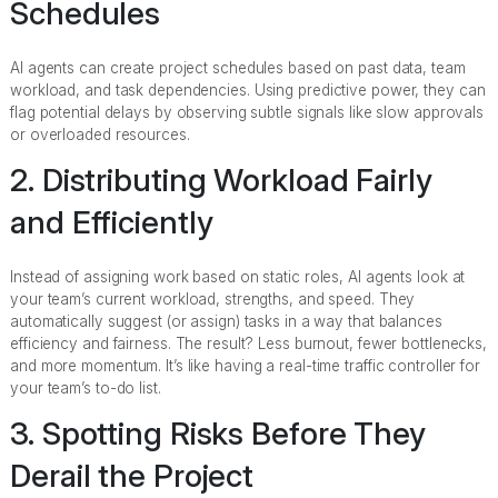
Schedules
AI agents can create project schedules based on past data, team
workload, and task dependencies. Using predictive power, they can
flag potential delays by observing subtle signals like slow approvals
or overloaded resources.
2. Distributing Workload Fairly
and Efficiently
Instead of assigning work based on static roles, AI agents look at
your team’s current workload, strengths, and speed. They
automatically suggest (or assign) tasks in a way that balances
efficiency and fairness. The result? Less burnout, fewer bottlenecks,
and more momentum. It’s like having a real-time traffic controller for
your team’s to-do list.
3. Spotting Risks Before They
Derail the Project