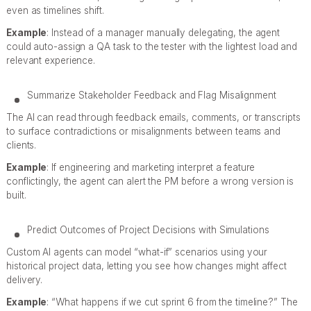
even as timelines shift.
Example
: Instead of a manager manually delegating, the agent
could auto-assign a QA task to the tester with the lightest load and
relevant experience.
Summarize Stakeholder Feedback and Flag Misalignment
The AI can read through feedback emails, comments, or transcripts
to surface contradictions or misalignments between teams and
clients.
Example
: If engineering and marketing interpret a feature
conflictingly, the agent can alert the PM before a wrong version is
built.
Predict Outcomes of Project Decisions with Simulations
Custom AI agents can model “what-if” scenarios using your
historical project data, letting you see how changes might affect
delivery.
Example
: “What happens if we cut sprint 6 from the timeline?” The