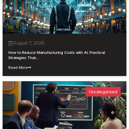
August 7, 2026
How to Reduce Manufacturing Costs with AI: Practical
Strategies That…
Read More
Uncategorized