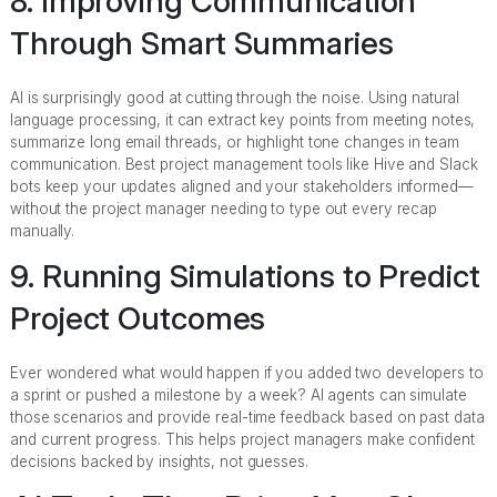
8. Improving Communication
Through Smart Summaries
AI is surprisingly good at cutting through the noise. Using natural
language processing, it can extract key points from meeting notes,
summarize long email threads, or highlight tone changes in team
communication. Best project management tools like Hive and Slack
bots keep your updates aligned and your stakeholders informed—
without the project manager needing to type out every recap
manually.
9. Running Simulations to Predict
Project Outcomes
Ever wondered what would happen if you added two developers to
a sprint or pushed a milestone by a week? AI agents can simulate
those scenarios and provide real-time feedback based on past data
and current progress. This helps project managers make confident
decisions backed by insights, not guesses.