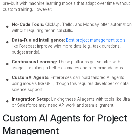
pre-built with machine learning models that adapt over time without
custom training. However:
No-Code Tools:
ClickUp, Trello, and Monday offer automation
without requiring technical skills.
Data-Fueled Intelligence:
Best project management tools
like Forecast improve with more data (e.g., task durations,
budget trends).
Continuous Learning:
These platforms get smarter with
usage—resulting in better estimates and recommendations.
Custom AI Agents:
Enterprises can build tailored AI agents
using models like GPT, though this requires developer or data
science support.
Integration Setup:
Linking these AI agents with tools like Jira
or Salesforce may need API work and team alignment.
Custom AI Agents for Project
Management