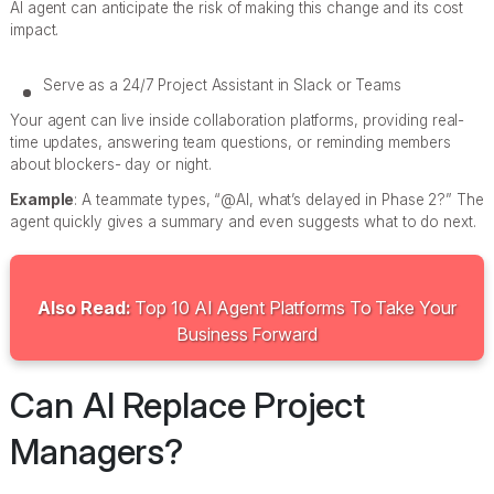
AI agent can anticipate the risk of making this change and its cost
impact.
Serve as a 24/7 Project Assistant in Slack or Teams
Your agent can live inside collaboration platforms, providing real-
time updates, answering team questions, or reminding members
about blockers- day or night.
Example
: A teammate types, “@AI, what’s delayed in Phase 2?” The
agent quickly gives a summary and even suggests what to do next.
Also Read:
Top 10 AI Agent Platforms To Take Your
Business Forward
Can AI Replace Project
Managers?