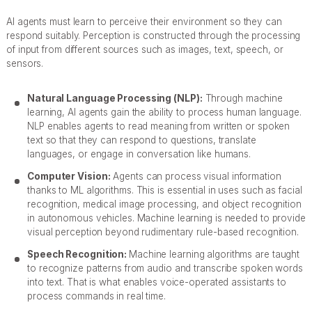
AI agents must learn to perceive their environment so they can
respond suitably. Perception is constructed through the processing
of input from different sources such as images, text, speech, or
sensors.
Natural Language Processing (NLP):
Through machine
learning, AI agents gain the ability to process human language.
NLP enables agents to read meaning from written or spoken
text so that they can respond to questions, translate
languages, or engage in conversation like humans.
Computer Vision:
Agents can process visual information
thanks to ML algorithms. This is essential in uses such as facial
recognition, medical image processing, and object recognition
in autonomous vehicles. Machine learning is needed to provide
visual perception beyond rudimentary rule-based recognition.
Speech Recognition:
Machine learning algorithms are taught
to recognize patterns from audio and transcribe spoken words
into text. That is what enables voice-operated assistants to
process commands in real time.