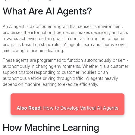
What Are AI Agents?
An AI agent is a computer program that senses its environment,
processes the information it perceives, makes decisions, and acts
towards achieving certain goals. In contrast to routine computer
programs based on static rules, AI agents learn and improve over
time, owing to machine learning.
These agents are programmed to function autonomously or semi-
autonomously in changing environments. Whether it is a customer
support chatbot responding to customer inquiries or an
autonomous vehicle driving through traffic, AI agents heavily
depend on machine learning to execute efficiently.
Also Read:
How to Develop Vertical AI Agents
How Machine Learning