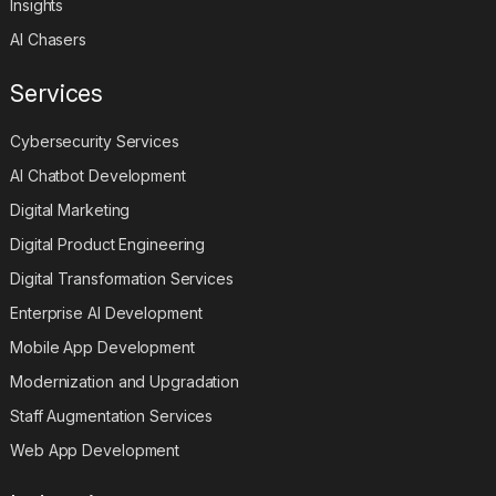
Insights
AI Chasers
Services
Cybersecurity Services
AI Chatbot Development
Digital Marketing
Digital Product Engineering
Digital Transformation Services
Enterprise AI Development
Mobile App Development
Modernization and Upgradation
Staff Augmentation Services
Web App Development