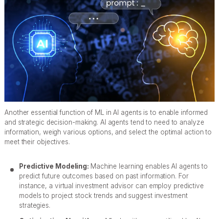
Another essential function of ML in AI agents is to enable informed
and strategic decision-making. AI agents tend to need to analyze
information, weigh various options, and select the optimal action to
meet their objectives.
Predictive Modeling:
Machine learning enables AI agents to
predict future outcomes based on past information. For
instance, a virtual investment advisor can employ predictive
models to project stock trends and suggest investment
strategies.