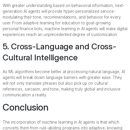
With greater understanding based on behavioral information, next-
generation AI agents will provide hyper-personalized service-
modulating their tone, recommendations, and behavior for every
user. From adaptive learning for education to goal-growing
personal finance bots, machine learning in AI agents will make digital
experiences reach an unprecedented degree of customization.
5. Cross-Language and Cross-
Cultural Intelligence
As ML algorithms become better at processing natural language, AI
agents will break down language barriers with greater ease. They
will not only translate phrases but also pick up on cultural
references, sarcasm, and tone, making truly global and inclusive
communication a reality.
Conclusion
The incorporation of machine learning in AI agents is that which
converts them from rule-abiding programs into adaptive, knowing