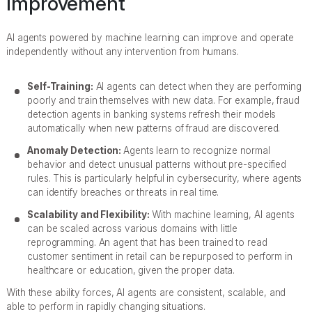
Improvement
AI agents powered by machine learning can improve and operate
independently without any intervention from humans.
Self-Training:
AI agents can detect when they are performing
poorly and train themselves with new data. For example, fraud
detection agents in banking systems refresh their models
automatically when new patterns of fraud are discovered.
Anomaly Detection:
Agents learn to recognize normal
behavior and detect unusual patterns without pre-specified
rules. This is particularly helpful in cybersecurity, where agents
can identify breaches or threats in real time.
Scalability and Flexibility:
With machine learning, AI agents
can be scaled across various domains with little
reprogramming. An agent that has been trained to read
customer sentiment in retail can be repurposed to perform in
healthcare or education, given the proper data.
With these ability forces, AI agents are consistent, scalable, and
able to perform in rapidly changing situations.