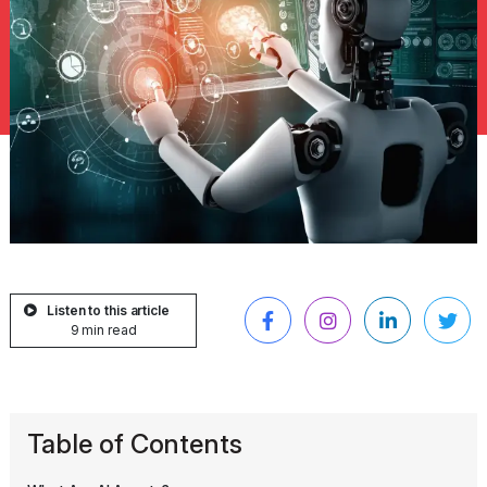
Listen to this article
9 min read
Table of Contents