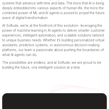
systems that advance with time and data. The more that AI is being
deeply embedded into various aspects of human life, the more the
combined power of ML and AI agents is poised to propel the future
wave of digital transformation.
At Softude, we’re at the forefront of this evolution- leveraging the
power of machine learning in AI agents to deliver smarter customer
experiences, intelligent automation, and scalable solutions tailored
to unique business needs. Whether it’s building personalized virtual
assistants, predictive systems, or autonomous decision-making
platforms, our team is passionate about pushing the boundaries of
what AI agents can do.
The possibilities are endless, and at Softude, we are proud to be
building the future, one intelligent solution at a time.