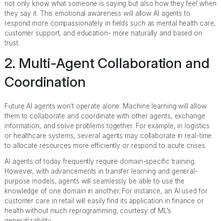
not only know what someone is saying but also how they feel when
they say it. This emotional awareness will allow AI agents to
respond more compassionately in fields such as mental health care,
customer support, and education- more naturally and based on
trust.
2. Multi-Agent Collaboration and
Coordination
Future AI agents won’t operate alone. Machine learning will allow
them to collaborate and coordinate with other agents, exchange
information, and solve problems together. For example, in logistics
or healthcare systems, several agents may collaborate in real-time
to allocate resources more efficiently or respond to acute crises.
AI agents of today frequently require domain-specific training.
However, with advancements in transfer learning and general-
purpose models, agents will seamlessly be able to use the
knowledge of one domain in another. For instance, an AI used for
customer care in retail will easily find its application in finance or
health without much reprogramming, courtesy of ML’s
generalizability.