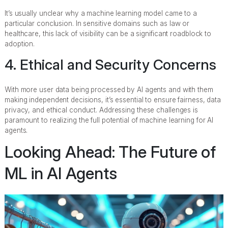
It’s usually unclear why a machine learning model came to a
particular conclusion. In sensitive domains such as law or
healthcare, this lack of visibility can be a significant roadblock to
adoption.
4. Ethical and Security Concerns
With more user data being processed by AI agents and with them
making independent decisions, it’s essential to ensure fairness, data
privacy, and ethical conduct. Addressing these challenges is
paramount to realizing the full potential of machine learning for AI
agents.
Looking Ahead: The Future of
ML in AI Agents