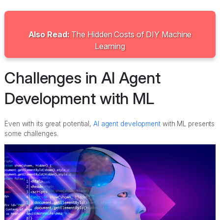
Also Read:
The Hidden Costs of DIY Machine
Learning
Challenges in AI Agent
Development with ML
Even with its great potential,
AI agent development
with ML presents
some challenges.