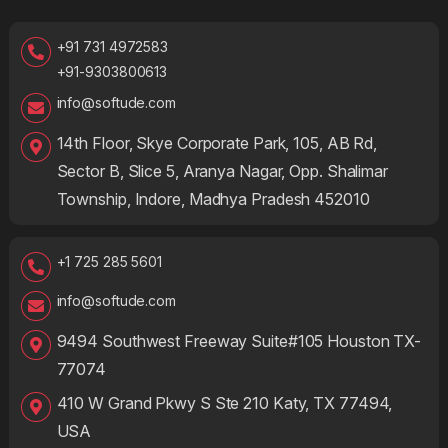
+91 731 4972583
+91-9303800613
info@softude.com
14th Floor, Skye Corporate Park, 105, AB Rd,
Sector B, Slice 5, Aranya Nagar, Opp. Shalimar
Township, Indore, Madhya Pradesh 452010
+1 725 285 5601
info@softude.com
9494 Southwest Freeway Suite#105 Houston TX-
77074
410 W Grand Pkwy S Ste 210 Katy, TX 77494,
USA