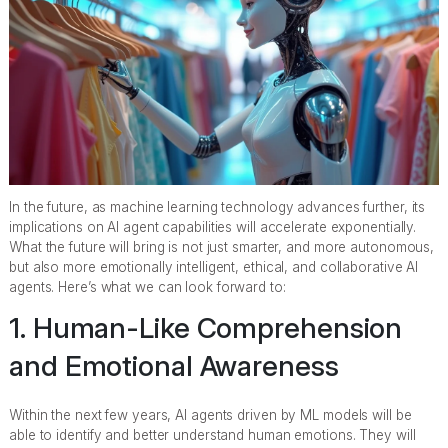
In the future, as machine learning technology advances further, its
implications on AI agent capabilities will accelerate exponentially.
What the future will bring is not just smarter, and more autonomous,
but also more emotionally intelligent, ethical, and collaborative AI
agents. Here’s what we can look forward to:
1. Human-Like Comprehension
and Emotional Awareness
Within the next few years, AI agents driven by ML models will be
able to identify and better understand human emotions. They will