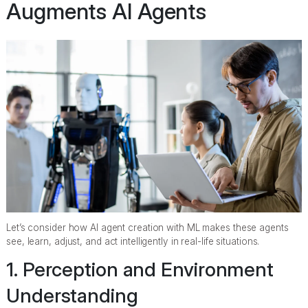
Augments AI Agents
Let’s consider how AI agent creation with ML makes these agents
see, learn, adjust, and act intelligently in real-life situations.
1. Perception and Environment
Understanding