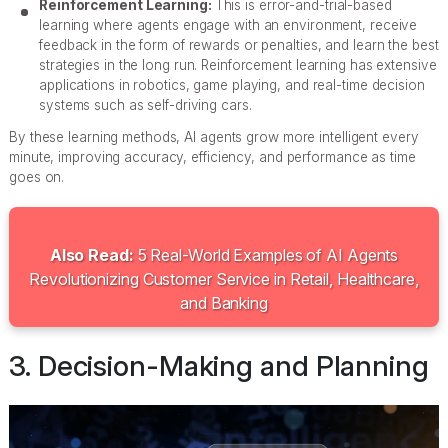
Reinforcement Learning:
This is error-and-trial-based
learning where agents engage with an environment, receive
feedback in the form of rewards or penalties, and learn the best
strategies in the long run. Reinforcement learning has extensive
applications in robotics, game playing, and real-time decision
systems such as self-driving cars.
By these learning methods, AI agents grow more intelligent every
minute, improving accuracy, efficiency, and performance as time
goes on.
Also Read:
5 Real-World Examples of AI Agents
Revolutionizing Customer Service in Retail, Healthcare,
and Banking
3. Decision-Making and Planning