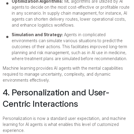
Optimization Algorithms:
ML algorithms are utilized by AI
agents to decide on the most cost-effective or profitable route
in any scenario. In supply chain management, for instance, AI
agents can shorten delivery routes, lower operational costs,
and enhance logistics workflows.
Simulation and Strategy:
Agents in complicated
environments can simulate various situations to predict the
outcomes of their actions. This facilitates improved long-term
planning and risk management, such as in AI use in medicine,
where treatment plans are simulated before recommendation.
Machine learning provides AI agents with the mental capabilities
required to manage uncertainty, complexity, and dynamic
environments effectively.
4. Personalization and User-
Centric Interactions
Personalization is now a standard user expectation, and machine
learning for AI agents is what enables this level of customized
experience.