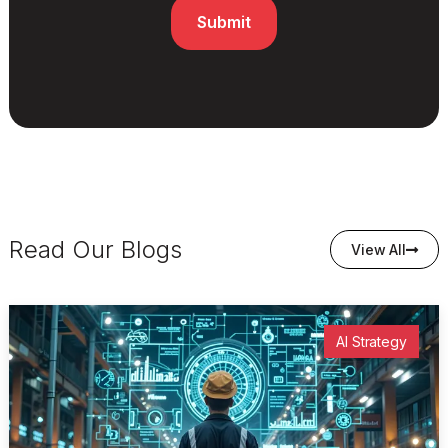
Read Our Blogs
View All
AI Strategy