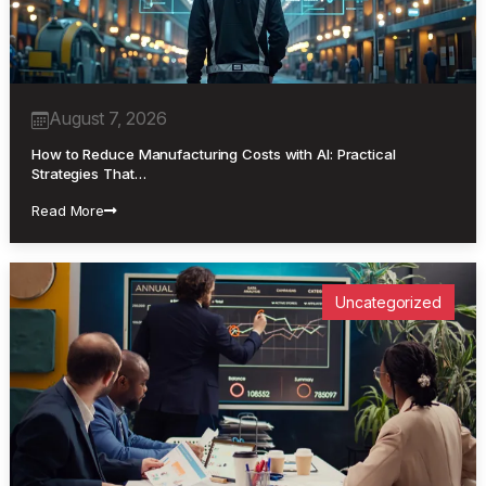
August 7, 2026
How to Reduce Manufacturing Costs with AI: Practical
Strategies That…
Read More
Uncategorized