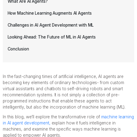
What Are AI Agents?
How Machine Learning Augments AI Agents
Challenges in AI Agent Development with ML
Looking Ahead: The Future of ML in AI Agents
Conclusion
In the fast-changing times of artificial intelligence, AI agents are
becoming key elements of ordinary technologies- from custom
virtual assistants and chatbots to self-driving robots and smart
recommendation systems. It is not simply a collection of pre-
programmed instructions that enable these agents to act
intelligently, but also the incorporation of machine learning (ML).
In this blog, we’ll explore the transformative role of
machine learning
in AI agent development,
explain how it fuels intelligence in
machines, and examine the specific ways machine learning is
applied to empower AI agents.