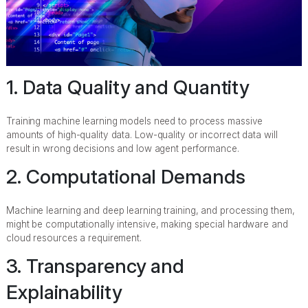
1. Data Quality and Quantity
Training machine learning models need to process massive
amounts of high-quality data. Low-quality or incorrect data will
result in wrong decisions and low agent performance.
2. Computational Demands
Machine learning and deep learning training, and processing them,
might be computationally intensive, making special hardware and
cloud resources a requirement.
3. Transparency and
Explainability