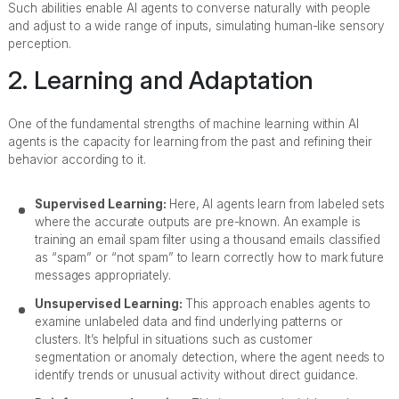
Such abilities enable AI agents to converse naturally with people
and adjust to a wide range of inputs, simulating human-like sensory
perception.
2. Learning and Adaptation
One of the fundamental strengths of machine learning within AI
agents is the capacity for learning from the past and refining their
behavior according to it.
Supervised Learning:
Here, AI agents learn from labeled sets
where the accurate outputs are pre-known. An example is
training an email spam filter using a thousand emails classified
as “spam” or “not spam” to learn correctly how to mark future
messages appropriately.
Unsupervised Learning:
This approach enables agents to
examine unlabeled data and find underlying patterns or
clusters. It’s helpful in situations such as customer
segmentation or anomaly detection, where the agent needs to
identify trends or unusual activity without direct guidance.