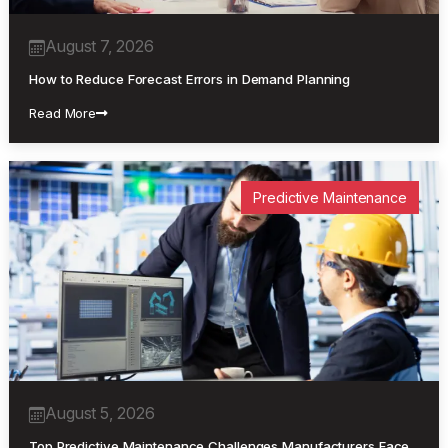
August 7, 2026
How to Reduce Forecast Errors in Demand Planning
Read More
Predictive Maintenance
August 5, 2026
Top Predictive Maintenance Challenges Manufacturers Face