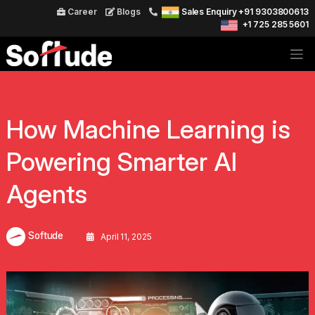
Career
Blogs
Sales Enquiry +91 9303800613
+1 725 285 5601
How Machine Learning is
Powering Smarter AI
Agents
Softude
April 11, 2025