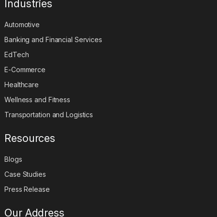
Industries
Automotive
Banking and Financial Services
EdTech
E-Commerce
Healthcare
Wellness and Fitness
Transportation and Logistics
Resources
Blogs
Case Studies
Press Release
Our Address