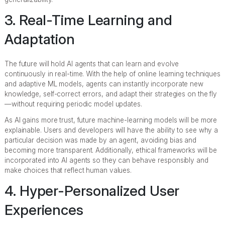
3. Real-Time Learning and
Adaptation
The future will hold AI agents that can learn and evolve
continuously in real-time. With the help of online learning techniques
and adaptive ML models, agents can instantly incorporate new
knowledge, self-correct errors, and adapt their strategies on the fly
—without requiring periodic model updates.
As AI gains more trust, future machine-learning models will be more
explainable. Users and developers will have the ability to see why a
particular decision was made by an agent, avoiding bias and
becoming more transparent. Additionally, ethical frameworks will be
incorporated into AI agents so they can behave responsibly and
make choices that reflect human values.
4. Hyper-Personalized User
Experiences