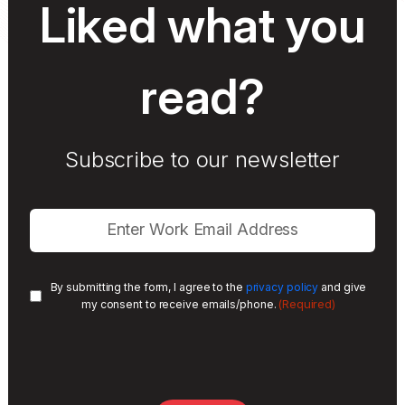
Liked what you
read?
Subscribe to our newsletter
By submitting the form, I agree to the
privacy policy
and give
(Required)
my consent to receive emails/phone.