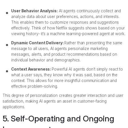
User Behavior Analysis:
AI agents continuously collect and
analyze data about user preferences, actions, and interests.
This enables them to customize responses and suggestions
effectively. Think of how Netflix suggests shows based on your
viewing history- it’s a machine learning-powered agent at work.
Dynamic Content Delivery:
Rather than presenting the same
message to all users, AI agents personalize marketing
messages, alerts, and product recommendations based on
individual behavior and demographics.
Context Awareness:
Powerful AI agents don’t simply react to
what a user says, they know why it was said, based on the
context. This allows for more insightful communication and
effective problem-solving.
This degree of personalization creates greater interaction and user
satisfaction, making AI agents an asset in customer-facing
applications.
5. Self-Operating and Ongoing