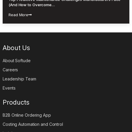
(And How to Overcome…
Read More
About Us
About Softude
Careers
Leadership Team
Events
Products
B2B Online Ordering App
Costing Automation and Control