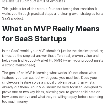
scalable SaaS product is full of difficulties.
This guide is for all the startup founders facing that transition. It
walks you through practical steps and clear growth strategies for a
SaaS product.
What an MVP Really Means
for SaaS Startups
In the SaaS world, your MVP shouldn’t just be the simplest product;
it must be the simplest answer that offers real, proven value and
helps you find Product-Market Fit (PMF) (when your product meets
a strong market need).
The goal of an MVP is learning what works. It’s not about what
features you can cut, but what guess you must test. Does your
single-core feature solve a critical problem better than what’s
already out there? Your MVP should be very focused, designed to
prove one or two key ideas, allowing you to gather solid data on
how users behave and what they’re willing to pay before spending
too much money.