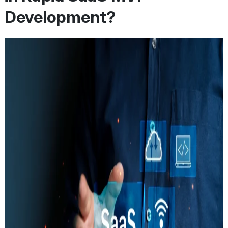
Development?