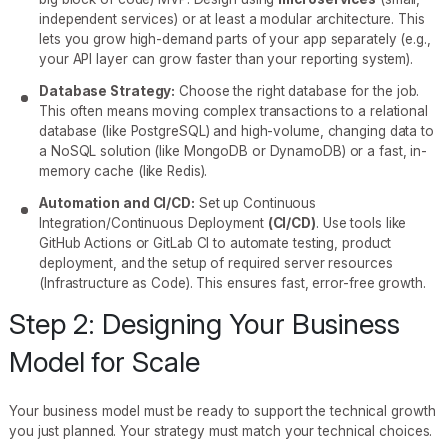
independent services) or at least a modular architecture. This
lets you grow high-demand parts of your app separately (e.g.,
your API layer can grow faster than your reporting system).
Database Strategy:
Choose the right database for the job.
This often means moving complex transactions to a relational
database (like PostgreSQL) and high-volume, changing data to
a NoSQL solution (like MongoDB or DynamoDB) or a fast, in-
memory cache (like Redis).
Automation and CI/CD:
Set up Continuous
Integration/Continuous Deployment
(CI/CD)
. Use tools like
GitHub Actions or GitLab CI to automate testing, product
deployment, and the setup of required server resources
(Infrastructure as Code). This ensures fast, error-free growth.
Step 2: Designing Your Business
Model for Scale
Your business model must be ready to support the technical growth
you just planned. Your strategy must match your technical choices.