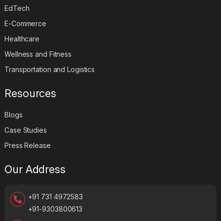
EdTech
E-Commerce
Healthcare
Wellness and Fitness
Transportation and Logistics
Resources
Blogs
Case Studies
Press Release
Our Address
+91 731 4972583
+91-9303800613