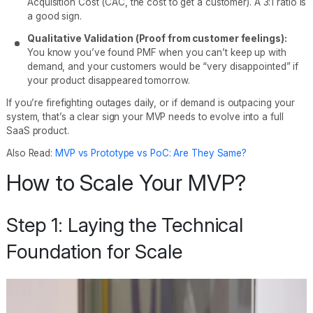
Acquisition Cost (CAC, the cost to get a customer). A 3:1 ratio is
a good sign.
Qualitative Validation (Proof from customer feelings):
You know you’ve found PMF when you can’t keep up with
demand, and your customers would be “very disappointed” if
your product disappeared tomorrow.
If you’re firefighting outages daily, or if demand is outpacing your
system, that’s a clear sign your MVP needs to evolve into a full
SaaS product.
Also Read:
MVP vs Prototype vs PoC: Are They Same?
How to Scale Your MVP?
Step 1: Laying the Technical
Foundation for Scale