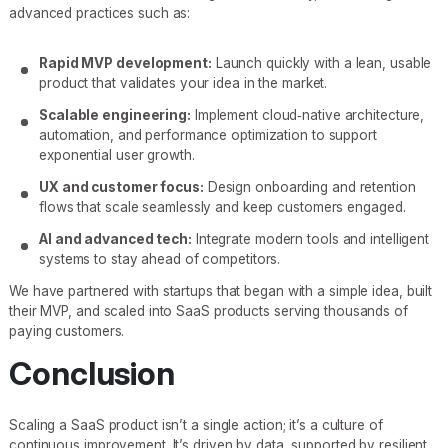
advanced practices such as:
Rapid MVP development:
Launch quickly with a lean, usable
product that validates your idea in the market.
Scalable engineering:
Implement cloud‑native architecture,
automation, and performance optimization to support
exponential user growth.
UX and customer focus:
Design onboarding and retention
flows that scale seamlessly and keep customers engaged.
AI and advanced tech:
Integrate modern tools and intelligent
systems to stay ahead of competitors.
We have partnered with startups that began with a simple idea, built
their MVP, and scaled into SaaS products serving thousands of
paying customers.
Conclusion
Scaling a SaaS product isn’t a single action; it’s a culture of
continuous improvement. It’s driven by data, supported by resilient