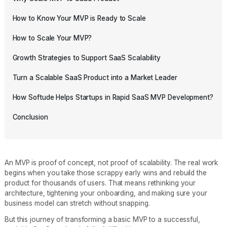
How to Know Your MVP is Ready to Scale
How to Scale Your MVP?
Growth Strategies to Support SaaS Scalability
Turn a Scalable SaaS Product into a Market Leader
How Softude Helps Startups in Rapid SaaS MVP Development?
Conclusion
An MVP is proof of concept, not proof of scalability. The real work
begins when you take those scrappy early wins and rebuild the
product for thousands of users. That means rethinking your
architecture, tightening your onboarding, and making sure your
business model can stretch without snapping.
But this journey of transforming a basic MVP to a successful,