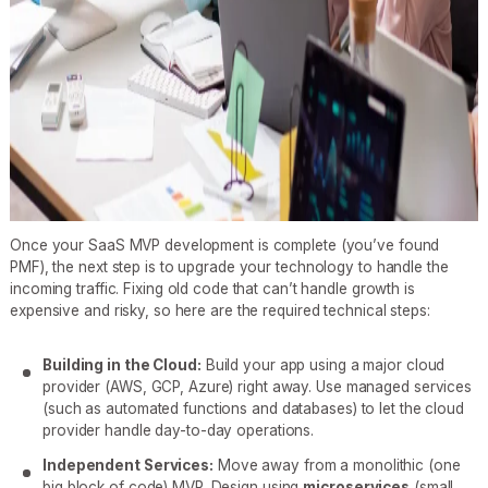
Once your SaaS MVP development is complete (you’ve found
PMF), the next step is to upgrade your technology to handle the
incoming traffic. Fixing old code that can’t handle growth is
expensive and risky, so here are the required technical steps:
Building in the Cloud:
Build your app using a major cloud
provider (AWS, GCP, Azure) right away. Use managed services
(such as automated functions and databases) to let the cloud
provider handle day-to-day operations.
Independent Services:
Move away from a monolithic (one
big block of code) MVP. Design using
microservices
(small,