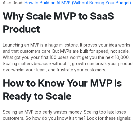
Also Read:
How to Build an AI MVP (Without Burning Your Budget)
Why Scale MVP to SaaS
Product
Launching an MVP is a huge milestone. It proves your idea works
and that customers care. But MVPs are built for speed, not scale.
What got you your first 100 users won’t get you the next 10,000.
Scaling matters because without it, growth can break your product,
overwhelm your team, and frustrate your customers.
How to Know Your MVP is
Ready to Scale
Scaling an MVP too early wastes money. Scaling too late loses
customers. So how do you know it’s time? Look for these signals: