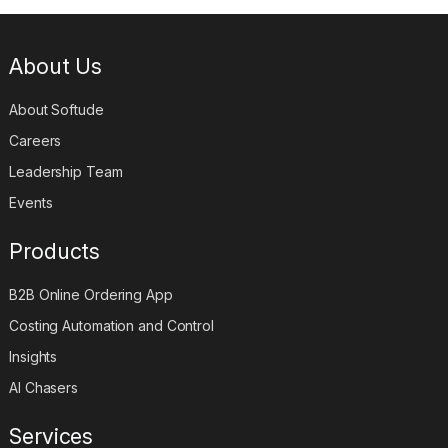
About Us
About Softude
Careers
Leadership Team
Events
Products
B2B Online Ordering App
Costing Automation and Control
Insights
AI Chasers
Services