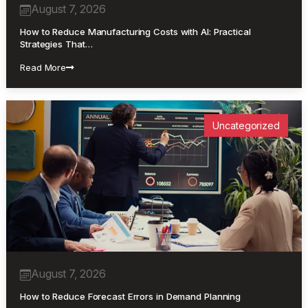
August 7, 2026
How to Reduce Manufacturing Costs with AI: Practical
Strategies That…
Read More
Uncategorized
August 7, 2026
How to Reduce Forecast Errors in Demand Planning