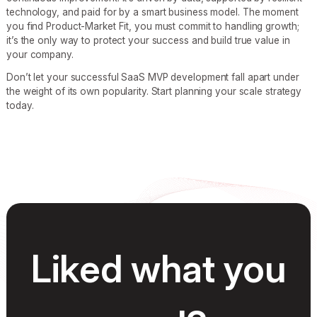
technology, and paid for by a smart business model. The moment
you find Product-Market Fit, you must commit to handling growth;
it’s the only way to protect your success and build true value in
your company.
Don’t let your successful SaaS MVP development fall apart under
the weight of its own popularity. Start planning your scale strategy
today.
Liked what you