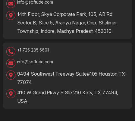
info@softude.com
14th Floor, Skye Corporate Park, 105, AB Rd,
Sector B, Slice 5, Aranya Nagar, Opp. Shalimar
Township, Indore, Madhya Pradesh 452010
+1 725 285 5601
info@softude.com
9494 Southwest Freeway Suite#105 Houston TX-
77074
410 W Grand Pkwy S Ste 210 Katy, TX 77494,
USA