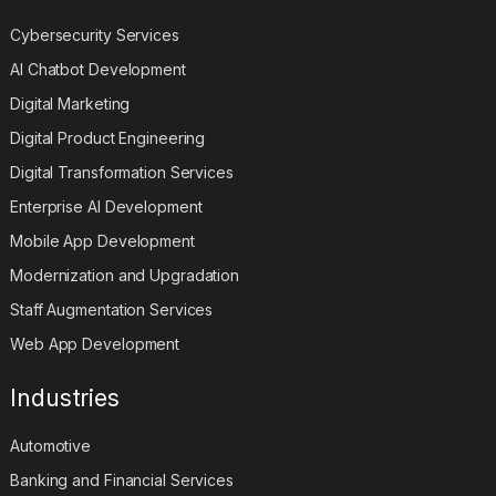
Cybersecurity Services
AI Chatbot Development
Digital Marketing
Digital Product Engineering
Digital Transformation Services
Enterprise AI Development
Mobile App Development
Modernization and Upgradation
Staff Augmentation Services
Web App Development
Industries
Automotive
Banking and Financial Services