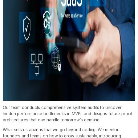
Our team conducts comprehensive system audits to uncover
hidden performance bottlenecks in MVPs and designs future‑proof
architectures that can handle tomorrow’s demand.
What sets us apart is that we go beyond coding. We mentor
founders and teams on how to grow sustainably, introducing