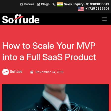
Career
Blogs
Sales Enquiry +91 9303800613
+1 725 285 5601
How to Scale Your MVP
into a Full SaaS Product
Softude
November 24, 2025