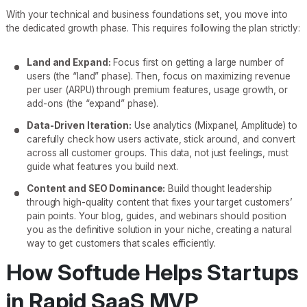
With your technical and business foundations set, you move into
the dedicated growth phase. This requires following the plan strictly:
Land and Expand:
Focus first on getting a large number of
users (the “land” phase). Then, focus on maximizing revenue
per user (ARPU) through premium features, usage growth, or
add-ons (the “expand” phase).
Data-Driven Iteration:
Use analytics (Mixpanel, Amplitude) to
carefully check how users activate, stick around, and convert
across all customer groups. This data, not just feelings, must
guide what features you build next.
Content and SEO Dominance:
Build thought leadership
through high-quality content that fixes your target customers’
pain points. Your blog, guides, and webinars should position
you as the definitive solution in your niche, creating a natural
way to get customers that scales efficiently.
How Softude Helps Startups
in Rapid SaaS MVP