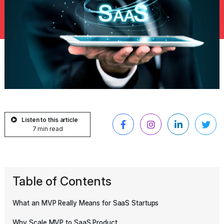
Listen to this article
7 min read
Table of Contents
What an MVP Really Means for SaaS Startups
Why Scale MVP to SaaS Product