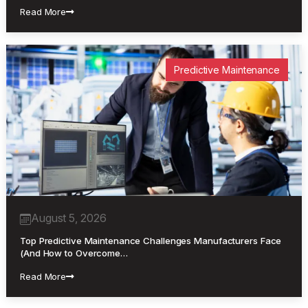
Read More
Predictive Maintenance
August 5, 2026
Top Predictive Maintenance Challenges Manufacturers Face
(And How to Overcome…
Read More