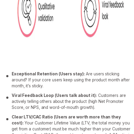
Exceptional Retention (Users stay):
Are users sticking
around? If your core users keep using the product month after
month, it’s sticky.
Viral Feedback Loop (Users talk about it):
Customers are
actively telling others about the product (high Net Promoter
Score, or NPS, and word-of-mouth growth).
Clear LTV/CAC Ratio (Users are worth more than they
cost):
Your Customer Lifetime Value (LTV, the total money you
get from a customer) must be much higher than your Customer