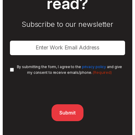
read?
Subscribe to our newsletter
By submitting the form, I agree to the
privacy policy
and give
(Required)
my consent to receive emails/phone.