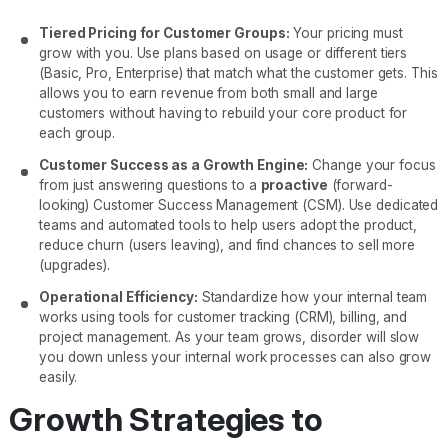
Tiered Pricing for Customer Groups:
Your pricing must
grow with you. Use plans based on usage or different tiers
(Basic, Pro, Enterprise) that match what the customer gets. This
allows you to earn revenue from both small and large
customers without having to rebuild your core product for
each group.
Customer Success as a Growth Engine:
Change your focus
from just answering questions to a
proactive
(forward-
looking) Customer Success Management (CSM). Use dedicated
teams and automated tools to help users adopt the product,
reduce churn (users leaving), and find chances to sell more
(upgrades).
Operational Efficiency:
Standardize how your internal team
works using tools for customer tracking (CRM), billing, and
project management. As your team grows, disorder will slow
you down unless your internal work processes can also grow
easily.
Growth Strategies to