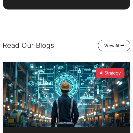
Read Our Blogs
View All
AI Strategy