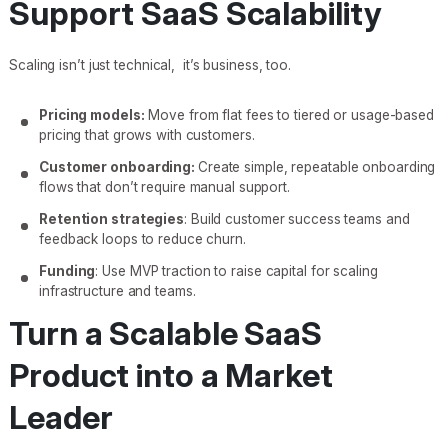
Support SaaS Scalability
Scaling isn’t just technical, it’s business, too.
Pricing models:
Move from flat fees to tiered or usage-based
pricing that grows with customers.
Customer onboarding:
Create simple, repeatable onboarding
flows that don’t require manual support.
Retention strategies
: Build customer success teams and
feedback loops to reduce churn.
Funding
: Use MVP traction to raise capital for scaling
infrastructure and teams.
Turn a Scalable SaaS
Product into a Market
Leader