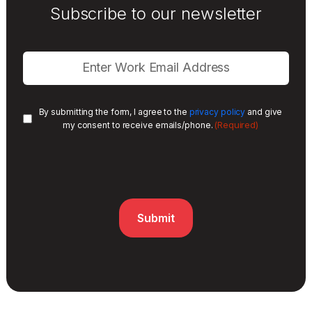
Subscribe to our newsletter
By submitting the form, I agree to the
privacy policy
and give
(Required)
my consent to receive emails/phone.