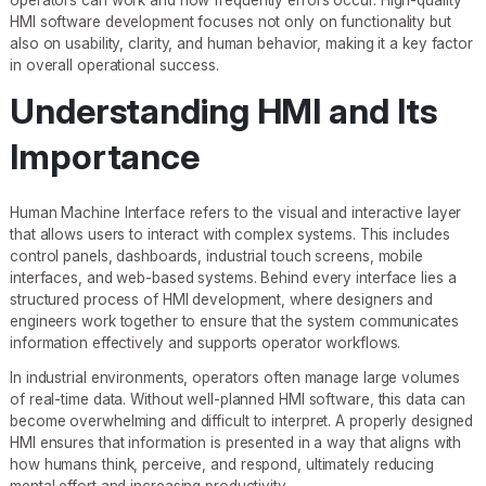
HMI software development focuses not only on functionality but
also on usability, clarity, and human behavior, making it a key factor
in overall operational success.
Understanding HMI and Its
Importance
Human Machine Interface refers to the visual and interactive layer
that allows users to interact with complex systems. This includes
control panels, dashboards, industrial touch screens, mobile
interfaces, and web-based systems. Behind every interface lies a
structured process of HMI development, where designers and
engineers work together to ensure that the system communicates
information effectively and supports operator workflows.
In industrial environments, operators often manage large volumes
of real-time data. Without well-planned HMI software, this data can
become overwhelming and difficult to interpret. A properly designed
HMI ensures that information is presented in a way that aligns with
how humans think, perceive, and respond, ultimately reducing
mental effort and increasing productivity.