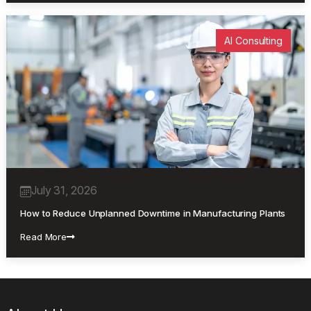
AI Consulting
July 31, 2026
How to Reduce Unplanned Downtime in Manufacturing Plants
Read More