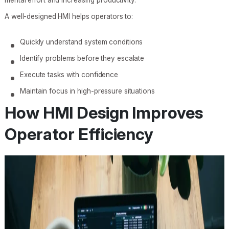
A well-designed HMI helps operators to:
Quickly understand system conditions
Identify problems before they escalate
Execute tasks with confidence
Maintain focus in high-pressure situations
How HMI Design Improves
Operator Efficiency