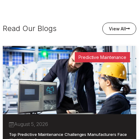
Read Our Blogs
View All
Predictive Maintenance
August 5, 2026
Top Predictive Maintenance Challenges Manufacturers Face