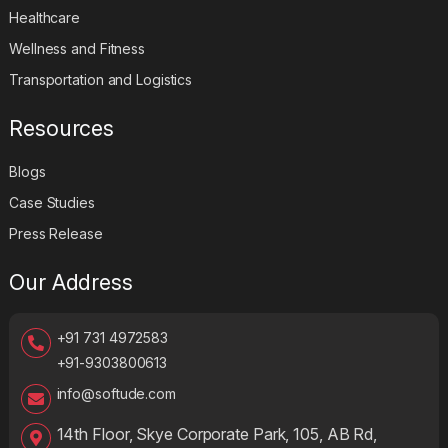
Healthcare
Wellness and Fitness
Transportation and Logistics
Resources
Blogs
Case Studies
Press Release
Our Address
+91 731 4972583
+91-9303800613
info@softude.com
14th Floor, Skye Corporate Park, 105, AB Rd,