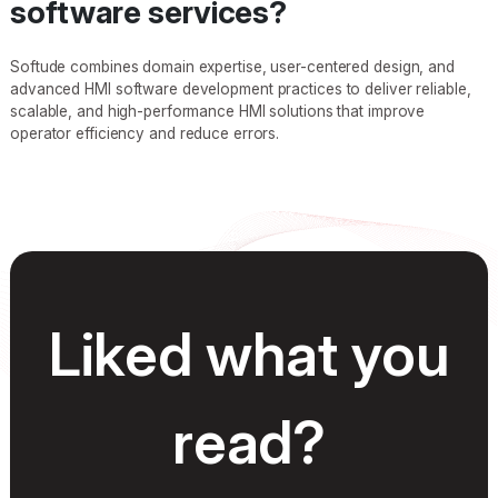
software services?
Softude combines domain expertise, user-centered design, and
advanced HMI software development practices to deliver reliable,
scalable, and high-performance HMI solutions that improve
operator efficiency and reduce errors.
Liked what you
read?