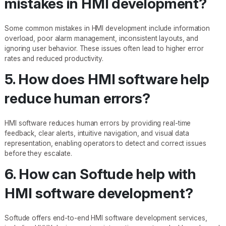
mistakes in HMI development?
Some common mistakes in HMI development include information
overload, poor alarm management, inconsistent layouts, and
ignoring user behavior. These issues often lead to higher error
rates and reduced productivity.
5. How does HMI software help
reduce human errors?
HMI software reduces human errors by providing real-time
feedback, clear alerts, intuitive navigation, and visual data
representation, enabling operators to detect and correct issues
before they escalate.
6. How can Softude help with
HMI software development?
Softude offers end-to-end HMI software development services,