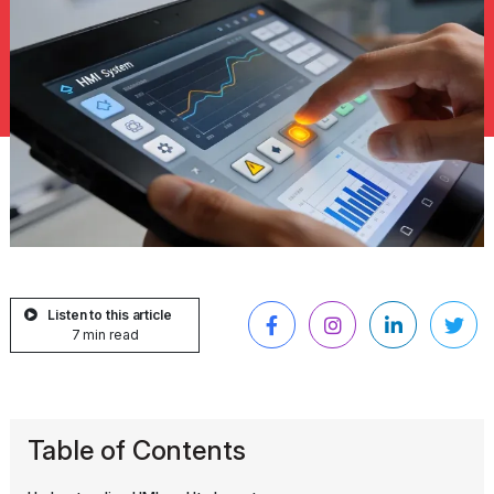
Listen to this article
7 min read
Table of Contents