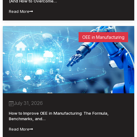
(And How to Overcome…
Read More
OEE in Manufacturing
July 31, 2026
How to Improve OEE in Manufacturing: The Formula,
Benchmarks, and…
Read More