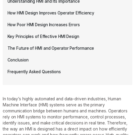
Understanding HMI and Its Importance
How HMI Design Improves Operator Efficiency
How Poor HMI Design Increases Errors
Key Principles of Effective HMI Design
The Future of HMI and Operator Performance
Conclusion
Frequently Asked Questions
In today’s highly automated and data-driven industries, Human
Machine Interface (HMI) systems serve as the primary
communication bridge between humans and machines. Operators
rely on HMI systems to monitor performance, control processes,
identify issues, and make critical decisions in real time. Therefore,
the way an HMI is designed has a direct impact on how efficiently
operators can work and how frequently errors occur. High-quality