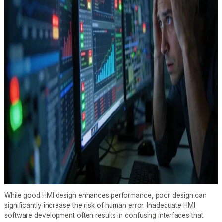
While good HMI design enhances performance, poor design can
significantly increase the risk of human error. Inadequate HMI
software development often results in confusing interfaces that