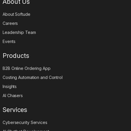
About Us
About Softude
Careers
Leadership Team
Events
Products
B2B Online Ordering App
Costing Automation and Control
Insights
AI Chasers
Services
Cybersecurity Services