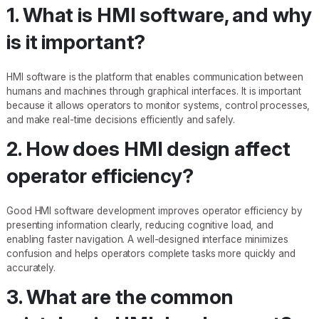
1. What is HMI software, and why
is it important?
HMI software is the platform that enables communication between
humans and machines through graphical interfaces. It is important
because it allows operators to monitor systems, control processes,
and make real-time decisions efficiently and safely.
2. How does HMI design affect
operator efficiency?
Good HMI software development improves operator efficiency by
presenting information clearly, reducing cognitive load, and
enabling faster navigation. A well-designed interface minimizes
confusion and helps operators complete tasks more quickly and
accurately.
3. What are the common