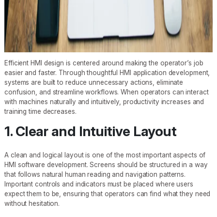
Efficient HMI design is centered around making the operator’s job
easier and faster. Through thoughtful HMI application development,
systems are built to reduce unnecessary actions, eliminate
confusion, and streamline workflows. When operators can interact
with machines naturally and intuitively, productivity increases and
training time decreases.
1. Clear and Intuitive Layout
A clean and logical layout is one of the most important aspects of
HMI software development. Screens should be structured in a way
that follows natural human reading and navigation patterns.
Important controls and indicators must be placed where users
expect them to be, ensuring that operators can find what they need
without hesitation.