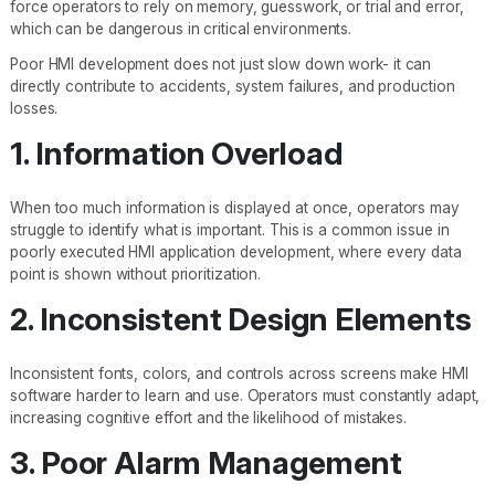
force operators to rely on memory, guesswork, or trial and error,
which can be dangerous in critical environments.
Poor HMI development does not just slow down work- it can
directly contribute to accidents, system failures, and production
losses.
1. Information Overload
When too much information is displayed at once, operators may
struggle to identify what is important. This is a common issue in
poorly executed HMI application development, where every data
point is shown without prioritization.
2. Inconsistent Design Elements
Inconsistent fonts, colors, and controls across screens make HMI
software harder to learn and use. Operators must constantly adapt,
increasing cognitive effort and the likelihood of mistakes.
3. Poor Alarm Management