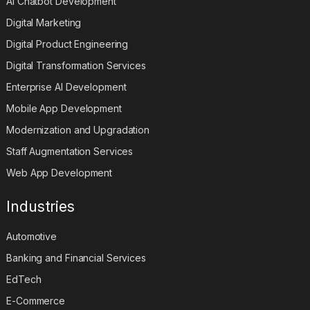
AI Chatbot Development
Digital Marketing
Digital Product Engineering
Digital Transformation Services
Enterprise AI Development
Mobile App Development
Modernization and Upgradation
Staff Augmentation Services
Web App Development
Industries
Automotive
Banking and Financial Services
EdTech
E-Commerce