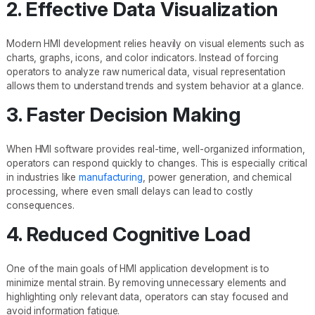
2. Effective Data Visualization
Modern HMI development relies heavily on visual elements such as
charts, graphs, icons, and color indicators. Instead of forcing
operators to analyze raw numerical data, visual representation
allows them to understand trends and system behavior at a glance.
3. Faster Decision Making
When HMI software provides real-time, well-organized information,
operators can respond quickly to changes. This is especially critical
in industries like
manufacturing
, power generation, and chemical
processing, where even small delays can lead to costly
consequences.
4. Reduced Cognitive Load
One of the main goals of HMI application development is to
minimize mental strain. By removing unnecessary elements and
highlighting only relevant data, operators can stay focused and
avoid information fatigue.