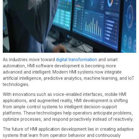
As industries move toward
digital transformation
and smart
automation, HMI software development is becoming more
advanced and intelligent. Modern HMI systems now integrate
artificial intelligence, predictive analytics, machine learning, and IoT
technologies.
With innovations such as voice-enabled interfaces, mobile HMI
applications, and augmented reality, HMI development is shifting
from simple control systems to intelligent decision-support
platforms. These technologies help operators anticipate problems,
optimize processes, and respond proactively instead of reactively.
The future of HMI application development lies in creating adaptive
systems that learn from operator behavior and continuously