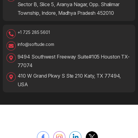
Sector B, Slice 5, Aranya Nagar, Opp. Shalimar
Township, Indore, Madhya Pradesh 452010
+1 725 285 5601
info@softude.com
9494 Southwest Freeway Suite#105 Houston TX-
77074
410 W Grand Pkwy S Ste 210 Katy, TX 77494,
USA