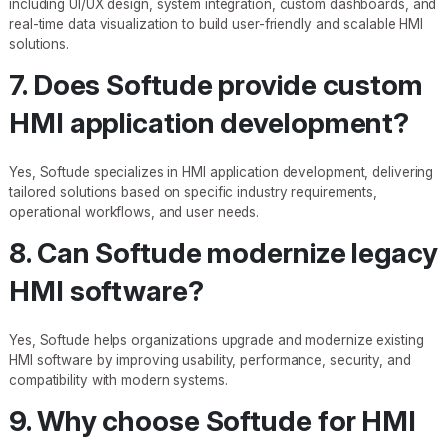
including UI/UX design, system integration, custom dashboards, and
real-time data visualization to build user-friendly and scalable HMI
solutions.
7. Does Softude provide custom
HMI application development?
Yes, Softude specializes in HMI application development, delivering
tailored solutions based on specific industry requirements,
operational workflows, and user needs.
8. Can Softude modernize legacy
HMI software?
Yes, Softude helps organizations upgrade and modernize existing
HMI software by improving usability, performance, security, and
compatibility with modern systems.
9. Why choose Softude for HMI