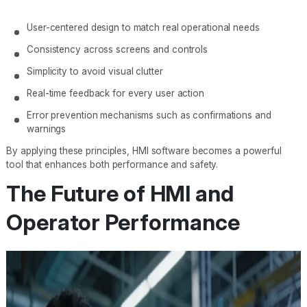
User-centered design to match real operational needs
Consistency across screens and controls
Simplicity to avoid visual clutter
Real-time feedback for every user action
Error prevention mechanisms such as confirmations and
warnings
By applying these principles, HMI software becomes a powerful
tool that enhances both performance and safety.
The Future of HMI and
Operator Performance