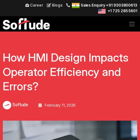
Career
Blogs
Sales Enquiry +91 9303800613
+1 725 285 5601
How HMI Design Impacts
Operator Efficiency and
Errors?
Softude
February 11, 2026