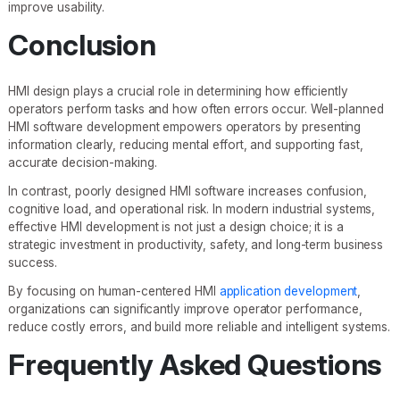
improve usability.
Conclusion
HMI design plays a crucial role in determining how efficiently
operators perform tasks and how often errors occur. Well-planned
HMI software development empowers operators by presenting
information clearly, reducing mental effort, and supporting fast,
accurate decision-making.
In contrast, poorly designed HMI software increases confusion,
cognitive load, and operational risk. In modern industrial systems,
effective HMI development is not just a design choice; it is a
strategic investment in productivity, safety, and long-term business
success.
By focusing on human-centered HMI
application development
,
organizations can significantly improve operator performance,
reduce costly errors, and build more reliable and intelligent systems.
Frequently Asked Questions