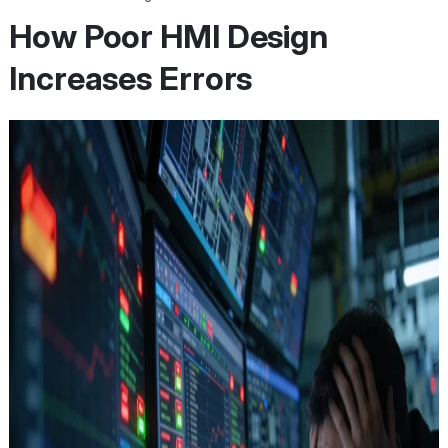
How Poor HMI Design
Increases Errors