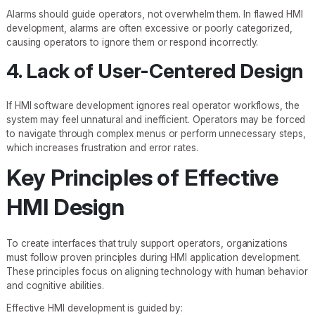
Alarms should guide operators, not overwhelm them. In flawed HMI
development, alarms are often excessive or poorly categorized,
causing operators to ignore them or respond incorrectly.
4. Lack of User-Centered Design
If HMI software development ignores real operator workflows, the
system may feel unnatural and inefficient. Operators may be forced
to navigate through complex menus or perform unnecessary steps,
which increases frustration and error rates.
Key Principles of Effective
HMI Design
To create interfaces that truly support operators, organizations
must follow proven principles during HMI application development.
These principles focus on aligning technology with human behavior
and cognitive abilities.
Effective HMI development is guided by: