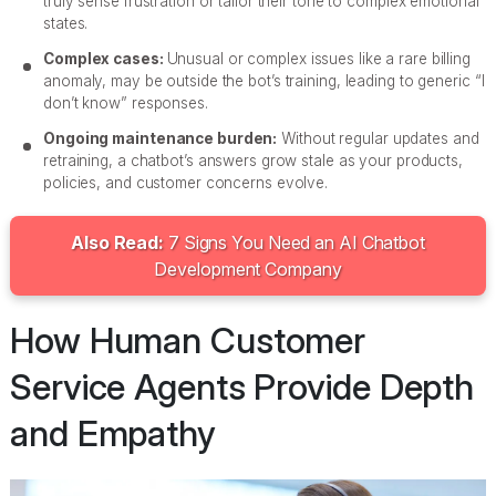
truly sense frustration or tailor their tone to complex emotional
states.
Complex cases:
Unusual or complex issues like a rare billing
anomaly, may be outside the bot’s training, leading to generic “I
don’t know” responses.
Ongoing maintenance burden:
Without regular updates and
retraining, a chatbot’s answers grow stale as your products,
policies, and customer concerns evolve.
Also Read:
7 Signs You Need an AI Chatbot
Development Company
How Human Customer
Service Agents Provide Depth
and Empathy