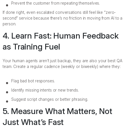
Prevent the customer from repeating themselves.
If done right, even escalated conversations still feel like “zero-
second” service because there’s no friction in moving from AI to a
person.
4. Learn Fast: Human Feedback
as Training Fuel
Your human agents aren’t just backup, they are also your best QA
team. Create a regular cadence (weekly or biweekly) where they:
Flag bad bot responses.
Identify missing intents or new trends.
Suggest script changes or better phrasing.
5. Measure What Matters, Not
Just What’s Fast