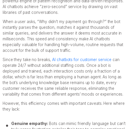
powerful engine of pattern recognition and data-driven responses.
AI chatbots achieve “zero-second” service by drawing on vast
libraries of past conversations.
When a user asks, “Why didn’t my payment go through?” the bot
instantly parses the question, matches it against thousands of
similar queries, and delivers the answer it deems most accurate in
milliseconds. This speed and consistency make AI chatbots
especially valuable for handling high-volume, routine requests that
account for the bulk of support traffic.
Since they take no breaks,
AI chatbots for customer service
can
operate 24/7 without additional staffing costs. Once a bot is
deployed and trained, each interaction costs only a fraction of a
dollar, which is far less than employing a human agent. As long as
the bot’s underlying knowledge base remains up to date, every
customer receives the same reliable response, eliminating the
variability that comes from different agents’ moods or experiences.
However, this efficiency comes with important caveats. Here where
they lack:
Genuine empathy:
Bots can mimic friendly language but can’t