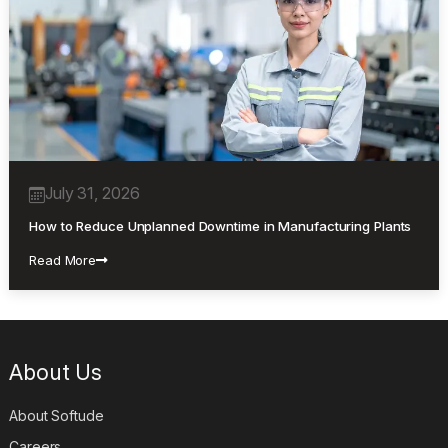
July 31, 2026
How to Reduce Unplanned Downtime in Manufacturing Plants
Read More
About Us
About Softude
Careers