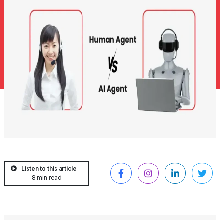
Listen to this article
8 min read