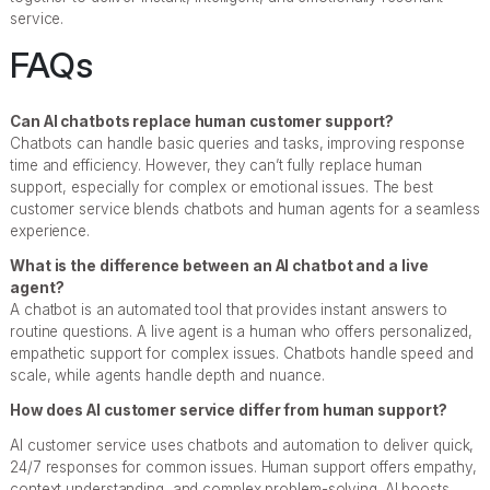
service.
FAQs
Can AI chatbots replace human customer support?
Chatbots can handle basic queries and tasks, improving response
time and efficiency. However, they can’t fully replace human
support, especially for complex or emotional issues. The best
customer service blends chatbots and human agents for a seamless
experience.
What is the difference between an AI chatbot and a live
agent?
A chatbot is an automated tool that provides instant answers to
routine questions. A live agent is a human who offers personalized,
empathetic support for complex issues. Chatbots handle speed and
scale, while agents handle depth and nuance.
How does AI customer service differ from human support?
AI customer service uses chatbots and automation to deliver quick,
24/7 responses for common issues. Human support offers empathy,
context understanding, and complex problem-solving. AI boosts