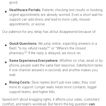
good.
Healthcare Portals:
Patients checking test results or booking
urgent appointments are already worried. Even a short wait for
support can add stress and lead to more calls, missed
appointments, or worse.
Our patience for any delay has all but disappeared because of:
Quick Questions:
We jump online, expecting answers in a
flash: “Is my refund ready?” or “Where’s the closest
pharmacy?” If the reply is delayed, we move on.
Same Experience Everywhere:
Whether on chat, email or by
phone, people want the same fast response. Satisfaction tanks
if one channel answers in seconds and another makes you
wait.
Rising Costs:
Slow replies don’t just lose sales, they cost
more to support. Longer waits mean more contacts, bigger
support teams, and higher bills.
Speed isn’t about bragging rights, it affects your sales, customers’
comfort, and team’s workload. But here’s the big question:
can