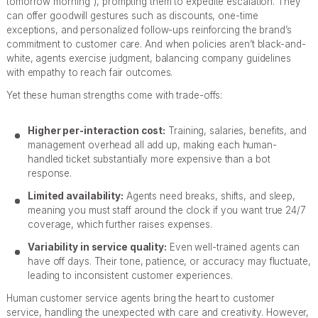
tomorrow morning”), prompting them to expedite escalation. They
can offer goodwill gestures such as discounts, one-time
exceptions, and personalized follow-ups reinforcing the brand’s
commitment to customer care. And when policies aren’t black-and-
white, agents exercise judgment, balancing company guidelines
with empathy to reach fair outcomes.
Yet these human strengths come with trade-offs:
Higher per-interaction cost:
Training, salaries, benefits, and
management overhead all add up, making each human-
handled ticket substantially more expensive than a bot
response.
Limited availability:
Agents need breaks, shifts, and sleep,
meaning you must staff around the clock if you want true 24/7
coverage, which further raises expenses.
Variability in service quality:
Even well-trained agents can
have off days. Their tone, patience, or accuracy may fluctuate,
leading to inconsistent customer experiences.
Human customer service agents bring the heart to customer
service, handling the unexpected with care and creativity. However,