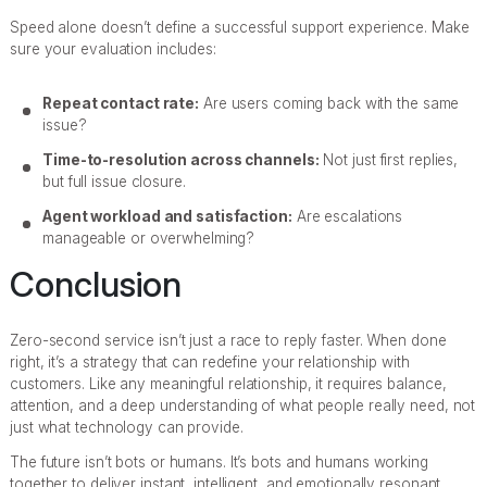
Speed alone doesn’t define a successful support experience. Make
sure your evaluation includes:
Repeat contact rate:
Are users coming back with the same
issue?
Time-to-resolution across channels:
Not just first replies,
but full issue closure.
Agent workload and satisfaction:
Are escalations
manageable or overwhelming?
Conclusion
Zero-second service isn’t just a race to reply faster. When done
right, it’s a strategy that can redefine your relationship with
customers. Like any meaningful relationship, it requires balance,
attention, and a deep understanding of what people really need, not
just what technology can provide.
The future isn’t bots or humans. It’s bots and humans working
together to deliver instant, intelligent, and emotionally resonant