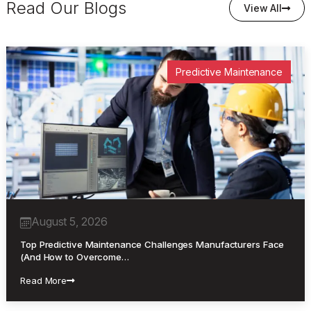
Read Our Blogs
View All
Predictive Maintenance
August 5, 2026
Top Predictive Maintenance Challenges Manufacturers Face
(And How to Overcome…
Read More