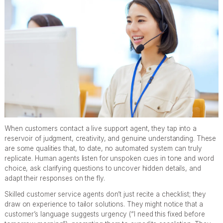
When customers contact a live support agent, they tap into a
reservoir of judgment, creativity, and genuine understanding. These
are some qualities that, to date, no automated system can truly
replicate. Human agents listen for unspoken cues in tone and word
choice, ask clarifying questions to uncover hidden details, and
adapt their responses on the fly.
Skilled customer service agents don’t just recite a checklist; they
draw on experience to tailor solutions. They might notice that a
customer’s language suggests urgency (“I need this fixed before