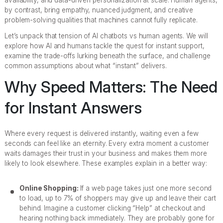
availability, and data-driven personalization at scale. Human agents,
by contrast, bring empathy, nuanced judgment, and creative
problem-solving qualities that machines cannot fully replicate.
Let’s unpack that tension of AI chatbots vs human agents. We will
explore how AI and humans tackle the quest for instant support,
examine the trade-offs lurking beneath the surface, and challenge
common assumptions about what “instant” delivers.
Why Speed Matters: The Need
for Instant Answers
Where every request is delivered instantly, waiting even a few
seconds can feel like an eternity. Every extra moment a customer
waits damages their trust in your business and makes them more
likely to look elsewhere. These examples explain in a better way:
Online Shopping:
If a web page takes just one more second
to load, up to 7% of shoppers may give up and leave their cart
behind. Imagine a customer clicking “Help” at checkout and
hearing nothing back immediately. They are probably gone for