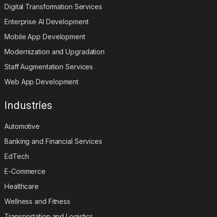
Digital Transformation Services
Enterprise AI Development
Mobile App Development
Modernization and Upgradation
Staff Augmentation Services
Web App Development
Industries
Automotive
Banking and Financial Services
EdTech
E-Commerce
Healthcare
Wellness and Fitness
Transportation and Logistics