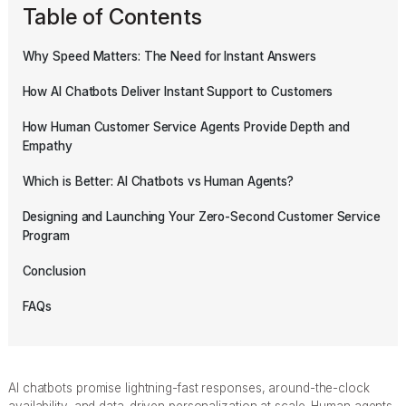
Table of Contents
Why Speed Matters: The Need for Instant Answers
How AI Chatbots Deliver Instant Support to Customers
How Human Customer Service Agents Provide Depth and
Empathy
Which is Better: AI Chatbots vs Human Agents?
Designing and Launching Your Zero-Second Customer Service
Program
Conclusion
FAQs
AI chatbots promise lightning-fast responses, around-the-clock