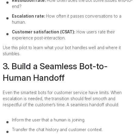
Resolution rate:
How often does the bot solve issues end-to-
end?
Escalation rate:
How often it passes conversations to a
human.
Customer satisfaction (CSAT):
How users rate their
experience post-interaction.
Use this pilot to learn what your bot handles well and where it
stumbles.
3. Build a Seamless Bot-to-
Human Handoff
Even the smartest bots for customer service have limits. When
escalation is needed, the transition should feel smooth and
respectful of the customer’s time. A seamless handoff should:
Inform the user that a human is joining.
Transfer the chat history and customer context.