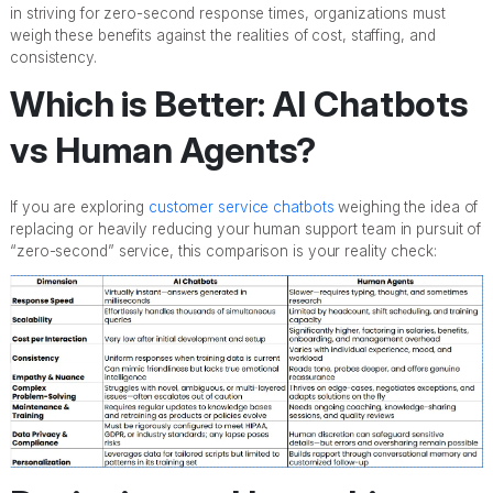
in striving for zero-second response times, organizations must
weigh these benefits against the realities of cost, staffing, and
consistency.
Which is Better: AI Chatbots
vs Human Agents?
If you are exploring
customer service chatbots
weighing the idea of
replacing or heavily reducing your human support team in pursuit of
“zero-second” service, this comparison is your reality check: