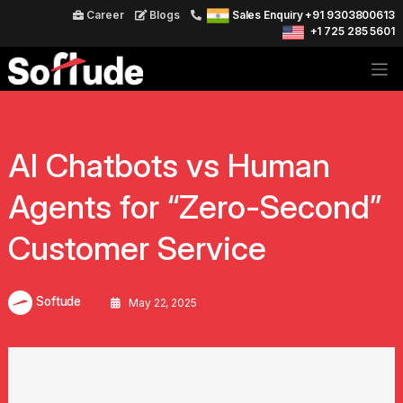
Career
Blogs
Sales Enquiry +91 9303800613
+1 725 285 5601
AI Chatbots vs Human
Agents for “Zero-Second”
Customer Service
Softude
May 22, 2025