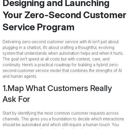
Designing and Launching
Your Zero-Second Customer
Service Program
Delivering zero-second customer service with AI isn’t just about
plugging in a chatbot, it’s about crafting a thoughtful, evolving
system that understands when automation helps and when it hurts.
The goal isn’t speed at all costs but with context, care, and
continuity. Here’s a practical roadmap for building a hybrid zero-
second customer service model that combines the strengths of AI
and human agents.
1.Map What Customers Really
Ask For
Start by identifying the most common customer requests across
channels. This gives you a foundation to decide which interactions
should be automated and which still require a human touch. You