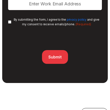
By submitting the form, I agree to the
privacy policy
and give
(Required)
my consent to receive emails/phone.