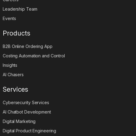
Leadership Team
Events
Products
B2B Online Ordering App
Costing Automation and Control
Insights
AI Chasers
Services
Cybersecurity Services
AI Chatbot Development
Digital Marketing
Digital Product Engineering