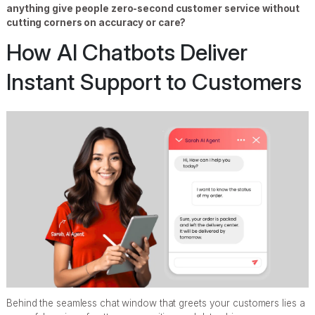
anything give people zero-second customer service without
cutting corners on accuracy or care?
How AI Chatbots Deliver
Instant Support to Customers
Behind the seamless chat window that greets your customers lies a