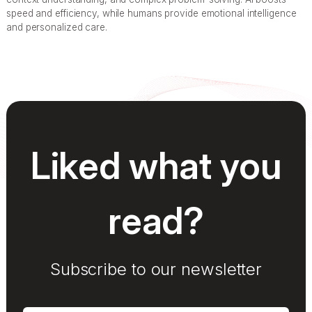
speed and efficiency, while humans provide emotional intelligence
and personalized care.
Liked what you
read?
Subscribe to our newsletter