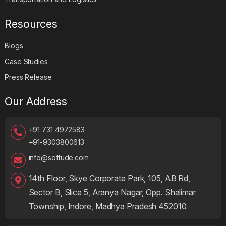
Resources
Blogs
Case Studies
Press Release
Our Address
+91 731 4972583
+91-9303800613
info@softude.com
14th Floor, Skye Corporate Park, 105, AB Rd,
Sector B, Slice 5, Aranya Nagar, Opp. Shalimar
Township, Indore, Madhya Pradesh 452010