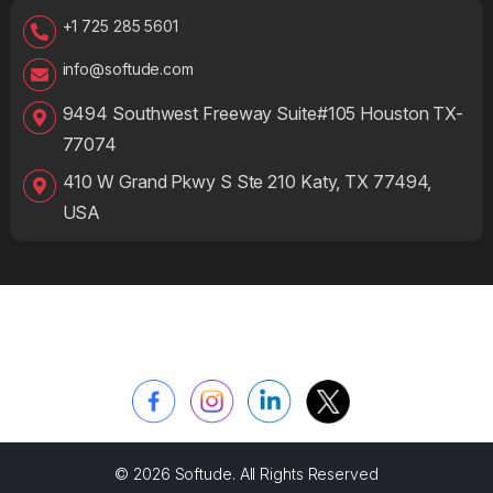
+1 725 285 5601
info@softude.com
9494 Southwest Freeway Suite#105 Houston TX-
77074
410 W Grand Pkwy S Ste 210 Katy, TX 77494,
USA
© 2026 Softude. All Rights Reserved