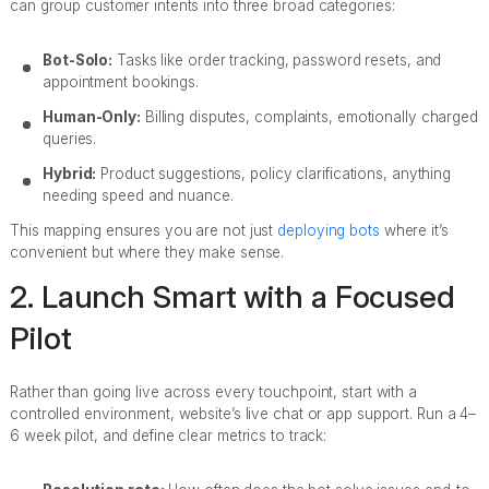
can group customer intents into three broad categories:
Bot-Solo:
Tasks like order tracking, password resets, and
appointment bookings.
Human-Only:
Billing disputes, complaints, emotionally charged
queries.
Hybrid:
Product suggestions, policy clarifications, anything
needing speed and nuance.
This mapping ensures you are not just
deploying bots
where it’s
convenient but where they make sense.
2. Launch Smart with a Focused
Pilot
Rather than going live across every touchpoint, start with a
controlled environment, website’s live chat or app support. Run a 4–
6 week pilot, and define clear metrics to track: