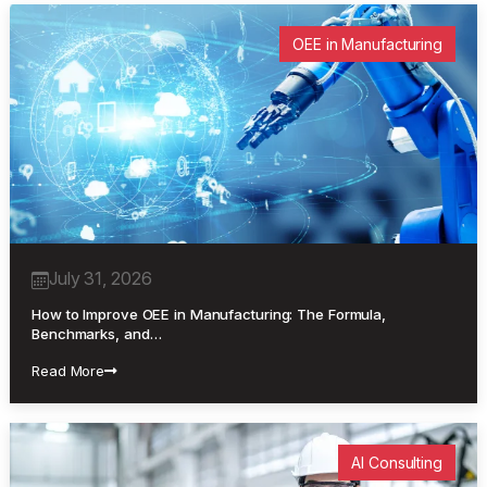
OEE in Manufacturing
July 31, 2026
How to Improve OEE in Manufacturing: The Formula,
Benchmarks, and…
Read More
AI Consulting