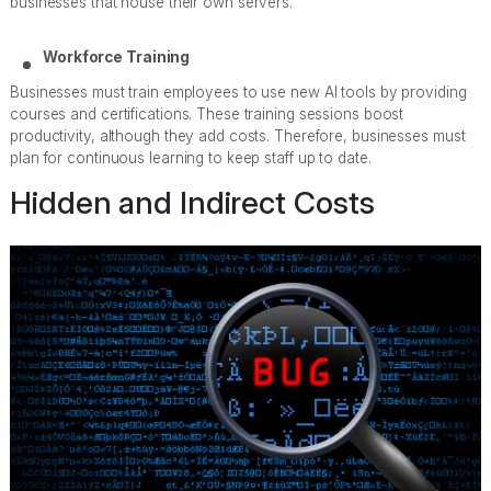
businesses that house their own servers.
Workforce Training
Businesses must train employees to use new AI tools by providing
courses and certifications. These training sessions boost
productivity, although they add costs. Therefore, businesses must
plan for continuous learning to keep staff up to date.
Hidden and Indirect Costs