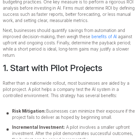
budgeting practices. One key measure is to perform a rigorous ROI
analysis before investing in AI. Firms must determine ROI by defining
success such as faster reports, better forecasting, or less manual
work, and setting clear, measurable metrics.
Next, businesses should quantify savings from automation and
improved decision-making, then weigh these
benefits of AI
against
upfront and ongoing costs. Finally, determine the payback period;
while a short period is ideal, long-term gains may justify a slower
return.
1. Start with Pilot Projects
Rather than a nationwide rollout, most businesses are aided by a
pilot project. A pilot helps a company test the AI system in a
controlled environment. This strategy has several benefits:
Risk Mitigation:
Businesses can minimize their exposure if the
project fails to deliver as hoped by beginning small.
Incremental Investment:
A pilot involves a smaller upfront
investment. After the pilot demonstrates successful outcomes,