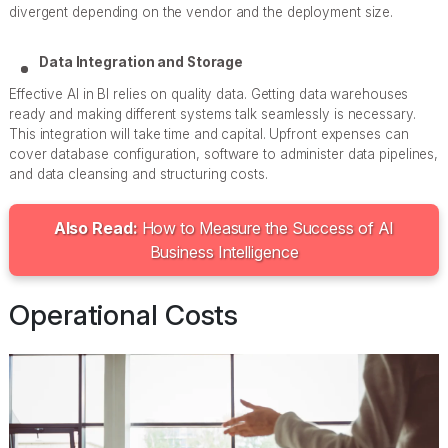
divergent depending on the vendor and the deployment size.
Data Integration and Storage
Effective AI in BI relies on quality data. Getting data warehouses
ready and making different systems talk seamlessly is necessary.
This integration will take time and capital. Upfront expenses can
cover database configuration, software to administer data pipelines,
and data cleansing and structuring costs.
Also Read:
How to Measure the Success of AI
Business Intelligence
Operational Costs