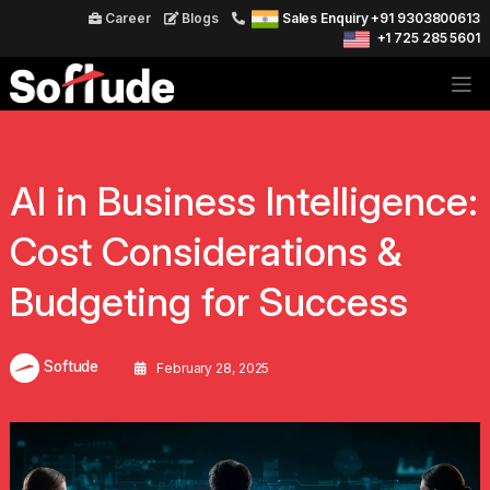
Career
Blogs
Sales Enquiry +91 9303800613
+1 725 285 5601
AI in Business Intelligence:
Cost Considerations &
Budgeting for Success
Softude
February 28, 2025