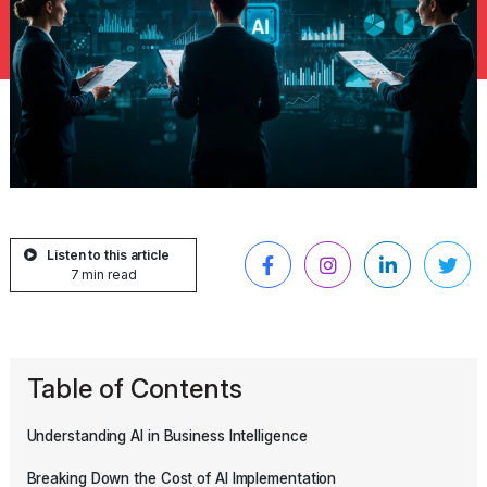
Listen to this article
7 min read
Table of Contents
Understanding AI in Business Intelligence
Breaking Down the Cost of AI Implementation