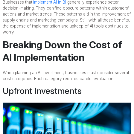
Businesses that
implement AI in BI
generally experience better
decision-making. They can find obscure patterns within customers’
actions and market trends. These patterns aid in the improvement of
supply chains and marketing campaigns. Still, with all these benefits,
the expense of implementation and upkeep of AI tools continues to
worry.
Breaking Down the Cost of
AI Implementation
When planning an AI investment, businesses must consider several
cost categories. Each category requires careful evaluation.
Upfront Investments