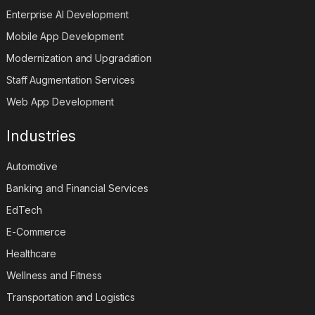
Enterprise AI Development
Mobile App Development
Modernization and Upgradation
Staff Augmentation Services
Web App Development
Industries
Automotive
Banking and Financial Services
EdTech
E-Commerce
Healthcare
Wellness and Fitness
Transportation and Logistics