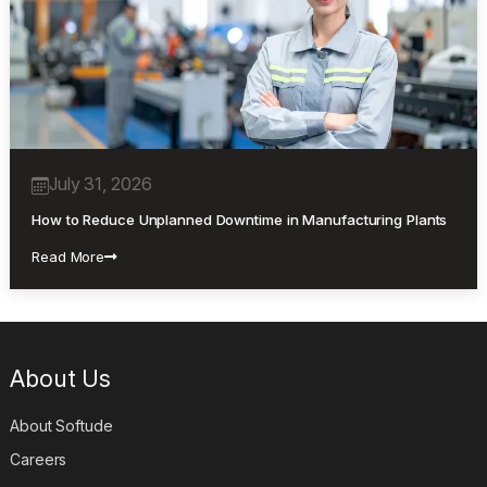
July 31, 2026
How to Reduce Unplanned Downtime in Manufacturing Plants
Read More
About Us
About Softude
Careers