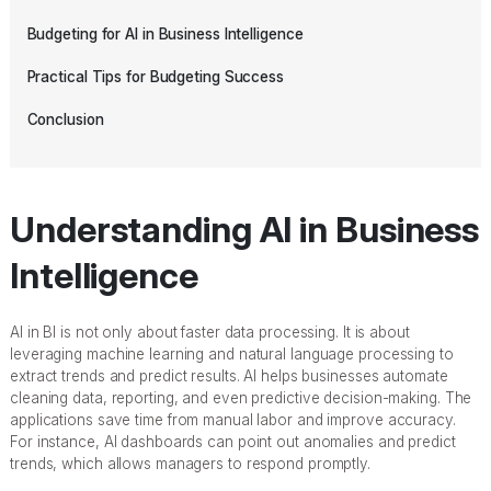
Budgeting for AI in Business Intelligence
Practical Tips for Budgeting Success
Conclusion
Understanding AI in Business
Intelligence
AI in BI is not only about faster data processing. It is about
leveraging machine learning and natural language processing to
extract trends and predict results. AI helps businesses automate
cleaning data, reporting, and even predictive decision-making. The
applications save time from manual labor and improve accuracy.
For instance, AI dashboards can point out anomalies and predict
trends, which allows managers to respond promptly.