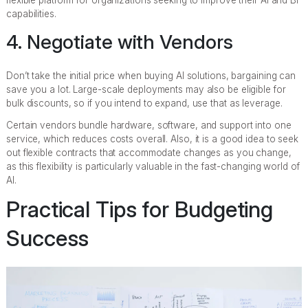
flexible platform for organizations seeking to improve their AI and BI
capabilities.
4. Negotiate with Vendors
Don’t take the initial price when buying AI solutions, bargaining can
save you a lot. Large-scale deployments may also be eligible for
bulk discounts, so if you intend to expand, use that as leverage.
Certain vendors bundle hardware, software, and support into one
service, which reduces costs overall. Also, it is a good idea to seek
out flexible contracts that accommodate changes as you change,
as this flexibility is particularly valuable in the fast-changing world of
AI.
Practical Tips for Budgeting
Success