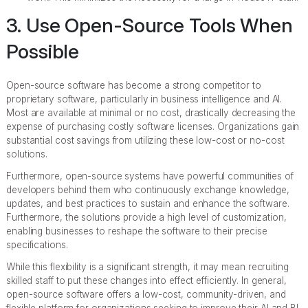
3. Use Open-Source Tools When
Possible
Open-source software has become a strong competitor to
proprietary software, particularly in business intelligence and AI.
Most are available at minimal or no cost, drastically decreasing the
expense of purchasing costly software licenses. Organizations gain
substantial cost savings from utilizing these low-cost or no-cost
solutions.
Furthermore, open-source systems have powerful communities of
developers behind them who continuously exchange knowledge,
updates, and best practices to sustain and enhance the software.
Furthermore, the solutions provide a high level of customization,
enabling businesses to reshape the software to their precise
specifications.
While this flexibility is a significant strength, it may mean recruiting
skilled staff to put these changes into effect efficiently. In general,
open-source software offers a low-cost, community-driven, and