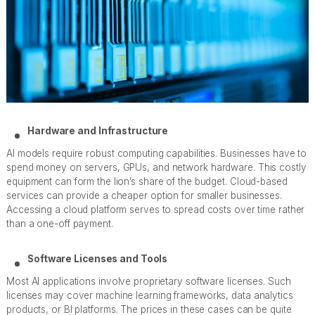
Hardware and Infrastructure
AI models require robust computing capabilities. Businesses have to
spend money on servers, GPUs, and network hardware. This costly
equipment can form the lion’s share of the budget. Cloud-based
services can provide a cheaper option for smaller businesses.
Accessing a cloud platform serves to spread costs over time rather
than a one-off payment.
Software Licenses and Tools
Most AI applications involve proprietary software licenses. Such
licenses may cover machine learning frameworks, data analytics
products, or BI platforms. The prices in these cases can be quite