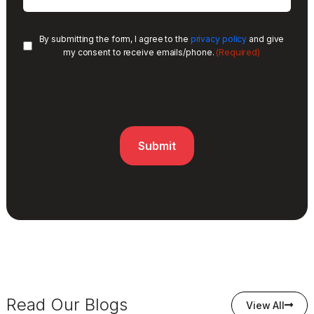
By submitting the form, I agree to the
privacy policy
and give
(Required)
my consent to receive emails/phone.
Read Our Blogs
View All