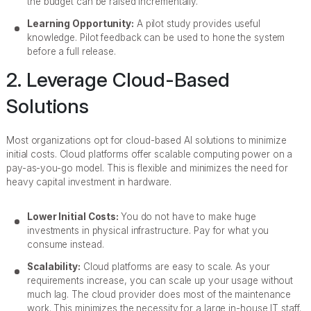
the budget can be raised incrementally.
Learning Opportunity:
A pilot study provides useful
knowledge. Pilot feedback can be used to hone the system
before a full release.
2. Leverage Cloud-Based
Solutions
Most organizations opt for cloud-based AI solutions to minimize
initial costs. Cloud platforms offer scalable computing power on a
pay-as-you-go model. This is flexible and minimizes the need for
heavy capital investment in hardware.
Lower Initial Costs:
You do not have to make huge
investments in physical infrastructure. Pay for what you
consume instead.
Scalability:
Cloud platforms are easy to scale. As your
requirements increase, you can scale up your usage without
much lag. The cloud provider does most of the maintenance
work. This minimizes the necessity for a large in-house IT staff.