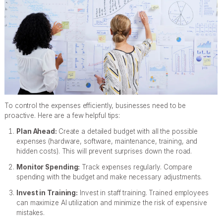
To control the expenses efficiently, businesses need to be
proactive. Here are a few helpful tips:
Plan Ahead:
Create a detailed budget with all the possible
expenses (hardware, software, maintenance, training, and
hidden costs). This will prevent surprises down the road.
Monitor Spending:
Track expenses regularly. Compare
spending with the budget and make necessary adjustments.
Invest in Training:
Invest in staff training. Trained employees
can maximize AI utilization and minimize the risk of expensive
mistakes.