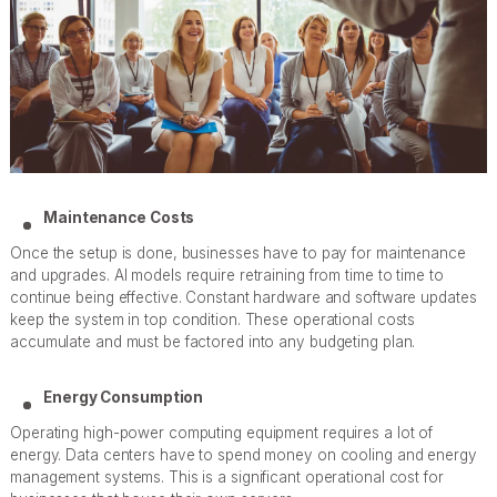
Maintenance Costs
Once the setup is done, businesses have to pay for maintenance
and upgrades. AI models require retraining from time to time to
continue being effective. Constant hardware and software updates
keep the system in top condition. These operational costs
accumulate and must be factored into any budgeting plan.
Energy Consumption
Operating high-power computing equipment requires a lot of
energy. Data centers have to spend money on cooling and energy
management systems. This is a significant operational cost for