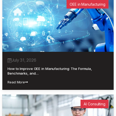
OEE in Manufacturing
July 31, 2026
How to Improve OEE in Manufacturing: The Formula,
Benchmarks, and…
Read More
AI Consulting