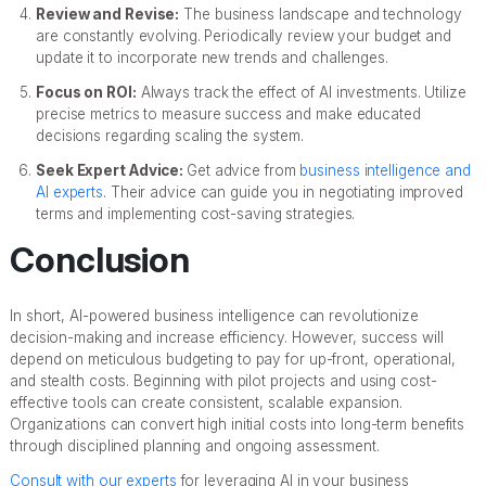
Review and Revise:
The business landscape and technology
are constantly evolving. Periodically review your budget and
update it to incorporate new trends and challenges.
Focus on ROI:
Always track the effect of AI investments. Utilize
precise metrics to measure success and make educated
decisions regarding scaling the system.
Seek Expert Advice:
Get advice from
business intelligence and
AI experts
. Their advice can guide you in negotiating improved
terms and implementing cost-saving strategies.
Conclusion
In short, AI-powered business intelligence can revolutionize
decision-making and increase efficiency. However, success will
depend on meticulous budgeting to pay for up-front, operational,
and stealth costs. Beginning with pilot projects and using cost-
effective tools can create consistent, scalable expansion.
Organizations can convert high initial costs into long-term benefits
through disciplined planning and ongoing assessment.
Consult with our experts
for leveraging AI in your business