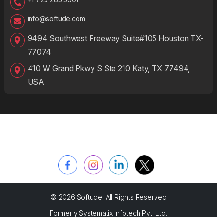
info@softude.com
9494 Southwest Freeway Suite#105 Houston TX-
77074
410 W Grand Pkwy S Ste 210 Katy, TX 77494,
USA
© 2026 Softude. All Rights Reserved
Formerly Systematix Infotech Pvt. Ltd.