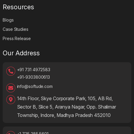
Resources
Blogs
Case Studies
Press Release
Our Address
+91 731 4972583
+91-9303800613
info@softude.com
14th Floor, Skye Corporate Park, 105, AB Rd,
Sector B, Slice 5, Aranya Nagar, Opp. Shalimar
Township, Indore, Madhya Pradesh 452010
+1 725 285 5601