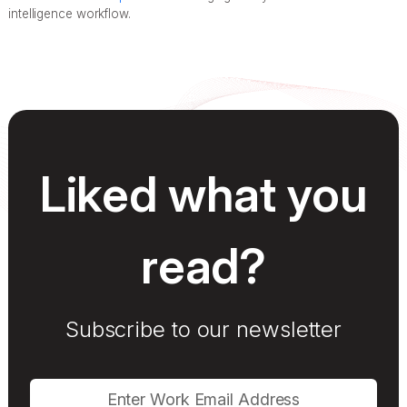
intelligence workflow.
Liked what you
read?
Subscribe to our newsletter