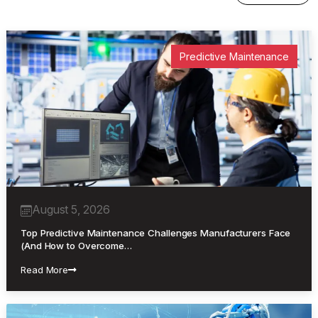
Predictive Maintenance
August 5, 2026
Top Predictive Maintenance Challenges Manufacturers Face
(And How to Overcome…
Read More