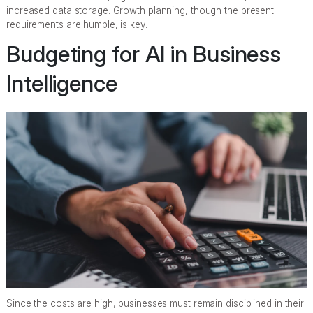
increased data storage. Growth planning, though the present
requirements are humble, is key.
Budgeting for AI in Business
Intelligence
Since the costs are high, businesses must remain disciplined in their