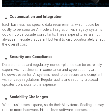
Customization and Integration
Each business has specific data requirements, which could be
costly to personalize AI models. Integration with legacy systems
could involve outside consultants. These expenditures are not
always immediately apparent but tend to disproportionately affect
the overall cost.
Security and Compliance
Data breaches and regulatory noncompliance can be extremely
expensive. Investments in compliance and cybersecurity are,
however, essential. AI systems need to be secure and compliant
with privacy regulations. Regular audits and security protocol
updates contribute to the expense.
Scalability Challenges
When businesses expand, so do their AI systems. Scaling up may
require more hardware, higher-level software licenses, and