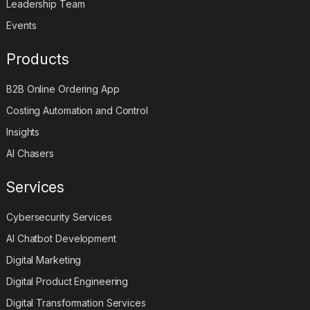
Leadership Team
Events
Products
B2B Online Ordering App
Costing Automation and Control
Insights
AI Chasers
Services
Cybersecurity Services
AI Chatbot Development
Digital Marketing
Digital Product Engineering
Digital Transformation Services