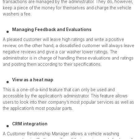
transactions are managed by the administrator. They do, however,
keep a piece of the money for themselves and charge the vehicle
washers a fee.
Managing Feedback and Evaluations
A pleased customer will leave high ratings and write a positive
review; on the other hand, a dissatisfied customer will always leave
negative reviews and give a car washer lower ratings. The
administrator is in charge of handling these evaluations and ratings
and posting them according to their specifications.
View as a heat map
This is a one-of-a-kind feature that can only be used and
accessible by the application’s administrator. This feature allows
users to look into their company’s most popular services as well as
the application’s most popular parts.
CRM integration
A Customer Relationship Manager allows a vehicle washing