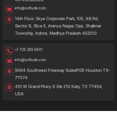
info@softude.com
14th Floor, Skye Corporate Park, 105, AB Rd,
Sector B, Slice 5, Aranya Nagar, Opp. Shalimar
Township, Indore, Madhya Pradesh 452010
+1 725 285 5601
info@softude.com
9494 Southwest Freeway Suite#105 Houston TX-
77074
410 W Grand Pkwy S Ste 210 Katy, TX 77494,
USA