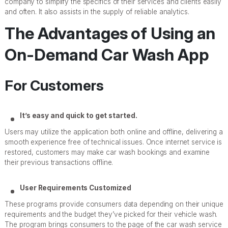
company to simplify the specifics of their services and clients easily
and often. It also assists in the supply of reliable analytics.
The Advantages of Using an
On-Demand Car Wash App
For Customers
It’s easy and quick to get started.
Users may utilize the application both online and offline, delivering a
smooth experience free of technical issues. Once internet service is
restored, customers may make car wash bookings and examine
their previous transactions offline.
User Requirements Customized
These programs provide consumers data depending on their unique
requirements and the budget they’ve picked for their vehicle wash.
The program brings consumers to the page of the car wash service