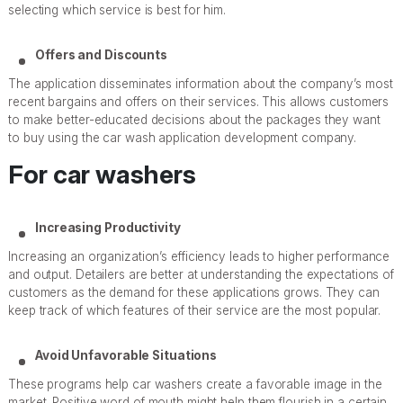
selecting which service is best for him.
Offers and Discounts
The application disseminates information about the company’s most
recent bargains and offers on their services. This allows customers
to make better-educated decisions about the packages they want
to buy using the car wash application development company.
For car washers
Increasing Productivity
Increasing an organization’s efficiency leads to higher performance
and output. Detailers are better at understanding the expectations of
customers as the demand for these applications grows. They can
keep track of which features of their service are the most popular.
Avoid Unfavorable Situations
These programs help car washers create a favorable image in the
market. Positive word of mouth might help them flourish in a certain