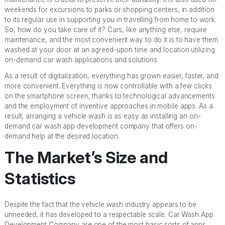
weekends for excursions to parks or shopping centers, in addition
to its regular use in supporting you in travelling from home to work.
So, how do you take care of it? Cars, like anything else, require
maintenance, and the most convenient way to do it is to have them
washed at your door at an agreed-upon time and location utilizing
on-demand car wash applications and solutions.
As a result of digitalization, everything has grown easier, faster, and
more convenient. Everything is now controllable with a few clicks
on the smartphone screen, thanks to technological advancements
and the employment of inventive approaches in mobile apps. As a
result, arranging a vehicle wash is as easy as installing an on-
demand car wash app development company that offers on-
demand help at the desired location.
The Market’s Size and
Statistics
Despite the fact that the vehicle wash industry appears to be
unneeded, it has developed to a respectable scale. Car Wash App
Development Company are one of the most basic sorts of apps