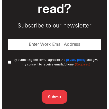
read?
Subscribe to our newsletter
By submitting the form, I agree to the
privacy policy
and give
(Required)
my consent to receive emails/phone.