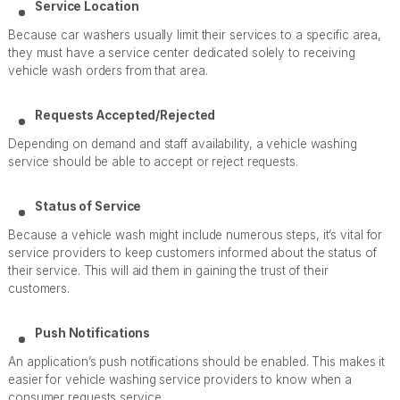
Service Location
Because car washers usually limit their services to a specific area,
they must have a service center dedicated solely to receiving
vehicle wash orders from that area.
Requests Accepted/Rejected
Depending on demand and staff availability, a vehicle washing
service should be able to accept or reject requests.
Status of Service
Because a vehicle wash might include numerous steps, it’s vital for
service providers to keep customers informed about the status of
their service. This will aid them in gaining the trust of their
customers.
Push Notifications
An application’s push notifications should be enabled. This makes it
easier for vehicle washing service providers to know when a
consumer requests service.