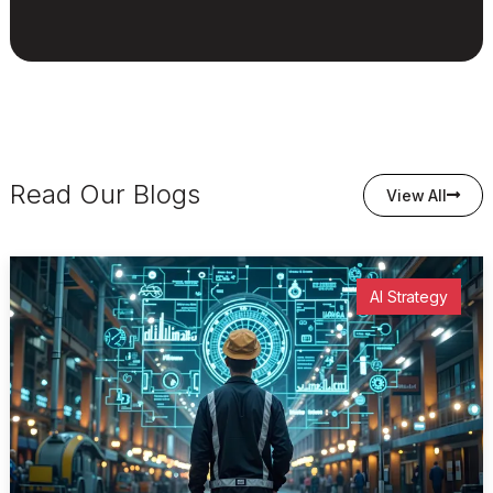
Read Our Blogs
View All
AI Strategy