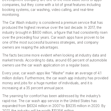
companies, but they come with a lot of great features including
booking systems, car washing, video calling, and real-time
monitoring.
The Car Wash industry is considered a premium service that has
produced the highest revenue over the last decade. In 2017, the
industry brought in $800 million, a figure that had consistently risen
over the preceding four years. Car wash apps have proven to be
one of the most successful business strategies, and company
owners are reaping the advantages.
The facts become more evident when looking at industry data and
market trends. According to data, around 65 percent of automobile
owners use the car wash application on a regular basis.
Every year, car wash apps like “Washe” make an average of 4.1
million dollars. Furthermore, the car wash app industry has provided
money and jobs for a huge number of individuals, and it is
increasing at a 35 percent annual pace.
The yearning for comfort has been addressed by the industry’s
rapid rise. The car wash app service in the United States has
expanded from $6324 million in 2007 to $9235 million in 2020. By
2021, the industry will be worth $10356 million.