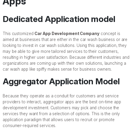
Apps
Dedicated Application model
This customized
Car App Development Company
concept is
aimed at businesses that are either in the car wash business or are
looking to invest in car wash solutions. Using this application, they
may be able to give more tailored services to their customers,
resulting in higher user satisfaction. Because different industries and
organizations are coming up with their own solutions, launching a
car wash app like spiffy makes sense for business owners.
Aggregator Application Model
Because they operate as a conduit for customers and service
providers to interact, aggregator apps are the best on-time app
development investment. Customers may pick and choose the
services they want from a selection of options. This is the only
application paradigm that allows users to recruit or promote
consumer-required services.