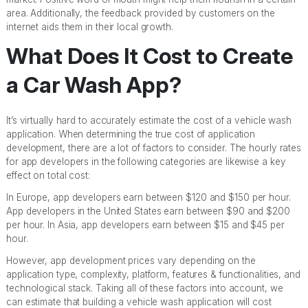
area. Additionally, the feedback provided by customers on the
internet aids them in their local growth.
What Does It Cost to Create
a Car Wash App?
It’s virtually hard to accurately estimate the cost of a vehicle wash
application. When determining the true cost of application
development, there are a lot of factors to consider. The hourly rates
for app developers in the following categories are likewise a key
effect on total cost:
In Europe, app developers earn between $120 and $150 per hour.
App developers in the United States earn between $90 and $200
per hour. In Asia, app developers earn between $15 and $45 per
hour.
However, app development prices vary depending on the
application type, complexity, platform, features & functionalities, and
technological stack. Taking all of these factors into account, we
can estimate that building a vehicle wash application will cost