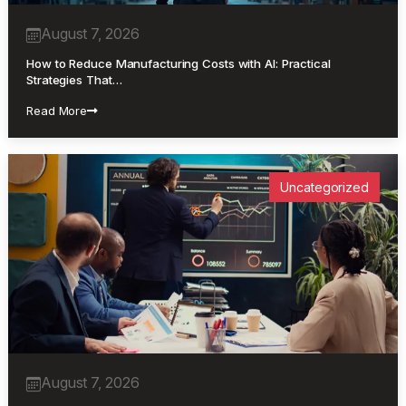
August 7, 2026
How to Reduce Manufacturing Costs with AI: Practical
Strategies That…
Read More
Uncategorized
August 7, 2026