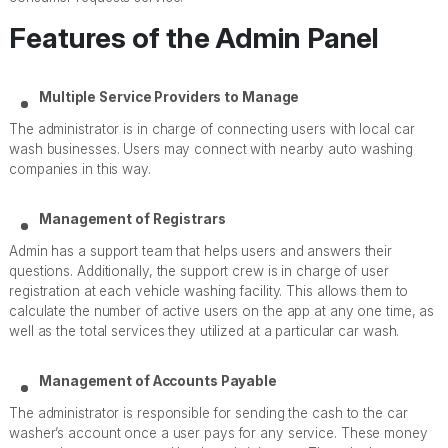
Features of the Admin Panel
Multiple Service Providers to Manage
The administrator is in charge of connecting users with local car
wash businesses. Users may connect with nearby auto washing
companies in this way.
Management of Registrars
Admin has a support team that helps users and answers their
questions. Additionally, the support crew is in charge of user
registration at each vehicle washing facility. This allows them to
calculate the number of active users on the app at any one time, as
well as the total services they utilized at a particular car wash.
Management of Accounts Payable
The administrator is responsible for sending the cash to the car
washer’s account once a user pays for any service. These money