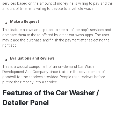
services based on the amount of money he is willing to pay and the
amount of time he is willing to devote to a vehicle wash.
Make a Request
This feature allows an app user to see all of the app’s services and
compare them to those offered by other car wash apps. The user
may place the purchase and finish the payment after selecting the
right app.
Evaluations and Reviews
This is a crucial component of an on-demand Car Wash
Development App Company since it aids in the development of
goodwill for the services provided. People read reviews before
putting their money into a service.
Features of the Car Washer /
Detailer Panel