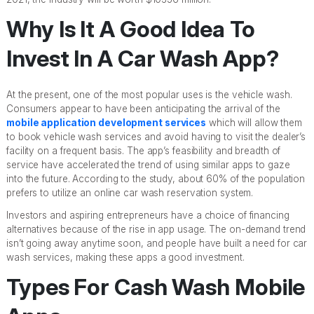
Why Is It A Good Idea To
Invest In A Car Wash App?
At the present, one of the most popular uses is the vehicle wash.
Consumers appear to have been anticipating the arrival of the
mobile application development services
which will allow them
to book vehicle wash services and avoid having to visit the dealer’s
facility on a frequent basis. The app’s feasibility and breadth of
service have accelerated the trend of using similar apps to gaze
into the future. According to the study, about 60% of the population
prefers to utilize an online car wash reservation system.
Investors and aspiring entrepreneurs have a choice of financing
alternatives because of the rise in app usage. The on-demand trend
isn’t going away anytime soon, and people have built a need for car
wash services, making these apps a good investment.
Types For Cash Wash Mobile