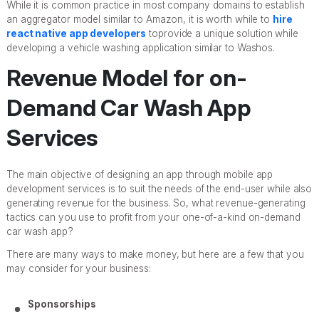
While it is common practice in most company domains to establish
an aggregator model similar to Amazon, it is worth while to
hire
react native app developers
toprovide a unique solution while
developing a vehicle washing application similar to Washos.
Revenue Model for on-
Demand Car Wash App
Services
The main objective of designing an app through mobile app
development services is to suit the needs of the end-user while also
generating revenue for the business. So, what revenue-generating
tactics can you use to profit from your one-of-a-kind on-demand
car wash app?
There are many ways to make money, but here are a few that you
may consider for your business:
Sponsorships