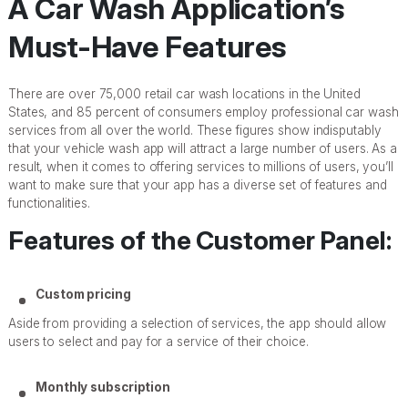
A Car Wash Application’s
Must-Have Features
There are over 75,000 retail car wash locations in the United
States, and 85 percent of consumers employ professional car wash
services from all over the world. These figures show indisputably
that your vehicle wash app will attract a large number of users. As a
result, when it comes to offering services to millions of users, you’ll
want to make sure that your app has a diverse set of features and
functionalities.
Features of the Customer Panel:
Custom pricing
Aside from providing a selection of services, the app should allow
users to select and pay for a service of their choice.
Monthly subscription