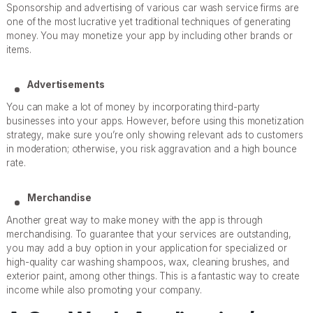
Sponsorship and advertising of various car wash service firms are
one of the most lucrative yet traditional techniques of generating
money. You may monetize your app by including other brands or
items.
Advertisements
You can make a lot of money by incorporating third-party
businesses into your apps. However, before using this monetization
strategy, make sure you’re only showing relevant ads to customers
in moderation; otherwise, you risk aggravation and a high bounce
rate.
Merchandise
Another great way to make money with the app is through
merchandising. To guarantee that your services are outstanding,
you may add a buy option in your application for specialized or
high-quality car washing shampoos, wax, cleaning brushes, and
exterior paint, among other things. This is a fantastic way to create
income while also promoting your company.