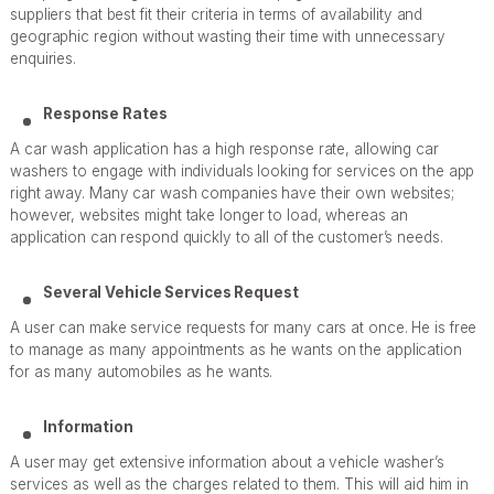
suppliers that best fit their criteria in terms of availability and
geographic region without wasting their time with unnecessary
enquiries.
Response Rates
A car wash application has a high response rate, allowing car
washers to engage with individuals looking for services on the app
right away. Many car wash companies have their own websites;
however, websites might take longer to load, whereas an
application can respond quickly to all of the customer’s needs.
Several Vehicle Services Request
A user can make service requests for many cars at once. He is free
to manage as many appointments as he wants on the application
for as many automobiles as he wants.
Information
A user may get extensive information about a vehicle washer’s
services as well as the charges related to them. This will aid him in