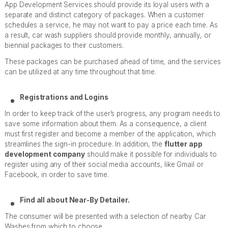
App Development Services should provide its loyal users with a
separate and distinct category of packages. When a customer
schedules a service, he may not want to pay a price each time. As
a result, car wash suppliers should provide monthly, annually, or
biennial packages to their customers.
These packages can be purchased ahead of time, and the services
can be utilized at any time throughout that time.
Registrations and Logins
In order to keep track of the user’s progress, any program needs to
save some information about them. As a consequence, a client
must first register and become a member of the application, which
streamlines the sign-in procedure. In addition, the
flutter app
development company
should make it possible for individuals to
register using any of their social media accounts, like Gmail or
Facebook, in order to save time.
Find all about Near-By Detailer.
The consumer will be presented with a selection of nearby Car
Washes from which to choose.