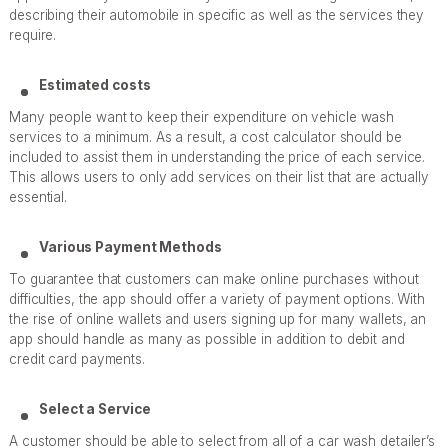
describing their automobile in specific as well as the services they
require.
Estimated costs
Many people want to keep their expenditure on vehicle wash
services to a minimum. As a result, a cost calculator should be
included to assist them in understanding the price of each service.
This allows users to only add services on their list that are actually
essential.
Various Payment Methods
To guarantee that customers can make online purchases without
difficulties, the app should offer a variety of payment options. With
the rise of online wallets and users signing up for many wallets, an
app should handle as many as possible in addition to debit and
credit card payments.
Select a Service
A customer should be able to select from all of a car wash detailer’s