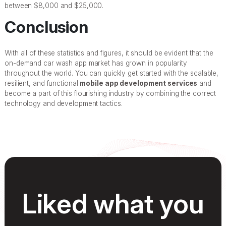
between $8,000 and $25,000.
Conclusion
With all of these statistics and figures, it should be evident that the
on-demand car wash app market has grown in popularity
throughout the world. You can quickly get started with the scalable,
resilient, and functional
mobile app development services
and
become a part of this flourishing industry by combining the correct
technology and development tactics.
Liked what you