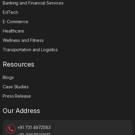
Banking and Financial Services
EdTech
E-Commerce
Healthcare
Wellness and Fitness
Transportation and Logistics
Resources
Blogs
Case Studies
Press Release
Our Address
+91 731 4972583
+91-9303800613