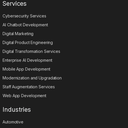
Services
Cybersecurity Services
AI Chatbot Development
Digital Marketing
Digital Product Engineering
Digital Transformation Services
Enterprise AI Development
Mobile App Development
Modernization and Upgradation
Staff Augmentation Services
Web App Development
Industries
Automotive