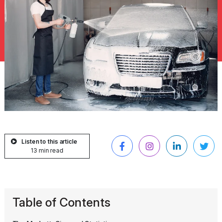
Listen to this article
13 min read
Table of Contents