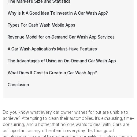
The Market’s Size and Statistics
Why Is It A Good Idea To Invest In A Car Wash App?
Types For Cash Wash Mobile Apps
Revenue Model for on-Demand Car Wash App Services
A Car Wash Application’s Must-Have Features
The Advantages of Using an On-Demand Car Wash App
What Does It Cost to Create a Car Wash App?
Conclusion
Do you know what every car owner wishes for but are unable to
achieve? Attempting to clean their automobiles. It’s exhausting, time-
consuming, and a bother that no one wants to deal with. Cars are
as important as any other item in everyday life, thus good
maintenance is crucial to preserve their durability. It is also used on