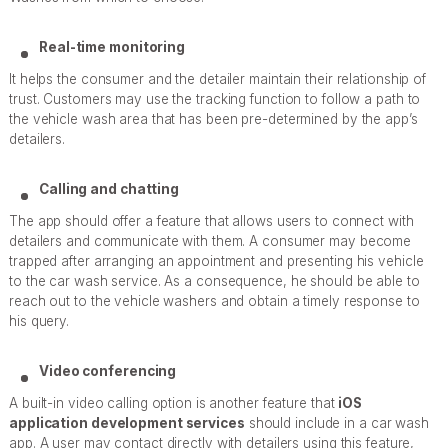
Real-time monitoring
It helps the consumer and the detailer maintain their relationship of
trust. Customers may use the tracking function to follow a path to
the vehicle wash area that has been pre-determined by the app’s
detailers.
Calling and chatting
The app should offer a feature that allows users to connect with
detailers and communicate with them. A consumer may become
trapped after arranging an appointment and presenting his vehicle
to the car wash service. As a consequence, he should be able to
reach out to the vehicle washers and obtain a timely response to
his query.
Video conferencing
A built-in video calling option is another feature that
iOS
application development services
should include in a car wash
app. A user may contact directly with detailers using this feature,