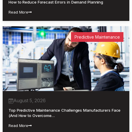
How to Reduce Forecast Errors in Demand Planning
Read More
Predictive Maintenance
August 5, 2026
Top Predictive Maintenance Challenges Manufacturers Face
(And How to Overcome…
Read More