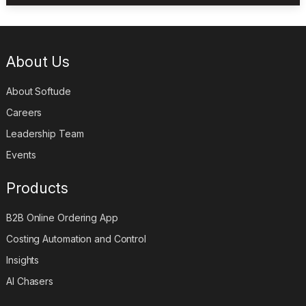
About Us
About Softude
Careers
Leadership Team
Events
Products
B2B Online Ordering App
Costing Automation and Control
Insights
AI Chasers