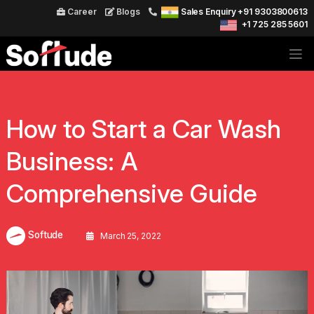
Career
Blogs
Sales Enquiry +91 9303800613
+1 725 285 5601
How to Start a Car Wash
Business: A
Comprehensive Guide
Softude
March 25, 2022