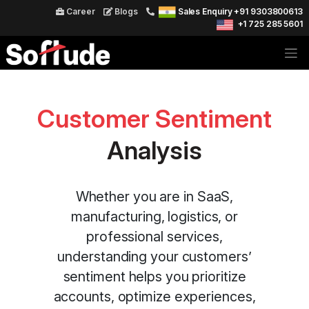
Career
Blogs
Sales Enquiry +91 9303800613
+1 725 285 5601
Customer Sentiment
Analysis
Whether you are in SaaS,
manufacturing, logistics, or
professional services,
understanding your customers’
sentiment helps you prioritize
accounts, optimize experiences,