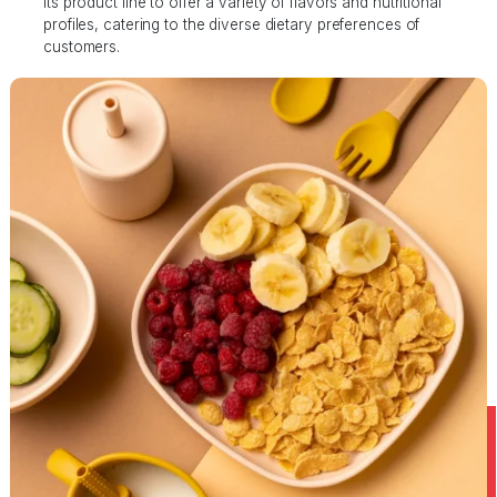
its product line to offer a variety of flavors and nutritional
profiles, catering to the diverse dietary preferences of
customers.