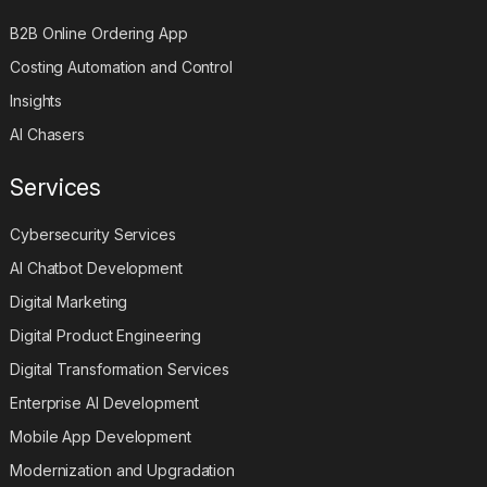
B2B Online Ordering App
Costing Automation and Control
Insights
AI Chasers
Services
Cybersecurity Services
AI Chatbot Development
Digital Marketing
Digital Product Engineering
Digital Transformation Services
Enterprise AI Development
Mobile App Development
Modernization and Upgradation