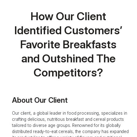
How Our Client
Identified Customers’
Favorite Breakfasts
and Outshined The
Competitors?
About Our Client
Our client, a global leader in food processing, specializes in
crafting delicious, nutritious breakfast and cereal products
tailored to diverse age groups. Renowned for its globally
distributed ready-to-eat cereals, the company has expanded