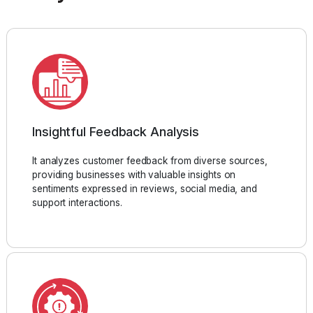
Insightful Feedback Analysis
It analyzes customer feedback from diverse sources,
providing businesses with valuable insights on
sentiments expressed in reviews, social media, and
support interactions.