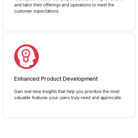
and tailor their offerings and operations to meet the
customer expectations.
Enhanced Product Development
Gain real-time insights that help you prioritize the most
valuable features your users truly need and appreciate.