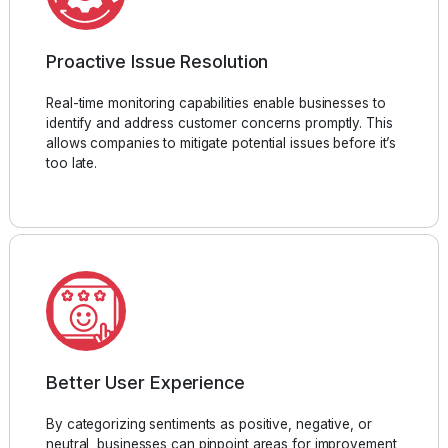
Proactive Issue Resolution
Real-time monitoring capabilities enable businesses to
identify and address customer concerns promptly. This
allows companies to mitigate potential issues before it’s
too late.
Better User Experience
By categorizing sentiments as positive, negative, or
neutral, businesses can pinpoint areas for improvement