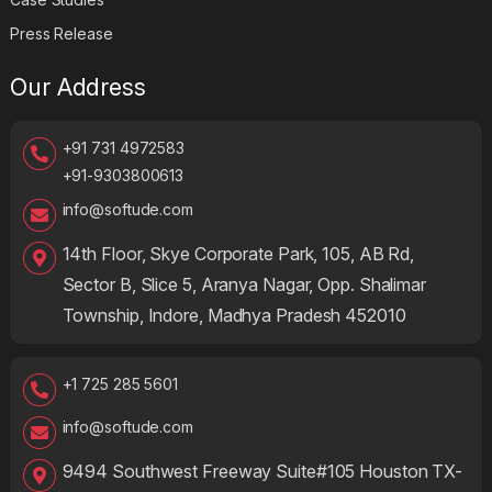
Press Release
Our Address
+91 731 4972583
+91-9303800613
info@softude.com
14th Floor, Skye Corporate Park, 105, AB Rd,
Sector B, Slice 5, Aranya Nagar, Opp. Shalimar
Township, Indore, Madhya Pradesh 452010
+1 725 285 5601
info@softude.com
9494 Southwest Freeway Suite#105 Houston TX-