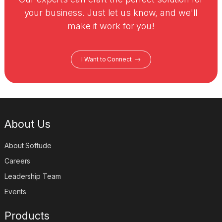
your business. Just let us know, and we'll
make it work for you!
I Want to Connect
About Us
About Softude
Careers
Leadership Team
Events
Products