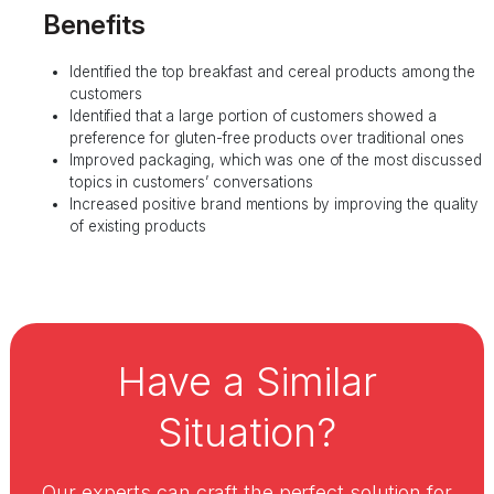
Benefits
Identified the top breakfast and cereal products among the
customers
Identified that a large portion of customers showed a
preference for gluten-free products over traditional ones
Improved packaging, which was one of the most discussed
topics in customers’ conversations
Increased positive brand mentions by improving the quality
of existing products
Have a Similar
Situation?
Our experts can craft the perfect solution for