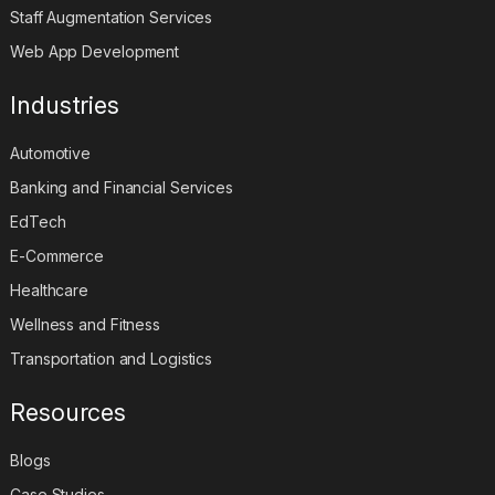
Staff Augmentation Services
Web App Development
Industries
Automotive
Banking and Financial Services
EdTech
E-Commerce
Healthcare
Wellness and Fitness
Transportation and Logistics
Resources
Blogs
Case Studies