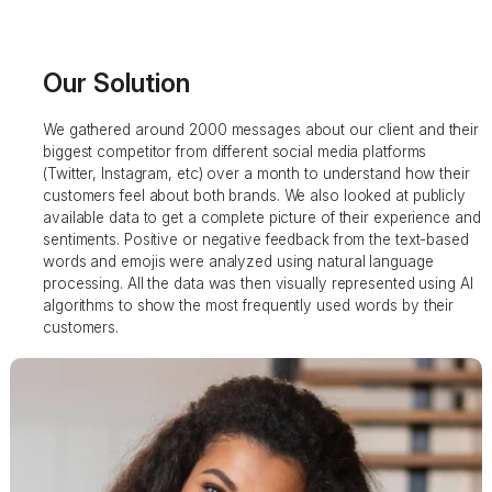
Our Solution
We gathered around 2000 messages about our client and their
biggest competitor from different social media platforms
(Twitter, Instagram, etc) over a month to understand how their
customers feel about both brands. We also looked at publicly
available data to get a complete picture of their experience and
sentiments. Positive or negative feedback from the text-based
words and emojis were analyzed using natural language
processing. All the data was then visually represented using AI
algorithms to show the most frequently used words by their
customers.