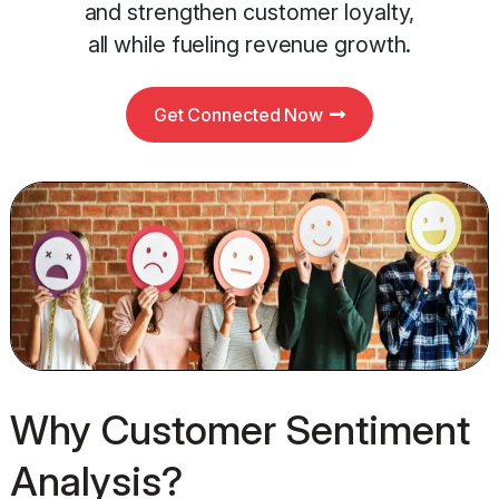
and strengthen customer loyalty,
all while fueling revenue growth.
Get Connected Now
Why Customer Sentiment
Analysis?