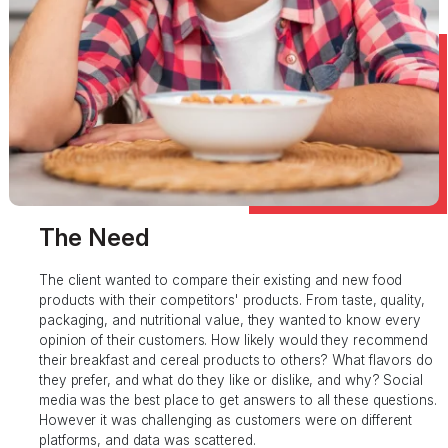
The Need
The client wanted to compare their existing and new food
products with their competitors' products. From taste, quality,
packaging, and nutritional value, they wanted to know every
opinion of their customers. How likely would they recommend
their breakfast and cereal products to others? What flavors do
they prefer, and what do they like or dislike, and why? Social
media was the best place to get answers to all these questions.
However it was challenging as customers were on different
platforms, and data was scattered.