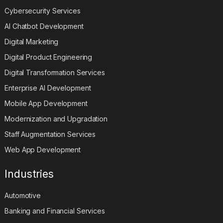
Cybersecurity Services
AI Chatbot Development
Digital Marketing
Digital Product Engineering
Digital Transformation Services
Enterprise AI Development
Mobile App Development
Modernization and Upgradation
Staff Augmentation Services
Web App Development
Industries
Automotive
Banking and Financial Services