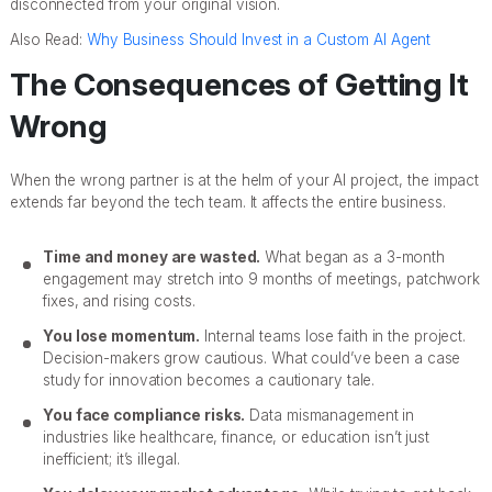
disconnected from your original vision.
Also Read:
Why Business Should Invest in a Custom AI Agent
The Consequences of Getting It
Wrong
When the wrong partner is at the helm of your AI project, the impact
extends far beyond the tech team. It affects the entire business.
Time and money are wasted.
What began as a 3-month
engagement may stretch into 9 months of meetings, patchwork
fixes, and rising costs.
You lose momentum.
Internal teams lose faith in the project.
Decision-makers grow cautious. What could’ve been a case
study for innovation becomes a cautionary tale.
You face compliance risks.
Data mismanagement in
industries like healthcare, finance, or education isn’t just
inefficient; it’s illegal.