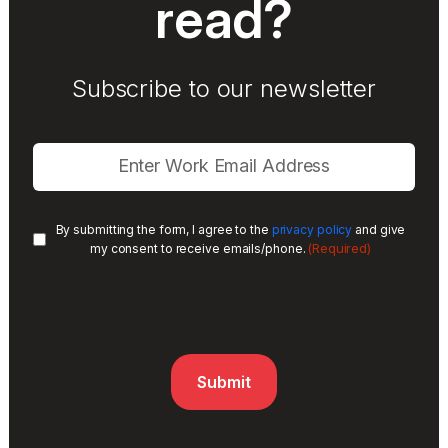
read?
Subscribe to our newsletter
By submitting the form, I agree to the
privacy policy
and give
(Required)
my consent to receive emails/phone.