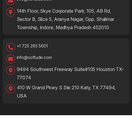
14th Floor, Skye Corporate Park, 105, AB Rd,
Sector B, Slice 5, Aranya Nagar, Opp. Shalimar
Township, Indore, Madhya Pradesh 452010
+1 725 285 5601
info@softude.com
9494 Southwest Freeway Suite#105 Houston TX-
77074
410 W Grand Pkwy S Ste 210 Katy, TX 77494,
USA