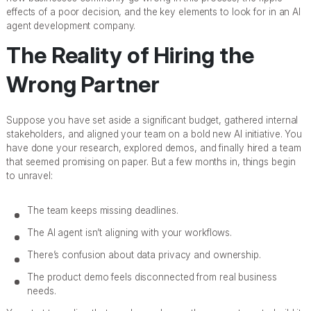
effects of a poor decision, and the key elements to look for in an AI
agent development company.
The Reality of Hiring the
Wrong Partner
Suppose you have set aside a significant budget, gathered internal
stakeholders, and aligned your team on a bold new AI initiative. You
have done your research, explored demos, and finally hired a team
that seemed promising on paper. But a few months in, things begin
to unravel:
The team keeps missing deadlines.
The AI agent isn’t aligning with your workflows.
There’s confusion about data privacy and ownership.
The product demo feels disconnected from real business
needs.