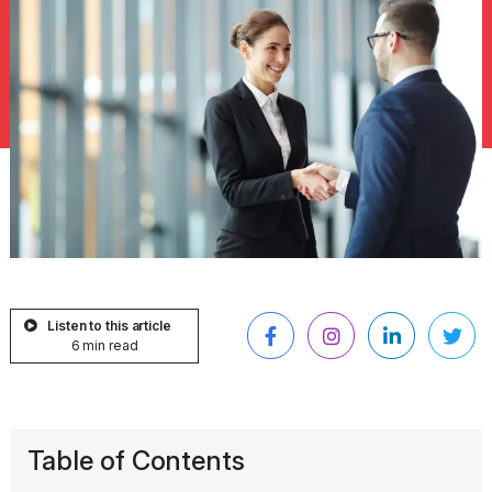
Listen to this article
6 min read
Table of Contents