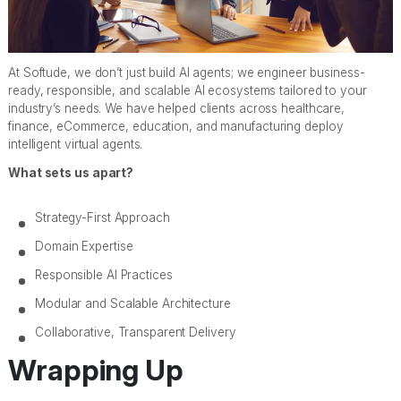
At Softude, we don’t just build AI agents; we engineer business-
ready, responsible, and scalable AI ecosystems tailored to your
industry’s needs. We have helped clients across healthcare,
finance, eCommerce, education, and manufacturing deploy
intelligent virtual agents.
What sets us apart?
Strategy-First Approach
Domain Expertise
Responsible AI Practices
Modular and Scalable Architecture
Collaborative, Transparent Delivery
Wrapping Up