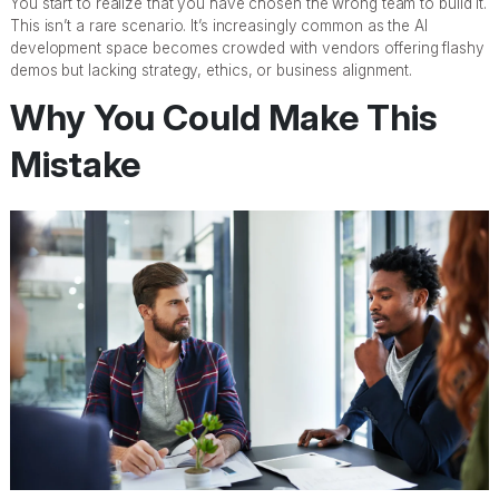
You start to realize that you have chosen the wrong team to build it.
This isn’t a rare scenario. It’s increasingly common as the AI
development space becomes crowded with vendors offering flashy
demos but lacking strategy, ethics, or business alignment.
Why You Could Make This
Mistake