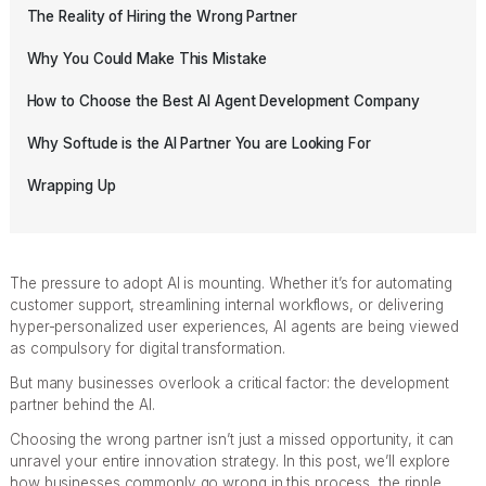
The Reality of Hiring the Wrong Partner
Why You Could Make This Mistake
How to Choose the Best AI Agent Development Company
Why Softude is the AI Partner You are Looking For
Wrapping Up
The pressure to adopt AI is mounting. Whether it’s for automating
customer support, streamlining internal workflows, or delivering
hyper-personalized user experiences, AI agents are being viewed
as compulsory for digital transformation.
But many businesses overlook a critical factor: the development
partner behind the AI.
Choosing the wrong partner isn’t just a missed opportunity, it can
unravel your entire innovation strategy. In this post, we’ll explore
how businesses commonly go wrong in this process, the ripple