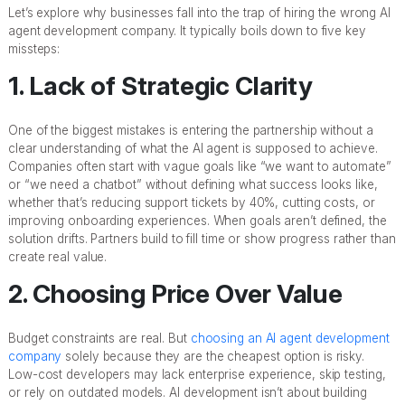
Let’s explore why businesses fall into the trap of hiring the wrong AI
agent development company. It typically boils down to five key
missteps:
1. Lack of Strategic Clarity
One of the biggest mistakes is entering the partnership without a
clear understanding of what the AI agent is supposed to achieve.
Companies often start with vague goals like “we want to automate”
or “we need a chatbot” without defining what success looks like,
whether that’s reducing support tickets by 40%, cutting costs, or
improving onboarding experiences. When goals aren’t defined, the
solution drifts. Partners build to fill time or show progress rather than
create real value.
2. Choosing Price Over Value
Budget constraints are real. But
choosing an AI agent development
company
solely because they are the cheapest option is risky.
Low-cost developers may lack enterprise experience, skip testing,
or rely on outdated models. AI development isn’t about building