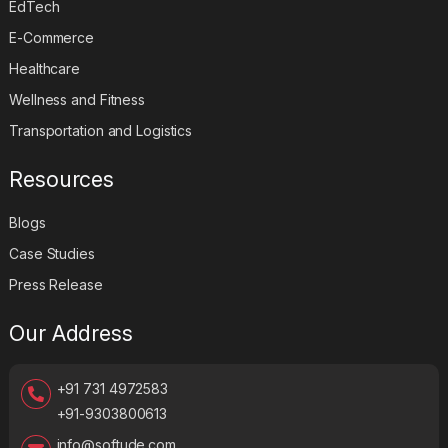
EdTech
E-Commerce
Healthcare
Wellness and Fitness
Transportation and Logistics
Resources
Blogs
Case Studies
Press Release
Our Address
+91 731 4972583
+91-9303800613
info@softude.com