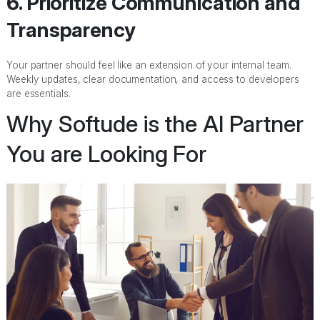
6. Prioritize Communication and
Transparency
Your partner should feel like an extension of your internal team.
Weekly updates, clear documentation, and access to developers
are essentials.
Why Softude is the AI Partner
You are Looking For