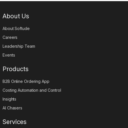
About Us
About Softude
Careers
Leadership Team
Events
Products
B2B Online Ordering App
Costing Automation and Control
Insights
AI Chasers
Services