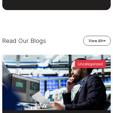
Read Our Blogs
View All
Uncategorized