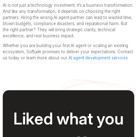
AI is not just a technology investment; it’s a business transformation.
And like any transformation, it depends on choosing the right
partners. Hiring the wrong AI agent partner can lead to wasted time,
blown budgets, compliance disasters, and reputational harm. But
the right partner? They will bring strategic clarity, technical
excellence, and real business impact.
Whether you are building your first AI agent or scaling an existing
ecosystem, Softude promises to deliver your expectations. Contact
us today or learn more about our
AI agent development services.
Liked what you