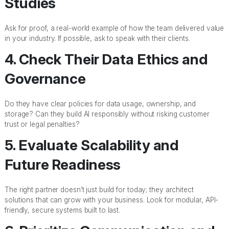
Studies
Ask for proof, a real-world example of how the team delivered value
in your industry. If possible, ask to speak with their clients.
4. Check Their Data Ethics and
Governance
Do they have clear policies for data usage, ownership, and
storage? Can they build AI responsibly without risking customer
trust or legal penalties?
5. Evaluate Scalability and
Future Readiness
The right partner doesn’t just build for today; they architect
solutions that can grow with your business. Look for modular, API-
friendly, secure systems built to last.