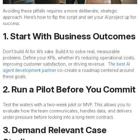
Avoiding these pitfalls requires a more deliberate, strategic
approach. Here’s how to flip the script and set your AI project up for
success:
1. Start With Business Outcomes
Don’t build AI for AI’s sake. Build it to solve real, measurable
problems. Define your KPIs, whether it’s reducing operational costs,
improving customer satisfaction, or driving revenue.
The best AI
agent development partner
co-create a roadmap centered around
these goals.
2. Run a Pilot Before You Commit
Test the waters with a two-week pilot or MVP. This allows you to
evaluate how the team communicates, handles data, and delivers
under pressure before locking into a long-term contract.
3. Demand Relevant Case