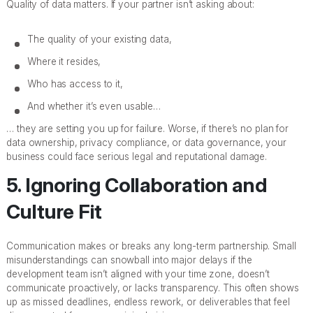
Quality of data matters. If your partner isn’t asking about:
The quality of your existing data,
Where it resides,
Who has access to it,
And whether it’s even usable…
… they are setting you up for failure. Worse, if there’s no plan for
data ownership, privacy compliance, or data governance, your
business could face serious legal and reputational damage.
5. Ignoring Collaboration and
Culture Fit
Communication makes or breaks any long-term partnership. Small
misunderstandings can snowball into major delays if the
development team isn’t aligned with your time zone, doesn’t
communicate proactively, or lacks transparency. This often shows
up as missed deadlines, endless rework, or deliverables that feel