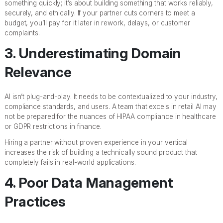
something quickly; it’s about building something that works reliably,
securely, and ethically. If your partner cuts corners to meet a
budget, you’ll pay for it later in rework, delays, or customer
complaints.
3. Underestimating Domain
Relevance
AI isn’t plug-and-play. It needs to be contextualized to your industry,
compliance standards, and users. A team that excels in retail AI may
not be prepared for the nuances of HIPAA compliance in healthcare
or GDPR restrictions in finance.
Hiring a partner without proven experience in your vertical
increases the risk of building a technically sound product that
completely fails in real-world applications.
4. Poor Data Management
Practices