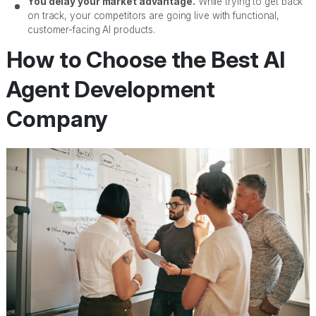
You delay your market advantage.
While trying to get back
on track, your competitors are going live with functional,
customer-facing AI products.
How to Choose the Best AI
Agent Development
Company