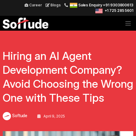
Career
Blogs
Sales Enquiry +91 9303800613
+1 725 285 5601
Hiring an AI Agent
Development Company?
Avoid Choosing the Wrong
One with These Tips
Softude
April 9, 2025