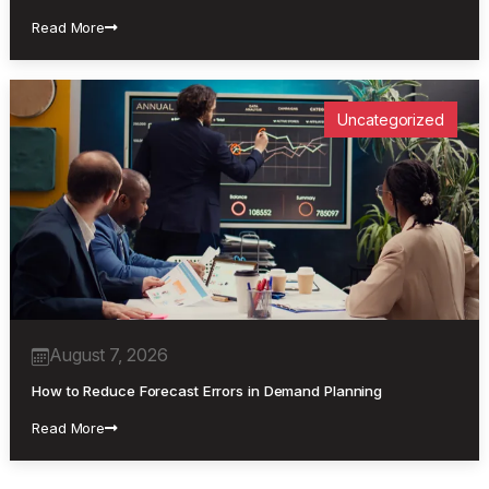
Read More
Uncategorized
August 7, 2026
How to Reduce Forecast Errors in Demand Planning
Read More