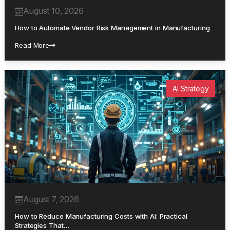
August 10, 2026
How to Automate Vendor Risk Management in Manufacturing
Read More
AI Strategy
August 7, 2026
How to Reduce Manufacturing Costs with AI: Practical
Strategies That…