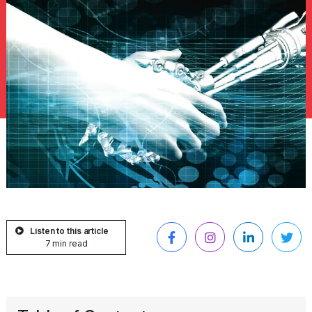
Listen to this article
7 min read