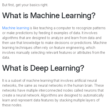
But first, get your basics right.
What is Machine Learning?
Machine learning
is like teaching a computer to recognize patterns
or make predictions by feeding it examples of data. It involves
algorithms that are designed to analyze and learn from data and
then use that knowledge to make decisions or predictions. Machine
learning techniques often rely on feature engineering, which
involves manually selecting relevant features or attributes from the
data.
What is Deep Learning?
It is a subset of machine learning that involves artificial neural
networks, the same as neural networks in the human brain. These
networks have multiple interconnected nodes called neurons that
create a neural network. Algorithms are designed to automatically
learn and represent data features by stacking multiple layers of
these nodes.