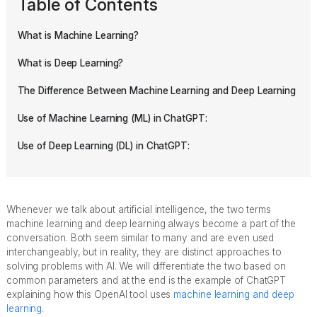
Table of Contents
What is Machine Learning?
What is Deep Learning?
The Difference Between Machine Learning and Deep Learning
Use of Machine Learning (ML) in ChatGPT:
Use of Deep Learning (DL) in ChatGPT:
Whenever we talk about artificial intelligence, the two terms
machine learning and deep learning always become a part of the
conversation. Both seem similar to many and are even used
interchangeably, but in reality, they are distinct approaches to
solving problems with AI. We will differentiate the two based on
common parameters and at the end is the example of ChatGPT
explaining how this OpenAI tool uses
machine learning and deep
learning
.