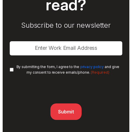
read?
Subscribe to our newsletter
By submitting the form, I agree to the
privacy policy
and give
(Required)
my consent to receive emails/phone.