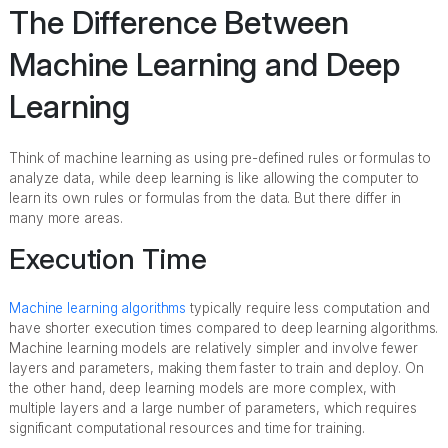
The Difference Between
Machine Learning and Deep
Learning
Think of machine learning as using pre-defined rules or formulas to
analyze data, while deep learning is like allowing the computer to
learn its own rules or formulas from the data. But there differ in
many more areas.
Execution Time
Machine learning algorithms
typically require less computation and
have shorter execution times compared to deep learning algorithms.
Machine learning models are relatively simpler and involve fewer
layers and parameters, making them faster to train and deploy. On
the other hand, deep learning models are more complex, with
multiple layers and a large number of parameters, which requires
significant computational resources and time for training.