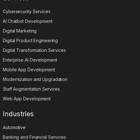
Cybersecurity Services
AI Chatbot Development
Digital Marketing
Digital Product Engineering
Digital Transformation Services
Enterprise AI Development
Mobile App Development
Modernization and Upgradation
Staff Augmentation Services
Web App Development
Industries
Automotive
Banking and Financial Services