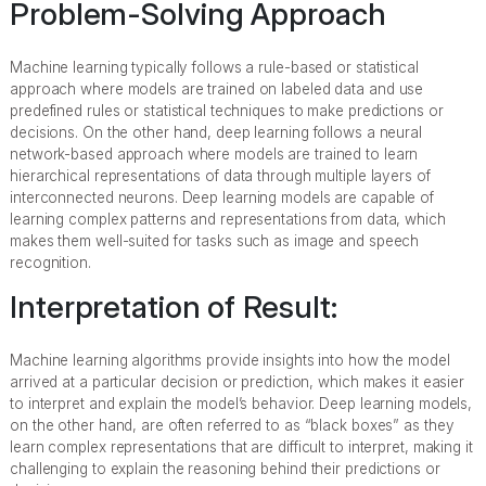
Problem-Solving Approach
Machine learning typically follows a rule-based or statistical
approach where models are trained on labeled data and use
predefined rules or statistical techniques to make predictions or
decisions. On the other hand, deep learning follows a neural
network-based approach where models are trained to learn
hierarchical representations of data through multiple layers of
interconnected neurons. Deep learning models are capable of
learning complex patterns and representations from data, which
makes them well-suited for tasks such as image and speech
recognition.
Interpretation of Result:
Machine learning algorithms provide insights into how the model
arrived at a particular decision or prediction, which makes it easier
to interpret and explain the model’s behavior. Deep learning models,
on the other hand, are often referred to as “black boxes” as they
learn complex representations that are difficult to interpret, making it
challenging to explain the reasoning behind their predictions or