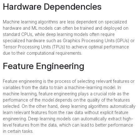
Hardware Dependencies
Machine learning algorithms are less dependent on specialized
hardware and ML models can often be trained and deployed on
standard CPUs, while deep learning models often require
specialized hardware such as Graphics Processing Units (GPUs) or
Tensor Processing Units (TPUs) to achieve optimal performance
due to their computational requirements.
Feature Engineering
Feature engineering is the process of selecting relevant features or
variables from the data to train a machine-learning model. In
machine learning, feature engineering plays a crucial role as the
performance of the model depends on the quality of the features
selected. On the other hand, deep learning algorithms automatically
learn relevant features from the raw data without explicit feature
engineering. Deep learning models can automatically extract high-
level features from the data, which can lead to better performance
in certain tasks.