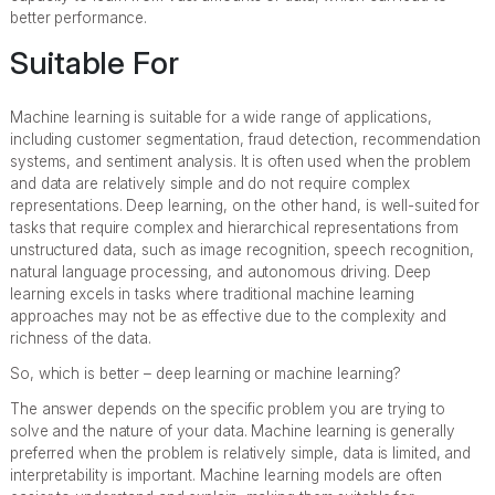
better performance.
Suitable For
Machine learning is suitable for a wide range of applications,
including customer segmentation, fraud detection, recommendation
systems, and sentiment analysis. It is often used when the problem
and data are relatively simple and do not require complex
representations. Deep learning, on the other hand, is well-suited for
tasks that require complex and hierarchical representations from
unstructured data, such as image recognition, speech recognition,
natural language processing, and autonomous driving. Deep
learning excels in tasks where traditional machine learning
approaches may not be as effective due to the complexity and
richness of the data.
So, which is better – deep learning or machine learning?
The answer depends on the specific problem you are trying to
solve and the nature of your data. Machine learning is generally
preferred when the problem is relatively simple, data is limited, and
interpretability is important. Machine learning models are often