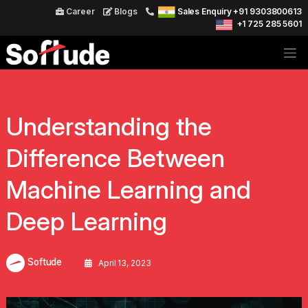
Career
Blogs
Sales Enquiry +91 9303800613
+1 725 285 5601
Understanding the
Difference Between
Machine Learning and
Deep Learning
Softude
April 13, 2023