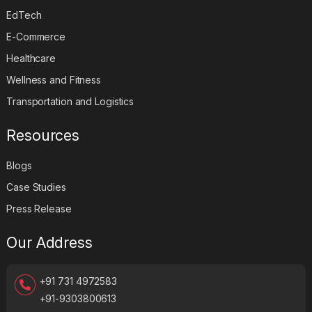
EdTech
E-Commerce
Healthcare
Wellness and Fitness
Transportation and Logistics
Resources
Blogs
Case Studies
Press Release
Our Address
+91 731 4972583
+91-9303800613