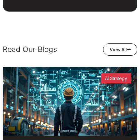
Read Our Blogs
View All
AI Strategy