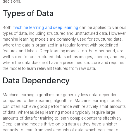
decisions.
Types of Data
Both
machine learning and deep learning
can be applied to various
types of data, including structured and unstructured data. However,
machine learning models are commonly used for structured data,
where the data is organized in a tabular format with predefined
features and labels. Deep learning models, on the other hand, are
well-suited for unstructured data such as images, speech, and text,
where the data does not have a predefined structure and requires
the model to learn relevant features from raw data.
Data Dependency
Machine learning algorithms are generally less data-dependent
compared to deep learning algorithms. Machine learning models
can often achieve good performance with relatively small amounts
of data, whereas deep learning models typically require large
amounts of data for training to learn complex patterns effectively.
Deep learning models thrive on big data as they have a higher
capacity to learn from vast amounts of data, which can lead to