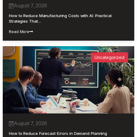
August 7, 2026
How to Reduce Manufacturing Costs with AI: Practical
Strategies That…
Read More
Uncategorized
August 7, 2026
How to Reduce Forecast Errors in Demand Planning