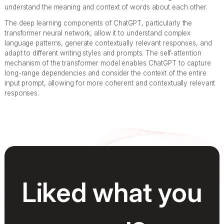
understand the meaning and context of words about each other.
The deep learning components of ChatGPT, particularly the
transformer neural network, allow it to understand complex
language patterns, generate contextually relevant responses, and
adapt to different writing styles and prompts. The self-attention
mechanism of the transformer model enables ChatGPT to capture
long-range dependencies and consider the context of the entire
input prompt, allowing for more coherent and contextually relevant
responses.
Liked what you