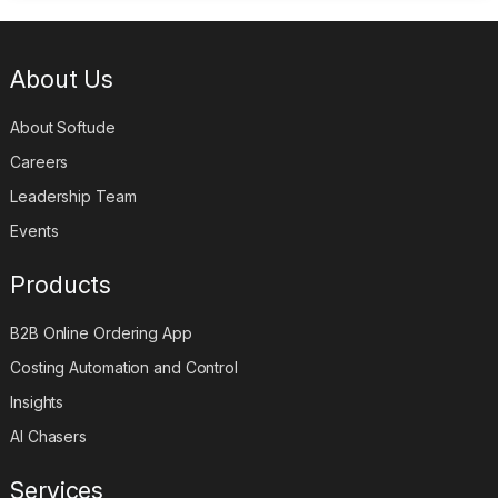
About Us
About Softude
Careers
Leadership Team
Events
Products
B2B Online Ordering App
Costing Automation and Control
Insights
AI Chasers
Services