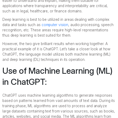
easier to understand and explain, making them suitable for
applications where transparency and interpretability are critical,
such as in legal, healthcare, or finance domains.
Deep learning is best to be utilized in areas dealing with complex
data and tasks such as
computer vision
, audio processing, speech
recognition, etc. These areas require high-level representations
thus deep learning is best suited for them.
However, the two give brilliant results when working together. A
practical example of it is ChatGPT. Let’s take a closer look at how
ChatGPT, the language model utilizes both machine learning (ML)
and deep learning (DL) techniques in its operation.
Use of Machine Learning (ML)
in ChatGPT:
ChatGPT uses machine learning algorithms to generate responses
based on patterns learned from vast amounts of text data. During its
training phase, ML algorithms are used to process and analyze
large datasets containing text from various sources, such as books,
articles, websites, and social media. The ML algorithms learn from