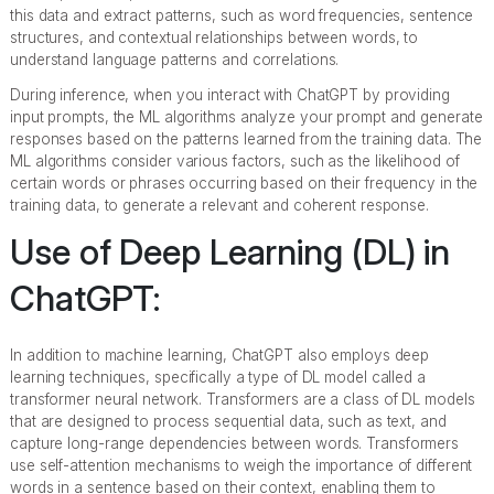
this data and extract patterns, such as word frequencies, sentence
structures, and contextual relationships between words, to
understand language patterns and correlations.
During inference, when you interact with ChatGPT by providing
input prompts, the ML algorithms analyze your prompt and generate
responses based on the patterns learned from the training data. The
ML algorithms consider various factors, such as the likelihood of
certain words or phrases occurring based on their frequency in the
training data, to generate a relevant and coherent response.
Use of Deep Learning (DL) in
ChatGPT:
In addition to machine learning, ChatGPT also employs deep
learning techniques, specifically a type of DL model called a
transformer neural network. Transformers are a class of DL models
that are designed to process sequential data, such as text, and
capture long-range dependencies between words. Transformers
use self-attention mechanisms to weigh the importance of different
words in a sentence based on their context, enabling them to