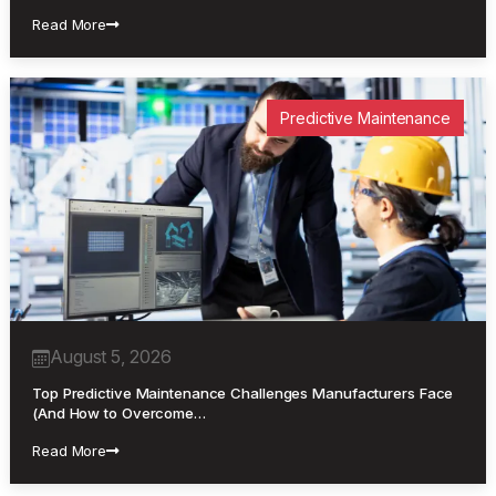
Read More
Predictive Maintenance
August 5, 2026
Top Predictive Maintenance Challenges Manufacturers Face
(And How to Overcome…
Read More