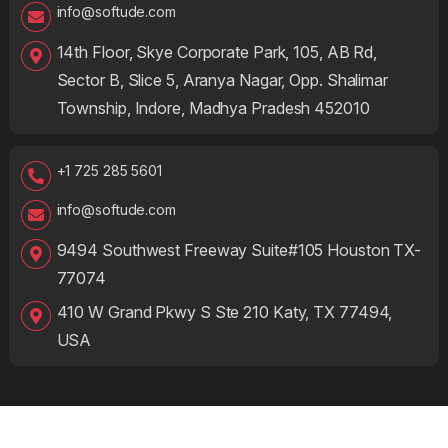
info@softude.com
14th Floor, Skye Corporate Park, 105, AB Rd,
Sector B, Slice 5, Aranya Nagar, Opp. Shalimar
Township, Indore, Madhya Pradesh 452010
+1 725 285 5601
info@softude.com
9494 Southwest Freeway Suite#105 Houston TX-
77074
410 W Grand Pkwy S Ste 210 Katy, TX 77494,
USA