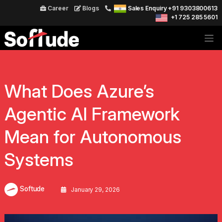
Career
Blogs
Sales Enquiry +91 9303800613
+1 725 285 5601
What Does Azure’s
Agentic AI Framework
Mean for Autonomous
Systems
Softude
January 29, 2026