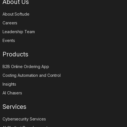
About Us
About Softude
Careers
Leadership Team
Events
Products
B2B Online Ordering App
Costing Automation and Control
Insights
AI Chasers
Services
Cybersecurity Services