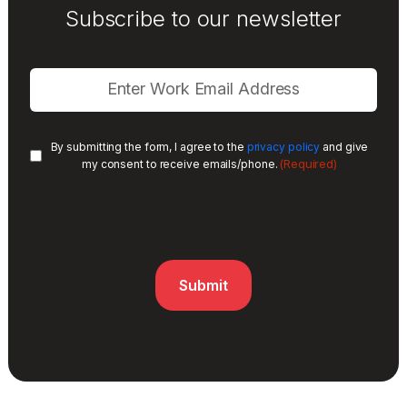
Subscribe to our newsletter
By submitting the form, I agree to the
privacy policy
and give
(Required)
my consent to receive emails/phone.