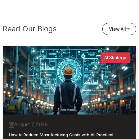
Read Our Blogs
View All
AI Strategy
August 7, 2026
How to Reduce Manufacturing Costs with AI: Practical