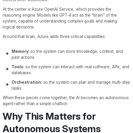
At the center is Azure OpenAI Service, which provides the
reasoning engine. Models like GPT-4 act as the “brain” of the
system, capable of understanding complex goals and making
logical decisions.
Around that brain, Azure adds three critical capabilities:
Memory:
so the system can store knowledge, context, and
past actions.
Tools:
so the system can interact with real software, APIs, and
databases.
Orchestration:
so the system can plan and manage multi-step
tasks.
When these pieces come together, the AI becomes an autonomous
agent rather than a simple chatbot.
Why This Matters for
Autonomous Systems