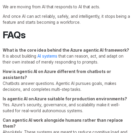
We are moving from AI that responds to AI that acts.
And once AI can act reliably, safely, and intelligently, it stops being a
feature and starts becoming a workforce.
FAQs
What is the core idea behind the Azure agentic AI framework?
It is about building
AI systems
that can reason, act, and adapt on
their own instead of merely responding to prompts.
How is agentic AI on Azure different from chatbots or
assistants?
Chatbots answer questions. Agentic AI pursues goals, makes
decisions, and completes multi-step tasks.
Is agentic AI on Azure suitable for production environments?
Yes. Azure’s security, governance, and scalability make it well-
suited for real-world autonomous systems.
Can agentic AI work alongside humans rather than replace
them?
Absolutely. These systems are meant to reduce cognitive load and