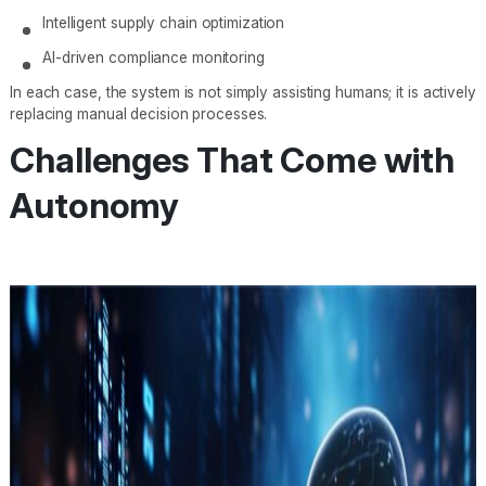
Intelligent supply chain optimization
AI-driven compliance monitoring
In each case, the system is not simply assisting humans; it is actively
replacing manual decision processes.
Challenges That Come with
Autonomy