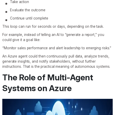
Take action
Evaluate the outcome
Continue until complete
This loop can run for seconds or days, depending on the task.
For example, instead of telling an AI to “generate a report,” you
could give it a goal like:
“Monitor sales performance and alert leadership to emerging risks.”
An Azure agent could then continuously pull data, analyze trends,
generate insights, and notify stakeholders, without further
instructions. That is the practical meaning of autonomous systems.
The Role of Multi-Agent
Systems on Azure