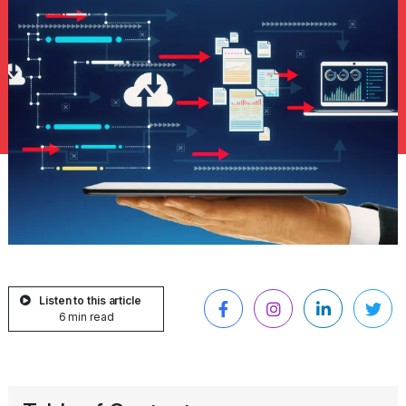
Listen to this article
6 min read