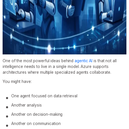
One of the most powerful ideas behind
agentic AI
is that not all
intelligence needs to live in a single model. Azure supports
architectures where multiple specialized agents collaborate.
You might have:
One agent focused on data retrieval
Another analysis
Another on decision-making
Another on communication