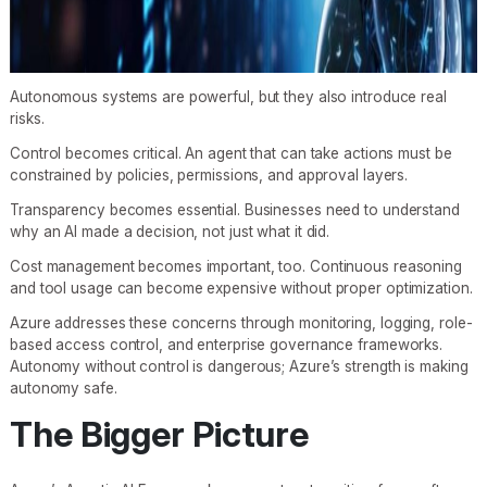
Autonomous systems are powerful, but they also introduce real
risks.
Control becomes critical. An agent that can take actions must be
constrained by policies, permissions, and approval layers.
Transparency becomes essential. Businesses need to understand
why an AI made a decision, not just what it did.
Cost management becomes important, too. Continuous reasoning
and tool usage can become expensive without proper optimization.
Azure addresses these concerns through monitoring, logging, role-
based access control, and enterprise governance frameworks.
Autonomy without control is dangerous; Azure’s strength is making
autonomy safe.
The Bigger Picture