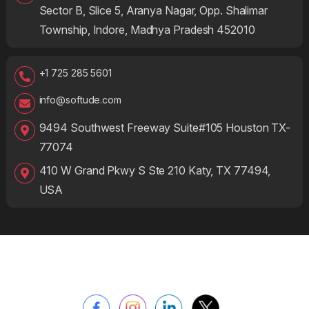
Sector B, Slice 5, Aranya Nagar, Opp. Shalimar
Township, Indore, Madhya Pradesh 452010
+1 725 285 5601
info@softude.com
9494 Southwest Freeway Suite#105 Houston TX-
77074
410 W Grand Pkwy S Ste 210 Katy, TX 77494,
USA