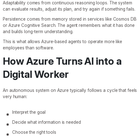
Adaptability comes from continuous reasoning loops. The system
can evaluate results, adjust its plan, and try again if something fails.
Persistence comes from memory stored in services like Cosmos DB
or Azure Cognitive Search. The agent remembers what it has done
and builds long-term understanding.
This is what allows Azure-based agents to operate more like
employees than software.
How Azure Turns AI into a
Digital Worker
An autonomous system on Azure typically follows a cycle that feels
very human:
Interpret the goal
Decide what information is needed
Choose the right tools