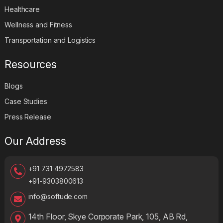
Healthcare
Wellness and Fitness
Transportation and Logistics
Resources
Blogs
Case Studies
Press Release
Our Address
+91 731 4972583
+91-9303800613
info@softude.com
14th Floor, Skye Corporate Park, 105, AB Rd,