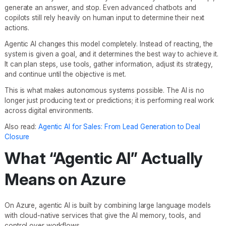
generate an answer, and stop. Even advanced chatbots and
copilots still rely heavily on human input to determine their next
actions.
Agentic AI changes this model completely. Instead of reacting, the
system is given a goal, and it determines the best way to achieve it.
It can plan steps, use tools, gather information, adjust its strategy,
and continue until the objective is met.
This is what makes autonomous systems possible. The AI is no
longer just producing text or predictions; it is performing real work
across digital environments.
Also read:
Agentic AI for Sales: From Lead Generation to Deal
Closure
What “Agentic AI” Actually
Means on Azure
On Azure, agentic AI is built by combining large language models
with cloud-native services that give the AI memory, tools, and
control over workflows.