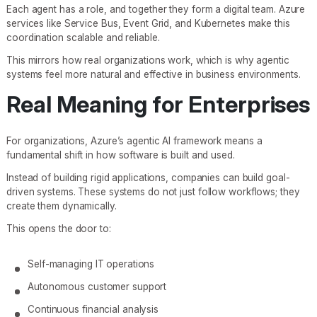
Each agent has a role, and together they form a digital team. Azure
services like Service Bus, Event Grid, and Kubernetes make this
coordination scalable and reliable.
This mirrors how real organizations work, which is why agentic
systems feel more natural and effective in business environments.
Real Meaning for Enterprises
For organizations, Azure’s agentic AI framework means a
fundamental shift in how software is built and used.
Instead of building rigid applications, companies can build goal-
driven systems. These systems do not just follow workflows; they
create them dynamically.
This opens the door to:
Self-managing IT operations
Autonomous customer support
Continuous financial analysis