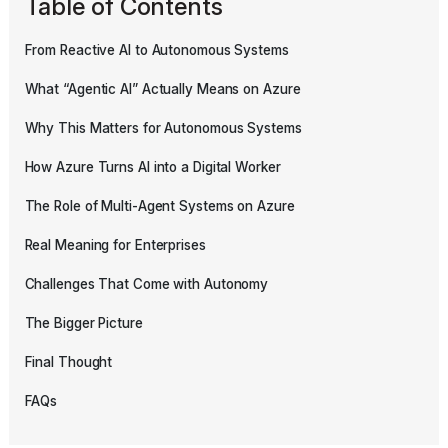
Table of Contents
From Reactive AI to Autonomous Systems
What “Agentic AI” Actually Means on Azure
Why This Matters for Autonomous Systems
How Azure Turns AI into a Digital Worker
The Role of Multi-Agent Systems on Azure
Real Meaning for Enterprises
Challenges That Come with Autonomy
The Bigger Picture
Final Thought
FAQs