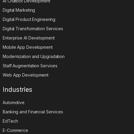
AI Chatbot Development
Digital Marketing
Digital Product Engineering
Digital Transformation Services
Enterprise AI Development
Mobile App Development
Modernization and Upgradation
Staff Augmentation Services
Web App Development
Industries
Automotive
Banking and Financial Services
EdTech
E-Commerce