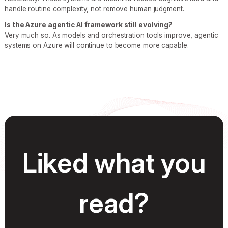
handle routine complexity, not remove human judgment.
Is the Azure agentic AI framework still evolving?
Very much so. As models and orchestration tools improve, agentic
systems on Azure will continue to become more capable.
Liked what you
read?