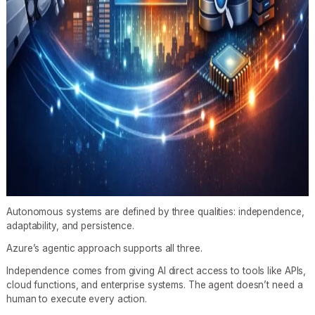
Autonomous systems are defined by three qualities: independence,
adaptability, and persistence.
Azure’s agentic approach supports all three.
Independence comes from giving AI direct access to tools like APIs,
cloud functions, and enterprise systems. The agent doesn’t need a
human to execute every action.