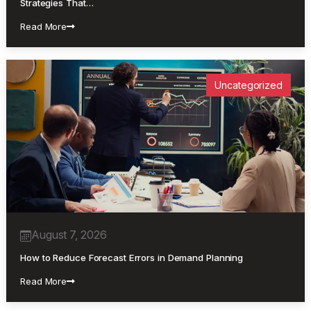
Strategies That…
Read More
Uncategorized
August 7, 2026
How to Reduce Forecast Errors in Demand Planning
Read More