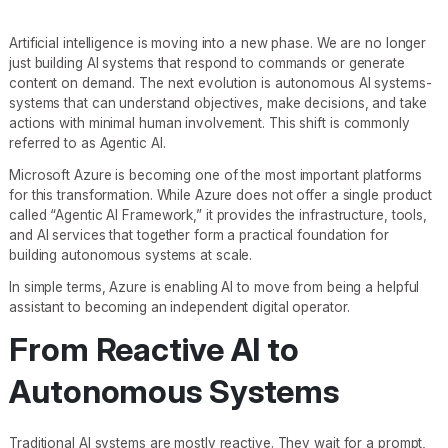
Artificial intelligence is moving into a new phase. We are no longer
just building AI systems that respond to commands or generate
content on demand. The next evolution is autonomous AI systems-
systems that can understand objectives, make decisions, and take
actions with minimal human involvement. This shift is commonly
referred to as Agentic AI.
Microsoft Azure is becoming one of the most important platforms
for this transformation. While Azure does not offer a single product
called “Agentic AI Framework,” it provides the infrastructure, tools,
and AI services that together form a practical foundation for
building autonomous systems at scale.
In simple terms, Azure is enabling AI to move from being a helpful
assistant to becoming an independent digital operator.
From Reactive AI to
Autonomous Systems
Traditional AI systems are mostly reactive. They wait for a prompt,