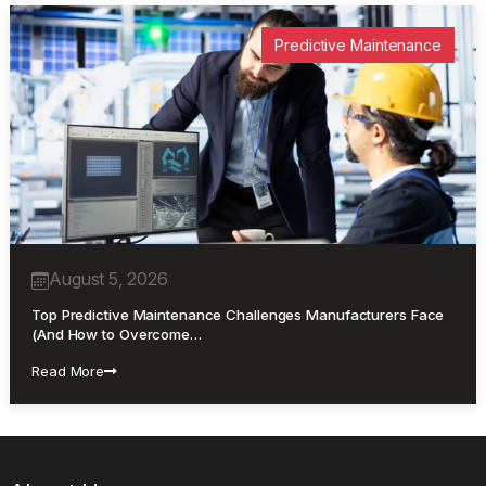
Predictive Maintenance
August 5, 2026
Top Predictive Maintenance Challenges Manufacturers Face
(And How to Overcome…
Read More