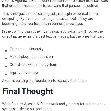
Azure’s Agentic AI Framework represents a transition from software
that executes instructions to software that pursues objectives.
This is not just a technical upgrade; it is a philosophical shift in
computing. Systems are no longer passive tools. They are
becoming active participants in business processes.
In the coming years, the most valuable AI systems will not be the
ones that generate the best text or images, but the ones that can:
Operate continuously
Make independent decisions
Coordinate with other systems
Improve over time
Azure is building the foundation for exactly that future.
Final Thought
What Azure’s Agentic AI Framework really means for autonomous
systems is simple but profound: