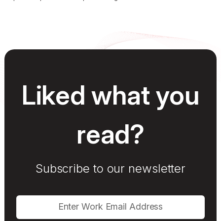
Liked what you
read?
Subscribe to our newsletter