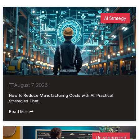
AI Strategy
August 7, 2026
How to Reduce Manufacturing Costs with AI: Practical
Strategies That…
Read More
Uncategorized