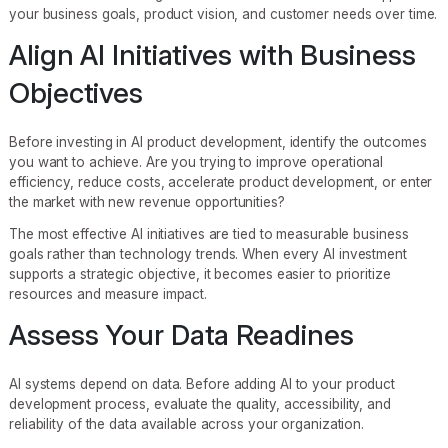
your business goals, product vision, and customer needs over time.
Align AI Initiatives with Business
Objectives
Before investing in AI product development, identify the outcomes
you want to achieve. Are you trying to improve operational
efficiency, reduce costs, accelerate product development, or enter
the market with new revenue opportunities?
The most effective AI initiatives are tied to measurable business
goals rather than technology trends. When every AI investment
supports a strategic objective, it becomes easier to prioritize
resources and measure impact.
Assess Your Data Readines
AI systems depend on data. Before adding AI to your product
development process, evaluate the quality, accessibility, and
reliability of the data available across your organization.