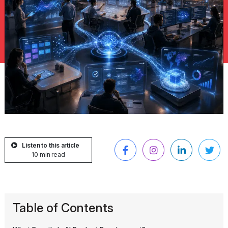
Listen to this article
10 min read
Table of Contents