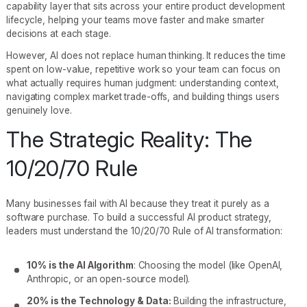
capability layer that sits across your entire product development
lifecycle, helping your teams move faster and make smarter
decisions at each stage.
However, AI does not replace human thinking. It reduces the time
spent on low-value, repetitive work so your team can focus on
what actually requires human judgment: understanding context,
navigating complex market trade-offs, and building things users
genuinely love.
The Strategic Reality: The
10/20/70 Rule
Many businesses fail with AI because they treat it purely as a
software purchase. To build a successful AI product strategy,
leaders must understand the 10/20/70 Rule of AI transformation:
10% is the AI Algorithm
: Choosing the model (like OpenAI,
Anthropic, or an open-source model).
20% is the Technology & Data:
Building the infrastructure,