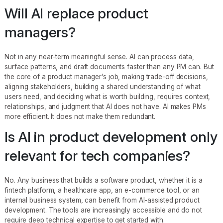
Will AI replace product
managers?
Not in any near-term meaningful sense. AI can process data,
surface patterns, and draft documents faster than any PM can. But
the core of a product manager’s job, making trade-off decisions,
aligning stakeholders, building a shared understanding of what
users need, and deciding what is worth building, requires context,
relationships, and judgment that AI does not have. AI makes PMs
more efficient. It does not make them redundant.
Is AI in product development only
relevant for tech companies?
No. Any business that builds a software product, whether it is a
fintech platform, a healthcare app, an e-commerce tool, or an
internal business system, can benefit from AI-assisted product
development. The tools are increasingly accessible and do not
require deep technical expertise to get started with.