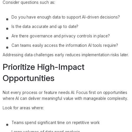
Consider questions such as:
Do you have enough data to support AI-driven decisions?
Is the data accurate and up to date?
Are there governance and privacy controls in place?
Can teams easily access the information AI tools require?
Addressing data challenges early reduces implementation risks later.
Prioritize High-Impact
Opportunities
Not every process or feature needs AI. Focus first on opportunities
where AI can deliver meaningful value with manageable complexity.
Look for areas where:
Teams spend significant time on repetitive work
Large volumes of data need analysis