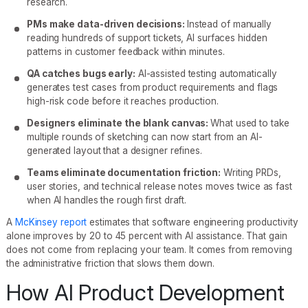
research.
PMs make data-driven decisions:
Instead of manually
reading hundreds of support tickets, AI surfaces hidden
patterns in customer feedback within minutes.
QA catches bugs early:
AI-assisted testing automatically
generates test cases from product requirements and flags
high-risk code before it reaches production.
Designers eliminate the blank canvas:
What used to take
multiple rounds of sketching can now start from an AI-
generated layout that a designer refines.
Teams eliminate documentation friction:
Writing PRDs,
user stories, and technical release notes moves twice as fast
when AI handles the rough first draft.
A
McKinsey report
estimates that software engineering productivity
alone improves by 20 to 45 percent with AI assistance. That gain
does not come from replacing your team. It comes from removing
the administrative friction that slows them down.
How AI Product Development