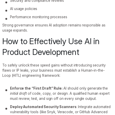
Security and compliance reviews
AI usage policies
Performance monitoring processes
Strong governance ensures AI adoption remains responsible as
usage expands.
How to Effectively Use AI in
Product Development
To safely unlock these speed gains without introducing security
flaws or IP leaks, your business must establish a Human-in-the-
Loop (HITL) engineering framework:
Enforce the “First Draft” Rule:
AI should only generate the
initial draft
of code, copy, or design. A qualified human expert
must review, test, and sign off on every single output.
Deploy Automated Security Scanners
: Integrate automated
vulnerability tools (like Snyk, Veracode, or GitHub Advanced