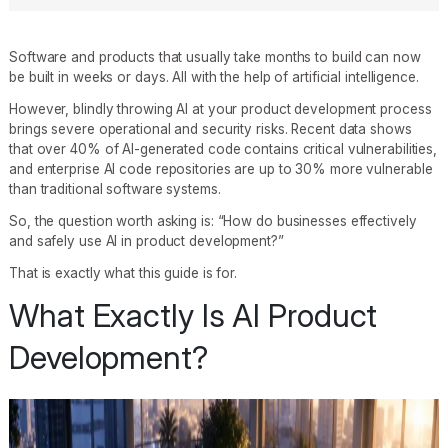
Software and products that usually take months to build can now
be built in weeks or days. All with the help of artificial intelligence.
However, blindly throwing AI at your product development process
brings severe operational and security risks. Recent data shows
that over 40% of AI-generated code contains critical vulnerabilities,
and enterprise AI code repositories are up to 30% more vulnerable
than traditional software systems.
So, the question worth asking is: “How do businesses effectively
and safely use AI in product development?”
That is exactly what this guide is for.
What Exactly Is AI Product
Development?