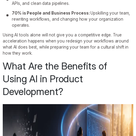
APIs, and clean data pipelines.
70% is People and Business Process:
Upskilling your team,
rewriting workflows, and changing how your organization
operates.
Using AI tools alone will not give you a competitive edge. True
acceleration happens when you redesign your workflows around
what AI does best, while preparing your team for a cultural shift in
how they work.
What Are the Benefits of
Using AI in Product
Development?