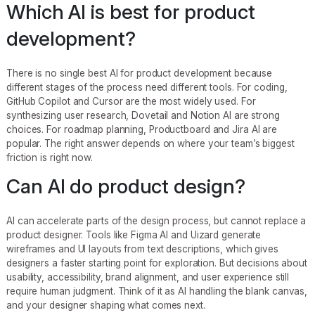
Which AI is best for product
development?
There is no single best AI for product development because
different stages of the process need different tools. For coding,
GitHub Copilot and Cursor are the most widely used. For
synthesizing user research, Dovetail and Notion AI are strong
choices. For roadmap planning, Productboard and Jira AI are
popular. The right answer depends on where your team’s biggest
friction is right now.
Can AI do product design?
AI can accelerate parts of the design process, but cannot replace a
product designer. Tools like Figma AI and Uizard generate
wireframes and UI layouts from text descriptions, which gives
designers a faster starting point for exploration. But decisions about
usability, accessibility, brand alignment, and user experience still
require human judgment. Think of it as AI handling the blank canvas,
and your designer shaping what comes next.