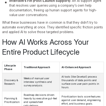
Intercom’s Fin (Post-Launch Support):
An AI support agent
that resolves user queries using a company’s own help
documentation, freeing up human support agents for high-
value user conversations.
What these businesses have in common is that they didn’t try to
automate everything at once. They identified specific friction points
and applied AI to solve those targeted problems.
How AI Works Across Your
Entire Product Lifecycle
Lifecycle
Traditional Approach
AI-Enhanced Approach
Phase
AI tools (like Dovetail) process
Weeks of manual user
Discovery &
thousands of data points and
interview synthesis and
Research
surface core user pain points in
survey analysis.
hours.
Roadmap decisions driven
Prioritization tools score features
Planning &
heavily by executive gut-feel
against user demand, engineering
Prioritization
and spreadsheet
effort, and business goals.
calculations.