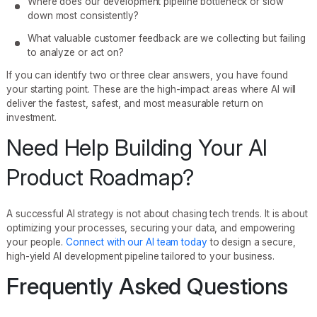
Where does our development pipeline bottleneck or slow
down most consistently?
What valuable customer feedback are we collecting but failing
to analyze or act on?
If you can identify two or three clear answers, you have found
your starting point. These are the high-impact areas where AI will
deliver the fastest, safest, and most measurable return on
investment.
Need Help Building Your AI
Product Roadmap?
A successful AI strategy is not about chasing tech trends. It is about
optimizing your processes, securing your data, and empowering
your people.
Connect with our AI team today
to design a secure,
high-yield AI development pipeline tailored to your business.
Frequently Asked Questions