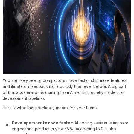
You are likely seeing competitors move faster, ship more features,
and iterate on feedback more quickly than ever before. A big part
of that acceleration is coming from AI working quietly inside their
development pipelines.
Here is what that practically means for your teams:
Developers write code faster:
AI coding assistants improve
engineering productivity by 55%, according to GitHub’s