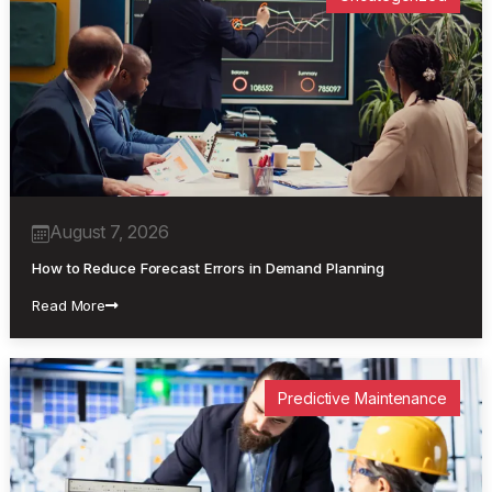
August 7, 2026
How to Reduce Forecast Errors in Demand Planning
Read More
Predictive Maintenance