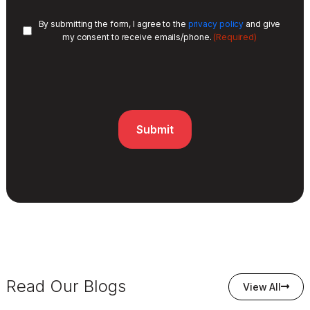
By submitting the form, I agree to the
privacy policy
and give
(Required)
my consent to receive emails/phone.
Read Our Blogs
View All