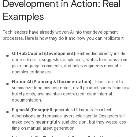
Development in Action: Real
Examples
Tech leaders have already woven AI into their development
processes. Here is how they do it and how you can replicate it:
GitHub Copilot (Development):
Embedded directly inside
code editors, it suggests completions, writes functions from
plain-language comments, and helps engineers navigate
complex codebases.
Notion AI (Planning & Documentation):
Teams use it to
summarize long meeting notes, draft product specs from raw
bullet points, and maintain centralized, clear internal
documentation.
Figma AI (Design):
It generates UI layouts from text
descriptions and renames layers intelligently. Designers still
make every meaningful visual decision, but they waste less
time on manual asset generation.