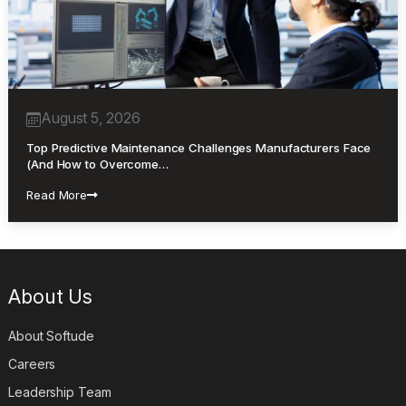
August 5, 2026
Top Predictive Maintenance Challenges Manufacturers Face
(And How to Overcome…
Read More
About Us
About Softude
Careers
Leadership Team