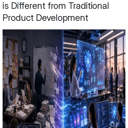
is Different from Traditional
Product Development