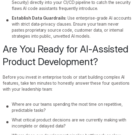
Security) directly into your CI/CD pipeline to catch the security
flaws AI code assistants frequently introduce.
Establish Data Guardrails:
Use enterprise-grade AI accounts
with strict data-privacy clauses. Ensure your team never
pastes proprietary source code, customer data, or internal
strategies into public, unvetted AI models.
Are You Ready for AI-Assisted
Product Development?
Before you invest in enterprise tools or start building complex AI
features, take ten minutes to honestly answer these four questions
with your leadership team:
Where are our teams spending the most time on repetitive,
predictable tasks?
What critical product decisions are we currently making with
incomplete or delayed data?