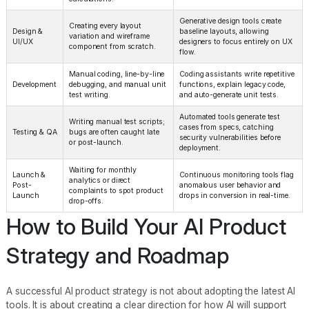
Generative design tools create
Creating every layout
Design &
baseline layouts, allowing
variation and wireframe
UI/UX
designers to focus entirely on UX
component from scratch.
flow.
Manual coding, line-by-line
Coding assistants write repetitive
Development
debugging, and manual unit
functions, explain legacy code,
test writing.
and auto-generate unit tests.
Automated tools generate test
Writing manual test scripts;
cases from specs, catching
Testing & QA
bugs are often caught late
security vulnerabilities before
or post-launch.
deployment.
Waiting for monthly
Launch &
Continuous monitoring tools flag
analytics or direct
Post-
anomalous user behavior and
complaints to spot product
Launch
drops in conversion in real-time.
drop-offs.
How to Build Your AI Product
Strategy and Roadmap
A successful AI product strategy is not about adopting the latest AI
tools. It is about creating a clear direction for how AI will support