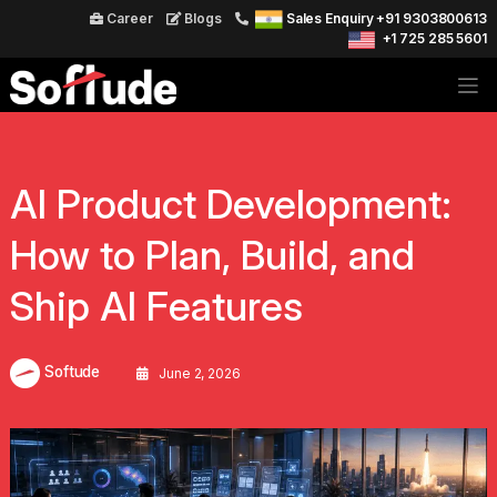
Career
Blogs
Sales Enquiry +91 9303800613
+1 725 285 5601
AI Product Development:
How to Plan, Build, and
Ship AI Features
Softude
June 2, 2026