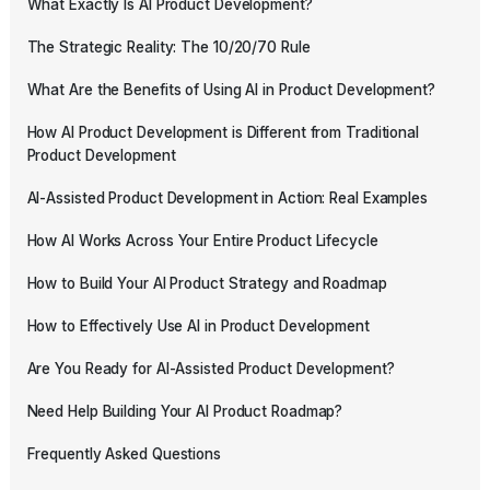
What Exactly Is AI Product Development?
The Strategic Reality: The 10/20/70 Rule
What Are the Benefits of Using AI in Product Development?
How AI Product Development is Different from Traditional
Product Development
AI-Assisted Product Development in Action: Real Examples
How AI Works Across Your Entire Product Lifecycle
How to Build Your AI Product Strategy and Roadmap
How to Effectively Use AI in Product Development
Are You Ready for AI-Assisted Product Development?
Need Help Building Your AI Product Roadmap?
Frequently Asked Questions