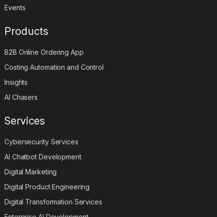
Events
Products
B2B Online Ordering App
Costing Automation and Control
Insights
AI Chasers
Services
Cybersecurity Services
AI Chatbot Development
Digital Marketing
Digital Product Engineering
Digital Transformation Services
Enterprise AI Development