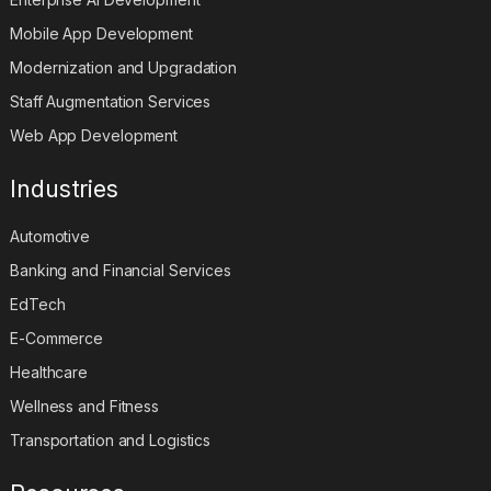
Mobile App Development
Modernization and Upgradation
Staff Augmentation Services
Web App Development
Industries
Automotive
Banking and Financial Services
EdTech
E-Commerce
Healthcare
Wellness and Fitness
Transportation and Logistics