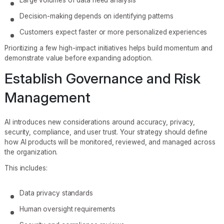
Decision-making depends on identifying patterns
Customers expect faster or more personalized experiences
Prioritizing a few high-impact initiatives helps build momentum and
demonstrate value before expanding adoption.
Establish Governance and Risk
Management
AI introduces new considerations around accuracy, privacy,
security, compliance, and user trust. Your strategy should define
how AI products will be monitored, reviewed, and managed across
the organization.
This includes:
Data privacy standards
Human oversight requirements