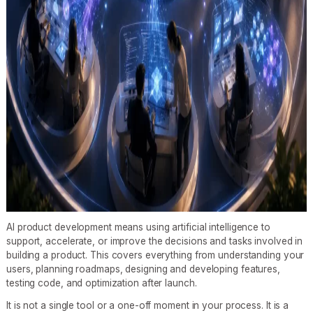
AI product development means using artificial intelligence to
support, accelerate, or improve the decisions and tasks involved in
building a product. This covers everything from understanding your
users, planning roadmaps, designing and developing features,
testing code, and optimization after launch.
It is not a single tool or a one-off moment in your process. It is a