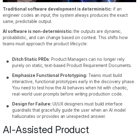
Traditional software development is deterministic:
if an
engineer codes an input, the system always produces the exact
same, predictable output.
AI software is non-deterministic:
the outputs are dynamic,
probabilistic, and can change based on context. This shifts how
teams must approach the product lifecycle:
Ditch Static PRDs
: Product Managers can no longer rely
purely on static, text-based Product Requirement Documents.
Emphasize Functional Prototyping:
Teams must build
interactive, functional prototypes early in the discovery phase.
You need to test how the AI behaves when hit with chaotic,
real-world user prompts before writing production code.
Design for Failure:
UI/UX designers must build interface
guardrails that gracefully guide the user when an AI model
hallucinates or provides an unexpected answer.
AI-Assisted Product