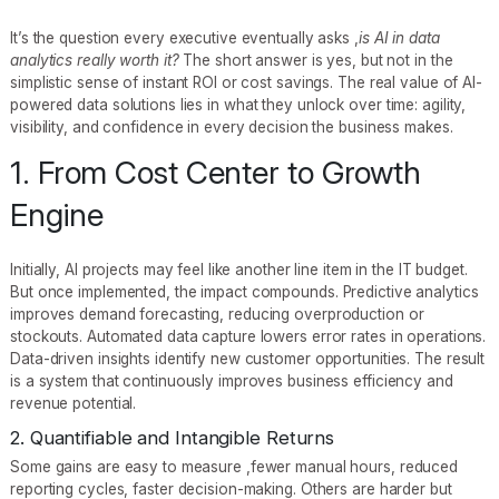
It’s the question every executive eventually asks ,
is AI in data
analytics really worth it?
The short answer is yes, but not in the
simplistic sense of instant ROI or cost savings. The real value of AI-
powered data solutions lies in what they unlock over time: agility,
visibility, and confidence in every decision the business makes.
1. From Cost Center to Growth
Engine
Initially, AI projects may feel like another line item in the IT budget.
But once implemented, the impact compounds. Predictive analytics
improves demand forecasting, reducing overproduction or
stockouts. Automated data capture lowers error rates in operations.
Data-driven insights identify new customer opportunities. The result
is a system that continuously improves business efficiency and
revenue potential.
2. Quantifiable and Intangible Returns
Some gains are easy to measure ,fewer manual hours, reduced
reporting cycles, faster decision-making. Others are harder but