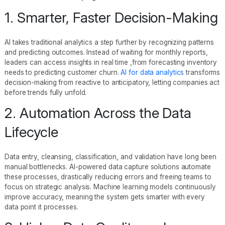
1. Smarter, Faster Decision-Making
AI takes traditional analytics a step further by recognizing patterns
and predicting outcomes. Instead of waiting for monthly reports,
leaders can access insights in real time ,from forecasting inventory
needs to predicting customer churn.
AI for data analytics
transforms
decision-making from reactive to anticipatory, letting companies act
before trends fully unfold.
2. Automation Across the Data
Lifecycle
Data entry, cleansing, classification, and validation have long been
manual bottlenecks. AI-powered data capture solutions automate
these processes, drastically reducing errors and freeing teams to
focus on strategic analysis. Machine learning models continuously
improve accuracy, meaning the system gets smarter with every
data point it processes.