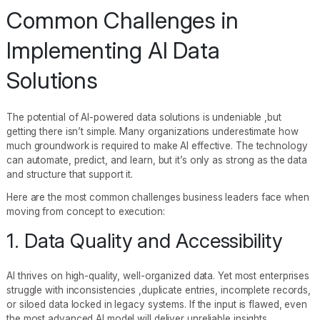
Common Challenges in
Implementing AI Data
Solutions
The potential of AI-powered data solutions is undeniable ,but
getting there isn’t simple. Many organizations underestimate how
much groundwork is required to make AI effective. The technology
can automate, predict, and learn, but it’s only as strong as the data
and structure that support it.
Here are the most common challenges business leaders face when
moving from concept to execution:
1. Data Quality and Accessibility
AI thrives on high-quality, well-organized data. Yet most enterprises
struggle with inconsistencies ,duplicate entries, incomplete records,
or siloed data locked in legacy systems. If the input is flawed, even
the most advanced AI model will deliver unreliable insights.