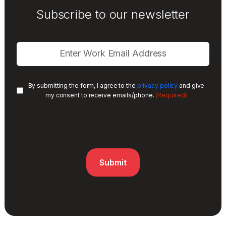
Subscribe to our newsletter
By submitting the form, I agree to the
privacy policy
and give
(Required)
my consent to receive emails/phone.