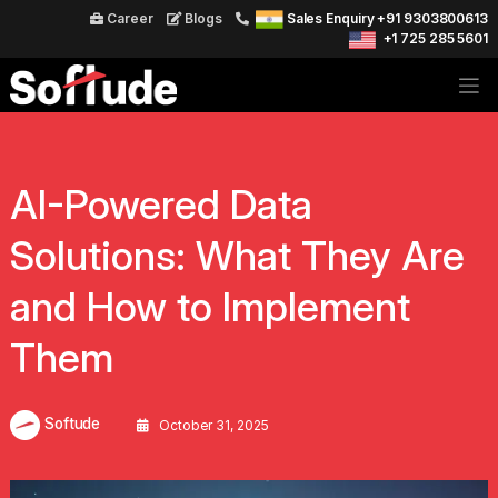
Career
Blogs
Sales Enquiry +91 9303800613
+1 725 285 5601
AI-Powered Data
Solutions: What They Are
and How to Implement
Them
Softude
October 31, 2025