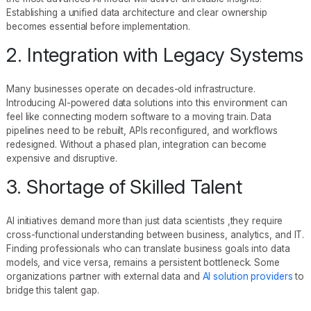
Establishing a unified data architecture and clear ownership
becomes essential before implementation.
2. Integration with Legacy Systems
Many businesses operate on decades-old infrastructure.
Introducing AI-powered data solutions into this environment can
feel like connecting modern software to a moving train. Data
pipelines need to be rebuilt, APIs reconfigured, and workflows
redesigned. Without a phased plan, integration can become
expensive and disruptive.
3. Shortage of Skilled Talent
AI initiatives demand more than just data scientists ,they require
cross-functional understanding between business, analytics, and IT.
Finding professionals who can translate business goals into data
models, and vice versa, remains a persistent bottleneck. Some
organizations partner with external data and
AI solution providers
to
bridge this talent gap.