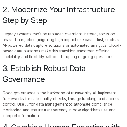
2. Modernize Your Infrastructure
Step by Step
Legacy systems can’t be replaced overnight. Instead, focus on
phased integration ,migrating high-impact use cases first, such as
AI-powered data capture solutions or automated analytics. Cloud-
based data platforms make this transition smoother, offering
scalability and flexibility without disrupting ongoing operations.
3. Establish Robust Data
Governance
Good governance is the backbone of trustworthy AI. Implement
frameworks for data quality checks, lineage tracking, and access
control. Use AI for data management to automate compliance
monitoring and ensure transparency in how algorithms use and
interpret information.