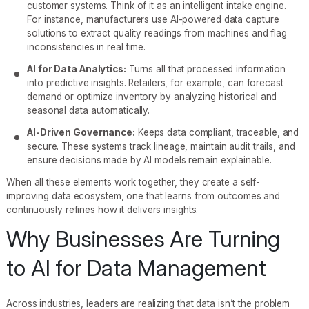
customer systems. Think of it as an intelligent intake engine.
For instance, manufacturers use AI-powered data capture
solutions to extract quality readings from machines and flag
inconsistencies in real time.
AI for Data Analytics:
Turns all that processed information
into predictive insights. Retailers, for example, can forecast
demand or optimize inventory by analyzing historical and
seasonal data automatically.
AI-Driven Governance:
Keeps data compliant, traceable, and
secure. These systems track lineage, maintain audit trails, and
ensure decisions made by AI models remain explainable.
When all these elements work together, they create a self-
improving data ecosystem, one that learns from outcomes and
continuously refines how it delivers insights.
Why Businesses Are Turning
to AI for Data Management
Across industries, leaders are realizing that data isn’t the problem