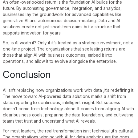
An often-overlooked return is the foundation AI builds for the
future. By automating governance, integration, and analytics,
businesses lay the groundwork for advanced capabilities like
generative AI and autonomous decision-making. Data and AI
solutions create not just short-term gains but a structure that
supports innovation for years.
So, is AI worth it? Only if it’s treated as a strategic investment, not a
one-time project. The organizations that see lasting returns are
those that align AI with business outcomes, embed it into
operations, and allow it to evolve alongside the enterprise.
Conclusion
AI isn’t replacing how organizations work with data ,it’s redefining it.
The move toward AI-powered data solutions marks a shift from
static reporting to continuous, intelligent insight. But success
doesn’t come from technology alone. It comes from aligning AI with
clear business goals, preparing the data foundation, and cultivating
teams that trust and understand what AI reveals.
For most leaders, the real transformation isn’t technical ,it’s cultural.
The organizations winning with AI for data analytics are the ones