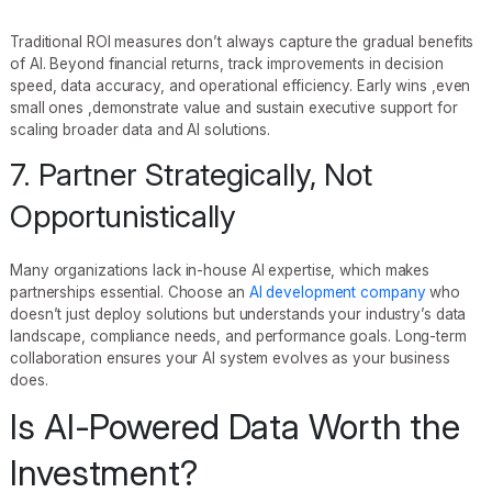
Traditional ROI measures don’t always capture the gradual benefits
of AI. Beyond financial returns, track improvements in decision
speed, data accuracy, and operational efficiency. Early wins ,even
small ones ,demonstrate value and sustain executive support for
scaling broader data and AI solutions.
7. Partner Strategically, Not
Opportunistically
Many organizations lack in-house AI expertise, which makes
partnerships essential. Choose an
AI development company
who
doesn’t just deploy solutions but understands your industry’s data
landscape, compliance needs, and performance goals. Long-term
collaboration ensures your AI system evolves as your business
does.
Is AI-Powered Data Worth the
Investment?