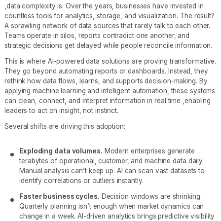
,data complexity is. Over the years, businesses have invested in
countless tools for analytics, storage, and visualization. The result?
A sprawling network of data sources that rarely talk to each other.
Teams operate in silos, reports contradict one another, and
strategic decisions get delayed while people reconcile information.
This is where AI-powered data solutions are proving transformative.
They go beyond automating reports or dashboards. Instead, they
rethink how data flows, learns, and supports decision-making. By
applying machine learning and intelligent automation, these systems
can clean, connect, and interpret information in real time ,enabling
leaders to act on insight, not instinct.
Several shifts are driving this adoption:
Exploding data volumes.
Modern enterprises generate
terabytes of operational, customer, and machine data daily.
Manual analysis can’t keep up. AI can scan vast datasets to
identify correlations or outliers instantly.
Faster business cycles.
Decision windows are shrinking.
Quarterly planning isn’t enough when market dynamics can
change in a week. AI-driven analytics brings predictive visibility