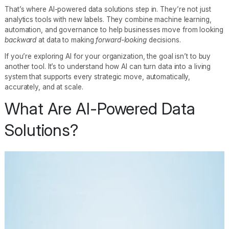
That’s where AI-powered data solutions step in. They’re not just
analytics tools with new labels. They combine machine learning,
automation, and governance to help businesses move from looking
backward
at data to making
forward-looking
decisions.
If you’re exploring AI for your organization, the goal isn’t to buy
another tool. It’s to understand how AI can turn data into a living
system that supports every strategic move, automatically,
accurately, and at scale.
What Are AI-Powered Data
Solutions?