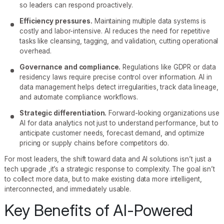
so leaders can respond proactively.
Efficiency pressures.
Maintaining multiple data systems is
costly and labor-intensive. AI reduces the need for repetitive
tasks like cleansing, tagging, and validation, cutting operational
overhead.
Governance and compliance.
Regulations like GDPR or data
residency laws require precise control over information. AI in
data management helps detect irregularities, track data lineage,
and automate compliance workflows.
Strategic differentiation.
Forward-looking organizations use
AI for data analytics not just to understand performance, but to
anticipate customer needs, forecast demand, and optimize
pricing or supply chains before competitors do.
For most leaders, the shift toward data and AI solutions isn’t just a
tech upgrade ,it’s a strategic response to complexity. The goal isn’t
to collect more data, but to make existing data more intelligent,
interconnected, and immediately usable.
Key Benefits of AI-Powered