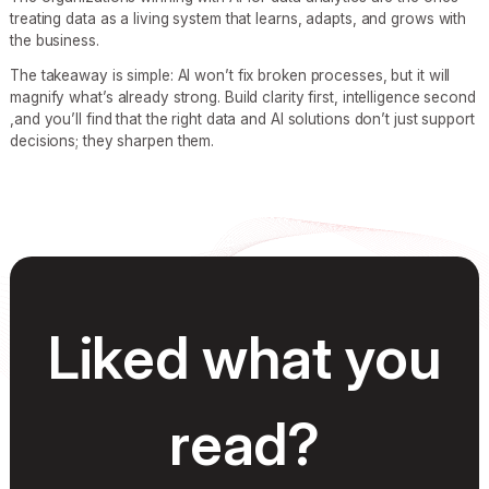
treating data as a living system that learns, adapts, and grows with
the business.
The takeaway is simple: AI won’t fix broken processes, but it will
magnify what’s already strong. Build clarity first, intelligence second
,and you’ll find that the right data and AI solutions don’t just support
decisions; they sharpen them.
Liked what you
read?