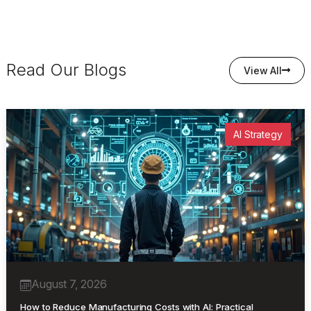
Read Our Blogs
View All
AI Strategy
August 7, 2026
How to Reduce Manufacturing Costs with AI: Practical