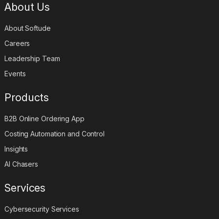
About Us
About Softude
Careers
Leadership Team
Events
Products
B2B Online Ordering App
Costing Automation and Control
Insights
AI Chasers
Services
Cybersecurity Services