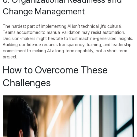
Change Management
The hardest part of implementing AI isn’t technical ,it’s cultural.
Teams accustomed to manual validation may resist automation.
Decision-makers might hesitate to trust machine-generated insights.
Building confidence requires transparency, training, and leadership
commitment to making AI a long-term capability, not a short-term
project.
How to Overcome These
Challenges