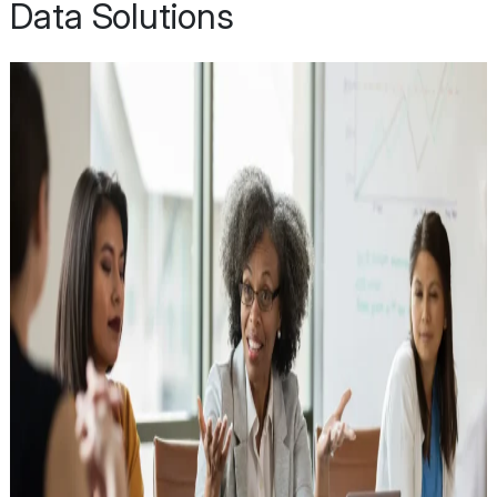
Data Solutions