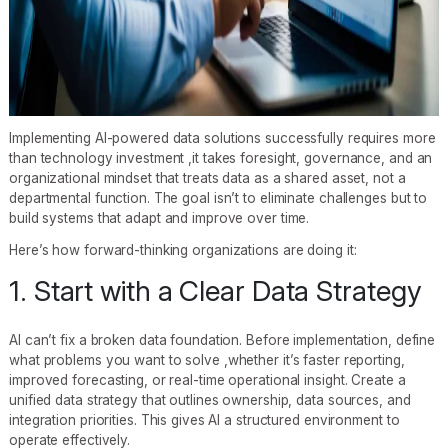
Implementing AI-powered data solutions successfully requires more
than technology investment ,it takes foresight, governance, and an
organizational mindset that treats data as a shared asset, not a
departmental function. The goal isn’t to eliminate challenges but to
build systems that adapt and improve over time.
Here’s how forward-thinking organizations are doing it:
1. Start with a Clear Data Strategy
AI can’t fix a broken data foundation. Before implementation, define
what problems you want to solve ,whether it’s faster reporting,
improved forecasting, or real-time operational insight. Create a
unified data strategy that outlines ownership, data sources, and
integration priorities. This gives AI a structured environment to
operate effectively.