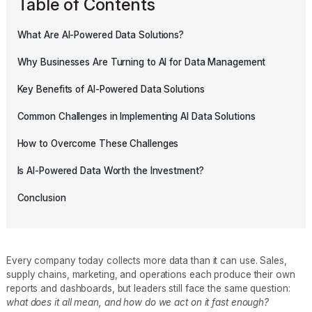
Table of Contents
What Are AI-Powered Data Solutions?
Why Businesses Are Turning to AI for Data Management
Key Benefits of AI-Powered Data Solutions
Common Challenges in Implementing AI Data Solutions
How to Overcome These Challenges
Is AI-Powered Data Worth the Investment?
Conclusion
Every company today collects more data than it can use. Sales,
supply chains, marketing, and operations each produce their own
reports and dashboards, but leaders still face the same question:
what does it all mean, and how do we act on it fast enough?