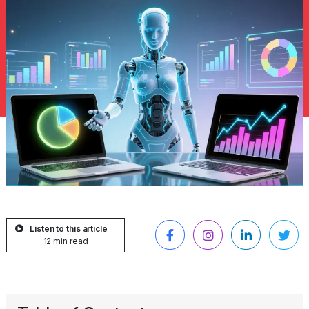
Listen to this article
12 min read