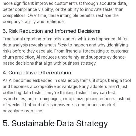
more significant: improved customer trust through accurate data,
better compliance visibility, or the ability to innovate faster than
competitors. Over time, these intangible benefits reshape the
company’s agility and resilience.
3. Risk Reduction and Informed Decision
s
Traditional reporting often tells leaders what
has
happened. AI for
data analysis reveals what’s
likely
to happen and why ,identifying
risks before they escalate. From financial forecasting to customer
churn prediction, AI reduces uncertainty and supports evidence-
based decisions that align with business strategy.
4. Competitive Differentiation
As AI becomes embedded in data ecosystems, it stops being a tool
and becomes a competitive advantage. Early adopters aren’t just
collecting data faster ,they’re thinking faster. They can test
hypotheses, adjust campaigns, or optimize pricing in hours instead
of weeks. That kind of responsiveness compounds market
advantage over time.
5. Sustainable Data Strategy