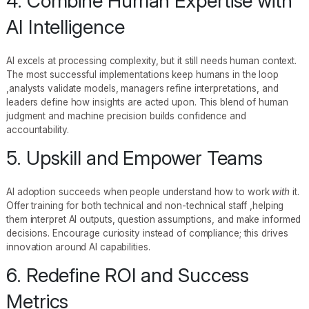
4. Combine Human Expertise with
AI Intelligence
AI excels at processing complexity, but it still needs human context.
The most successful implementations keep humans in the loop
,analysts validate models, managers refine interpretations, and
leaders define how insights are acted upon. This blend of human
judgment and machine precision builds confidence and
accountability.
5. Upskill and Empower Teams
AI adoption succeeds when people understand how to work
with
it.
Offer training for both technical and non-technical staff ,helping
them interpret AI outputs, question assumptions, and make informed
decisions. Encourage curiosity instead of compliance; this drives
innovation around AI capabilities.
6. Redefine ROI and Success
Metrics