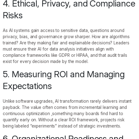
4. Ethical, Privacy, and Compliance
Risks
As AI systems gain access to sensitive data, questions around
privacy, bias, and governance grow sharper. How are algorithms
trained? Are they making fair and explainable decisions? Leaders
must ensure their AI for data analysis initiatives align with
compliance frameworks like GDPR or HIPAA, and that audit trails
exist for every decision made by the model.
5. Measuring ROI and Managing
Expectations
Unlike software upgrades, AI transformation rarely delivers instant
payback. The value often comes from incremental learning and
continuous optimization ,something many boards find hard to
quantify early on. Without a clear ROI framework, projects risk
being labeled “experiments” instead of strategic investments.
6. Organizational Readiness and