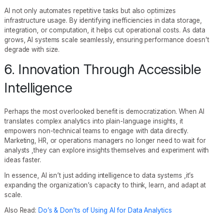
AI not only automates repetitive tasks but also optimizes
infrastructure usage. By identifying inefficiencies in data storage,
integration, or computation, it helps cut operational costs. As data
grows, AI systems scale seamlessly, ensuring performance doesn’t
degrade with size.
6. Innovation Through Accessible
Intelligence
Perhaps the most overlooked benefit is democratization. When AI
translates complex analytics into plain-language insights, it
empowers non-technical teams to engage with data directly.
Marketing, HR, or operations managers no longer need to wait for
analysts ,they can explore insights themselves and experiment with
ideas faster.
In essence, AI isn’t just adding intelligence to data systems ,it’s
expanding the organization’s capacity to think, learn, and adapt at
scale.
Also Read:
Do’s & Don’ts of Using AI for Data Analytics