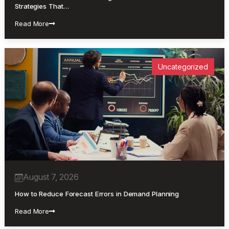
Strategies That…
Read More
Uncategorized
August 7, 2026
How to Reduce Forecast Errors in Demand Planning
Read More