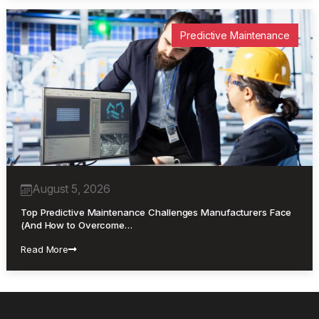
Predictive Maintenance
August 5, 2026
Top Predictive Maintenance Challenges Manufacturers Face
(And How to Overcome…
Read More