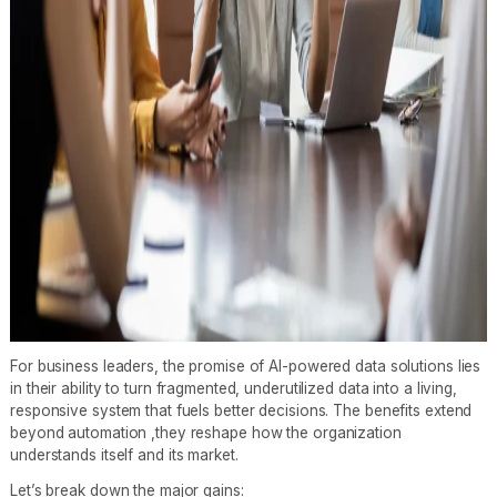
For business leaders, the promise of AI-powered data solutions lies
in their ability to turn fragmented, underutilized data into a living,
responsive system that fuels better decisions. The benefits extend
beyond automation ,they reshape how the organization
understands itself and its market.
Let’s break down the major gains: