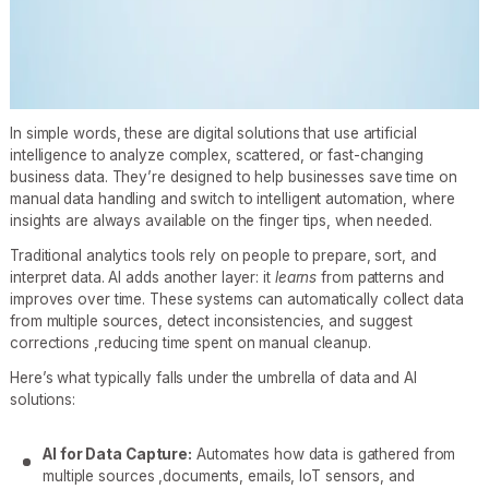
In simple words, these are digital solutions that use artificial
intelligence to analyze complex, scattered, or fast-changing
business data. They’re designed to help businesses save time on
manual data handling and switch to intelligent automation, where
insights are always available on the finger tips, when needed.
Traditional analytics tools rely on people to prepare, sort, and
interpret data. AI adds another layer: it
learns
from patterns and
improves over time. These systems can automatically collect data
from multiple sources, detect inconsistencies, and suggest
corrections ,reducing time spent on manual cleanup.
Here’s what typically falls under the umbrella of data and AI
solutions:
AI for Data Capture:
Automates how data is gathered from
multiple sources ,documents, emails, IoT sensors, and