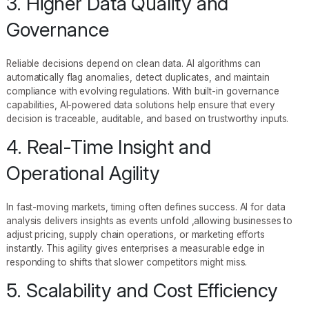
3. Higher Data Quality and
Governance
Reliable decisions depend on clean data. AI algorithms can
automatically flag anomalies, detect duplicates, and maintain
compliance with evolving regulations. With built-in governance
capabilities, AI-powered data solutions help ensure that every
decision is traceable, auditable, and based on trustworthy inputs.
4. Real-Time Insight and
Operational Agility
In fast-moving markets, timing often defines success. AI for data
analysis delivers insights as events unfold ,allowing businesses to
adjust pricing, supply chain operations, or marketing efforts
instantly. This agility gives enterprises a measurable edge in
responding to shifts that slower competitors might miss.
5. Scalability and Cost Efficiency