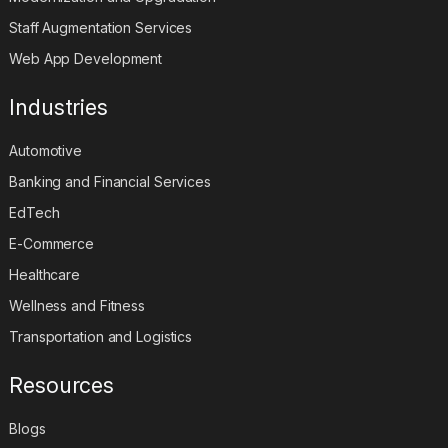
Staff Augmentation Services
Web App Development
Industries
Automotive
Banking and Financial Services
EdTech
E-Commerce
Healthcare
Wellness and Fitness
Transportation and Logistics
Resources
Blogs