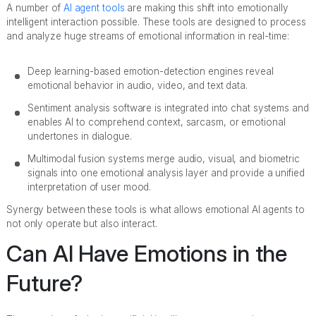
A number of
AI agent tools
are making this shift into emotionally
intelligent interaction possible. These tools are designed to process
and analyze huge streams of emotional information in real-time:
Deep learning-based emotion-detection engines reveal
emotional behavior in audio, video, and text data.
Sentiment analysis software is integrated into chat systems and
enables AI to comprehend context, sarcasm, or emotional
undertones in dialogue.
Multimodal fusion systems merge audio, visual, and biometric
signals into one emotional analysis layer and provide a unified
interpretation of user mood.
Synergy between these tools is what allows emotional AI agents to
not only operate but also interact.
Can AI Have Emotions in the
Future?