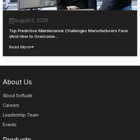
August 5, 2026
Top Predictive Maintenance Challenges Manufacturers Face
(And How to Overcome…
Read More
About Us
About Softude
Careers
Leadership Team
Events
Products