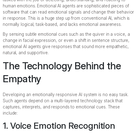
human emotions. Emotional AI agents are sophisticated pieces of
software that can read emotional signals and change their behavior
in response. This is a huge step up from conventional AI, which is
normally logical, task-based, and lacks emotional awareness.
By sensing subtle emotional cues such as the quiver in a voice, a
change in facial expression, or even a shift in sentence structure,
emotional AI agents give responses that sound more empathetic,
natural, and supportive.
The Technology Behind the
Empathy
Developing an emotionally responsive AI system is no easy task.
Such agents depend on a multi-layered technology stack that
captures, interprets, and responds to emotional cues. These
include:
1. Voice Emotion Recognition