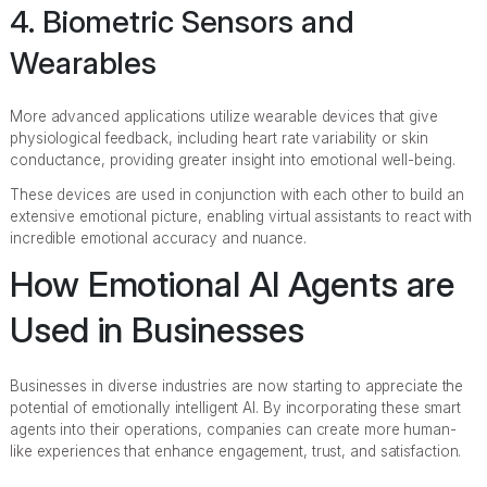
4. Biometric Sensors and
Wearables
More advanced applications utilize wearable devices that give
physiological feedback, including heart rate variability or skin
conductance, providing greater insight into emotional well-being.
These devices are used in conjunction with each other to build an
extensive emotional picture, enabling virtual assistants to react with
incredible emotional accuracy and nuance.
How Emotional AI Agents are
Used in Businesses
Businesses in diverse industries are now starting to appreciate the
potential of emotionally intelligent AI. By incorporating these smart
agents into their operations, companies can create more human-
like experiences that enhance engagement, trust, and satisfaction.