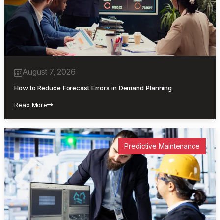
August 7, 2026
How to Reduce Forecast Errors in Demand Planning
Read More
Predictive Maintenance