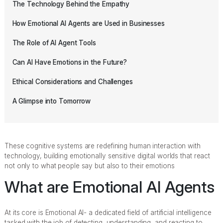
The Technology Behind the Empathy
How Emotional AI Agents are Used in Businesses
The Role of AI Agent Tools
Can AI Have Emotions in the Future?
Ethical Considerations and Challenges
A Glimpse into Tomorrow
These cognitive systems are redefining human interaction with
technology, building emotionally sensitive digital worlds that react
not only to what people say but also to their emotions
What are Emotional AI Agents
At its core is Emotional AI- a dedicated field of artificial intelligence
tasked with the job of detecting, understanding, and reacting to