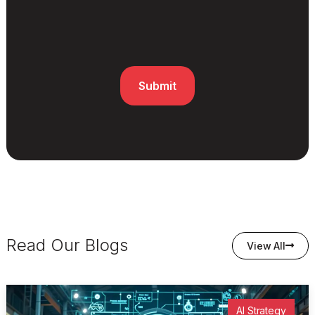
Read Our Blogs
View All
AI Strategy