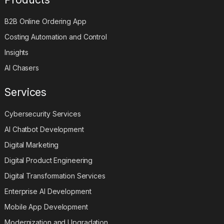
B2B Online Ordering App
Costing Automation and Control
Insights
AI Chasers
Services
Cybersecurity Services
AI Chatbot Development
Digital Marketing
Digital Product Engineering
Digital Transformation Services
Enterprise AI Development
Mobile App Development
Modernization and Upgradation