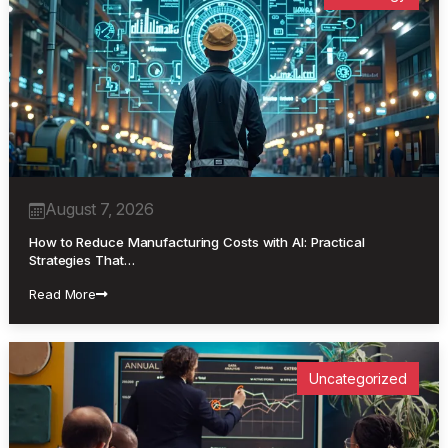
August 7, 2026
How to Reduce Manufacturing Costs with AI: Practical
Strategies That…
Read More
Uncategorized