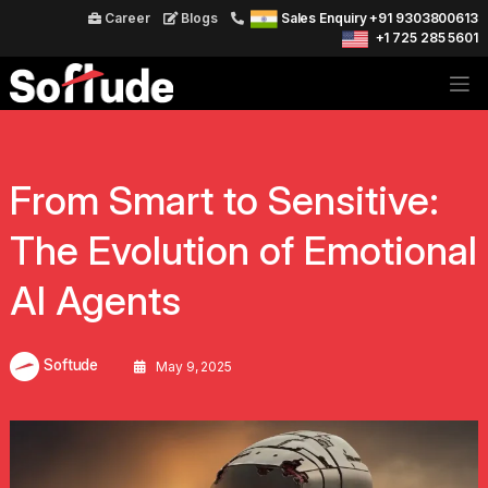
Career
Blogs
Sales Enquiry +91 9303800613
+1 725 285 5601
From Smart to Sensitive:
The Evolution of Emotional
AI Agents
Softude
May 9, 2025