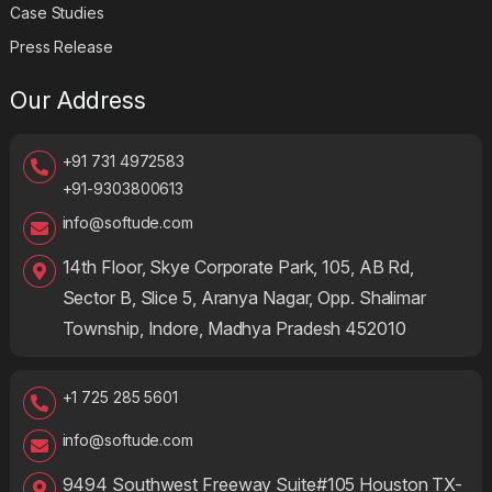
Case Studies
Press Release
Our Address
+91 731 4972583
+91-9303800613
info@softude.com
14th Floor, Skye Corporate Park, 105, AB Rd,
Sector B, Slice 5, Aranya Nagar, Opp. Shalimar
Township, Indore, Madhya Pradesh 452010
+1 725 285 5601
info@softude.com
9494 Southwest Freeway Suite#105 Houston TX-