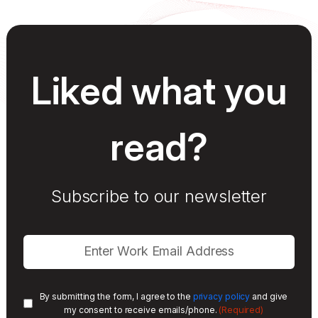
Liked what you
read?
Subscribe to our newsletter
By submitting the form, I agree to the
privacy policy
and give
(Required)
my consent to receive emails/phone.