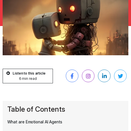
Listen to this article
6 min read
Table of Contents
What are Emotional AI Agents