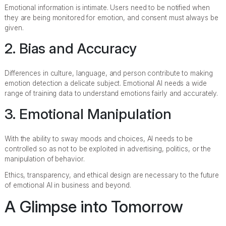
Emotional information is intimate. Users need to be notified when
they are being monitored for emotion, and consent must always be
given.
2. Bias and Accuracy
Differences in culture, language, and person contribute to making
emotion detection a delicate subject. Emotional AI needs a wide
range of training data to understand emotions fairly and accurately.
3. Emotional Manipulation
With the ability to sway moods and choices, AI needs to be
controlled so as not to be exploited in advertising, politics, or the
manipulation of behavior.
Ethics, transparency, and ethical design are necessary to the future
of emotional AI in business and beyond.
A Glimpse into Tomorrow