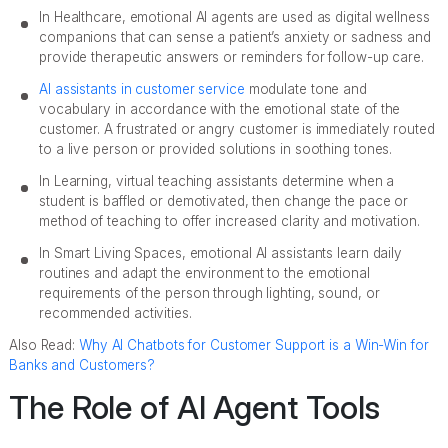
In Healthcare, emotional AI agents are used as digital wellness
companions that can sense a patient’s anxiety or sadness and
provide therapeutic answers or reminders for follow-up care.
AI assistants in customer service
modulate tone and
vocabulary in accordance with the emotional state of the
customer. A frustrated or angry customer is immediately routed
to a live person or provided solutions in soothing tones.
In Learning, virtual teaching assistants determine when a
student is baffled or demotivated, then change the pace or
method of teaching to offer increased clarity and motivation.
In Smart Living Spaces, emotional AI assistants learn daily
routines and adapt the environment to the emotional
requirements of the person through lighting, sound, or
recommended activities.
Also Read:
Why AI Chatbots for Customer Support is a Win-Win for
Banks and Customers?
The Role of AI Agent Tools