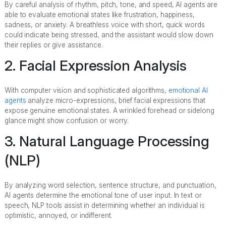
By careful analysis of rhythm, pitch, tone, and speed, AI agents are
able to evaluate emotional states like frustration, happiness,
sadness, or anxiety. A breathless voice with short, quick words
could indicate being stressed, and the assistant would slow down
their replies or give assistance.
2. Facial Expression Analysis
With computer vision and sophisticated algorithms,
emotional AI
agents
analyze micro-expressions, brief facial expressions that
expose genuine emotional states. A wrinkled forehead or sidelong
glance might show confusion or worry.
3. Natural Language Processing
(NLP)
By analyzing word selection, sentence structure, and punctuation,
AI agents determine the emotional tone of user input. In text or
speech, NLP tools assist in determining whether an individual is
optimistic, annoyed, or indifferent.