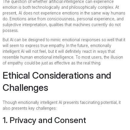
The question of whether artificial intelligence can experience
emotion is both technologically and philosophically complex. At
present, AI does not experience emotions in the same way humans
do. Emotions arise from consciousness, personal experience, and
subjective interpretation, qualities that machines currently do not
possess.
But AI can be designed to mimic emotional responses so well that it
will seem to express true empathy. In the future, emotionally
intelligent AI will not feel, but it will definitely react in ways that
resemble human emotional intelligence. To most users, the illusion
of empathy could be just as effective as the real thing.
Ethical Considerations and
Challenges
Though emotionally intelligent AI presents fascinating potential, it
also presents key challenges:
1. Privacy and Consent