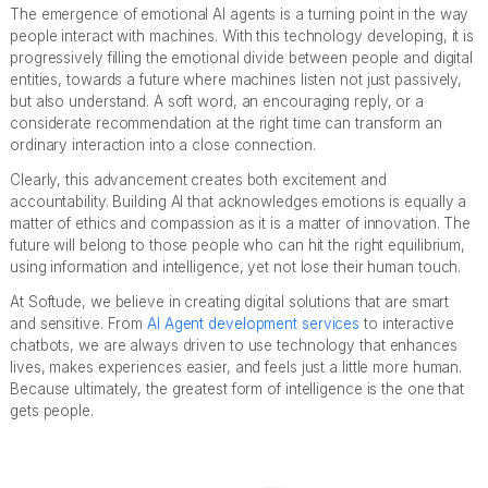
The emergence of emotional AI agents is a turning point in the way
people interact with machines. With this technology developing, it is
progressively filling the emotional divide between people and digital
entities, towards a future where machines listen not just passively,
but also understand. A soft word, an encouraging reply, or a
considerate recommendation at the right time can transform an
ordinary interaction into a close connection.
Clearly, this advancement creates both excitement and
accountability. Building AI that acknowledges emotions is equally a
matter of ethics and compassion as it is a matter of innovation. The
future will belong to those people who can hit the right equilibrium,
using information and intelligence, yet not lose their human touch.
At Softude, we believe in creating digital solutions that are smart
and sensitive. From
AI Agent development services
to interactive
chatbots, we are always driven to use technology that enhances
lives, makes experiences easier, and feels just a little more human.
Because ultimately, the greatest form of intelligence is the one that
gets people.