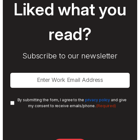
Liked what you
read?
Subscribe to our newsletter
By submitting the form, I agree to the
privacy policy
and give
(Required)
my consent to receive emails/phone.