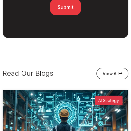
Read Our Blogs
View All
AI Strategy