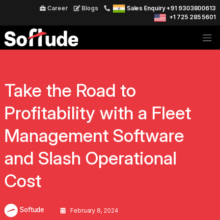
Career
Blogs
Sales Enquiry +91 9303800613
+1 725 285 5601
Take the Road to
Profitability with a Fleet
Management Software
and Slash Operational
Cost
Softude
February 8, 2024