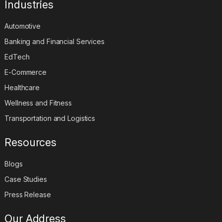
Industries
Automotive
Banking and Financial Services
EdTech
E-Commerce
Healthcare
Wellness and Fitness
Transportation and Logistics
Resources
Blogs
Case Studies
Press Release
Our Address