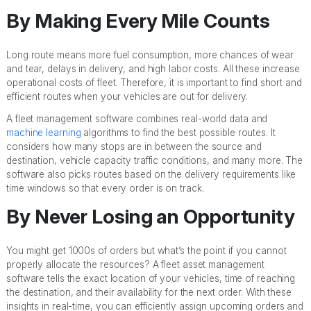
By Making Every Mile Counts
Long route means more fuel consumption, more chances of wear
and tear, delays in delivery, and high labor costs. All these increase
operational costs of fleet. Therefore, it is important to find short and
efficient routes when your vehicles are out for delivery.
A fleet management software combines real-world data and
machine learning
algorithms to find the best possible routes. It
considers how many stops are in between the source and
destination, vehicle capacity traffic conditions, and many more. The
software also picks routes based on the delivery requirements like
time windows so that every order is on track.
By Never Losing an Opportunity
You might get 1000s of orders but what’s the point if you cannot
properly allocate the resources? A fleet asset management
software tells the exact location of your vehicles, time of reaching
the destination, and their availability for the next order. With these
insights in real-time, you can efficiently assign upcoming orders and