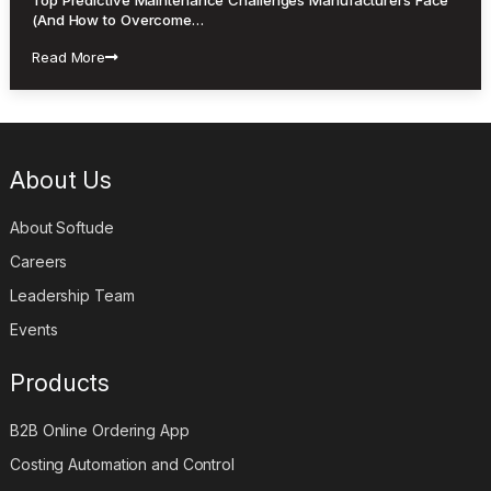
(And How to Overcome…
Read More
About Us
About Softude
Careers
Leadership Team
Events
Products
B2B Online Ordering App
Costing Automation and Control