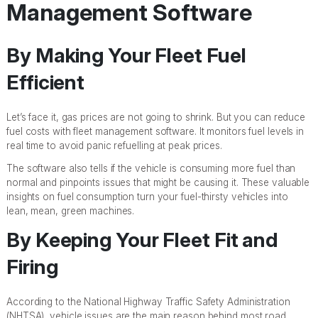
Management Software
By Making Your Fleet Fuel
Efficient
Let’s face it, gas prices are not going to shrink. But you can reduce
fuel costs with fleet management software. It monitors fuel levels in
real time to avoid panic refuelling at peak prices.
The software also tells if the vehicle is consuming more fuel than
normal and pinpoints issues that might be causing it. These valuable
insights on fuel consumption turn your fuel-thirsty vehicles into
lean, mean, green machines.
By Keeping Your Fleet Fit and
Firing
According to the National Highway Traffic Safety Administration
(NHTSA), vehicle issues are the main reason behind most road