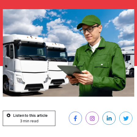
Listen to this article
3 min read