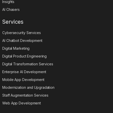
Insights
AI Chasers
Services
Cybersecurity Services
AI Chatbot Development
Digital Marketing
Digital Product Engineering
Digital Transformation Services
Enterprise AI Development
Mobile App Development
Modernization and Upgradation
Staff Augmentation Services
Web App Development