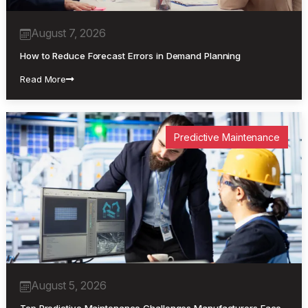
August 7, 2026
How to Reduce Forecast Errors in Demand Planning
Read More
Predictive Maintenance
August 5, 2026
Top Predictive Maintenance Challenges Manufacturers Face