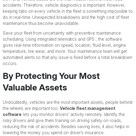
accidents. Therefore, vehicle diagnostics is important. However,
keeping tabs on every vehicle in the fleet is something impossible to
do in real-time. Unexpected breakdowns and the high cost of fleet
maintenance thus become unavoidable.
Save your fleet from uncertainty with preventive maintenance
scheduling. Using integrated telematics and GPS , the software
gives real-time information on speed, location, fluid level, engine
temperature, tire wear, and more. Your maintenance team will get
automated alerts so that any issue is fixed before a total breakdown
occurs.
By Protecting Your Most
Valuable Assets
Undoubtedly, vehicles are the most important assets, people behind
the wheels are important too.
Vehicle fleet management
software
lets you monitor drivers’ activity remotely. Identify the
risky drivers and give them training on driving safely on roads,
reducing the risk of accidents. Besides saving lives, it also helps in
lowering the money you spend on driver’s insurance.