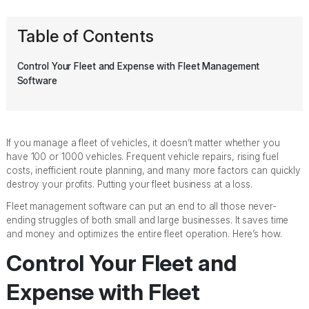
Table of Contents
Control Your Fleet and Expense with Fleet Management
Software
If you manage a fleet of vehicles, it doesn’t matter whether you
have 100 or 1000 vehicles. Frequent vehicle repairs, rising fuel
costs, inefficient route planning, and many more factors can quickly
destroy your profits. Putting your fleet business at a loss.
Fleet management software can put an end to all those never-
ending struggles of both small and large businesses. It saves time
and money and optimizes the entire fleet operation. Here’s how.
Control Your Fleet and
Expense with Fleet