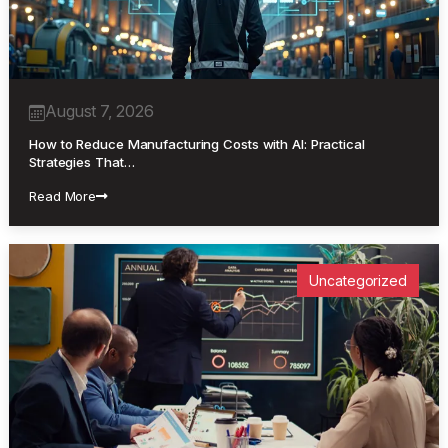
August 7, 2026
How to Reduce Manufacturing Costs with AI: Practical
Strategies That…
Read More
Uncategorized