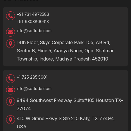
+91 731 4972583
+91-9303800613
info@softude.com
14th Floor, Skye Corporate Park, 105, AB Rd,
Sector B, Slice 5, Aranya Nagar, Opp. Shalimar
Township, Indore, Madhya Pradesh 452010
+1 725 285 5601
info@softude.com
9494 Southwest Freeway Suite#105 Houston TX-
77074
410 W Grand Pkwy S Ste 210 Katy, TX 77494,
USA