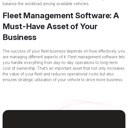
balance the workload among available vehicles.
Fleet Management Software: A
Must-Have Asset of Your
Business
The success of your fleet business depends on how effectively you
are managing different aspects of it. Fleet management software lets
you handle everything from day-to-day operations to long-term
cost of ownership. That’s an important asset that not only increases
the value of your fleet and reduces operational costs but also
ensures strategic utilization of your vehicle to drive more business.