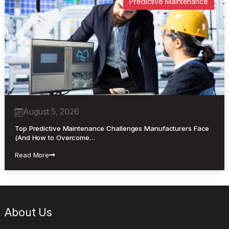
Predictive Maintenance
August 5, 2026
Top Predictive Maintenance Challenges Manufacturers Face
(And How to Overcome…
Read More
About Us