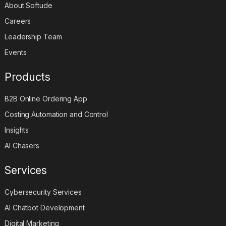
About Softude
Careers
Leadership Team
Events
Products
B2B Online Ordering App
Costing Automation and Control
Insights
AI Chasers
Services
Cybersecurity Services
AI Chatbot Development
Digital Marketing