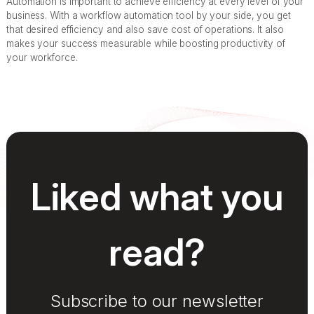
Automation is important to achieve efficiency at every level of your
business. With a workflow automation tool by your side, you get
that desired efficiency and also save cost of operations. It also
makes your success measurable while boosting productivity of
your workforce.
Liked what you
read?
Subscribe to our newsletter