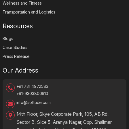
Wellness and Fitness
Transportation and Logistics
Resources
Blogs
Case Studies
Press Release
Our Address
+91 731 4972583
+91-9303800613
info@softude.com
14th Floor, Skye Corporate Park, 105, AB Rd,
Sector B, Slice 5, Aranya Nagar, Opp. Shalimar