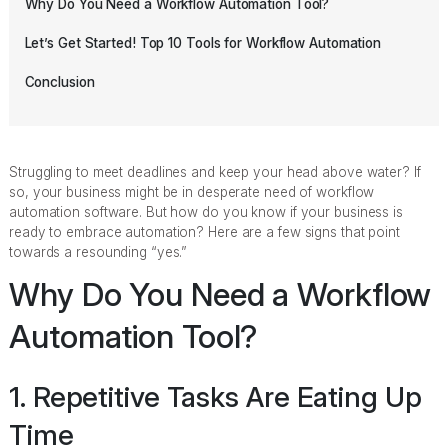
Why Do You Need a Workflow Automation Tool?
Let’s Get Started! Top 10 Tools for Workflow Automation
Conclusion
Struggling to meet deadlines and keep your head above water? If
so, your business might be in desperate need of workflow
automation software. But how do you know if your business is
ready to embrace automation? Here are a few signs that point
towards a resounding “yes.”
Why Do You Need a Workflow
Automation Tool?
1. Repetitive Tasks Are Eating Up
Time