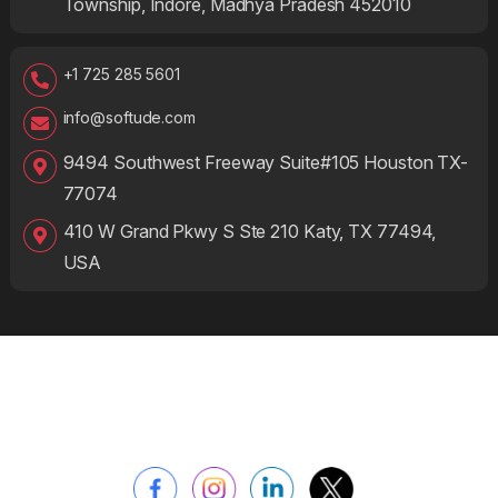
Township, Indore, Madhya Pradesh 452010
+1 725 285 5601
info@softude.com
9494 Southwest Freeway Suite#105 Houston TX-
77074
410 W Grand Pkwy S Ste 210 Katy, TX 77494,
USA