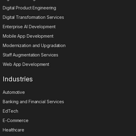
Digital Product Engineering
Digital Transformation Services
Enterprise AI Development
Mobile App Development
Modernization and Upgradation
Staff Augmentation Services
Web App Development
Industries
Automotive
Banking and Financial Services
EdTech
E-Commerce
Healthcare