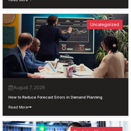
Uncategorized
August 7, 2026
How to Reduce Forecast Errors in Demand Planning
Read More