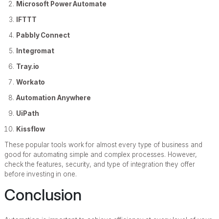
Microsoft Power Automate
IFTTT
Pabbly Connect
Integromat
Tray.io
Workato
Automation Anywhere
UiPath
Kissflow
These popular tools work for almost every type of business and
good for automating simple and complex processes. However,
check the features, security, and type of integration they offer
before investing in one.
Conclusion