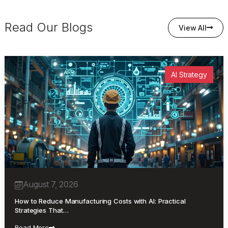
Read Our Blogs
View All
AI Strategy
August 7, 2026
How to Reduce Manufacturing Costs with AI: Practical
Strategies That…
Read More