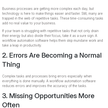
Business processes are getting more complex each day, but
technology is here to make things easier and faster. Still, many are
trapped in the web of repetitive tasks. These time-consuming tasks
add no real value to your business.
If your team is struggling with repetitive tasks that not only drain
their energy but also divide their focus, take it as a sure sign. A
workflow automation software helps them skip mundane work and
take a leap in productivity.
2. Errors Are Becoming a Normal
Thing
Complex tasks and processes bring errors especially when
everything is done manually. A workflow automation software
reduces errors and improves the accuracy of the tasks.
3. Missing Opportunities More
Often