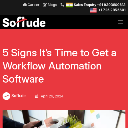
Career
Blogs
Sales Enquiry +91 9303800613
+1 725 285 5601
5 Signs It’s Time to Get a
Workflow Automation
Software
Softude
April 26, 2024