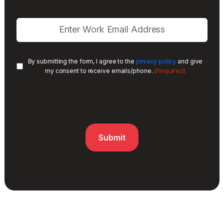
By submitting the form, I agree to the
privacy policy
and give
(Required)
my consent to receive emails/phone.