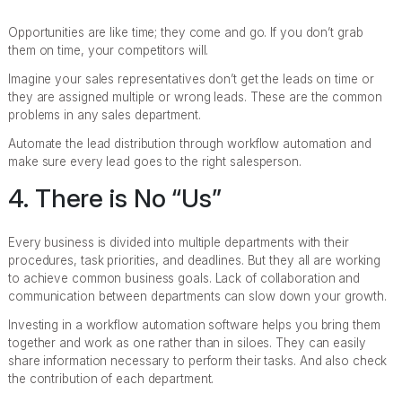
Opportunities are like time; they come and go. If you don’t grab
them on time, your competitors will.
Imagine your sales representatives don’t get the leads on time or
they are assigned multiple or wrong leads. These are the common
problems in any sales department.
Automate the lead distribution through workflow automation and
make sure every lead goes to the right salesperson.
4. There is No “Us”
Every business is divided into multiple departments with their
procedures, task priorities, and deadlines. But they all are working
to achieve common business goals. Lack of collaboration and
communication between departments can slow down your growth.
Investing in a workflow automation software helps you bring them
together and work as one rather than in siloes. They can easily
share information necessary to perform their tasks. And also check
the contribution of each department.