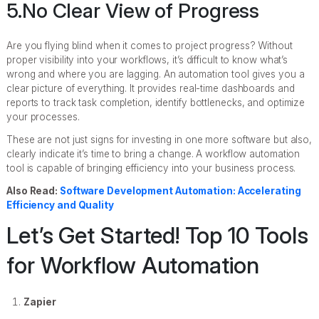
5.No Clear View of Progress
Are you flying blind when it comes to project progress? Without
proper visibility into your workflows, it’s difficult to know what’s
wrong and where you are lagging. An automation tool gives you a
clear picture of everything. It provides real-time dashboards and
reports to track task completion, identify bottlenecks, and optimize
your processes.
These are not just signs for investing in one more software but also,
clearly indicate it’s time to bring a change. A workflow automation
tool is capable of bringing efficiency into your business process.
Also Read:
Software Development Automation: Accelerating
Efficiency and Quality
Let’s Get Started! Top 10 Tools
for Workflow Automation
Zapier