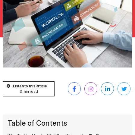
Listen to this article
3 min read
Table of Contents