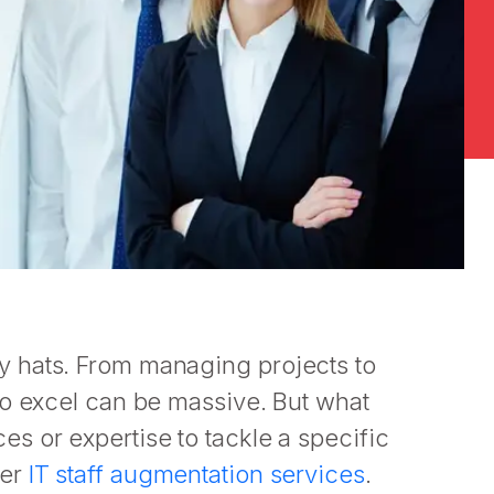
 hats. From managing projects to
to excel can be massive. But what
s or expertise to tackle a specific
der
IT staff augmentation services
.