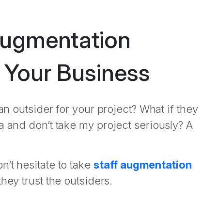
Augmentation
r Your Business
an outsider for your project? What if they
a and don’t take my project seriously? A
’t hesitate to take
staff augmentation
hey trust the outsiders.