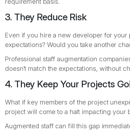
requirement basis.
3. They Reduce Risk
Even if you hire a new developer for your 
expectations? Would you take another ch
Professional staff augmentation companies r
doesn’t match the expectations, without ch
4. They Keep Your Projects Go
What if key members of the project unexpec
project will come to a halt impacting your
Augmented staff can fill this gap immediat