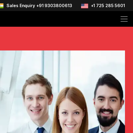
Sales Enquiry +91 9303800613
+1 725 285 5601