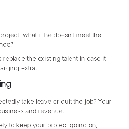
project, what if he doesn’t meet the
ance?
eplace the existing talent in case it
arging extra.
ing
tedly take leave or quit the job? Your
 business and revenue.
ely to keep your project going on,