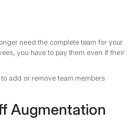
onger need the complete team for your
yees, you have to pay them even if their
ity to add or remove team members
ff Augmentation