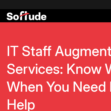
IT Staff Augment
Services: Know 
When You Need 
Help