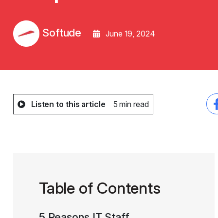
Softude
June 19, 2024
Listen to this article
5 min read
Table of Contents
5 Reasons IT Staff