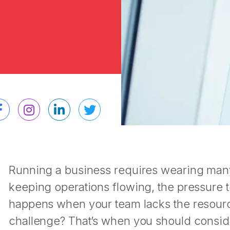
Running a business requires wearing many
keeping operations flowing, the pressure 
happens when your team lacks the resource
challenge? That’s when you should consi