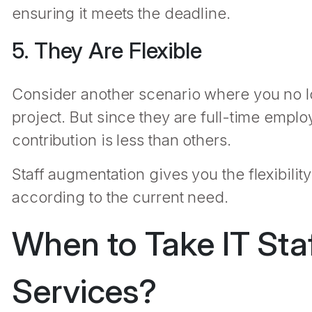
ensuring it meets the deadline.
5. They Are Flexible
Consider another scenario where you no l
project. But since they are full-time emplo
contribution is less than others.
Staff augmentation gives you the flexibil
according to the current need.
When to Take IT Sta
Services?