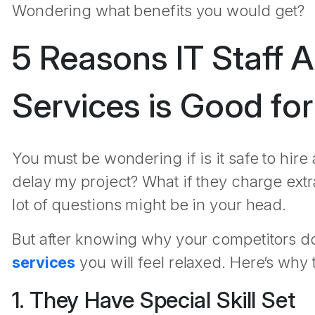
Wondering what benefits you would get?
5 Reasons IT Staff 
Services is Good fo
You must be wondering if is it safe to hire 
delay my project? What if they charge extr
lot of questions might be in your head.
But after knowing why your competitors don
services
you will feel relaxed. Here’s why t
1. They Have Special Skill Set