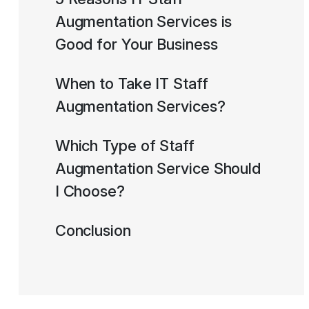
Augmentation Services is
Good for Your Business
When to Take IT Staff
Augmentation Services?
Which Type of Staff
Augmentation Service Should
I Choose?
Conclusion