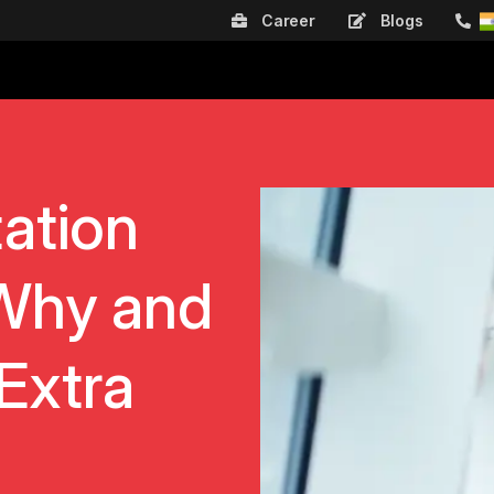
Career
Blogs
ation
Why and
Extra