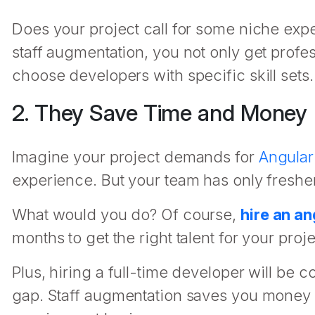
Does your project call for some niche expe
staff augmentation, you not only get profes
choose developers with specific skill sets.
2. They Save Time and Money
Imagine your project demands for
Angular
experience. But your team has only freshers
What would you do? Of course,
hire an a
months to get the right talent for your proje
Plus, hiring a full-time developer will be co
gap. Staff augmentation saves you money b