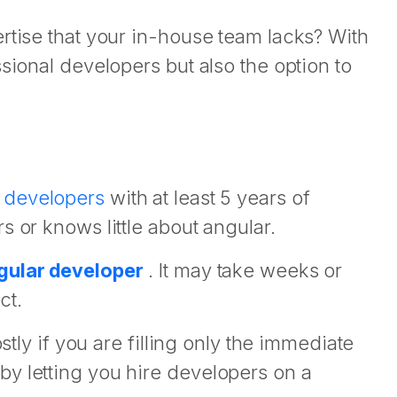
rtise that your in-house team lacks? With
sional developers but also the option to
 developers
with at least 5 years of
 or knows little about angular.
ngular developer
. It may take weeks or
ct.
stly if you are filling only the immediate
y letting you hire developers on a