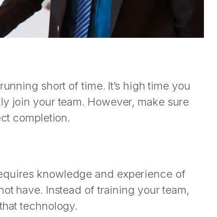
running short of time. It’s high time you
kly join your team. However, make sure
ect completion.
requires knowledge and experience of
ot have. Instead of training your team,
that technology.