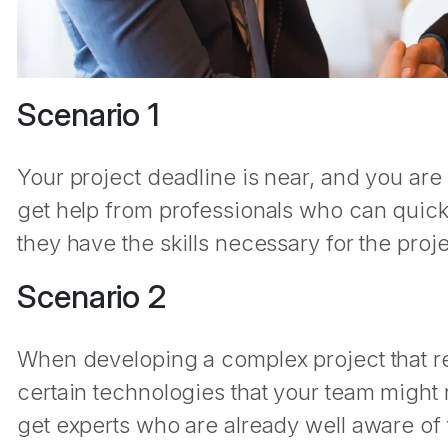
Scenario 1
Your project deadline is near, and you are 
get help from professionals who can quic
they have the skills necessary for the proj
Scenario 2
When developing a complex project that 
certain technologies that your team might n
get experts who are already well aware of 