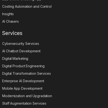
Costing Automation and Control
Insights
AI Chasers
Services
Cybersecurity Services
AI Chatbot Development
Digital Marketing
Digital Product Engineering
Digital Transformation Services
Enterprise AI Development
Mobile App Development
Modernization and Upgradation
Staff Augmentation Services