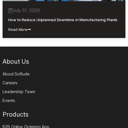
July 31, 2026
How to Reduce Unplanned Downtime in Manufacturing Plants
Read More
About Us
About Softude
Careers
Leadership Team
Events
Products
B2B Online Ordering App