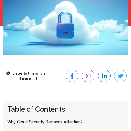
Listen to this article
4 min read
Table of Contents
Why Cloud Security Demands Attention?