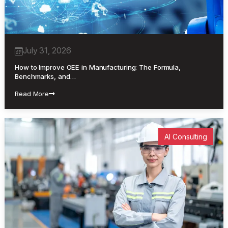
July 31, 2026
How to Improve OEE in Manufacturing: The Formula,
Benchmarks, and…
Read More
AI Consulting