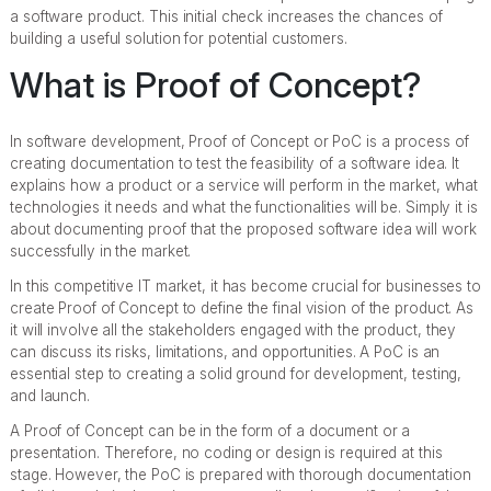
a software product. This initial check increases the chances of
building a useful solution for potential customers.
What is Proof of Concept?
In software development, Proof of Concept or PoC is a process of
creating documentation to test the feasibility of a software idea. It
explains how a product or a service will perform in the market, what
technologies it needs and what the functionalities will be. Simply it is
about documenting proof that the proposed software idea will work
successfully in the market.
In this competitive IT market, it has become crucial for businesses to
create Proof of Concept to define the final vision of the product. As
it will involve all the stakeholders engaged with the product, they
can discuss its risks, limitations, and opportunities. A PoC is an
essential step to creating a solid ground for development, testing,
and launch.
A Proof of Concept can be in the form of a document or a
presentation. Therefore, no coding or design is required at this
stage. However, the PoC is prepared with thorough documentation