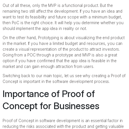
Out of all these, only the MVP is a functional product. But the
remaining two still affect the development. If you have an idea and
want to test its feasibility and future scope with a minimum budget,
then PoC is the right choice. It will help you determine whether you
should implement the app idea in reality or not.
On the other hand, Prototyping is about visualizing the end product
in the market. If you have a limited budget and resources, you can
create a visual representation of the product to attract investors.
Going from a POC through a prototype and MVP is also a great
option if you have confirmed that the app idea is feasible in the
market and can gain enough attraction from users.
Switching back to our main topic, let us see why creating a Proof of
Concept is important in the software development process.
Importance of Proof of
Concept for Businesses
Proof of Concept in software development is an essential factor in
reducing the risks associated with the product and getting valuable