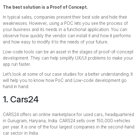
The best solution is a Proof of Concept.
In typical sales, companies present their best side and hide their
weaknesses. However, using a POC lets you see the process of
your business and its needs in a functional application. You can
observe how quickly the vendor can install it and how it performs
and how easy to modify it to the needs of your future.
Low-code tools can be an asset in the stages of proof-of-concept
development. They can help simplify UX/UI problems to make your
app run faster.
Let’s look at some of our case studies for a better understanding. It
will help you to know how PoC and Low-code development go
hand in hand.
1. Cars24
CARS24 offers an online marketplace for used cars, headquartered
in Gurugram, Haryana, India. CARS24 sells over 150,000 vehicles
per year. It is one of the four largest companies in the second-hand
car sector in India.