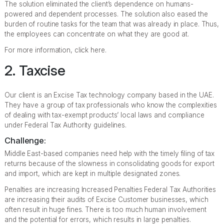
The solution eliminated the client’s dependence on humans-
powered and dependent processes. The solution also eased the
burden of routine tasks for the team that was already in place. Thus,
the employees can concentrate on what they are good at.
For more information, click here.
2. Taxcise
Our client is an Excise Tax technology company based in the UAE.
They have a group of tax professionals who know the complexities
of dealing with tax-exempt products’ local laws and compliance
under Federal Tax Authority guidelines.
Challenge:
Middle East-based companies need help with the timely filing of tax
returns because of the slowness in consolidating goods for export
and import, which are kept in multiple designated zones.
Penalties are increasing Increased Penalties Federal Tax Authorities
are increasing their audits of Excise Customer businesses, which
often result in huge fines. There is too much human involvement
and the potential for errors, which results in large penalties.