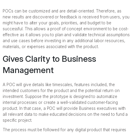
POCs can be customized and are detail-oriented. Therefore, as
new results are discovered or feedback is received from users, you
might have to alter your goals, priorities, and budget to be
successful. This allows a proof of concept environment to be cost-
effective as it allows you to plan and validate technical assumptions
and use cases before investing in any additional labor resources,
materials, or expenses associated with the product.
Gives Clarity to Business
Management
A POC will give details like timescales, features included, the
intended customers for the product and the potential return on
investment. Suppose the prototype is designed to automatize
internal processes or create a well-validated customer-facing
product. In that case, a POC will provide Business executives with
all relevant data to make educated decisions on the need to fund a
specific project.
The process must be followed for any digital product that requires