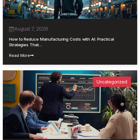
August 7, 2026
How to Reduce Manufacturing Costs with AI: Practical
Strategies That…
Read More
Uncategorized