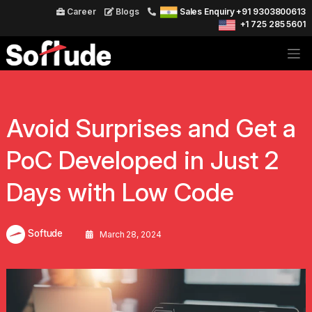
Career
Blogs
Sales Enquiry +91 9303800613
+1 725 285 5601
Avoid Surprises and Get a
PoC Developed in Just 2
Days with Low Code
Softude
March 28, 2024