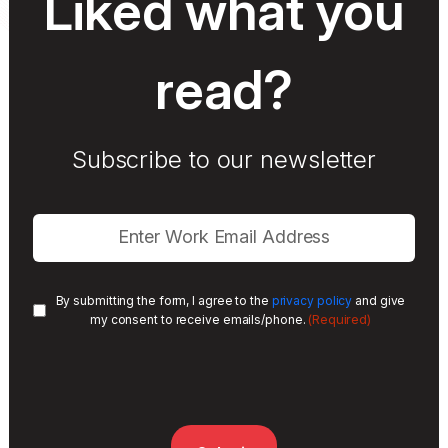
Liked what you
read?
Subscribe to our newsletter
By submitting the form, I agree to the
privacy policy
and give
(Required)
my consent to receive emails/phone.