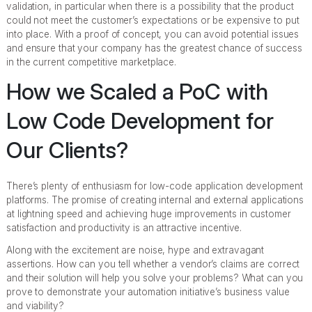
validation, in particular when there is a possibility that the product
could not meet the customer’s expectations or be expensive to put
into place. With a proof of concept, you can avoid potential issues
and ensure that your company has the greatest chance of success
in the current competitive marketplace.
How we Scaled a PoC with
Low Code Development for
Our Clients?
There’s plenty of enthusiasm for low-code application development
platforms. The promise of creating internal and external applications
at lightning speed and achieving huge improvements in customer
satisfaction and productivity is an attractive incentive.
Along with the excitement are noise, hype and extravagant
assertions. How can you tell whether a vendor’s claims are correct
and their solution will help you solve your problems? What can you
prove to demonstrate your automation initiative’s business value
and viability?