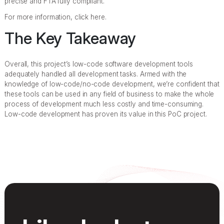
precise and FTA fully compliant.
For more information, click here.
The Key Takeaway
Overall, this project’s low-code software development tools
adequately handled all development tasks. Armed with the
knowledge of low-code/no-code development, we’re confident that
these tools can be used in any field of business to make the whole
process of development much less costly and time-consuming.
Low-code development has proven its value in this PoC project.