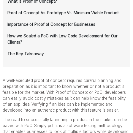
What is Proof of Concept?
Proof of Concept Vs. Prototype Vs. Minimum Viable Product
Importance of Proof of Concept for Businesses
How we Scaled a PoC with Low Code Development for Our
Clients?
The Key Takeaway
A well-executed proof of concept requires careful planning and
preparation as it is important to know whether or not a product is
feasible for the market. With Proof of Concept or PoC, developers
can easily avoid costly mistakes as it can help know the feasibility
of an app idea. Verifying if an idea can be implemented and
developed into an authentic product with this feature is easier.
The road to successfully launching a product in the market can be
paved with PoC. Simply put, it is a software testing methodology
that enables businesses to look at multiple factors while developing