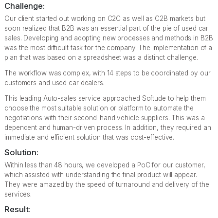
Challenge:
Our client started out working on C2C as well as C2B markets but
soon realized that B2B was an essential part of the pie of used car
sales. Developing and adopting new processes and methods in B2B
was the most difficult task for the company. The implementation of a
plan that was based on a spreadsheet was a distinct challenge.
The workflow was complex, with 14 steps to be coordinated by our
customers and used car dealers.
This leading Auto-sales service approached Softude to help them
choose the most suitable solution or platform to automate the
negotiations with their second-hand vehicle suppliers. This was a
dependent and human-driven process. In addition, they required an
immediate and efficient solution that was cost-effective.
Solution:
Within less than 48 hours, we developed a PoC for our customer,
which assisted with understanding the final product will appear.
They were amazed by the speed of turnaround and delivery of the
services.
Result: