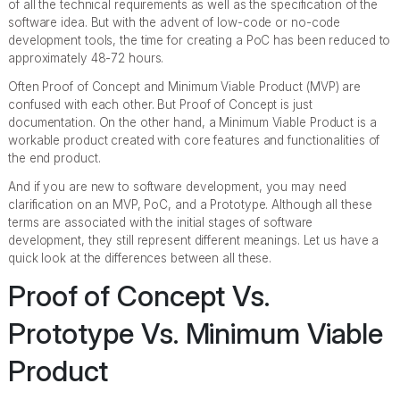
of all the technical requirements as well as the specification of the
software idea. But with the advent of low-code or no-code
development tools, the time for creating a PoC has been reduced to
approximately 48-72 hours.
Often Proof of Concept and Minimum Viable Product (MVP) are
confused with each other. But Proof of Concept is just
documentation. On the other hand, a Minimum Viable Product is a
workable product created with core features and functionalities of
the end product.
And if you are new to software development, you may need
clarification on an MVP, PoC, and a Prototype. Although all these
terms are associated with the initial stages of software
development, they still represent different meanings. Let us have a
quick look at the differences between all these.
Proof of Concept Vs.
Prototype Vs. Minimum Viable
Product