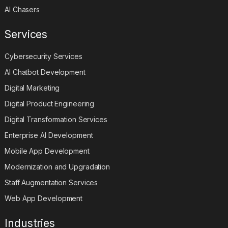
AI Chasers
Services
Cybersecurity Services
AI Chatbot Development
Digital Marketing
Digital Product Engineering
Digital Transformation Services
Enterprise AI Development
Mobile App Development
Modernization and Upgradation
Staff Augmentation Services
Web App Development
Industries