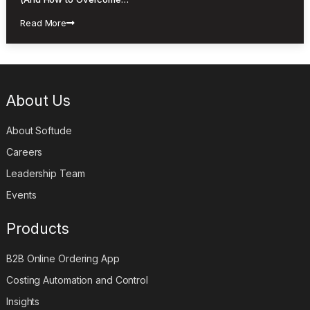
Read More
About Us
About Softude
Careers
Leadership Team
Events
Products
B2B Online Ordering App
Costing Automation and Control
Insights