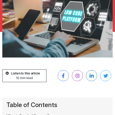
Listen to this article
10 min read
Table of Contents