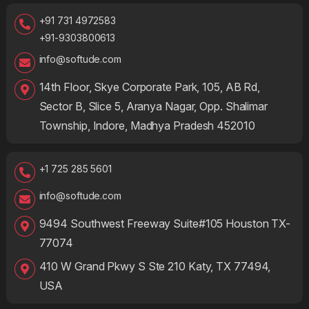
+91 731 4972583
+91-9303800613
info@softude.com
14th Floor, Skye Corporate Park, 105, AB Rd,
Sector B, Slice 5, Aranya Nagar, Opp. Shalimar
Township, Indore, Madhya Pradesh 452010
+1 725 285 5601
info@softude.com
9494 Southwest Freeway Suite#105 Houston TX-
77074
410 W Grand Pkwy S Ste 210 Katy, TX 77494,
USA