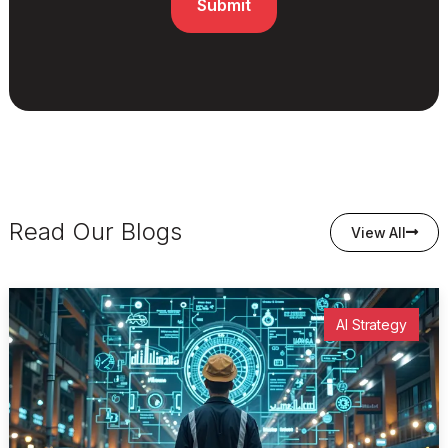
Read Our Blogs
View All
AI Strategy