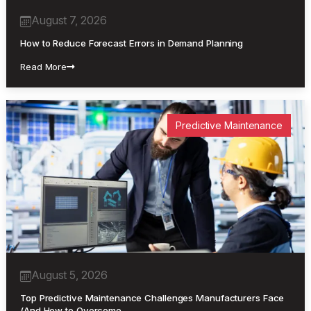
August 7, 2026
How to Reduce Forecast Errors in Demand Planning
Read More
Predictive Maintenance
August 5, 2026
Top Predictive Maintenance Challenges Manufacturers Face
(And How to Overcome…