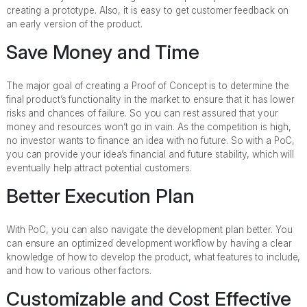
creating a prototype. Also, it is easy to get customer feedback on
an early version of the product.
Save Money and Time
The major goal of creating a Proof of Concept is to determine the
final product’s functionality in the market to ensure that it has lower
risks and chances of failure. So you can rest assured that your
money and resources won’t go in vain. As the competition is high,
no investor wants to finance an idea with no future. So with a PoC,
you can provide your idea’s financial and future stability, which will
eventually help attract potential customers.
Better Execution Plan
With PoC, you can also navigate the development plan better. You
can ensure an optimized development workflow by having a clear
knowledge of how to develop the product, what features to include,
and how to various other factors.
Customizable and Cost Effective