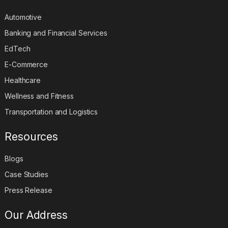
Automotive
Banking and Financial Services
EdTech
E-Commerce
Healthcare
Wellness and Fitness
Transportation and Logistics
Resources
Blogs
Case Studies
Press Release
Our Address