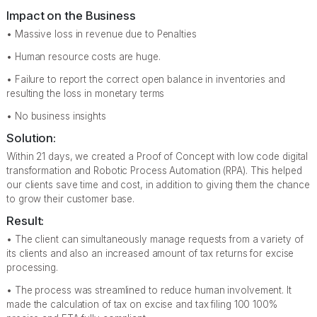
Impact on the Business
• Massive loss in revenue due to Penalties
• Human resource costs are huge.
• Failure to report the correct open balance in inventories and
resulting the loss in monetary terms
• No business insights
Solution:
Within 21 days, we created a Proof of Concept with low code digital
transformation and Robotic Process Automation (RPA). This helped
our clients save time and cost, in addition to giving them the chance
to grow their customer base.
Result:
• The client can simultaneously manage requests from a variety of
its clients and also an increased amount of tax returns for excise
processing.
• The process was streamlined to reduce human involvement. It
made the calculation of tax on excise and tax filing 100 100%