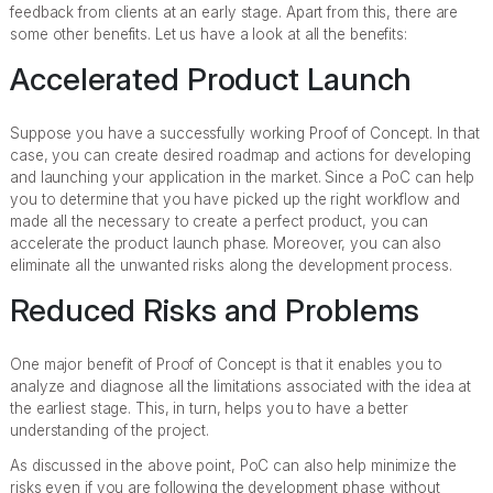
feedback from clients at an early stage. Apart from this, there are
some other benefits. Let us have a look at all the benefits:
Accelerated Product Launch
Suppose you have a successfully working Proof of Concept. In that
case, you can create desired roadmap and actions for developing
and launching your application in the market. Since a PoC can help
you to determine that you have picked up the right workflow and
made all the necessary to create a perfect product, you can
accelerate the product launch phase. Moreover, you can also
eliminate all the unwanted risks along the development process.
Reduced Risks and Problems
One major benefit of Proof of Concept is that it enables you to
analyze and diagnose all the limitations associated with the idea at
the earliest stage. This, in turn, helps you to have a better
understanding of the project.
As discussed in the above point, PoC can also help minimize the
risks even if you are following the development phase without