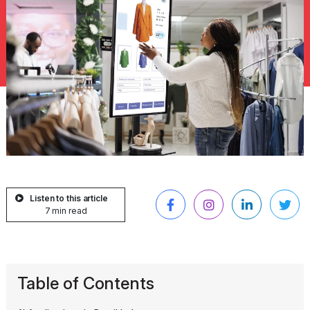
Listen to this article
7 min read
Table of Contents