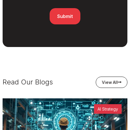
Read Our Blogs
View All
AI Strategy