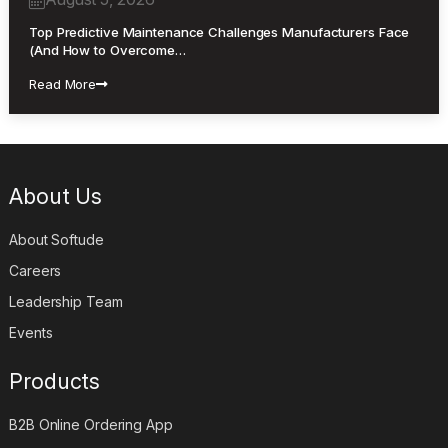
Top Predictive Maintenance Challenges Manufacturers Face
(And How to Overcome…
Read More
About Us
About Softude
Careers
Leadership Team
Events
Products
B2B Online Ordering App