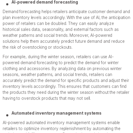
AI-powered demand forecasting
Demand forecasting helps retailers anticipate customer demand and
plan inventory levels accordingly. With the use of AI, the anticipation
power of retailers can be doubled. They can easily analyze
historical sales data, seasonality, and external factors such as
weather patterns and social trends. Moreover, AI-powered
solutions help them accurately predict future demand and reduce
the risk of overstocking or stockouts.
For example, during the winter season, retailers can use AI-
powered demand forecasting to predict the demand for winter
clothing and accessories. By analyzing data on previous winter
seasons, weather patterns, and social trends, retailers can
accurately predict the demand for specific products and adjust their
inventory levels accordingly. This ensures that customers can find
the products they need during the winter season without the retailer
having to overstock products that may not sell.
Automated inventory management systems
AI-powered automated inventory management systems enable
retailers to optimize inventory replenishment by automating the