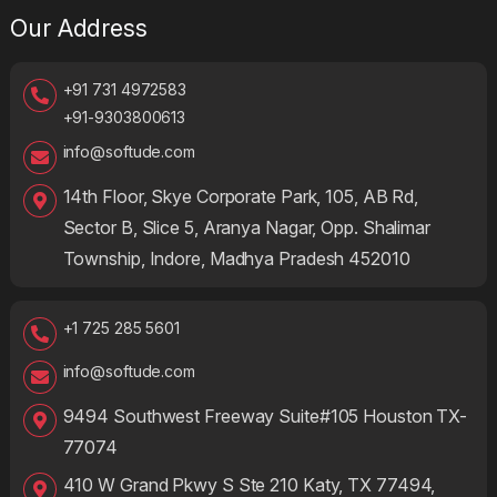
Our Address
+91 731 4972583
+91-9303800613
info@softude.com
14th Floor, Skye Corporate Park, 105, AB Rd,
Sector B, Slice 5, Aranya Nagar, Opp. Shalimar
Township, Indore, Madhya Pradesh 452010
+1 725 285 5601
info@softude.com
9494 Southwest Freeway Suite#105 Houston TX-
77074
410 W Grand Pkwy S Ste 210 Katy, TX 77494,