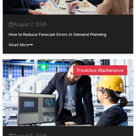
August 7, 2026
How to Reduce Forecast Errors in Demand Planning
Read More
Predictive Maintenance
August 5, 2026