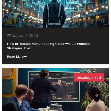
August 7, 2026
How to Reduce Manufacturing Costs with AI: Practical
Strategies That…
Read More
Uncategorized