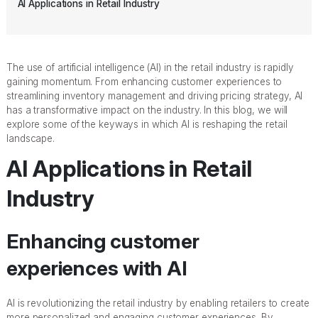
AI Applications in Retail Industry
The use of artificial intelligence (AI) in the retail industry is rapidly
gaining momentum. From enhancing customer experiences to
streamlining inventory management and driving pricing strategy, AI
has a transformative impact on the industry. In this blog, we will
explore some of the keyways in which AI is reshaping the retail
landscape.
AI Applications in Retail
Industry
Enhancing customer
experiences with AI
AI is revolutionizing the retail industry by enabling retailers to create
more personalized and engaging customer experiences. By