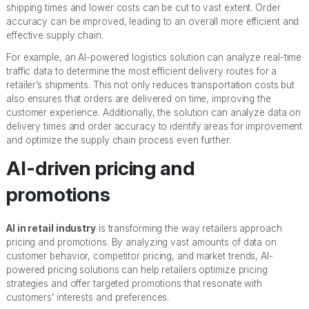
shipping times and lower costs can be cut to vast extent. Order
accuracy can be improved, leading to an overall more efficient and
effective supply chain.
For example, an AI-powered logistics solution can analyze real-time
traffic data to determine the most efficient delivery routes for a
retailer’s shipments. This not only reduces transportation costs but
also ensures that orders are delivered on time, improving the
customer experience. Additionally, the solution can analyze data on
delivery times and order accuracy to identify areas for improvement
and optimize the supply chain process even further.
AI-driven pricing and
promotions
AI in retail industry
is transforming the way retailers approach
pricing and promotions. By analyzing vast amounts of data on
customer behavior, competitor pricing, and market trends, AI-
powered pricing solutions can help retailers optimize pricing
strategies and offer targeted promotions that resonate with
customers’ interests and preferences.