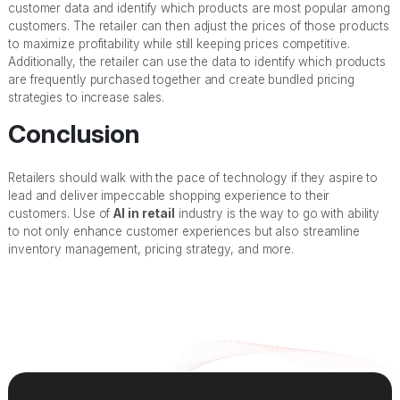
customer data and identify which products are most popular among
customers. The retailer can then adjust the prices of those products
to maximize profitability while still keeping prices competitive.
Additionally, the retailer can use the data to identify which products
are frequently purchased together and create bundled pricing
strategies to increase sales.
Conclusion
Retailers should walk with the pace of technology if they aspire to
lead and deliver impeccable shopping experience to their
customers. Use of
AI in retail
industry is the way to go with ability
to not only enhance customer experiences but also streamline
inventory management, pricing strategy, and more.