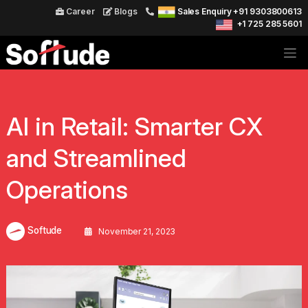
Career
Blogs
Sales Enquiry +91 9303800613
+1 725 285 5601
AI in Retail: Smarter CX
and Streamlined
Operations
Softude
November 21, 2023