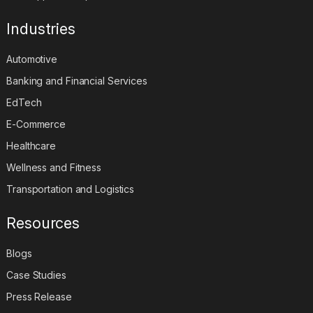
Industries
Automotive
Banking and Financial Services
EdTech
E-Commerce
Healthcare
Wellness and Fitness
Transportation and Logistics
Resources
Blogs
Case Studies
Press Release