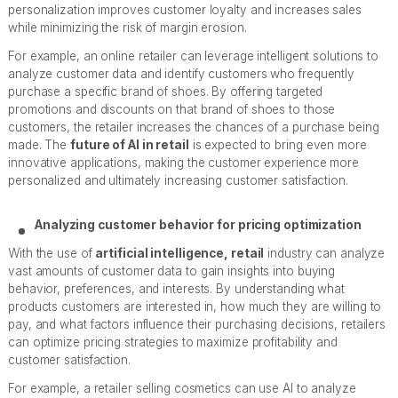
personalization improves customer loyalty and increases sales
while minimizing the risk of margin erosion.
For example, an online retailer can leverage intelligent solutions to
analyze customer data and identify customers who frequently
purchase a specific brand of shoes. By offering targeted
promotions and discounts on that brand of shoes to those
customers, the retailer increases the chances of a purchase being
made. The
future of AI in retail
is expected to bring even more
innovative applications, making the customer experience more
personalized and ultimately increasing customer satisfaction.
Analyzing customer behavior for pricing optimization
With the use of
artificial intelligence, retail
industry can analyze
vast amounts of customer data to gain insights into buying
behavior, preferences, and interests. By understanding what
products customers are interested in, how much they are willing to
pay, and what factors influence their purchasing decisions, retailers
can optimize pricing strategies to maximize profitability and
customer satisfaction.
For example, a retailer selling cosmetics can use AI to analyze