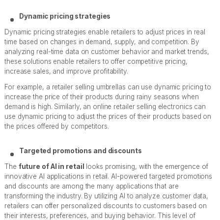
Dynamic pricing strategies
Dynamic pricing strategies enable retailers to adjust prices in real
time based on changes in demand, supply, and competition. By
analyzing real-time data on customer behavior and market trends,
these solutions enable retailers to offer competitive pricing,
increase sales, and improve profitability.
For example, a retailer selling umbrellas can use dynamic pricing to
increase the price of their products during rainy seasons when
demand is high. Similarly, an online retailer selling electronics can
use dynamic pricing to adjust the prices of their products based on
the prices offered by competitors.
Targeted promotions and discounts
The
future of AI in retail
looks promising, with the emergence of
innovative AI applications in retail. AI-powered targeted promotions
and discounts are among the many applications that are
transforming the industry. By utilizing AI to analyze customer data,
retailers can offer personalized discounts to customers based on
their interests, preferences, and buying behavior. This level of