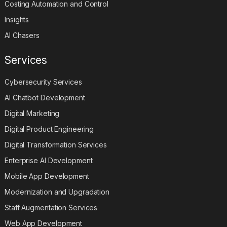
Costing Automation and Control
Insights
AI Chasers
Services
Cybersecurity Services
AI Chatbot Development
Digital Marketing
Digital Product Engineering
Digital Transformation Services
Enterprise AI Development
Mobile App Development
Modernization and Upgradation
Staff Augmentation Services
Web App Development