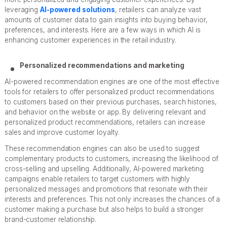
leveraging
AI-powered solutions
, retailers can analyze vast
amounts of customer data to gain insights into buying behavior,
preferences, and interests. Here are a few ways in which AI is
enhancing customer experiences in the retail industry.
Personalized recommendations and marketing
AI-powered recommendation engines are one of the most effective
tools for retailers to offer personalized product recommendations
to customers based on their previous purchases, search histories,
and behavior on the website or app. By delivering relevant and
personalized product recommendations, retailers can increase
sales and improve customer loyalty.
These recommendation engines can also be used to suggest
complementary products to customers, increasing the likelihood of
cross-selling and upselling. Additionally, AI-powered marketing
campaigns enable retailers to target customers with highly
personalized messages and promotions that resonate with their
interests and preferences. This not only increases the chances of a
customer making a purchase but also helps to build a stronger
brand-customer relationship.