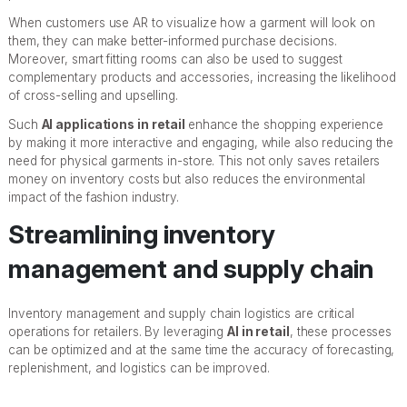
When customers use AR to visualize how a garment will look on
them, they can make better-informed purchase decisions.
Moreover, smart fitting rooms can also be used to suggest
complementary products and accessories, increasing the likelihood
of cross-selling and upselling.
Such
AI applications in retail
enhance the shopping experience
by making it more interactive and engaging, while also reducing the
need for physical garments in-store. This not only saves retailers
money on inventory costs but also reduces the environmental
impact of the fashion industry.
Streamlining inventory
management and supply chain
Inventory management and supply chain logistics are critical
operations for retailers. By leveraging
AI in retail
, these processes
can be optimized and at the same time the accuracy of forecasting,
replenishment, and logistics can be improved.