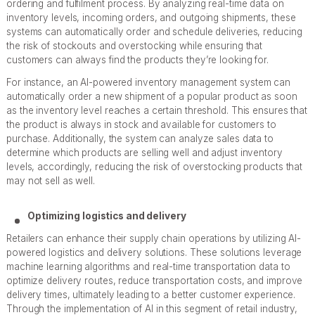
ordering and fulfilment process. By analyzing real-time data on
inventory levels, incoming orders, and outgoing shipments, these
systems can automatically order and schedule deliveries, reducing
the risk of stockouts and overstocking while ensuring that
customers can always find the products they’re looking for.
For instance, an AI-powered inventory management system can
automatically order a new shipment of a popular product as soon
as the inventory level reaches a certain threshold. This ensures that
the product is always in stock and available for customers to
purchase. Additionally, the system can analyze sales data to
determine which products are selling well and adjust inventory
levels, accordingly, reducing the risk of overstocking products that
may not sell as well.
Optimizing logistics and delivery
Retailers can enhance their supply chain operations by utilizing AI-
powered logistics and delivery solutions. These solutions leverage
machine learning algorithms and real-time transportation data to
optimize delivery routes, reduce transportation costs, and improve
delivery times, ultimately leading to a better customer experience.
Through the implementation of AI in this segment of retail industry,