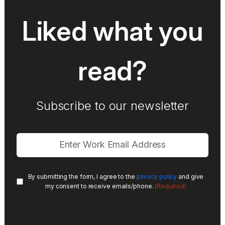
Liked what you
read?
Subscribe to our newsletter
By submitting the form, I agree to the
privacy policy
and give
(Required)
my consent to receive emails/phone.