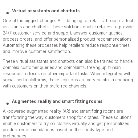
Virtual assistants and chatbots
One of the biggest changes AI is bringing for retail is through virtual
assistants and chatbots. These solutions enable retailers to provide
24/7 customer service and support, answer customer queries,
process orders, and offer personalized product recommendations.
Automating these processes help retailers reduce response times
and improve customer satisfaction.
These virtual assistants and chatbots can also be trained to handle
complex customer queries and complaints, freeing up human
resources to focus on other important tasks. When integrated with
social media platforms, these solutions are very helpful in engaging
with customers on their preferred channels.
Augmented reality and smart fitting rooms
AI-powered augmented reality (AR) and smart fitting rooms are
transforming the way customers shop for clothes. These solutions
enable customers to try on clothes virtually and get personalized
product recommendations based on their body type and
preferences.